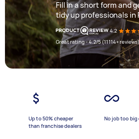
Fill in a short form and
tidy up professionals in 
4.2
Great rating - 4.2/5 (11114+ reviews
Up to 50% cheaper
No job too big 
than franchise dealers