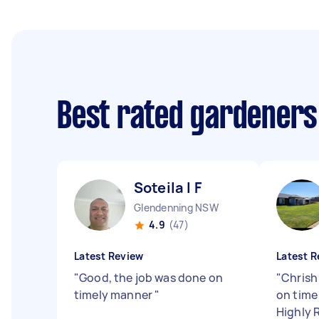
Best rated gardeners
Soteila l F
Glendenning NSW
4.9
(47)
Latest Review
Latest R
"
Good, the job was done on
"
Chrish
timely manner
"
on time
Highly