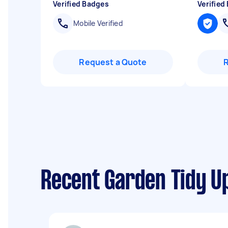
Verified Badges
Verified
Mobile Verified
Request a Quote
Recent Garden Tidy Up