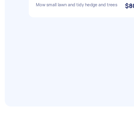
Mow small lawn and tidy hedge and trees
$8