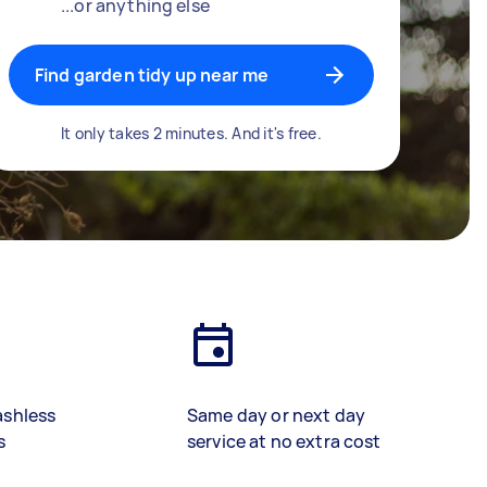
...or anything else
Find garden tidy up near me
It only takes 2 minutes. And it's free.
ashless
Same day or next day
s
service at no extra cost