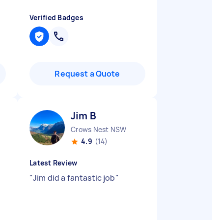
Verified Badges
Request a Quote
Jim B
Crows Nest NSW
4.9
(14)
Latest Review
"
Jim did a fantastic job
"