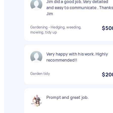
Jim did a good job. Very detailed
and easy to communicate . Thank
Jim
Gardening - Hedging, weeding,
$50
mowing, tidy up
Very happy with his work. Highly
recommended!!
Garden tidy
$20
Prompt and great job.