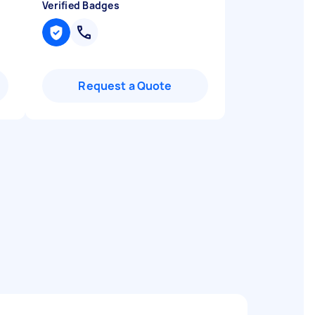
Verified Badges
Request a Quote