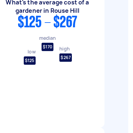
What's the average cost of a
gardener in Rouse Hill
$125 - $267
median
$170
high
low
$267
$125