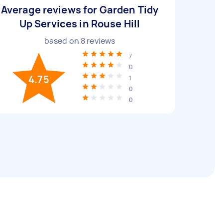
Average reviews for Garden Tidy
Up Services in Rouse Hill
based on
8
reviews
7
0
4.75
1
0
0