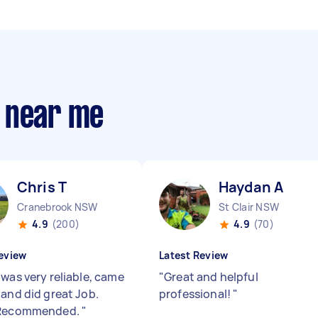
 near me
Chris T
Haydan A
Cranebrook NSW
St Clair NSW
4.9
(200)
4.9
(70)
eview
Latest Review
 was very reliable, came
"
Great and helpful
 and did great Job.
professional!
"
 Recommended.
"