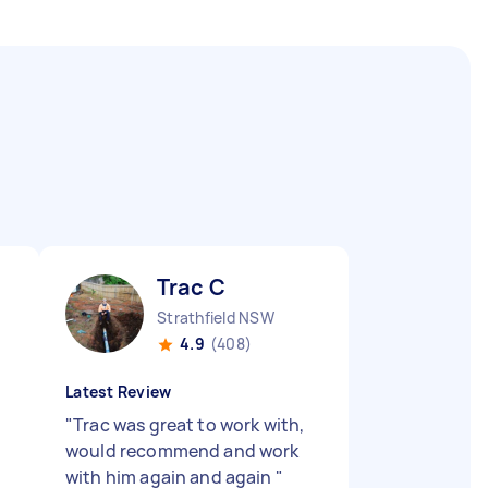
Trac C
Strathfield NSW
4.9
(408)
Latest Review
"
Trac was great to work with,
would recommend and work
with him again and again
"