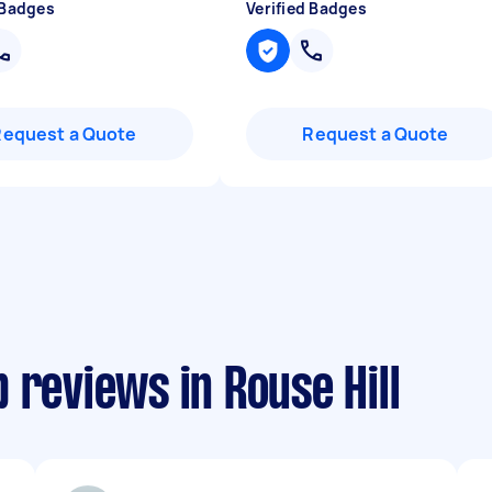
 Badges
Verified Badges
Request a Quote
Request a Quote
 reviews in Rouse Hill