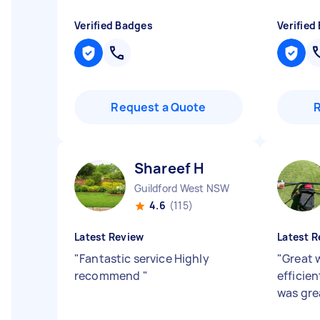
Verified Badges
Verified
Request a Quote
Shareef H
Guildford West NSW
4.6
(115)
Latest Review
Latest R
"
Fantastic service Highly
"
Great 
recommend
"
efficie
was gre