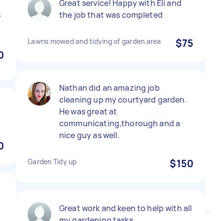
Great service! Happy with Eli and
s
the job that was completed
Lawns mowed and tidying of garden area
$75
0
Nathan did an amazing job
cleaning up my courtyard garden.
He was great at
communicating,thorough and a
nice guy as well.
0
Garden Tidy up
$150
Great work and keen to help with all
my gardening tasks