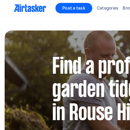
Post a task
Categories
Bro
Find a pro
garden tid
in Rouse Hi