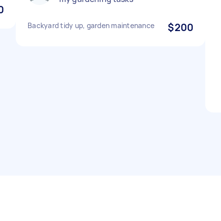
0
Backyard tidy up, garden maintenance
$200