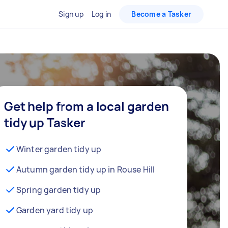
Sign up
Log in
Become a Tasker
Get help from a local garden
tidy up Tasker
Winter garden tidy up
Autumn garden tidy up in Rouse Hill
Spring garden tidy up
Garden yard tidy up