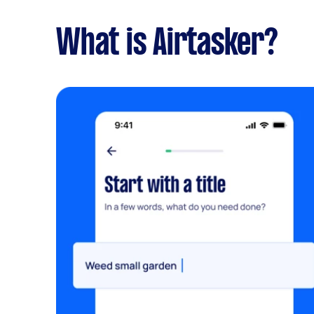
What is Airtasker?