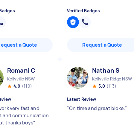
 Badges
Verified Badges
Request a Quote
Request a Quote
Romani C
Nathan S
Kellyville NSW
Kellyville Ridge NSW
4.9
(110)
5.0
(113)
eview
Latest Review
work very fast and
"
On time and great bloke.
"
nt and communication
at thanks boys
"