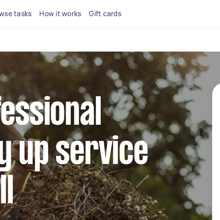
wse tasks
How it works
Gift cards
fessional
y up service
ll