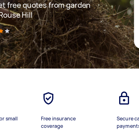
 get free quotes from garden
Rouse Hill
)
or small
Free insurance
Secure c
coverage
payment