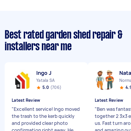
Best rated garden shed repair &
installers near me
Ingo J
Nata
Yatala SA
Norma
5.0
(706)
4.
Latest Review
Latest Review
"
Excellent service! Ingo moved
"
Ben was fantast
the trash to the kerb quickly
together 2 3x3 
and provided clear photo
us. Fast turn ar
confirmation right away. He
and amazing ou