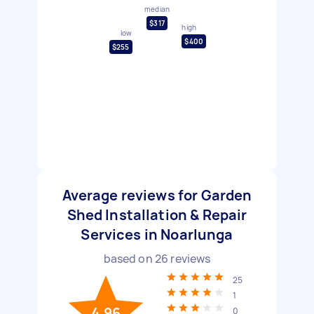
median
$317
high
low
$400
$255
Average reviews for Garden
Shed Installation & Repair
Services in Noarlunga
based on
26
reviews
25
1
4.96
0