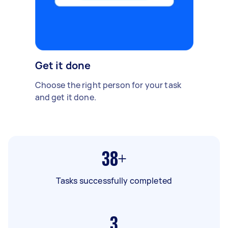
Get it done
Choose the right person for your task
and get it done.
38+
Tasks successfully completed
3