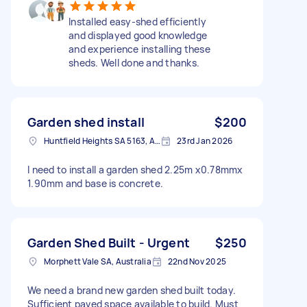
Installed easy-shed efficiently
and displayed good knowledge
and experience installing these
sheds. Well done and thanks.
Garden shed install
$200
Huntfield Heights SA 5163, Australia
23rd Jan 2026
I need to install a garden shed 2.25m x0.78mmx
1.90mm and base is concrete.
Garden Shed Built - Urgent
$250
Morphett Vale SA, Australia
22nd Nov 2025
We need a brand new garden shed built today.
Sufficient paved space available to build. Must