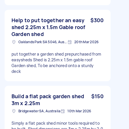
Help to put together an easy
$300
shed 2.25m x 1.5m Gable roof
Garden shed
Oaklands Park SA 5046, Australia
20th Mar 2026
put together a garden shed prepurchased from
easysheds Shed is 2.25m x 1.5m gable roof
Garden shed, To be anchored onto a sturdy
deck
Build a flat pack garden shed
$150
3m x 2.25m
Bridgewater SA, Australia
10th Mar 2026
Simply a flat pack shed minor tools required to
be built. Shed dimensions are 3m x 2.25m by 2.0