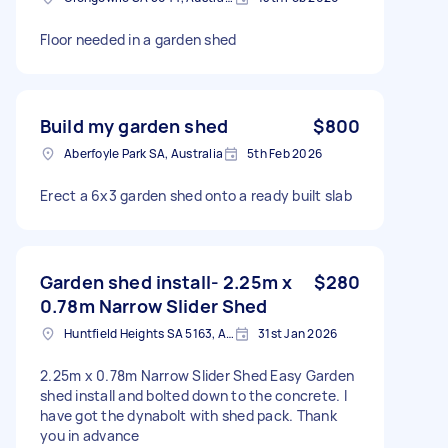
Floor needed in a garden shed
Build my garden shed
$800
Aberfoyle Park SA, Australia
5th Feb 2026
Erect a 6x3 garden shed onto a ready built slab
Garden shed install- 2.25m x
$280
0.78m Narrow Slider Shed
Huntfield Heights SA 5163, Australia
31st Jan 2026
2.25m x 0.78m Narrow Slider Shed Easy Garden
shed install and bolted down to the concrete. I
have got the dynabolt with shed pack. Thank
you in advance