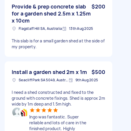
Provide & prep concrete slab
$200
for a garden shed 2.5m x 1.25m
x 10cm
Flagstaff Hill SA, Australia
13th Aug 2025
This slab is for a small garden shed at the side of
my property.
Install a garden shed 2m x 1m
$500
Seacliff Park SA 5049, Australia
9th Aug 2025
I need a shed constructed and fixed to the
ground with concrete fixings. Shed is approx 2m
wide by 1m deep and 1.5m high.
Ingo was fantastic. Super
reliable and lots of care in the
finished product. Highly