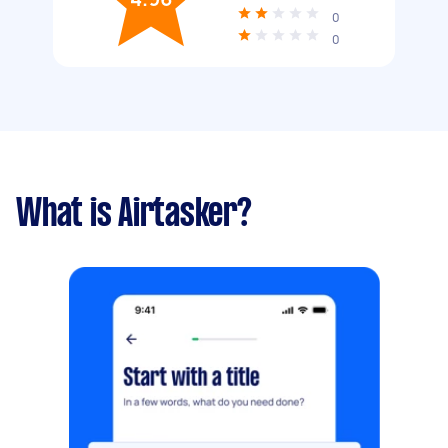
0
0
What is Airtasker?