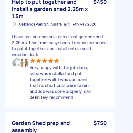
Help to put together and
$450
install a garden shed 2.25m x
1.5m
Oaklands Park SA, Australia
4th May 2026
I have pre-purchased a gable roof garden shed
2.25m x 1.5m from easysheds. I require someone
to put it together and install onto a solid
wooden deck
Very happy with the job done,
shed was installed and put
together well. I was confident
that no short cuts were taken
and Job was done properly, can
definitely recommend
Garden Shed prep and
$750
assembly