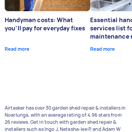
Handyman costs: What
Essential ha
you’ll pay for everyday fixes
services list 
maintenance 
Read more
Read more
Airtasker has over 30 garden shed repair & installers in
Noarlunga, with an average rating of 4.96 stars from
26 reviews. Get in touch with garden shed repair &
installers such as Ingo J, Natasha-lee P, and Adam W