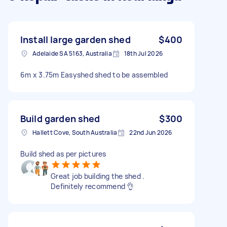
Install large garden shed
$400
Adelaide SA 5163, Australia
18th Jul 2026
6m x 3.75m Easyshed shed to be assembled
Build garden shed
$300
Hallett Cove, South Australia
22nd Jun 2026
Build shed as per pictures
Great job building the shed .
Definitely recommend 👌