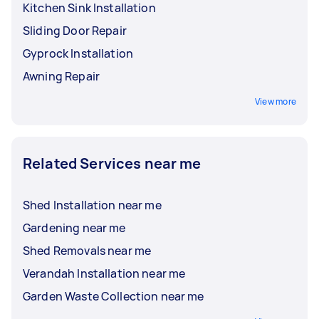
Kitchen Sink Installation
Sliding Door Repair
Gyprock Installation
Awning Repair
View more
Related Services near me
Shed Installation near me
Gardening near me
Shed Removals near me
Verandah Installation near me
Garden Waste Collection near me