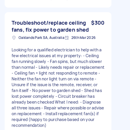
Troubleshoot/replace ceiling
$300
fans, fix power to garden shed
Oaklands Park SA, Australia
26th Mar 2026
Looking for a qualified electrician to help with a
few electrical issues at my property: - Ceiling
fan running slowly - Fan spins, but much slower
than normal - Likely needs repair or replacement
- Ceiling fan + light not responding to remote -
Neither the fan nor light turn on via remote -
Unsure if the issue is the remote, receiver, or
fan itself - No power to garden shed - Shed has
lost power completely - Circuit breaker has
already been checked What I need: - Diagnose
all three issues - Repair where possible or advise
on replacement - Install replacement fan(s) if
required (happy to purchase based on your
recommendation)