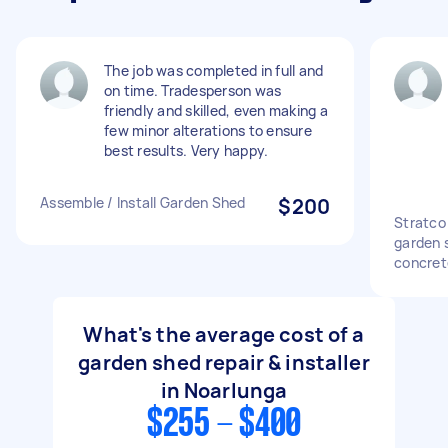
The job was completed in full and
on time. Tradesperson was
friendly and skilled, even making a
few minor alterations to ensure
best results. Very happy.
Assemble / Install Garden Shed
$200
Stratco
garden s
concret
What's the average cost of a
garden shed repair & installer
in Noarlunga
$255 - $400