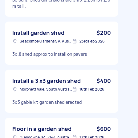
m tall .
Install garden shed
$200
Seacombe Gardens SA, Australia
23rd Feb 2026
3x.8 shed approx to install on pavers
Install a 3 x3 garden shed
$400
Morphett Vale, South Australia
16th Feb 2026
3x3 gable kit garden shed erected
Floor in a garden shed
$600
Glengowrie SA 5044, Australia
13th Feb 2026