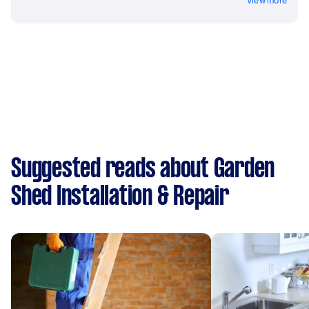
View more
Suggested reads about Garden
Shed Installation & Repair