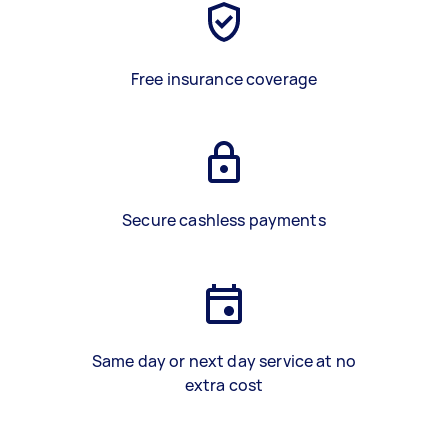
Free insurance coverage
Secure cashless payments
Same day or next day service at no
extra cost