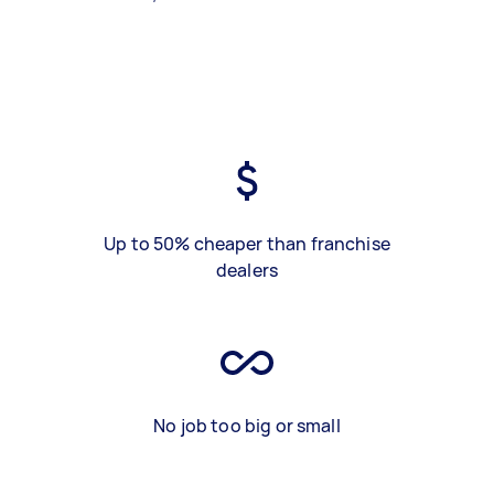
Up to 50% cheaper than franchise
dealers
No job too big or small