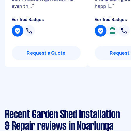
even th...
"
happil...
"
Verified Badges
Verified Badges
Request a Quote
Request 
Recent Garden Shed Installation
& Repair reviews in Noarlunga