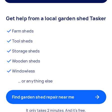
Get help from a local garden shed Tasker
Farm sheds
Tool sheds
Storage sheds
Wooden sheds
Windowless
… or anything else
Find garden shed repair near me
It only takes 2 minutes. And it's free.