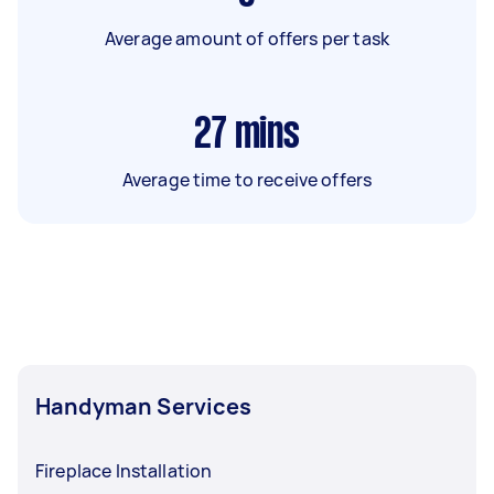
Average amount of offers per task
27
mins
Average time to receive offers
Handyman Services
Fireplace Installation