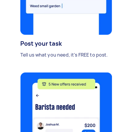
Post your task
Tell us what you need, it's FREE to post.