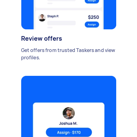
Review offers
Get offers from trusted Taskers and view
profiles.