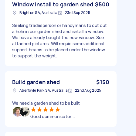
Window install to garden shed
$500
Brighton SA, Australia
23rd Sep 2025
Seeking tradesperson or handymans to cut out
a hole in our garden shed and isntall a window.
We have already bought the new window. See
attached pictures. Will requie some additional
support beams to be placed under the window
to support the weight.
Build garden shed
$150
Aberfoyle Park SA, Australia
22nd Aug 2025
We need a garden shed to be built
Good communicator ..