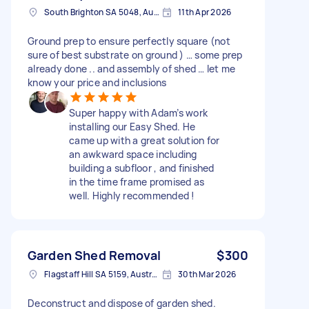
South Brighton SA 5048, Australia
11th Apr 2026
Ground prep to ensure perfectly square (not
sure of best substrate on ground ) … some prep
already done .. and assembly of shed … let me
know your price and inclusions
Super happy with Adam’s work
installing our Easy Shed. He
came up with a great solution for
an awkward space including
building a subfloor , and finished
in the time frame promised as
well. Highly recommended !
Garden Shed Removal
$300
Flagstaff Hill SA 5159, Australia
30th Mar 2026
Deconstruct and dispose of garden shed.