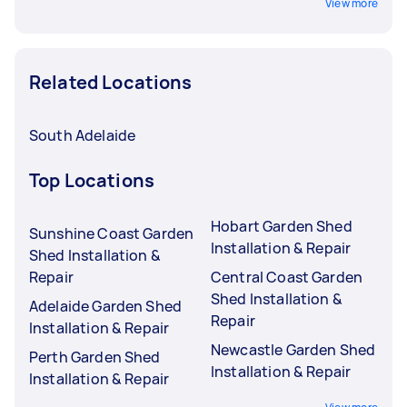
View more
Related Locations
South Adelaide
Top Locations
Hobart Garden Shed
Sunshine Coast Garden
Installation & Repair
Shed Installation &
Repair
Central Coast Garden
Shed Installation &
Adelaide Garden Shed
Repair
Installation & Repair
Newcastle Garden Shed
Perth Garden Shed
Installation & Repair
Installation & Repair