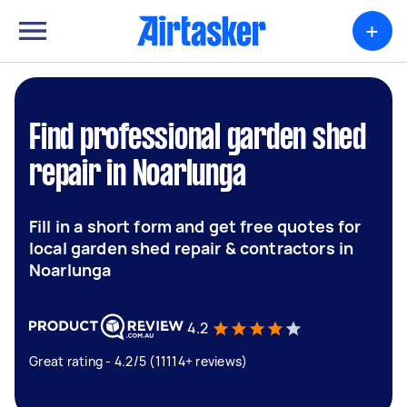
+
Find professional garden shed
repair in Noarlunga
Fill in a short form and get free quotes for
local garden shed repair & contractors in
Noarlunga
4.2
Great rating - 4.2/5 (11114+ reviews)