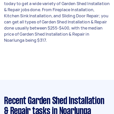
today to get a wide variety of Garden Shed Installation
& Repair jobs done. From Fireplace Installation,
Kitchen Sink Installation, and Sliding Door Repair; you
can get all types of Garden Shed Installation & Repair
done usually between $255-$400, with the median
price of Garden Shed Installation & Repair in
Noarlunga being $317.
Recent Garden Shed Installation
& Repair tasks
in Noarlunga