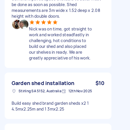
be done as soon as possible. Shed
measurements are 3m wide x 1.52 deep x 2.08
height with double doors.
Nick was on time, got straight to
work and worked steadfastly in
challenging, hot conditions to
build our shed and also placed
our shelves in ready. We are
greatly appreciative of his work.
Garden shed installation
$10
Stirling SA 5152, Australia
12th Nov 2025
Build easy shed brand garden sheds x2 1
4.5mx2.25m and 1 3mx2.25