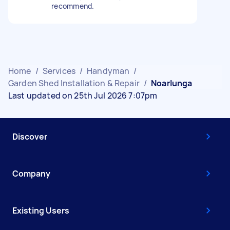
recommend.
Home
/
Services
/
Handyman
/
Garden Shed Installation & Repair
/
Noarlunga
Last updated on 25th Jul 2026 7:07pm
Discover
Company
Existing Users