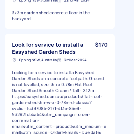
Epping NSW, Australia
22nd Mar 2024
3x3m garden shed concrete floor in the
backyard
Look for service to install a
$170
Easyshed Garden Sheds
Epping NSW, Australia
3rd Mar 2024
Looking for a service to install a Easyshed
Garden Sheds on a concrete footpath. Ground
is not levelled, size: 3m x 0.78m Flat Roof
Garden Shed Smooth Cream / Tall - 2.12m
https://easyshed.com.au/products/flat-roof-
garden-shed-3m-w-x-0-78m-d-classic?
syclid=fc397085-2171-4f3e-86e9-
932921dbba54&utm_campaign=order-
confirmation-
email&utm_content=product&utm_medium=e
mail&utm_source=OrderlyEmails - Due date: