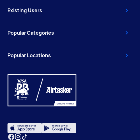
Existing Users
Popular Categories
Popular Locations