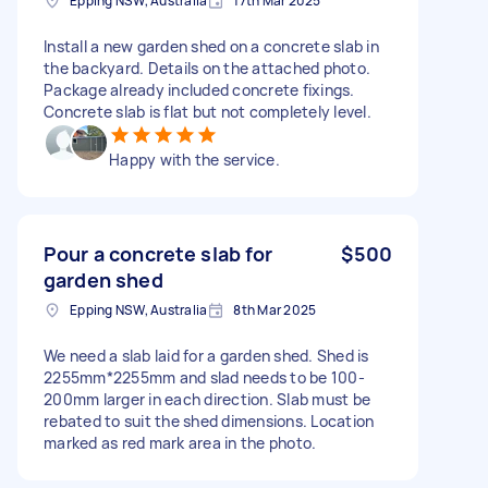
Epping NSW, Australia
17th Mar 2025
Install a new garden shed on a concrete slab in
the backyard. Details on the attached photo.
Package already included concrete fixings.
Concrete slab is flat but not completely level.
Happy with the service.
Pour a concrete slab for
$500
garden shed
Epping NSW, Australia
8th Mar 2025
We need a slab laid for a garden shed. Shed is
2255mm*2255mm and slad needs to be 100-
200mm larger in each direction. Slab must be
rebated to suit the shed dimensions. Location
marked as red mark area in the photo.