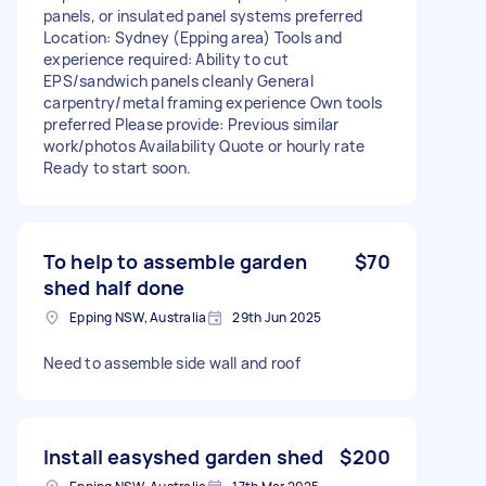
panels, or insulated panel systems preferred
Location: Sydney (Epping area) Tools and
experience required: Ability to cut
EPS/sandwich panels cleanly General
carpentry/metal framing experience Own tools
preferred Please provide: Previous similar
work/photos Availability Quote or hourly rate
Ready to start soon.
To help to assemble garden
$70
shed half done
Epping NSW, Australia
29th Jun 2025
Need to assemble side wall and roof
Install easyshed garden shed
$200