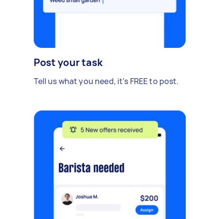
Post your task
Tell us what you need, it's FREE to post.