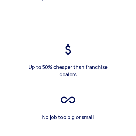
Up to 50% cheaper than franchise
dealers
No job too big or small