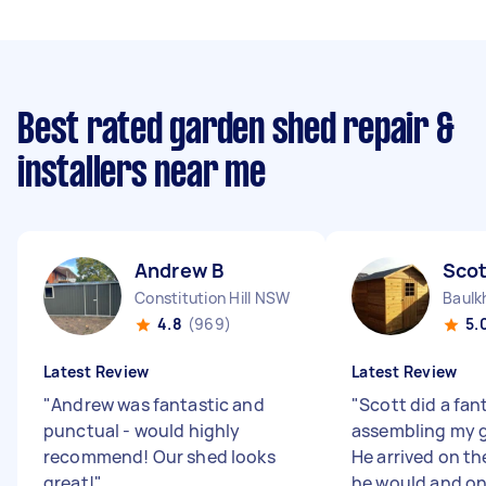
Best rated garden shed repair &
installers near me
Andrew B
Scot
Constitution Hill NSW
Baulk
4.8
(969)
5.
Latest Review
Latest Review
"
Andrew was fantastic and
"
Scott did a fan
punctual - would highly
assembling my 
recommend! Our shed looks
He arrived on th
great!
"
he would and on