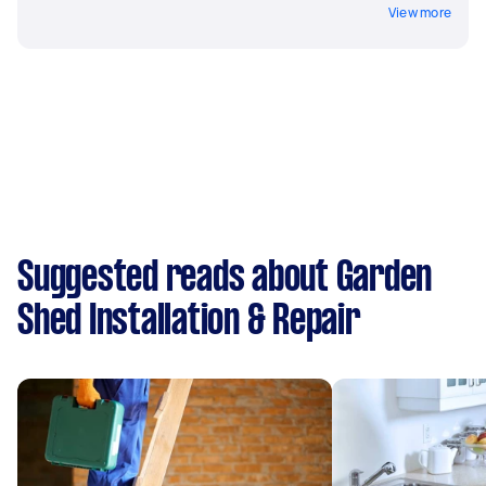
View more
Suggested reads about Garden
Shed Installation & Repair