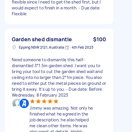
flexible since I need to get the shed first, but I
would expect to finish in a month. - Due date:
Flexible
Garden shed dismantle
$100
Epping NSW 2121, Australia
4th Feb 2023
Need someone to dismantle this half-
dismantled 3*1.5m garden shed. I want you to
bring your tool to cut the garden shed wall and
ceiling into no larger than 2*1m piece. You also
need to either put the metal pieces on ground or
bring it away. It's up to you. - Due date: Before
Wednesday, 8 February 2023
Jimmy was amazing. Not only he
finished what he agreed in the
job description, he also helped
me clean other items. He was
also great at details. Highly