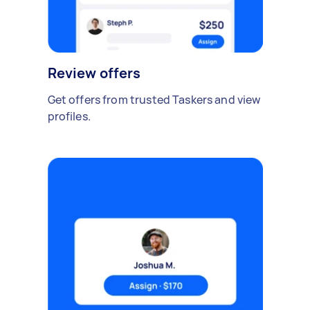
Review offers
Get offers from trusted Taskers and view
profiles.