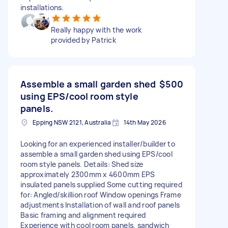
installations.
Really happy with the work
provided by Patrick
Assemble a small garden shed
$500
using EPS/cool room style
panels.
Epping NSW 2121, Australia
14th May 2026
Looking for an experienced installer/builder to
assemble a small garden shed using EPS/cool
room style panels. Details: Shed size
approximately 2300mm x 4600mm EPS
insulated panels supplied Some cutting required
for: Angled/skillion roof Window openings Frame
adjustments Installation of wall and roof panels
Basic framing and alignment required
Experience with cool room panels, sandwich