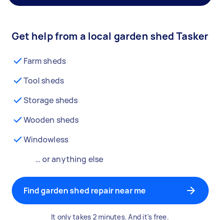
Get help from a local garden shed Tasker
Farm sheds
Tool sheds
Storage sheds
Wooden sheds
Windowless
… or anything else
Find garden shed repair near me
It only takes 2 minutes. And it's free.