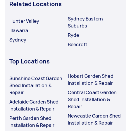
Related Locations
Sydney Eastern
Hunter Valley
Suburbs
Illawarra
Ryde
Sydney
Beecroft
Top Locations
Hobart Garden Shed
Sunshine Coast Garden
Installation & Repair
Shed Installation &
Repair
Central Coast Garden
Shed Installation &
Adelaide Garden Shed
Repair
Installation & Repair
Newcastle Garden Shed
Perth Garden Shed
Installation & Repair
Installation & Repair