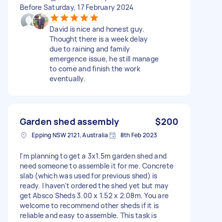
Before Saturday, 17 February 2024
David is nice and honest guy.
Thought there is a week delay
due to raining and family
emergence issue, he still manage
to come and finish the work
eventually.
Garden shed assembly
$200
Epping NSW 2121, Australia
8th Feb 2023
I'm planning to get a 3x1.5m garden shed and
need someone to assemble it for me. Concrete
slab (which was used for previous shed) is
ready. I haven't ordered the shed yet but may
get Absco Sheds 3.00 x 1.52 x 2.08m. You are
welcome to recommend other sheds if it is
reliable and easy to assemble. This task is