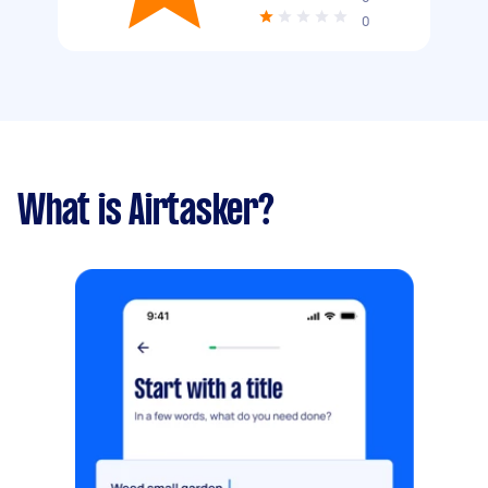
0
What is Airtasker?