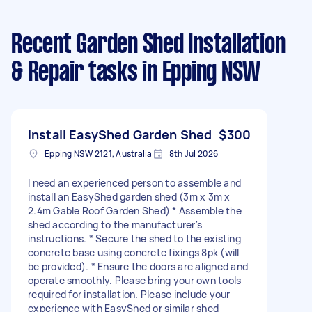
Recent Garden Shed Installation
& Repair tasks
in Epping NSW
Install EasyShed Garden Shed
$300
Epping NSW 2121, Australia
8th Jul 2026
I need an experienced person to assemble and
install an EasyShed garden shed (3m x 3m x
2.4m Gable Roof Garden Shed) * Assemble the
shed according to the manufacturer's
instructions. * Secure the shed to the existing
concrete base using concrete fixings 8pk (will
be provided). * Ensure the doors are aligned and
operate smoothly. Please bring your own tools
required for installation. Please include your
experience with EasyShed or similar shed