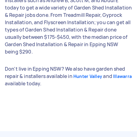
installers such as Andrew B, Scott M, and Abdul E
today to get a wide variety of Garden Shed Installation
& Repair jobs done. From Treadmill Repair, Gyprock
Installation, and Flyscreen Installation; you can get all
types of Garden Shed Installation & Repair done
usually between $175-$450, with the median price of
Garden Shed Installation & Repair in Epping NSW
being $290.
Don't live in Epping NSW? We also have garden shed
repair & installers available in
and
Hunter Valley
Illawarra
available today.