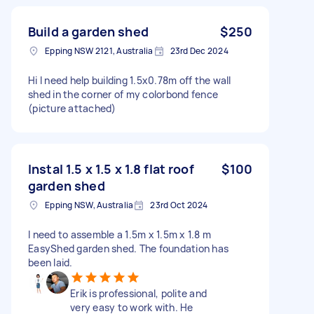
Build a garden shed
$250
Epping NSW 2121, Australia
23rd Dec 2024
Hi I need help building 1.5x0.78m off the wall
shed in the corner of my colorbond fence
(picture attached)
Instal 1.5 x 1.5 x 1.8 flat roof
$100
garden shed
Epping NSW, Australia
23rd Oct 2024
I need to assemble a 1.5m x 1.5m x 1.8 m
EasyShed garden shed. The foundation has
been laid.
Erik is professional, polite and
very easy to work with. He