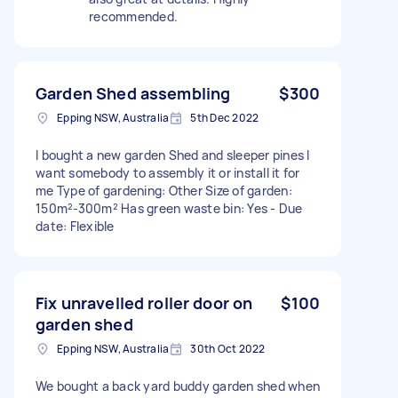
recommended.
Garden Shed assembling
$300
Epping NSW, Australia
5th Dec 2022
I bought a new garden Shed and sleeper pines I
want somebody to assembly it or install it for
me Type of gardening: Other Size of garden:
150m²-300m² Has green waste bin: Yes - Due
date: Flexible
Fix unravelled roller door on
$100
garden shed
Epping NSW, Australia
30th Oct 2022
We bought a back yard buddy garden shed when