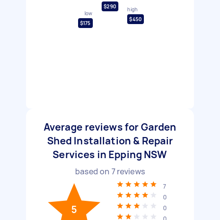
$290
high
low
$450
$175
Average reviews for Garden
Shed Installation & Repair
Services in Epping NSW
based on
7
reviews
7
0
5
0
0