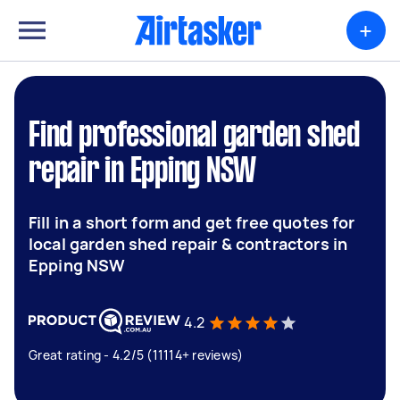
+
Find professional garden shed
repair in Epping NSW
Fill in a short form and get free quotes for
local garden shed repair & contractors in
Epping NSW
4.2
Great rating - 4.2/5 (11114+ reviews)