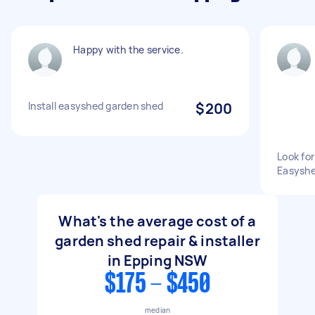
Happy with the service.
Install easyshed garden shed
$200
Look for
Easyshe
What's the average cost of a
garden shed repair & installer
in Epping NSW
$175 - $450
median