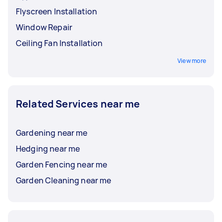
Flyscreen Installation
Window Repair
Ceiling Fan Installation
View more
Related Services near me
Gardening near me
Hedging near me
Garden Fencing near me
Garden Cleaning near me