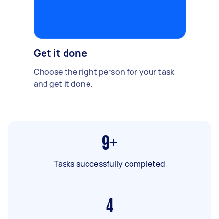
Get it done
Choose the right person for your task
and get it done.
9+
Tasks successfully completed
4