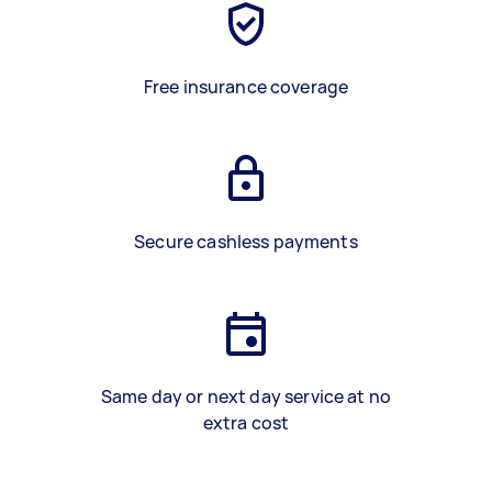
Free insurance coverage
Secure cashless payments
Same day or next day service at no
extra cost