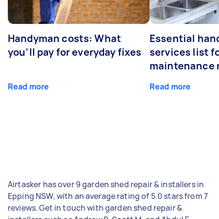
Handyman costs: What
Essential ha
you’ll pay for everyday fixes
services list 
maintenance 
Read more
Read more
Airtasker has over 9 garden shed repair & installers in
Epping NSW, with an average rating of 5.0 stars from 7
reviews. Get in touch with garden shed repair &