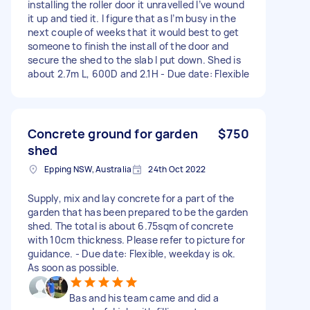
installing the roller door it unravelled I’ve wound
it up and tied it. I figure that as I’m busy in the
next couple of weeks that it would best to get
someone to finish the install of the door and
secure the shed to the slab I put down. Shed is
about 2.7m L, 600D and 2.1H - Due date: Flexible
Concrete ground for garden
$750
shed
Epping NSW, Australia
24th Oct 2022
Supply, mix and lay concrete for a part of the
garden that has been prepared to be the garden
shed. The total is about 6.75sqm of concrete
with 10cm thickness. Please refer to picture for
guidance. - Due date: Flexible, weekday is ok.
As soon as possible.
Bas and his team came and did a