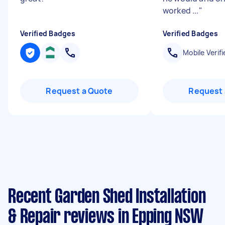
worked ...
"
Verified Badges
Verified Badges
Mobile Verifi
Request a Quote
Request 
Recent Garden Shed Installation
& Repair reviews in Epping NSW