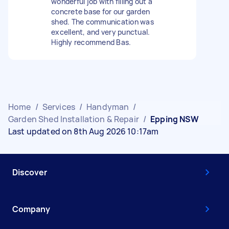
wonderful job with filling out a
concrete base for our garden
shed. The communication was
excellent, and very punctual.
Highly recommend Bas.
Home
/
Services
/
Handyman
/
Garden Shed Installation & Repair
/
Epping NSW
Last updated on 8th Aug 2026 10:17am
Discover
Company