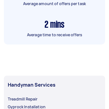
Average amount of offers per task
2
mins
Average time to receive offers
Handyman Services
Treadmill Repair
Gyprock Installation