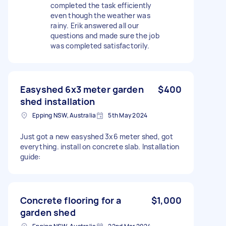
completed the task efficiently
even though the weather was
rainy. Erik answered all our
questions and made sure the job
was completed satisfactorily.
Easyshed 6x3 meter garden
$400
shed installation
Epping NSW, Australia
5th May 2024
Just got a new easyshed 3x6 meter shed, got
everything. install on concrete slab. Installation
guide:
Concrete flooring for a
$1,000
garden shed