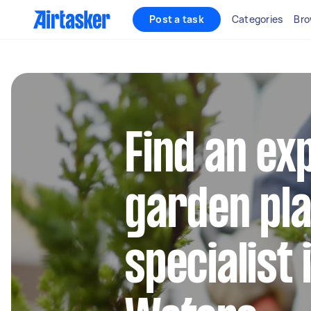
Post a task
Categories
Bro
Find an ex
garden pla
specialist 