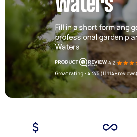
Waters
Fill in a short form ang 
professional garden plan
Waters
4.2
Great rating - 4.2/5 (11114+ reviews