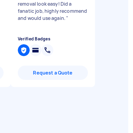
removal look easy! Did a
fanatic job, highly recommend
and would use again.
"
Verified Badges
Request a Quote