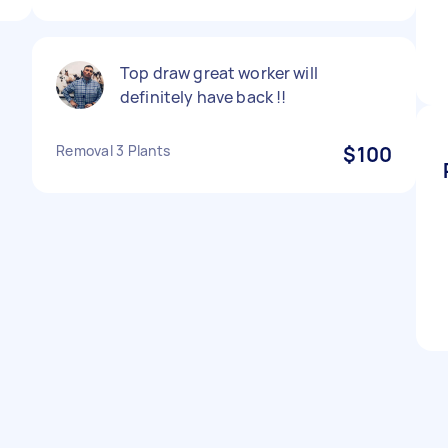
Top draw great worker will
definitely have back !!
Removal 3 Plants
$100