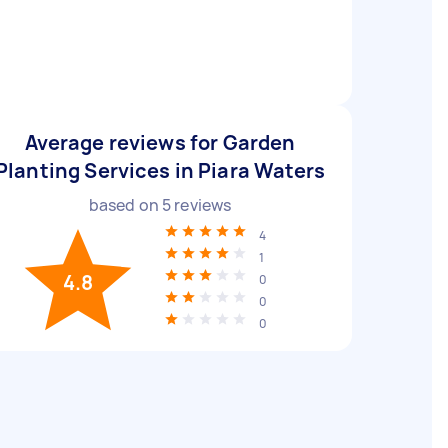
Average reviews for Garden
Planting Services in Piara Waters
based on
5
reviews
4
1
4.8
0
0
0