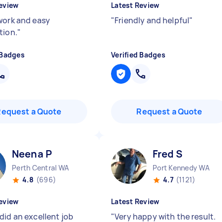
eview
Latest Review
work and easy
"
Friendly and helpful
"
tion.
"
 Badges
Verified Badges
Request a Quote
Request a Quote
Neena P
Fred S
Perth Central WA
Port Kennedy WA
4.8
(696)
4.7
(1121)
eview
Latest Review
did an excellent job
"
Very happy with the result.