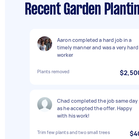
Recent Garden Planti
Aaron completed a hard job in a
timely manner and was a very hard
worker
Plants removed
$2,50
Chad completed the job same day
as he accepted the offer. Happy
with his work!
Trim few plants and two small trees
$4