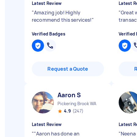
Latest Review
Latest R
"
Amazing job! Highly
"
Great 
recommend this services!
"
transac
Verified Badges
Verified
Request a Quote
Aaron S
Pickering Brook WA
4.9
(247)
Latest Review
Latest R
"
"Aaron has done an
"
Neena 