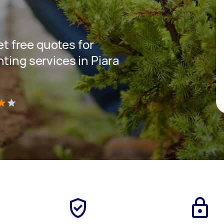
get free quotes for
ting services in Piara
)