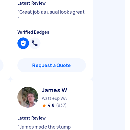
Latest Review
"
Great job as usual looks great
"
Verified Badges
Request a Quote
James W
Wattleup WA
4.8
(937)
Latest Review
"
James made the stump