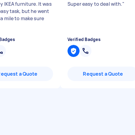
y IKEA furniture. It was
Super easy to deal with.
"
easy task, but he went
ra mile to make sure
 Badges
Verified Badges
Request a Quote
Request a Quote