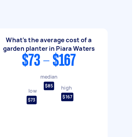
What's the average cost of a
garden planter in Piara Waters
$73 - $167
median
$85
high
low
$167
$73