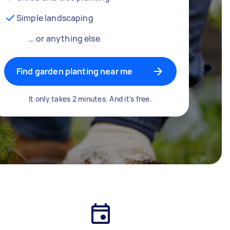
Simple landscaping
… or anything else
Find garden planting near me
It only takes 2 minutes. And it's free.