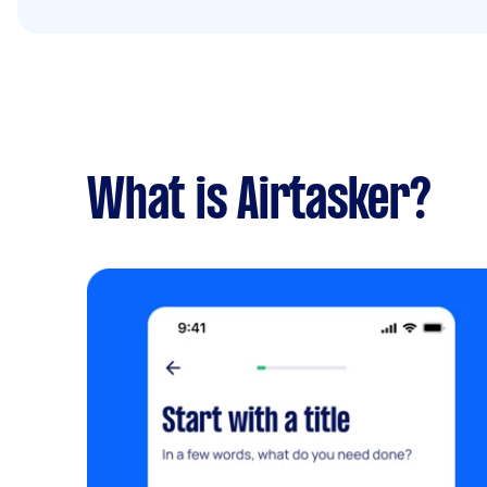
What is Airtasker?