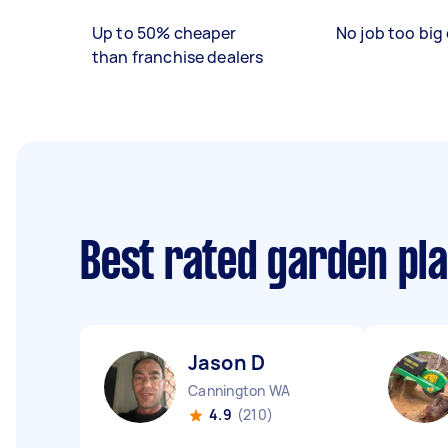
Up to 50% cheaper
No job too big 
than franchise dealers
Best rated garden pl
Jason D
Cannington WA
4.9
(210)