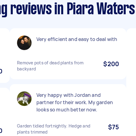
ng reviews in Piara Waters
Very efficient and easy to deal with
Remove pots of dead plants from
$200
backyard
0
Very happy with Jordan and
partner for their work. My garden
looks so much better now.
Garden tidied fortnightly. Hedge and
$75
0
plants trimmed