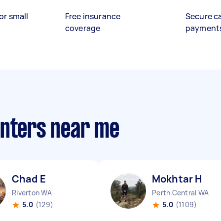
or small
Free insurance
Secure c
coverage
payment
anters near me
Chad E
Mokhtar H
Riverton WA
Perth Central WA
5.0
(129)
5.0
(1109)