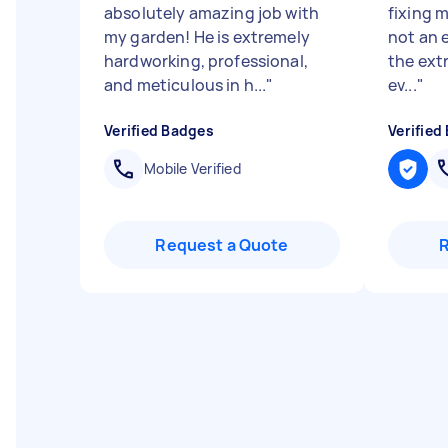
absolutely amazing job with
fixing m
my garden! He is extremely
not an 
hardworking, professional,
the ext
and meticulous in h...
"
ev...
"
Verified Badges
Verified
Mobile Verified
Request a Quote