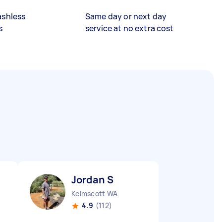
ashless
Same day or next day
s
service at no extra cost
Jordan S
Kelmscott WA
4.9
(112)