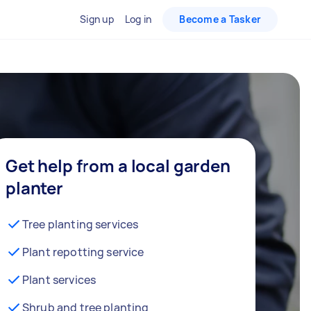
Sign up
Log in
Become a Tasker
Get help from a local garden
planter
Tree planting services
Plant repotting service
Plant services
Shrub and tree planting