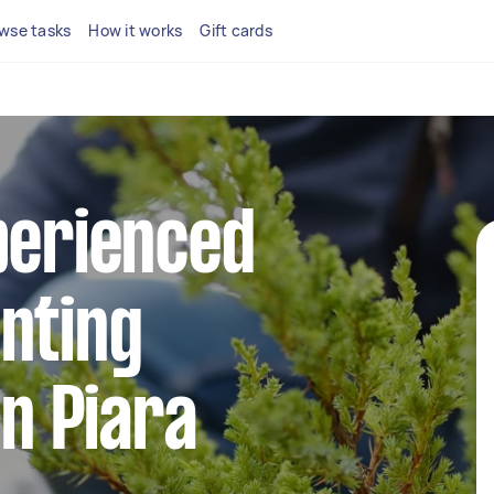
wse tasks
How it works
Gift cards
perienced
nting
in Piara