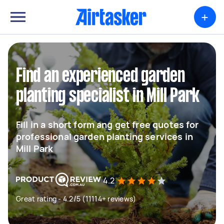
+
Find an experienced garden
planting specialist in Mill Park
Fill in a short form ang get free quotes for
professional garden planting services in
Mill Park
4.2
Great rating - 4.2/5 (11114+ reviews)