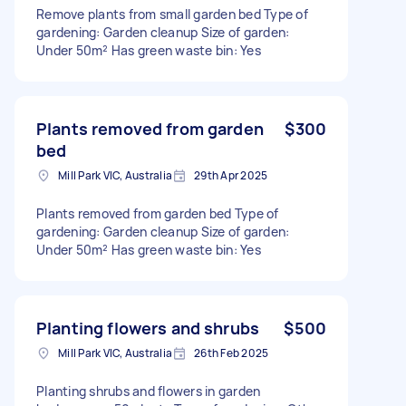
Remove plants from small garden bed Type of
gardening: Garden cleanup Size of garden:
Under 50m² Has green waste bin: Yes
Plants removed from garden
$300
bed
Mill Park VIC, Australia
29th Apr 2025
Plants removed from garden bed Type of
gardening: Garden cleanup Size of garden:
Under 50m² Has green waste bin: Yes
Planting flowers and shrubs
$500
Mill Park VIC, Australia
26th Feb 2025
Planting shrubs and flowers in garden