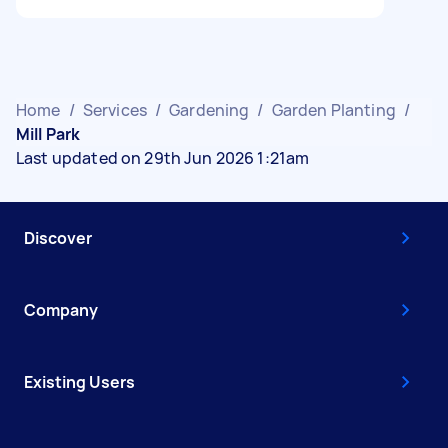
Home
/
Services
/
Gardening
/
Garden Planting
/
Mill Park
Last updated on 29th Jun 2026 1:21am
Discover
Company
Existing Users