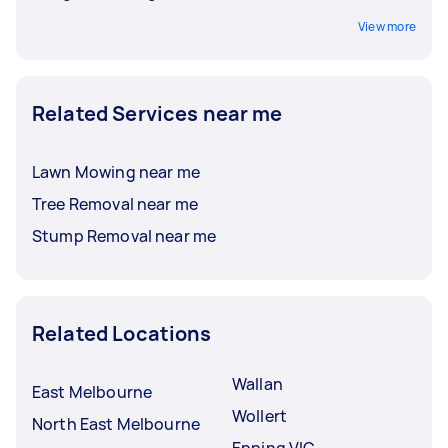
View more
Related Services near me
Lawn Mowing near me
Tree Removal near me
Stump Removal near me
Related Locations
Wallan
East Melbourne
Wollert
North East Melbourne
Epping VIC