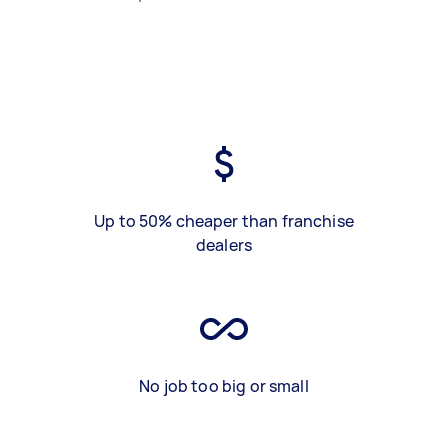
Up to 50% cheaper than franchise
dealers
No job too big or small