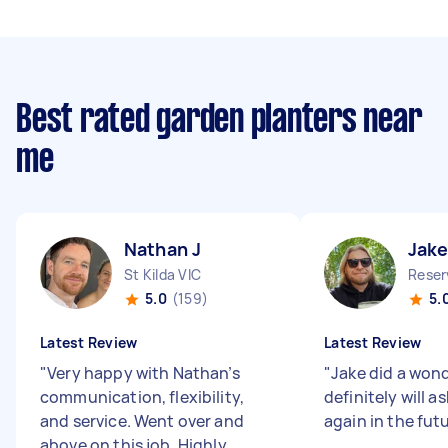
Best rated garden planters near
me
Nathan J
Jake
St Kilda VIC
Reser
5.0
(159)
5.
Latest Review
Latest Review
"
Very happy with Nathan’s
"
Jake did a wonde
communication, flexibility,
definitely will as
and service. Went over and
again in the fut
above on this job. Highly