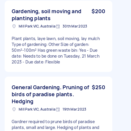
Gardening, soil moving and
$200
planting plants
Mill Park VIC, Australia
30th Mar 2023
Plant plants, laye lawn, soil moving, lay mulch
Type of gardening: Other Size of garden:
50m²-100m² Has green waste bin: Yes - Due
date: Needs to be done on Tuesday, 21 March
2023 - Due date: Flexible
General Gardening. Pruning of
$250
birds of paradise plants.
Hedging
Mill Park VIC, Australia
19th Mar 2023
Gardner required to prune birds of paradise
plants, small and large. Hedging of plants and