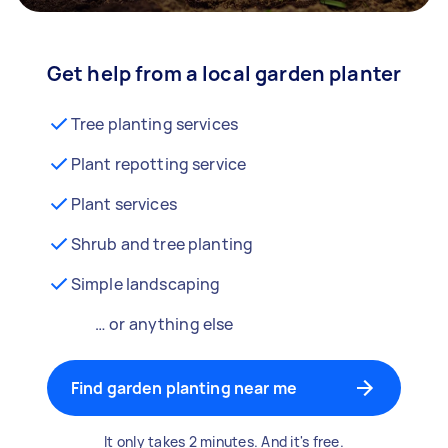
Get help from a local garden planter
Tree planting services
Plant repotting service
Plant services
Shrub and tree planting
Simple landscaping
… or anything else
Find garden planting near me
It only takes 2 minutes. And it's free.