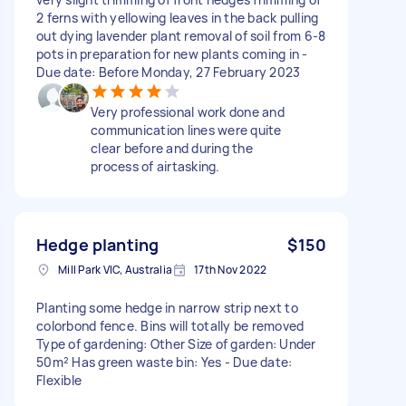
2 ferns with yellowing leaves in the back pulling
out dying lavender plant removal of soil from 6-8
pots in preparation for new plants coming in -
Due date: Before Monday, 27 February 2023
Very professional work done and
communication lines were quite
clear before and during the
process of airtasking.
Hedge planting
$150
Mill Park VIC, Australia
17th Nov 2022
Planting some hedge in narrow strip next to
colorbond fence. Bins will totally be removed
Type of gardening: Other Size of garden: Under
50m² Has green waste bin: Yes - Due date:
Flexible