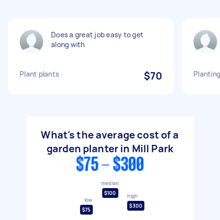
Does a great job easy to get
along with
Plant plants
$70
Planting
What's the average cost of a
garden planter in Mill Park
$75 - $300
median
$100
high
low
$300
$75