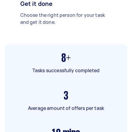
Get it done
Choose the right person for your task
and get it done.
8+
Tasks successfully completed
3
Average amount of offers per task