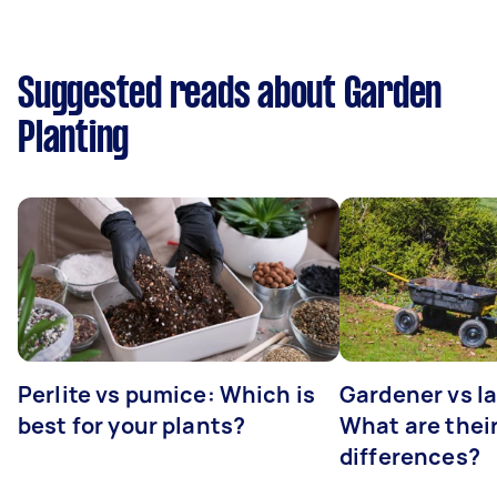
Suggested reads about Garden
Planting
Perlite vs pumice: Which is
Gardener vs l
best for your plants?
What are thei
differences?