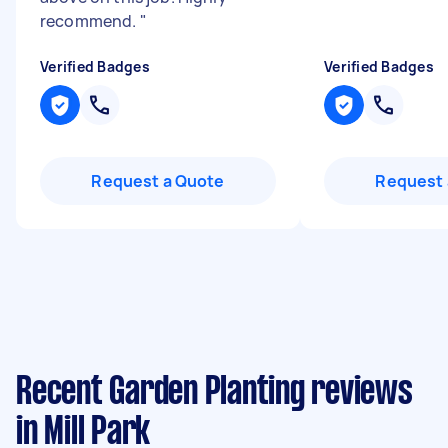
recommend.
"
Verified Badges
Verified Badges
Request a Quote
Request 
Recent Garden Planting reviews
in Mill Park