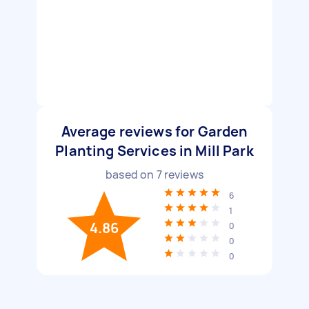
Average reviews for Garden
Planting Services in Mill Park
based on
7
reviews
6
1
4.86
0
0
0