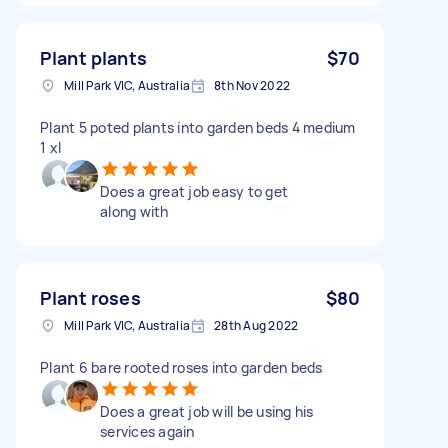
Plant plants
$70
Mill Park VIC, Australia
8th Nov 2022
Plant 5 poted plants into garden beds 4 medium
1 xl
Does a great job easy to get
along with
Plant roses
$80
Mill Park VIC, Australia
28th Aug 2022
Plant 6 bare rooted roses into garden beds
Does a great job will be using his
services again