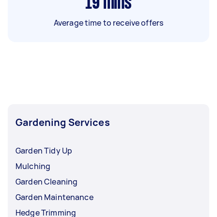
19
mins
Average time to receive offers
Gardening Services
Garden Tidy Up
Mulching
Garden Cleaning
Garden Maintenance
Hedge Trimming