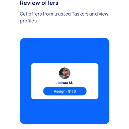
Review offers
Get offers from trusted Taskers and view
profiles.