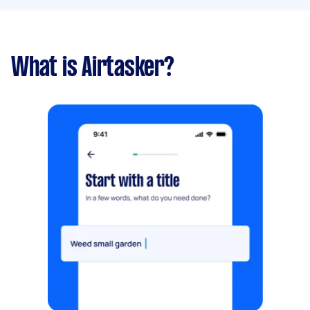
What is Airtasker?