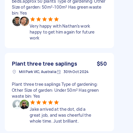
beds.approx 50 plants Type of gardening: Other
Size of garden: 50m²-100m² Has green waste
bin: Yes
Very happy with Nathan’s work
happy to get him again for future
work
Plant three tree saplings
$50
Mill Park VIC, Australia
30th Oct 2024
Plant three tree saplings Type of gardening:
Other Size of garden: Under 50m² Has green
waste bin: Yes
Jake arrived at the dot, did a
great job, and was cheerful the
whole time. Just brilliant.