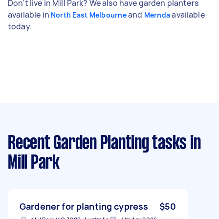
Don't live in Mill Park? We also have garden planters
available in
and
available
North East Melbourne
Mernda
today.
Recent Garden Planting tasks
in
Mill Park
Gardener for planting cypress
$50