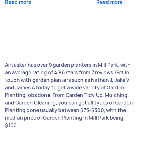
Read more
Read more
Airtasker has over 9 garden planters in Mill Park, with
an average rating of 4.86 stars from 7 reviews. Get in
touch with garden planters such as Nathan J, Jake V,
and James A today to get a wide variety of Garden
Planting jobs done. From Garden Tidy Up, Mulching,
and Garden Cleaning; you can get all types of Garden
Planting done usually between $75-$300, with the
median price of Garden Planting in Mill Park being
$100.