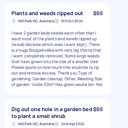
Plants and weeds ripped out
$50
Mill Park VIC, Australia
5th Oct 2024
I have 2 garden beds beside each other that I
want most of the plants and weeds ripped up
(would disclose which ones I want kept). There
is a huge Bougainvillea with very big thorns that
I want completely removed. Some large weeds
that have grown into the size of a smaller tree.
Please quote on how much this would be to rip
out and remove excess. Thank you Type of
gardening: Garden cleanup, Other, Weeding Size
of garden: Under 50m² Has green waste bin: Yes
Dig out one hole in a garden bed
$50
to plant a small shrub
Mill Park VIC, Australia
24th Apr 2024