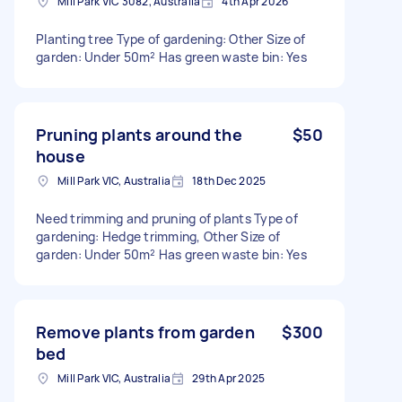
Mill Park VIC 3082, Australia
4th Apr 2026
Planting tree Type of gardening: Other Size of
garden: Under 50m² Has green waste bin: Yes
Pruning plants around the
$50
house
Mill Park VIC, Australia
18th Dec 2025
Need trimming and pruning of plants Type of
gardening: Hedge trimming, Other Size of
garden: Under 50m² Has green waste bin: Yes
Remove plants from garden
$300
bed
Mill Park VIC, Australia
29th Apr 2025