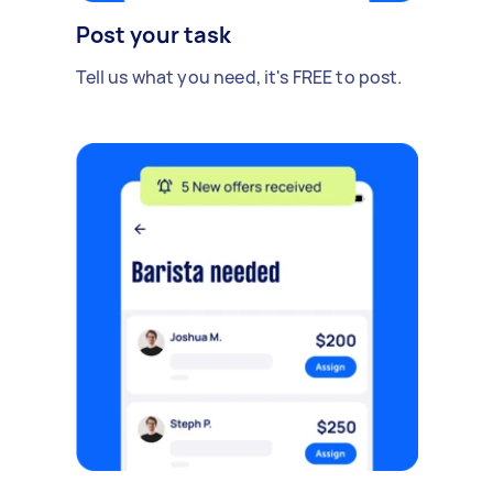
Post your task
Tell us what you need, it's FREE to post.