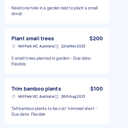
Need one hole in a garden bed to plant a small
shrub
Plant small trees
$200
Mill Park VIC, Australia
22nd Nov 2023
5 small trees planted in garden - Due date:
Flexible
Trim bamboo plants
$100
Mill Park VIC, Australia
26th Aug 2023
Tall bamboo plants to be cut/ trimmed short -
Due date: Flexible