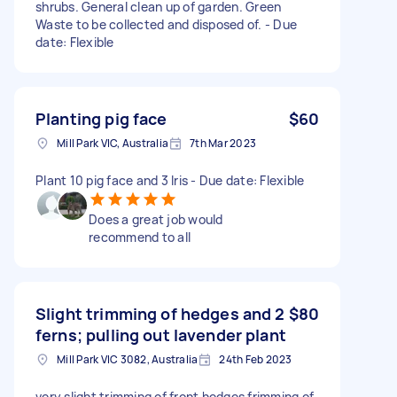
shrubs. General clean up of garden. Green
Waste to be collected and disposed of. - Due
date: Flexible
Planting pig face
$60
Mill Park VIC, Australia
7th Mar 2023
Plant 10 pig face and 3 lris - Due date: Flexible
Does a great job would
recommend to all
Slight trimming of hedges and 2
$80
ferns; pulling out lavender plant
Mill Park VIC 3082, Australia
24th Feb 2023
very slight trimming of front hedges frimming of