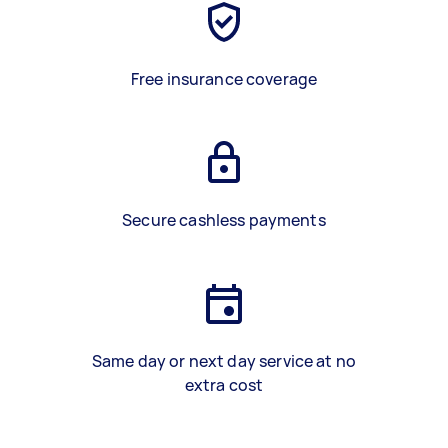
Free insurance coverage
Secure cashless payments
Same day or next day service at no
extra cost