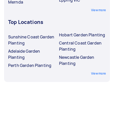
Mernda
View more
Top Locations
Hobart Garden Planting
Sunshine Coast Garden
Planting
Central Coast Garden
Planting
Adelaide Garden
Planting
Newcastle Garden
Planting
Perth Garden Planting
View more