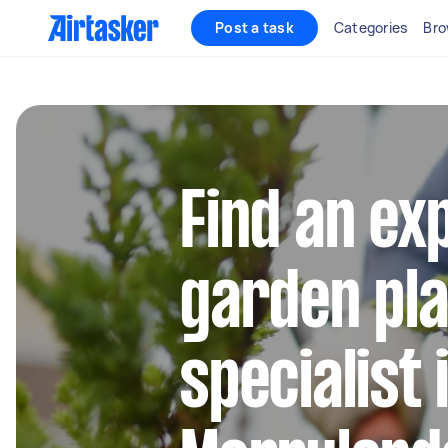
Post a task
Categories
Bro
Find an ex
garden pla
specialist 