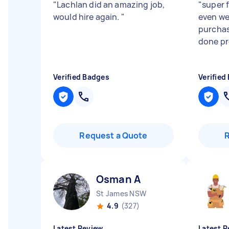
"
Lachlan did an amazing job,
"
super f
would hire again.
"
even we
purchas
done pr
Verified Badges
Verified
Request a Quote
Osman A
St James NSW
4.9
(327)
Latest Review
Latest R