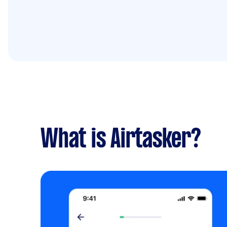
What is Airtasker?