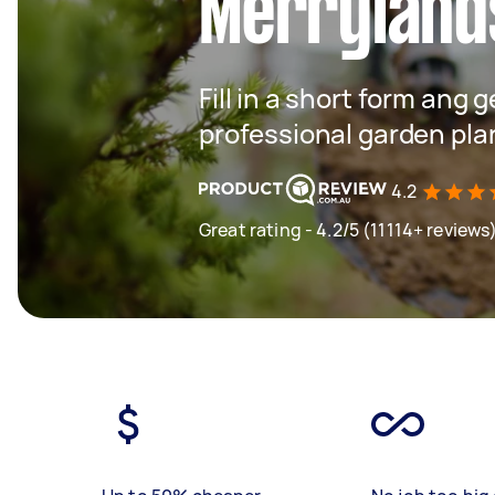
Merryland
Fill in a short form ang 
professional garden pla
4.2
Great rating - 4.2/5 (11114+ reviews