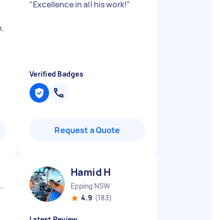
"
Excellence in all his work!
"
.
Verified Badges
Request a Quote
Hamid H
ope Gardens NSW
Epping NSW
4.9
(183)
Latest Review