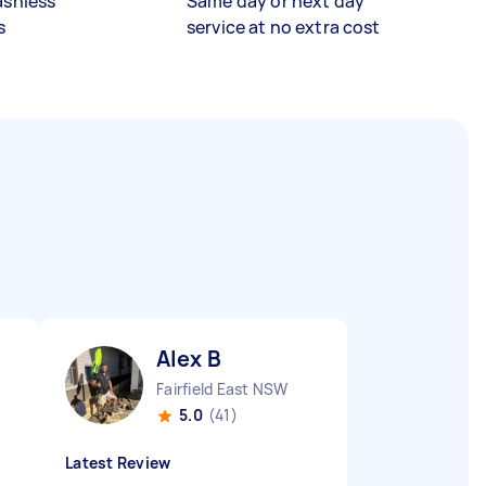
ashless
Same day or next day
s
service at no extra cost
Alex B
Fairfield East NSW
5.0
(41)
Latest Review