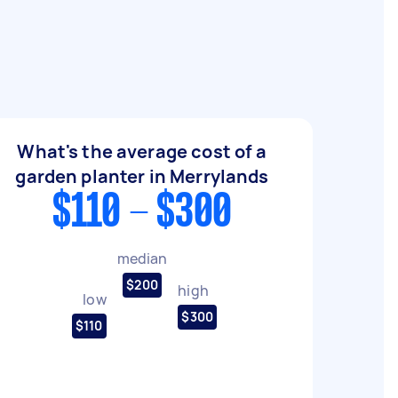
What's the average cost of a
garden planter in Merrylands
$110 - $300
median
$200
high
low
$300
$110