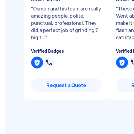
"
Osman and his team are really
"
These 
amazing people, polite,
Went ab
punctual, professional. They
make it 
did a perfect job of grinding 7
flash a
big t...
"
satisfac
Verified Badges
Verified
Request a Quote