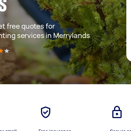
s
get free quotes for
nting services in Merrylands
)