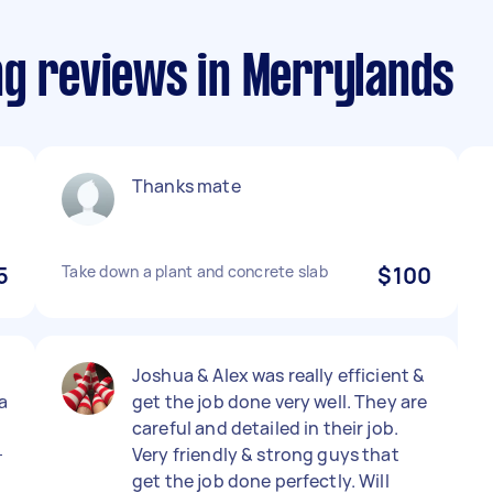
ng reviews in Merrylands
Thanks mate
5
Take down a plant and concrete slab
$100
Joshua & Alex was really efficient &
a
get the job done very well. They are
careful and detailed in their job.

Very friendly & strong guys that
get the job done perfectly. Will