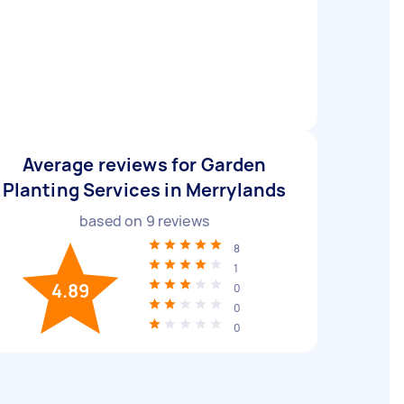
Average reviews for Garden
Planting Services in Merrylands
based on
9
reviews
8
1
4.89
0
0
0