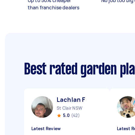
Up to 50% cheaper
No job too big 
than franchise dealers
Best rated garden pl
Lachlan F
St Clair NSW
5.0
(42)
Latest Review
Latest R