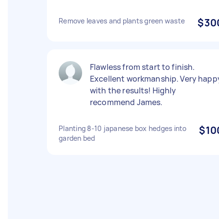
Remove leaves and plants green waste
$30
Flawless from start to finish.
Excellent workmanship. Very happ
with the results! Highly
recommend James.
Planting 8-10 japanese box hedges into
$10
garden bed