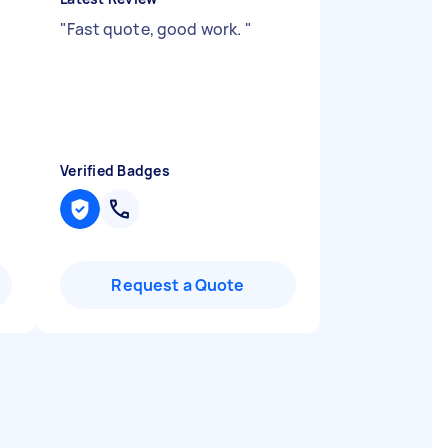
"
Fast quote, good work.
"
Verified Badges
Request a Quote