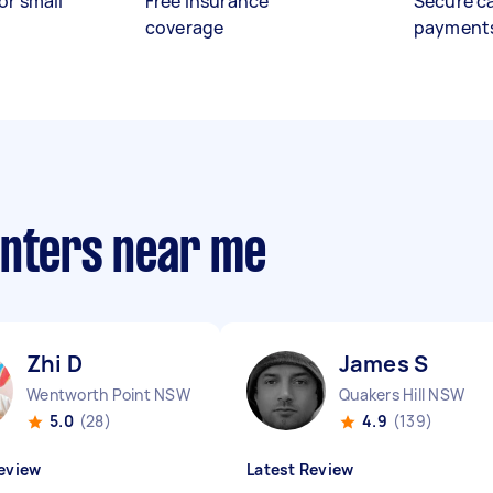
or small
Free insurance
Secure c
coverage
payment
anters near me
Zhi D
James S
Wentworth Point NSW
Quakers Hill NSW
5.0
(28)
4.9
(139)
eview
Latest Review