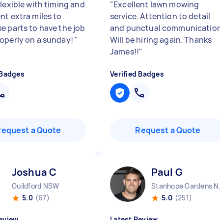
lexible with timing and
"
Excellent lawn mowing
nt extra miles to
service. Attention to detail
e parts to have the job
and punctual communication
operly on a sunday!
"
Will be hiring again. Thanks
James!!
"
 Badges
Verified Badges
Request a Quote
Request a Quote
Joshua C
Paul G
Guildford NSW
Stanh
5.0
(67)
5.0
(251)
eview
Latest Review