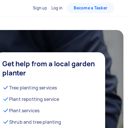
Sign up
Log in
Become a Tasker
Get help from a local garden
planter
Tree planting services
Plant repotting service
Plant services
Shrub and tree planting