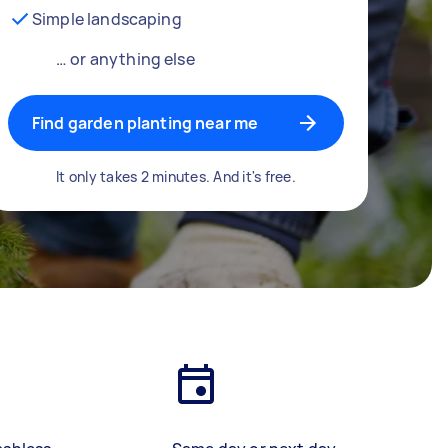
Simple landscaping
… or anything else
Find garden planting near me
It only takes 2 minutes. And it's free.