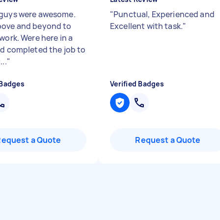
guys were awesome.
"
Punctual, Experienced and
ove and beyond to
Excellent with task.
"
work. Were here in a
nd completed the job to
...
"
 Badges
Verified Badges
Request a Quote
Request a Quote