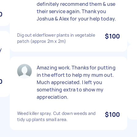
definitely recommend them & use
their service again. Thank you
0
Joshua & Alex for your help today.
Dig out elderflower plants in vegetable
$100
patch (approx 2m x 2m)
y
Amazing work. Thanks for putting
in the effort to help my mum out.
0
Much appreciated. I left you
something extra to show my
appreciation.
Weed killer spray. Cut down weeds and
$100
tidy up plants small area.