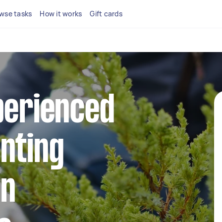
wse tasks
How it works
Gift cards
perienced
nting
in