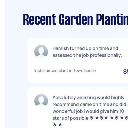
Recent Garden Planti
Hamish turned up on time and
assessed the job professionally.
Instal aircon plant in Town house
$
Absolutely amazing would highly
recommend came on time and did 
wonderful job I would give him 10
stars of possible 🌟 🌟🌟🌟 🌟🌟 🌟
🌟 🌟