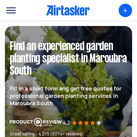
+
Find an experienced garden
planting specialist in Maroubra
South
Fill in a short form ang get free quotes for
professional garden planting services in
Maroubra South
4.2
Great rating - 4.2/5 (11114+ reviews)