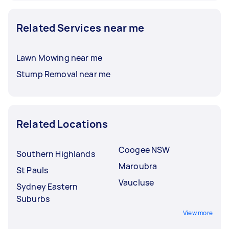
Related Services near me
Lawn Mowing near me
Stump Removal near me
Related Locations
Coogee NSW
Southern Highlands
Maroubra
St Pauls
Vaucluse
Sydney Eastern
Suburbs
View more