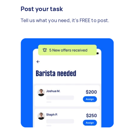
Post your task
Tell us what you need, it's FREE to post.