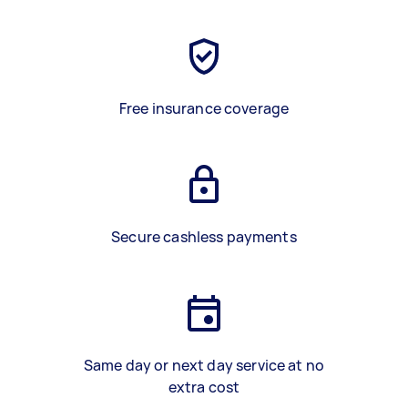
Free insurance coverage
Secure cashless payments
Same day or next day service at no
extra cost