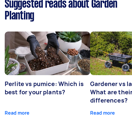
Suggested reads about Garden
Planting
Perlite vs pumice: Which is
Gardener vs l
best for your plants?
What are thei
differences?
Read more
Read more