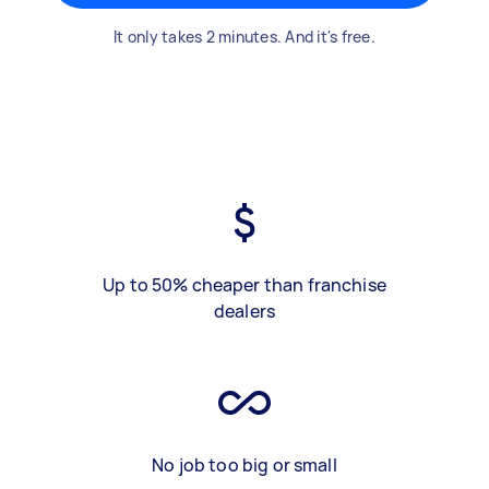
It only takes 2 minutes. And it's free.
Up to 50% cheaper than franchise
dealers
No job too big or small