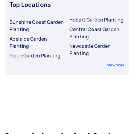
Top Locations
Hobart Garden Planting
Sunshine Coast Garden
Planting
Central Coast Garden
Planting
Adelaide Garden
Planting
Newcastle Garden
Planting
Perth Garden Planting
View more