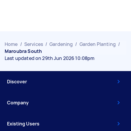
Home
/
Services
/
Gardening
/
Garden Planting
/
Maroubra South
Last updated on 29th Jun 2026 10:08pm
Discover
Company
Existing Users