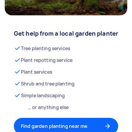
Get help from a local garden planter
Tree planting services
Plant repotting service
Plant services
Shrub and tree planting
Simple landscaping
… or anything else
Find garden planting near me