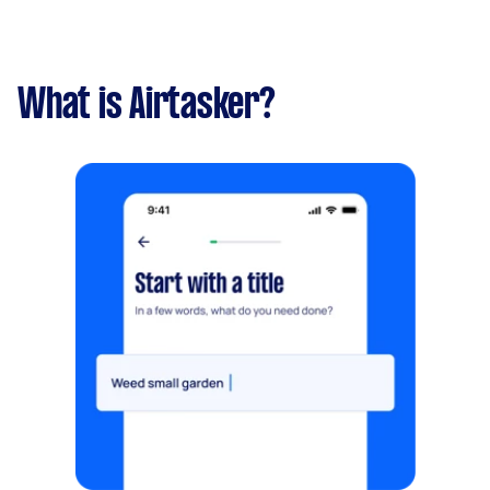
What is Airtasker?