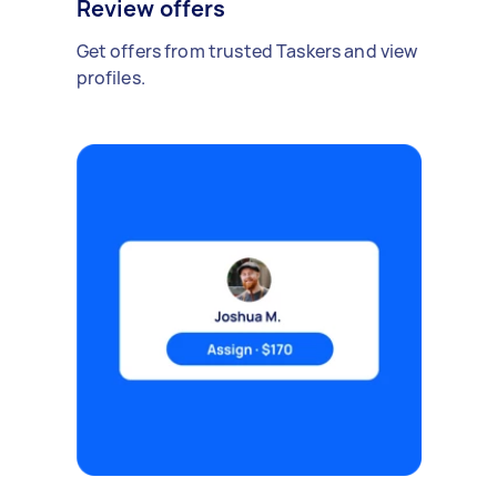
Review offers
Get offers from trusted Taskers and view
profiles.