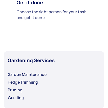
Get it done
Choose the right person for your task
and get it done.
Gardening Services
Garden Maintenance
Hedge Trimming
Pruning
Weeding