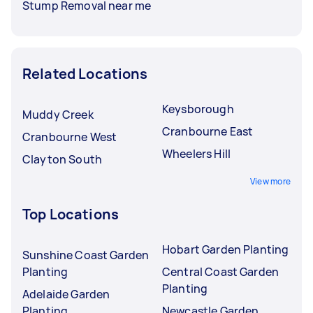
Stump Removal near me
Related Locations
Keysborough
Muddy Creek
Cranbourne East
Cranbourne West
Wheelers Hill
Clayton South
View more
Top Locations
Hobart Garden Planting
Sunshine Coast Garden
Planting
Central Coast Garden
Planting
Adelaide Garden
Planting
Newcastle Garden