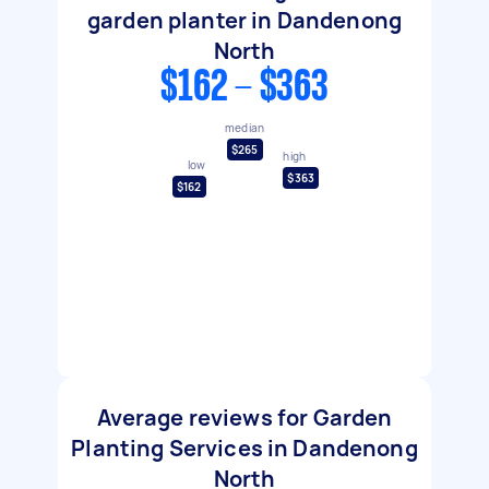
garden planter in Dandenong
North
$162 - $363
median
$265
high
low
$363
$162
Average reviews for Garden
Planting Services in Dandenong
North