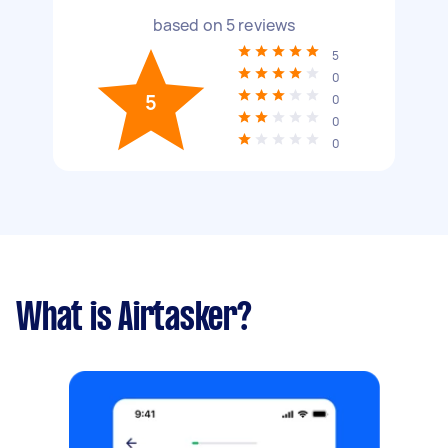
based on
5
reviews
5
0
5
0
0
0
What is Airtasker?