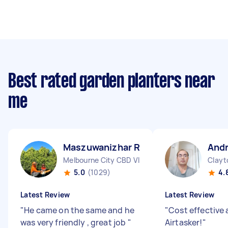
Best rated garden planters near
me
Maszuwanizhar R
And
Melbourne City CBD VIC
Clayt
5.0
(1029)
4.
Latest Review
Latest Review
"
He came on the same and he
"
Cost effective 
was very friendly , great job
"
Airtasker!
"