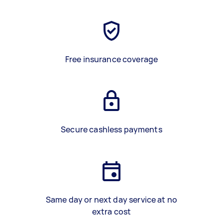
Free insurance coverage
Secure cashless payments
Same day or next day service at no
extra cost