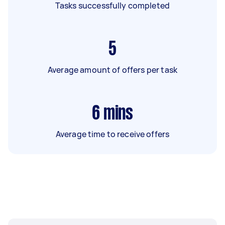
Tasks successfully completed
5
Average amount of offers per task
6
mins
Average time to receive offers