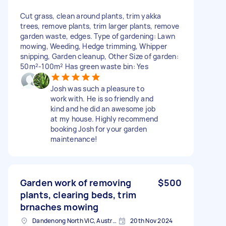
Cut grass, clean around plants, trim yakka
trees, remove plants, trim larger plants, remove
garden waste, edges. Type of gardening: Lawn
mowing, Weeding, Hedge trimming, Whipper
snipping, Garden cleanup, Other Size of garden:
50m²-100m² Has green waste bin: Yes
Josh was such a pleasure to
work with. He is so friendly and
kind and he did an awesome job
at my house. Highly recommend
booking Josh for your garden
maintenance!
Garden work of removing
$500
plants, clearing beds, trim
brnaches mowing
Dandenong North VIC, Australia
20th Nov 2024