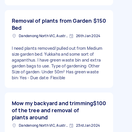
Removal of plants from Garden
$150
Bed
Dandenong North VIC, Australia
26th Jan 2024
I need plants removed/pulled out from Medium
size garden bed. Yukkahs and some sort of
agapanthus. I have green waste bin and extra
garden bags to use. Type of gardening: Other
Size of garden: Under 50m² Has green waste
bin: Yes - Due date: Flexible
Mow my backyard and trimming
$100
of the tree and removal of
plants around
Dandenong North VIC, Australia
23rd Jan 2024