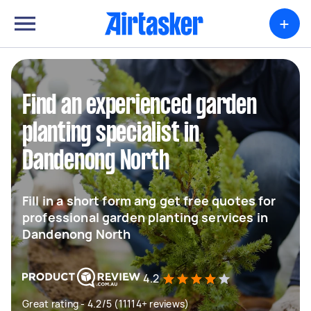
+
Find an experienced garden
planting specialist in
Dandenong North
Fill in a short form ang get free quotes for
professional garden planting services in
Dandenong North
4.2
Great rating - 4.2/5 (11114+ reviews)