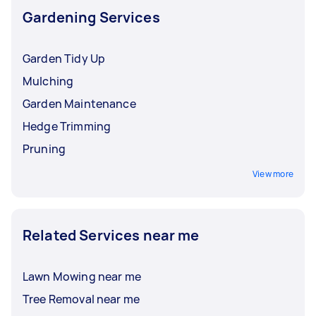
Gardening Services
Garden Tidy Up
Mulching
Garden Maintenance
Hedge Trimming
Pruning
View more
Related Services near me
Lawn Mowing near me
Tree Removal near me