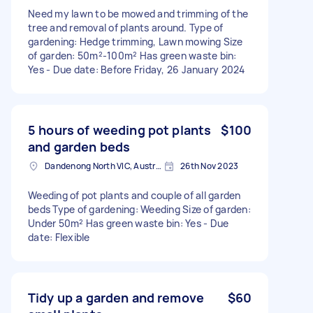
Need my lawn to be mowed and trimming of the
tree and removal of plants around. Type of
gardening: Hedge trimming, Lawn mowing Size
of garden: 50m²-100m² Has green waste bin:
Yes - Due date: Before Friday, 26 January 2024
5 hours of weeding pot plants
$100
and garden beds
Dandenong North VIC, Australia
26th Nov 2023
Weeding of pot plants and couple of all garden
beds Type of gardening: Weeding Size of garden:
Under 50m² Has green waste bin: Yes - Due
date: Flexible
Tidy up a garden and remove
$60