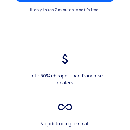
It only takes 2 minutes. And it's free.
Up to 50% cheaper than franchise
dealers
No job too big or small