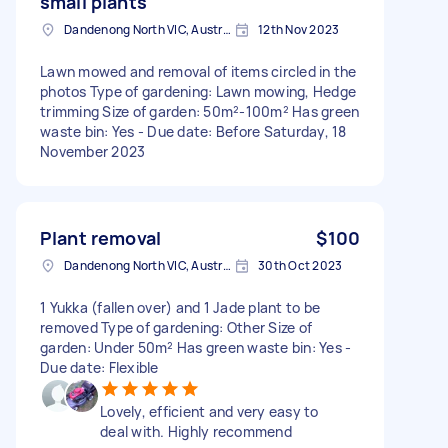
small plants
Dandenong North VIC, Australia
12th Nov 2023
Lawn mowed and removal of items circled in the
photos Type of gardening: Lawn mowing, Hedge
trimming Size of garden: 50m²-100m² Has green
waste bin: Yes - Due date: Before Saturday, 18
November 2023
Plant removal
$100
Dandenong North VIC, Australia
30th Oct 2023
1 Yukka (fallen over) and 1 Jade plant to be
removed Type of gardening: Other Size of
garden: Under 50m² Has green waste bin: Yes -
Due date: Flexible
Lovely, efficient and very easy to
deal with. Highly recommend