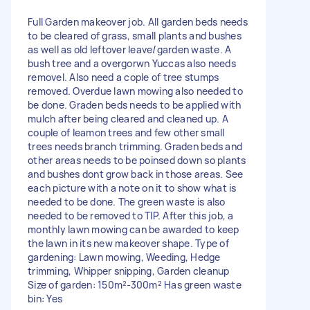
Full Garden makeover job. All garden beds needs
to be cleared of grass, small plants and bushes
as well as old leftover leave/garden waste. A
bush tree and a overgorwn Yuccas also needs
removel. Also need a cople of tree stumps
removed. Overdue lawn mowing also needed to
be done. Graden beds needs to be applied with
mulch after being cleared and cleaned up. A
couple of leamon trees and few other small
trees needs branch trimming. Graden beds and
other areas needs to be poinsed down so plants
and bushes dont grow back in those areas. See
each picture with a note on it to show what is
needed to be done. The green waste is also
needed to be removed to TIP. After this job, a
monthly lawn mowing can be awarded to keep
the lawn in its new makeover shape. Type of
gardening: Lawn mowing, Weeding, Hedge
trimming, Whipper snipping, Garden cleanup
Size of garden: 150m²-300m² Has green waste
bin: Yes