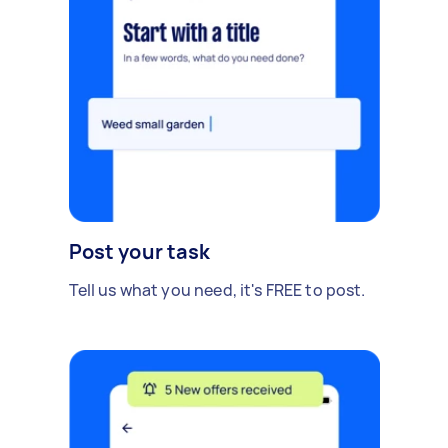
Post your task
Tell us what you need, it's FREE to post.