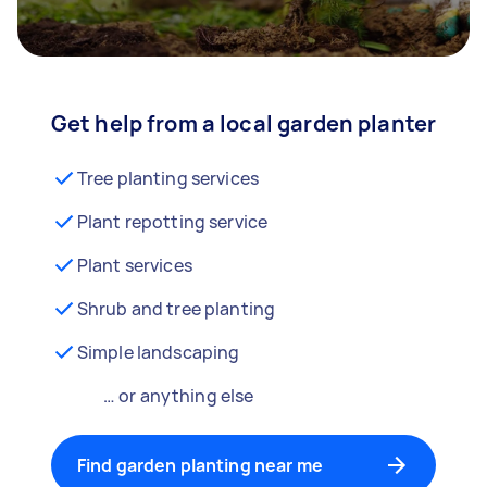
Get help from a local garden planter
Tree planting services
Plant repotting service
Plant services
Shrub and tree planting
Simple landscaping
… or anything else
Find garden planting near me