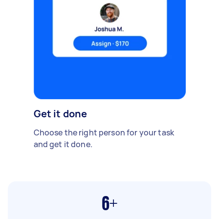
Get it done
Choose the right person for your task
and get it done.
6+