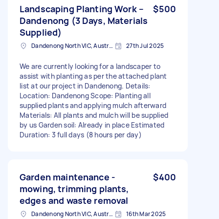
Landscaping Planting Work –
$500
Dandenong (3 Days, Materials
Supplied)
Dandenong North VIC, Australia
27th Jul 2025
We are currently looking for a landscaper to
assist with planting as per the attached plant
list at our project in Dandenong. Details:
Location: Dandenong Scope: Planting all
supplied plants and applying mulch afterward
Materials: All plants and mulch will be supplied
by us Garden soil: Already in place Estimated
Duration: 3 full days (8 hours per day)
Garden maintenance -
$400
mowing, trimming plants,
edges and waste removal
Dandenong North VIC, Australia
16th Mar 2025