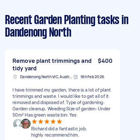
Recent Garden Planting tasks
in
Dandenong North
Remove plant trimmings and
$400
tidy yard
Dandenong North VIC, Australia
9th Feb 2026
I have trimmed my garden, there is a lot of plant
trimmings and waste. I would like to get all of it
removed and disposed of. Type of gardening:
Garden cleanup, Weeding Size of garden: Under
50m² Has green waste bin: Yes
Richard did a fantastic job,
highly recommend him.