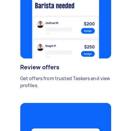
Review offers
Get offers from trusted Taskers and view
profiles.