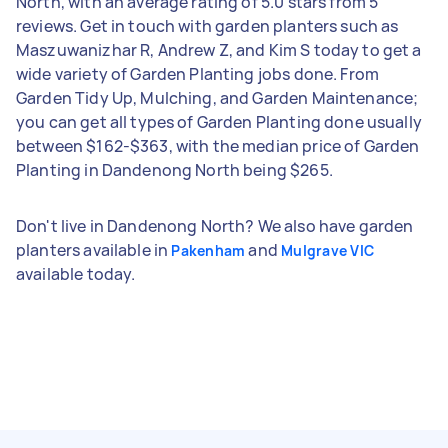
North, with an average rating of 5.0 stars from 5
reviews. Get in touch with garden planters such as
Maszuwanizhar R, Andrew Z, and Kim S today to get a
wide variety of Garden Planting jobs done. From
Garden Tidy Up, Mulching, and Garden Maintenance;
you can get all types of Garden Planting done usually
between $162-$363, with the median price of Garden
Planting in Dandenong North being $265.
Don't live in Dandenong North? We also have garden
planters available in
and
Pakenham
Mulgrave VIC
available today.