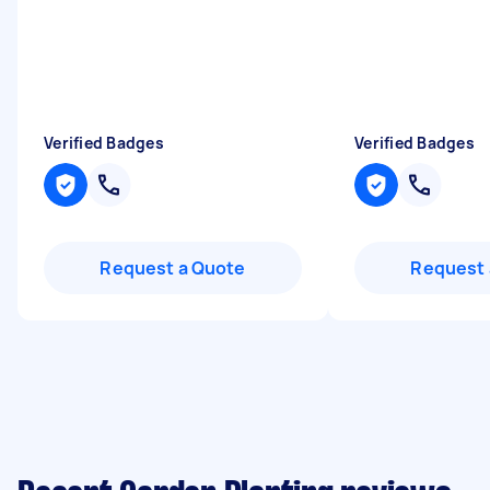
Verified Badges
Verified Badges
Request a Quote
Request 