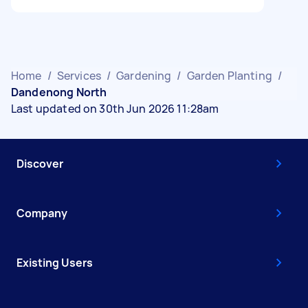
Home
/
Services
/
Gardening
/
Garden Planting
/
Dandenong North
Last updated on 30th Jun 2026 11:28am
Discover
Company
Existing Users