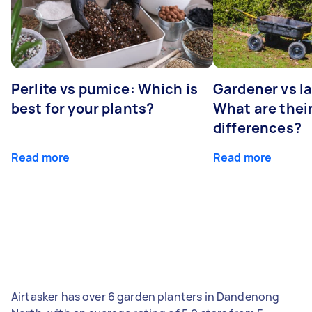
Perlite vs pumice: Which is
Gardener vs l
best for your plants?
What are thei
differences?
Read more
Read more
Airtasker has over 6 garden planters in Dandenong