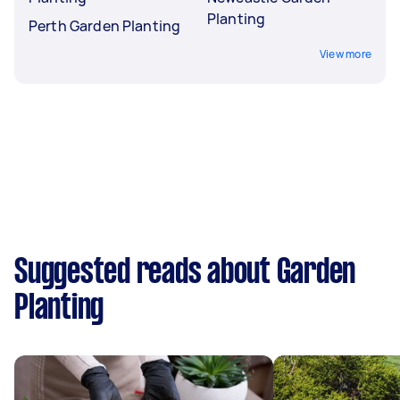
Planting
Perth Garden Planting
View more
Suggested reads about Garden
Planting