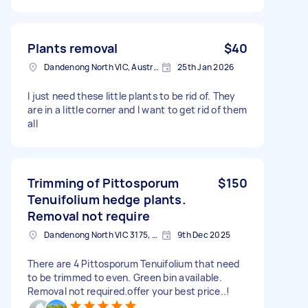
Plants removal
$40
Dandenong North VIC, Australia
25th Jan 2026
I just need these little plants to be rid of. They
are in a little corner and I want to get rid of them
all
Trimming of Pittosporum
$150
Tenuifolium hedge plants.
Removal not require
Dandenong North VIC 3175, Australia
9th Dec 2025
There are 4 Pittosporum Tenuifolium that need
to be trimmed to even. Green bin available.
Removal not required.offer your best price..!