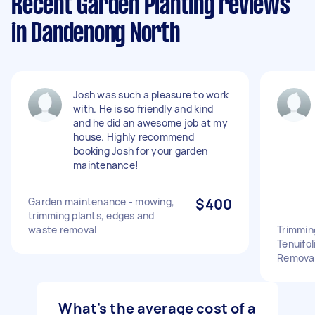
Recent Garden Planting reviews
in Dandenong North
Josh was such a pleasure to work
with. He is so friendly and kind
and he did an awesome job at my
house. Highly recommend
booking Josh for your garden
maintenance!
Garden maintenance - mowing,
$400
trimming plants, edges and
waste removal
Trimmin
Tenuifo
Removal
What's the average cost of a