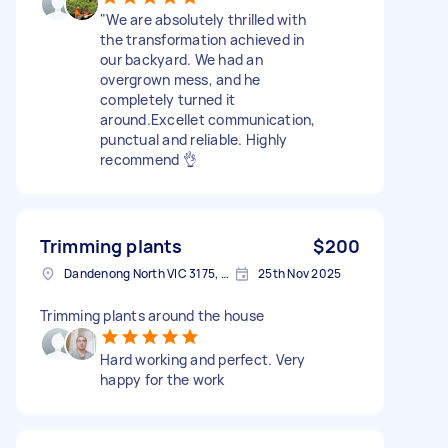
​"We are absolutely thrilled with
the transformation achieved in
our backyard. We had an
overgrown mess, and he
completely turned it
around.Excellet communication,
punctual and reliable. Highly
recommend 👌
Trimming plants
$200
Dandenong North VIC 3175, Australia
25th Nov 2025
Trimming plants around the house
Hard working and perfect. Very
happy for the work