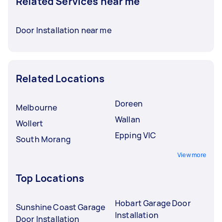
Related Services near me
Door Installation near me
Related Locations
Doreen
Melbourne
Wallan
Wollert
Epping VIC
South Morang
View more
Top Locations
Hobart Garage Door
Sunshine Coast Garage
Installation
Door Installation