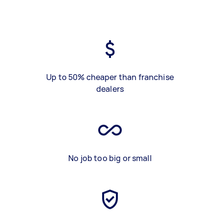
Up to 50% cheaper than franchise
dealers
No job too big or small