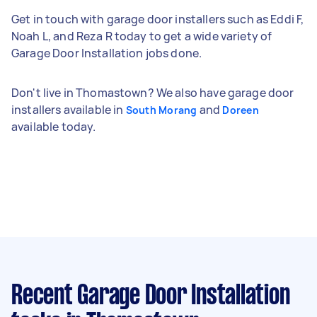
Get in touch with garage door installers such as Eddi F,
Noah L, and Reza R today to get a wide variety of
Garage Door Installation jobs done.
Don't live in Thomastown? We also have garage door
installers available in
and
South Morang
Doreen
available today.
Recent Garage Door Installation