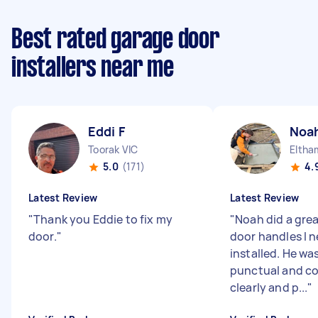
Best rated garage door
installers near me
Eddi F
Noah
Toorak VIC
Eltha
5.0
(171)
4.
Latest Review
Latest Review
"
Thank you Eddie to fix my
"
Noah did a grea
door.
"
door handles I 
installed. He was
punctual and 
clearly and p...
"