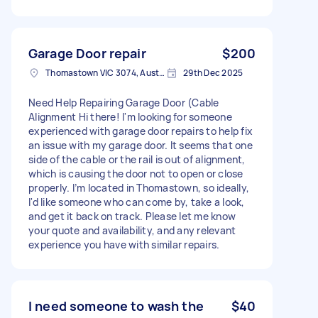
Garage Door repair
$200
Thomastown VIC 3074, Australia
29th Dec 2025
Need Help Repairing Garage Door (Cable
Alignment Hi there! I'm looking for someone
experienced with garage door repairs to help fix
an issue with my garage door. It seems that one
side of the cable or the rail is out of alignment,
which is causing the door not to open or close
properly. I’m located in Thomastown, so ideally,
I'd like someone who can come by, take a look,
and get it back on track. Please let me know
your quote and availability, and any relevant
experience you have with similar repairs.
I need someone to wash the
$40