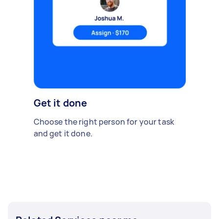
Get it done
Choose the right person for your task
and get it done.