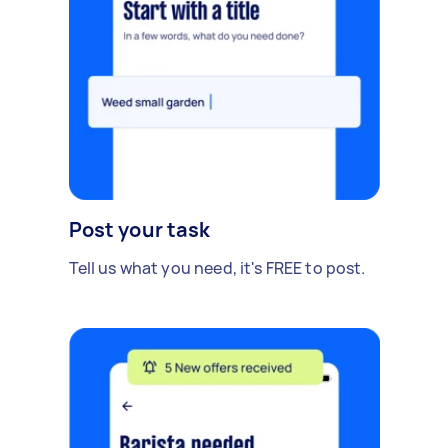
Post your task
Tell us what you need, it's FREE to post.