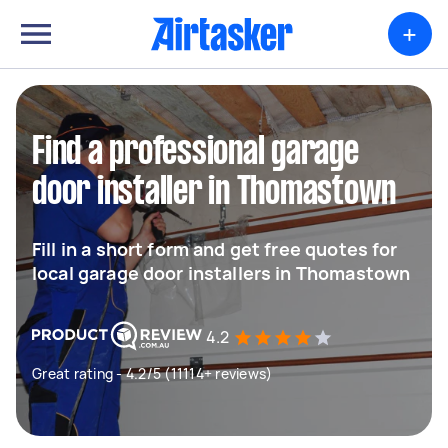
+
Find a professional garage
door installer in Thomastown
Fill in a short form and get free quotes for
local garage door installers in Thomastown
4.2
Great rating - 4.2/5 (11114+ reviews)