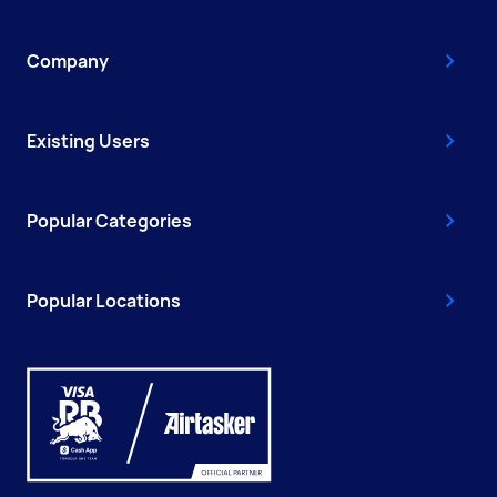
Company
Existing Users
Popular Categories
Popular Locations