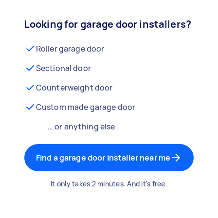
Looking for garage door installers?
Roller garage door
Sectional door
Counterweight door
Custom made garage door
… or anything else
Find a garage door installer near me
It only takes 2 minutes. And it's free.