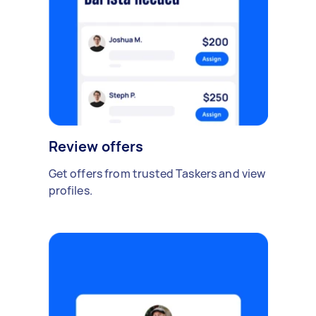
Review offers
Get offers from trusted Taskers and view
profiles.