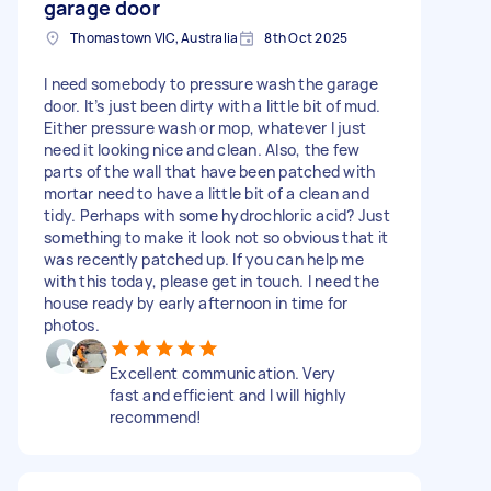
garage door
Thomastown VIC, Australia
8th Oct 2025
I need somebody to pressure wash the garage
door. It’s just been dirty with a little bit of mud.
Either pressure wash or mop, whatever I just
need it looking nice and clean. Also, the few
parts of the wall that have been patched with
mortar need to have a little bit of a clean and
tidy. Perhaps with some hydrochloric acid? Just
something to make it look not so obvious that it
was recently patched up. If you can help me
with this today, please get in touch. I need the
house ready by early afternoon in time for
photos.
Excellent communication. Very
fast and efficient and I will highly
recommend!