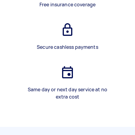
Free insurance coverage
Secure cashless payments
Same day or next day service at no
extra cost