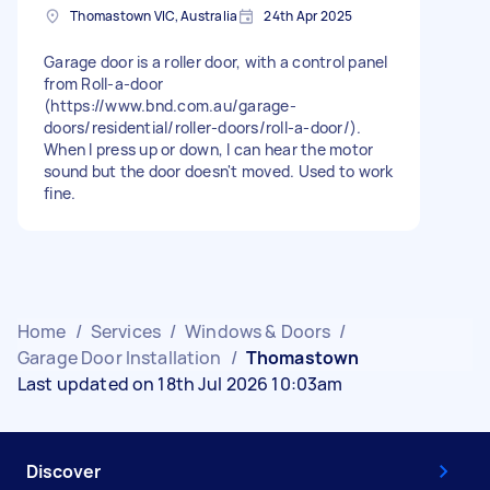
Thomastown VIC, Australia
24th Apr 2025
Garage door is a roller door, with a control panel
from Roll-a-door
(https://www.bnd.com.au/garage-
doors/residential/roller-doors/roll-a-door/).
When I press up or down, I can hear the motor
sound but the door doesn't moved. Used to work
fine.
Home
/
Services
/
Windows & Doors
/
Garage Door Installation
/
Thomastown
Last updated on 18th Jul 2026 10:03am
Discover