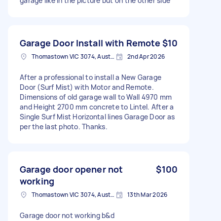
garage like in the picture but on the other side
Garage Door Install with Remote
$10
Thomastown VIC 3074, Australia
2nd Apr 2026
After a professional to install a New Garage
Door (Surf Mist) with Motor and Remote.
Dimensions of old garage wall to Wall 4970 mm
and Height 2700 mm concrete to Lintel. After a
Single Surf Mist Horizontal lines Garage Door as
per the last photo. Thanks.
Garage door opener not
$100
working
Thomastown VIC 3074, Australia
13th Mar 2026
Garage door not working b&d