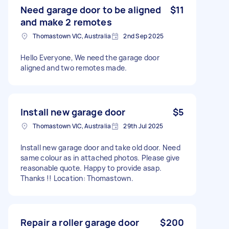
Need garage door to be aligned
$11
and make 2 remotes
Thomastown VIC, Australia
2nd Sep 2025
Hello Everyone, We need the garage door
aligned and two remotes made.
Install new garage door
$5
Thomastown VIC, Australia
29th Jul 2025
Install new garage door and take old door. Need
same colour as in attached photos. Please give
reasonable quote. Happy to provide asap.
Thanks !! Location: Thomastown.
Repair a roller garage door
$200