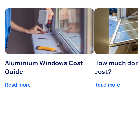
Aluminium Windows Cost
How much do 
Guide
cost?
Read more
Read more