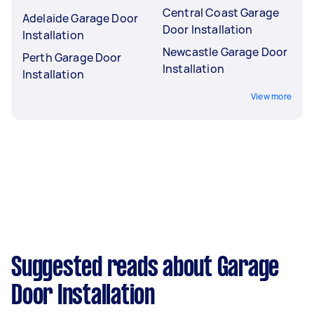
Central Coast Garage
Adelaide Garage Door
Door Installation
Installation
Newcastle Garage Door
Perth Garage Door
Installation
Installation
View more
Suggested reads about Garage
Door Installation