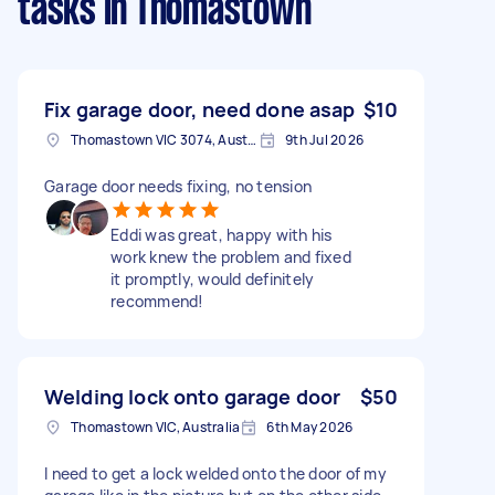
tasks
in Thomastown
Fix garage door, need done asap
$10
Thomastown VIC 3074, Australia
9th Jul 2026
Garage door needs fixing, no tension
Eddi was great, happy with his
work knew the problem and fixed
it promptly, would definitely
recommend!
Welding lock onto garage door
$50
Thomastown VIC, Australia
6th May 2026
I need to get a lock welded onto the door of my