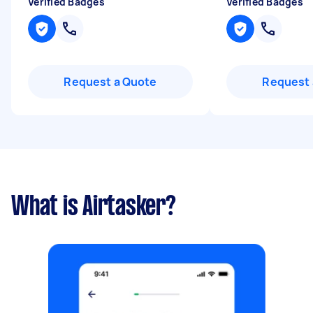
Verified Badges
Verified Badges
Request a Quote
Request 
What is Airtasker?