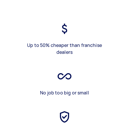
Up to 50% cheaper than franchise
dealers
No job too big or small