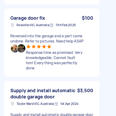
Garage door fix
$100
Rowville VIC, Australia
11th Feb 2025
Reversed into the garage and a part came
undone. Refer to pictures. Need help ASAP
Response time as promised. Very
knowledgeable. Cannot fault
him! Everything was perfectly
done
Supply and install automatic
$3,500
double garage door
Taylor Ward VIC, Australia
1st Apr 2024
Supply and install automatic double garage door