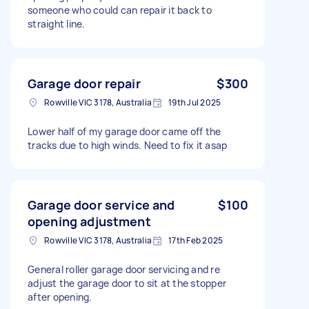
someone who could can repair it back to
straight line.
Garage door repair
$300
Rowville VIC 3178, Australia
19th Jul 2025
Lower half of my garage door came off the
tracks due to high winds. Need to fix it asap
Garage door service and
$100
opening adjustment
Rowville VIC 3178, Australia
17th Feb 2025
General roller garage door servicing and re
adjust the garage door to sit at the stopper
after opening.