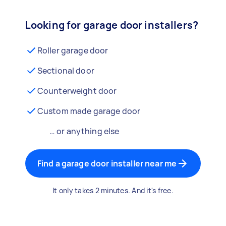
Looking for garage door installers?
Roller garage door
Sectional door
Counterweight door
Custom made garage door
… or anything else
Find a garage door installer near me
It only takes 2 minutes. And it's free.