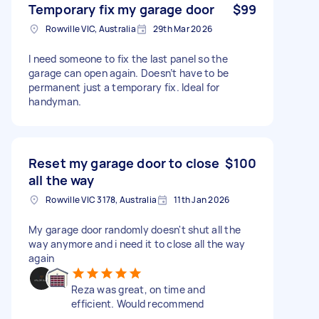
Temporary fix my garage door
$99
Rowville VIC, Australia
29th Mar 2026
I need someone to fix the last panel so the
garage can open again. Doesn’t have to be
permanent just a temporary fix. Ideal for
handyman.
Reset my garage door to close
$100
all the way
Rowville VIC 3178, Australia
11th Jan 2026
My garage door randomly doesn't shut all the
way anymore and i need it to close all the way
again
Reza was great, on time and
efficient. Would recommend