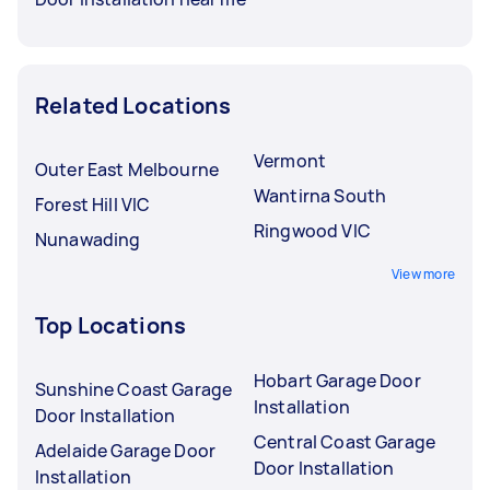
Related Locations
Vermont
Outer East Melbourne
Wantirna South
Forest Hill VIC
Ringwood VIC
Nunawading
View more
Top Locations
Hobart Garage Door
Sunshine Coast Garage
Installation
Door Installation
Central Coast Garage
Adelaide Garage Door
Door Installation
Installation