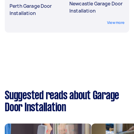
Newcastle Garage Door
Perth Garage Door
Installation
Installation
View more
Suggested reads about Garage
Door Installation