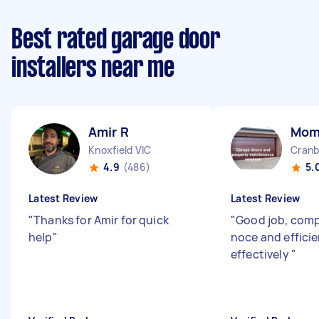
Best rated garage door
installers near me
Amir R
Mom
Knoxfield VIC
Cranb
4.9
(486)
5.
Latest Review
Latest Review
"
Thanks for Amir for quick
"
Good job, comp
help
"
noce and efficie
effectively
"