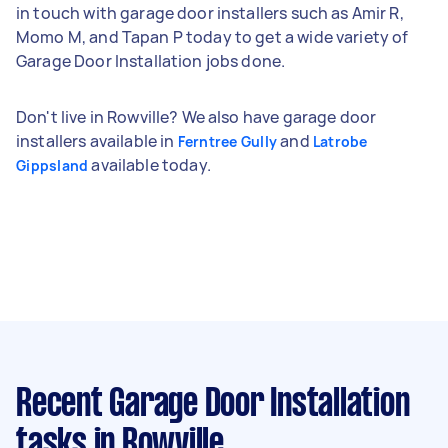
in touch with garage door installers such as Amir R,
Momo M, and Tapan P today to get a wide variety of
Garage Door Installation jobs done.
Don't live in Rowville? We also have garage door
installers available in
and
Ferntree Gully
Latrobe
available today.
Gippsland
Recent Garage Door Installation
tasks
in Rowville