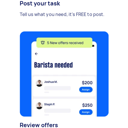
Post your task
Tell us what you need, it's FREE to post.
Review offers