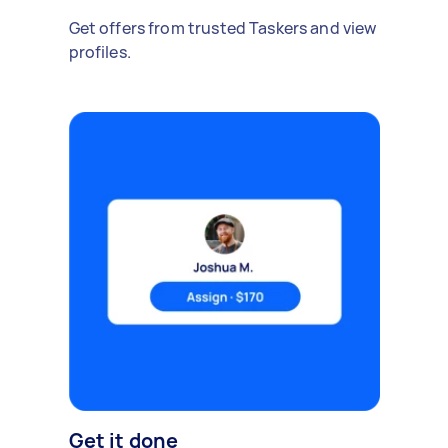
Get offers from trusted Taskers and view
profiles.
Get it done