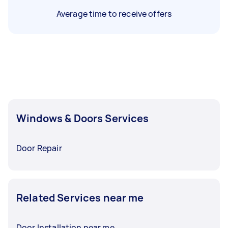
Average time to receive offers
Windows & Doors Services
Door Repair
Related Services near me
Door Installation near me