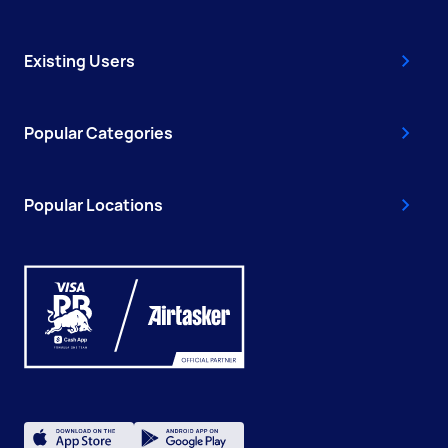
Existing Users
Popular Categories
Popular Locations