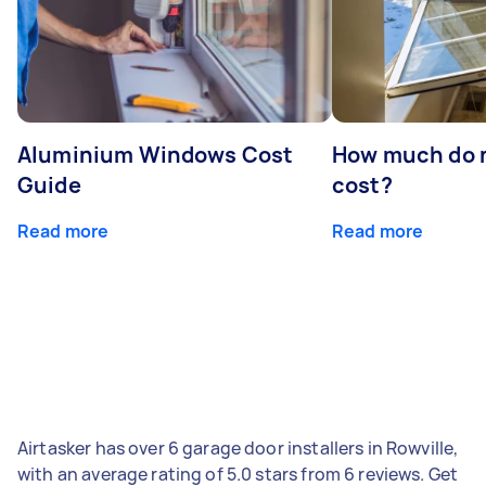
Aluminium Windows Cost
How much do 
Guide
cost?
Read more
Read more
Airtasker has over 6 garage door installers in Rowville,
with an average rating of 5.0 stars from 6 reviews. Get