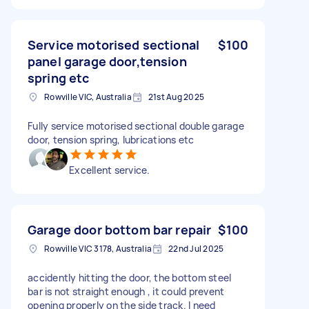
Service motorised sectional
$100
panel garage door,tension
spring etc
Rowville VIC, Australia
21st Aug 2025
Fully service motorised sectional double garage
door, tension spring, lubrications etc
Excellent service.
Garage door bottom bar repair
$100
Rowville VIC 3178, Australia
22nd Jul 2025
accidently hitting the door, the bottom steel
bar is not straight enough , it could prevent
opening properly on the side track. I need