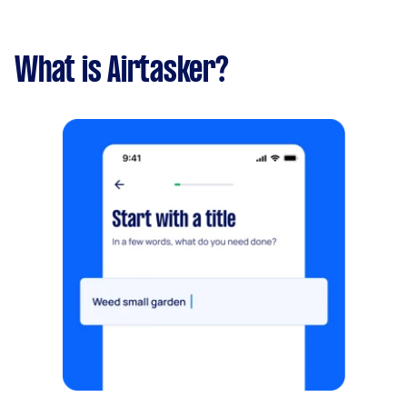
What is Airtasker?