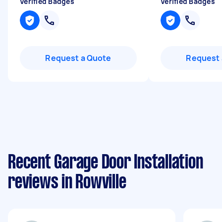
Verified Badges
Verified Badges
Request a Quote
Request 
Recent Garage Door Installation
reviews in Rowville