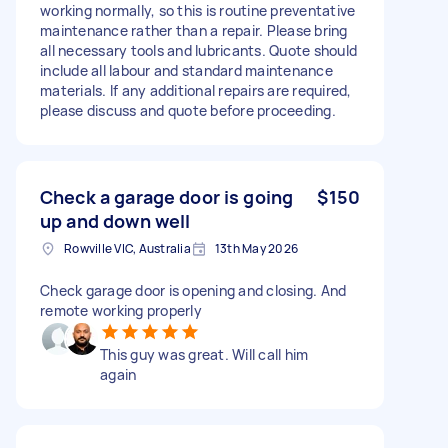
working normally, so this is routine preventative
maintenance rather than a repair. Please bring
all necessary tools and lubricants. Quote should
include all labour and standard maintenance
materials. If any additional repairs are required,
please discuss and quote before proceeding.
Check a garage door is going
$150
up and down well
Rowville VIC, Australia
13th May 2026
Check garage door is opening and closing. And
remote working properly
This guy was great. Will call him
again