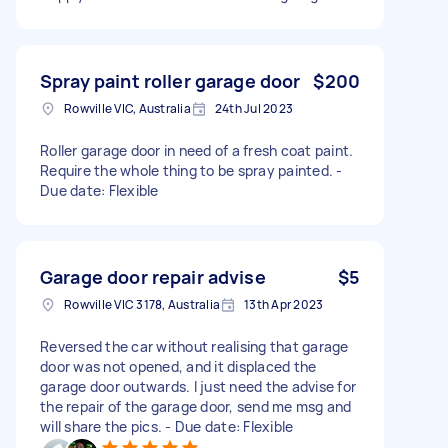
Spray paint roller garage door
$200
Rowville VIC, Australia
24th Jul 2023
Roller garage door in need of a fresh coat paint.
Require the whole thing to be spray painted. -
Due date: Flexible
Garage door repair advise
$5
Rowville VIC 3178, Australia
13th Apr 2023
Reversed the car without realising that garage
door was not opened, and it displaced the
garage door outwards. I just need the advise for
the repair of the garage door, send me msg and
will share the pics. - Due date: Flexible