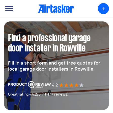
+
Find a professional garage
door installer in Rowville
Fill in a short form and get free quotes for
local garage door installers in Rowville
4.2
Great rating - 4.2/5 (11114+ reviews)