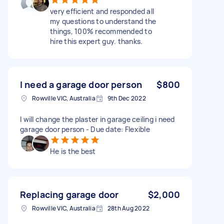
very efficient and responded all
my questions to understand the
things, 100% recommended to
hire this expert guy. thanks.
I need a garage door person
$800
Rowville VIC, Australia
9th Dec 2022
I will change the plaster in garage ceiling i need
garage door person - Due date: Flexible
He is the best
Replacing garage door
$2,000
Rowville VIC, Australia
28th Aug 2022