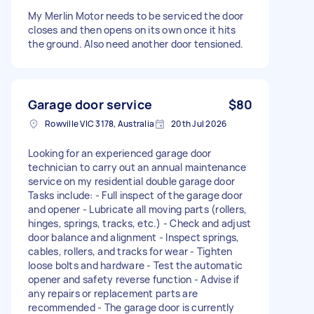
My Merlin Motor needs to be serviced the door
closes and then opens on its own once it hits
the ground. Also need another door tensioned.
Garage door service
$80
Rowville VIC 3178, Australia
20th Jul 2026
Looking for an experienced garage door
technician to carry out an annual maintenance
service on my residential double garage door
Tasks include: - Full inspect of the garage door
and opener - Lubricate all moving parts (rollers,
hinges, springs, tracks, etc.) - Check and adjust
door balance and alignment - Inspect springs,
cables, rollers, and tracks for wear - Tighten
loose bolts and hardware - Test the automatic
opener and safety reverse function - Advise if
any repairs or replacement parts are
recommended - The garage door is currently