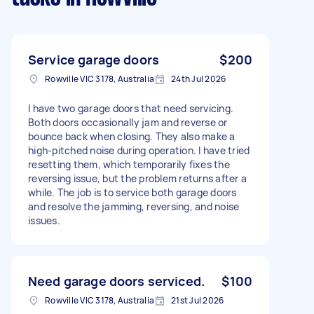
Service garage doors
$200
Rowville VIC 3178, Australia
24th Jul 2026
I have two garage doors that need servicing.
Both doors occasionally jam and reverse or
bounce back when closing. They also make a
high-pitched noise during operation. I have tried
resetting them, which temporarily fixes the
reversing issue, but the problem returns after a
while. The job is to service both garage doors
and resolve the jamming, reversing, and noise
issues.
Need garage doors serviced.
$100
Rowville VIC 3178, Australia
21st Jul 2026