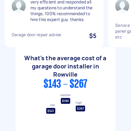
very efficient and responded all
my questions to understand the
things, 100% recommended to
hire this expert guy. thanks.
Service
panel ga
Garage door repair advise
$5
etc
What's the average cost of a
garage door installer in
Rowville
$143 - $267
median
$180
high
low
$267
$143