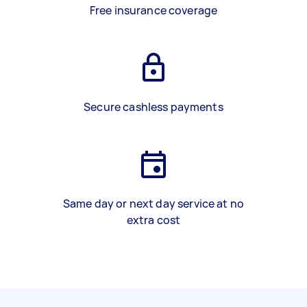
Free insurance coverage
Secure cashless payments
Same day or next day service at no
extra cost