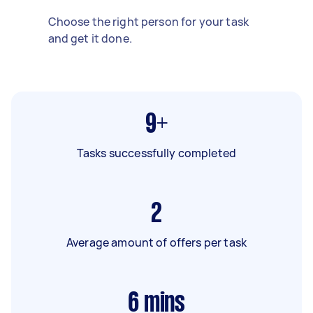
Choose the right person for your task
and get it done.
9+
Tasks successfully completed
2
Average amount of offers per task
6
mins