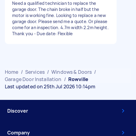
Need a qualified technician to replace the
garage door. The chain broke in half but the
motor is working fine. Looking to replace a new
garage door. Please send me a quote. Or please
come for an inspection. 4.7m width 2.2m height.
Thank you - Due date: Flexible
Home
/
Services
/
Windows & Doors
/
Garage Door Installation
/
Rowville
Last updated on 25th Jul 2026 10:14pm
Discover
Company