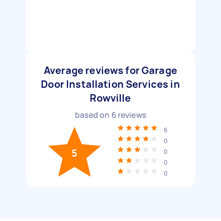
Average reviews for Garage
Door Installation Services in
Rowville
based on
6
reviews
6
0
5
0
0
0