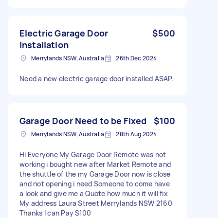
Electric Garage Door
$500
Installation
Merrylands NSW, Australia
26th Dec 2024
Need a new electric garage door installed ASAP.
Garage Door Need to be Fixed
$100
Merrylands NSW, Australia
28th Aug 2024
Hi Everyone My Garage Door Remote was not
working i bought new after Market Remote and
the shuttle of the my Garage Door now is close
and not opening i need Someone to come have
a look and give me a Quote how much it will fix
My address Laura Street Merrylands NSW 2160
Thanks I can Pay $100