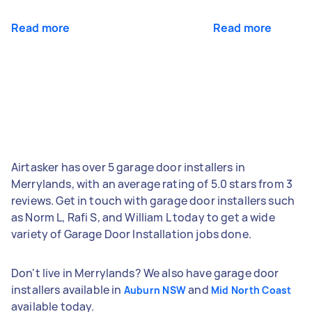
Read more
Read more
Airtasker has over 5 garage door installers in
Merrylands, with an average rating of 5.0 stars from 3
reviews. Get in touch with garage door installers such
as Norm L, Rafi S, and William L today to get a wide
variety of Garage Door Installation jobs done.
Don't live in Merrylands? We also have garage door
installers available in
and
Auburn NSW
Mid North Coast
available today.