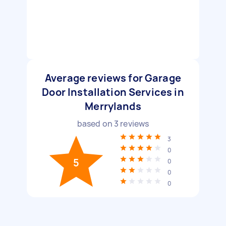
Average reviews for Garage
Door Installation Services in
Merrylands
based on
3
reviews
3
0
5
0
0
0