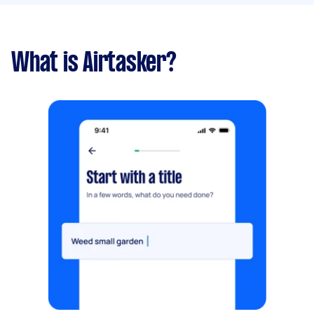
What is Airtasker?