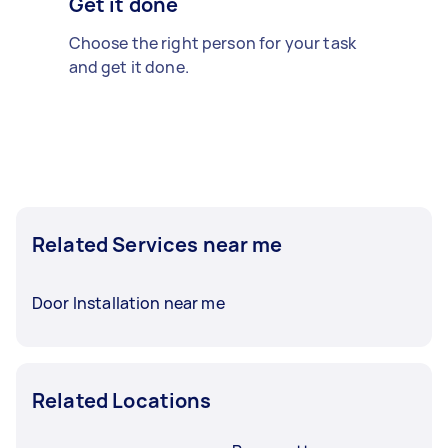
Get it done
Choose the right person for your task
and get it done.
Related Services near me
Door Installation near me
Related Locations