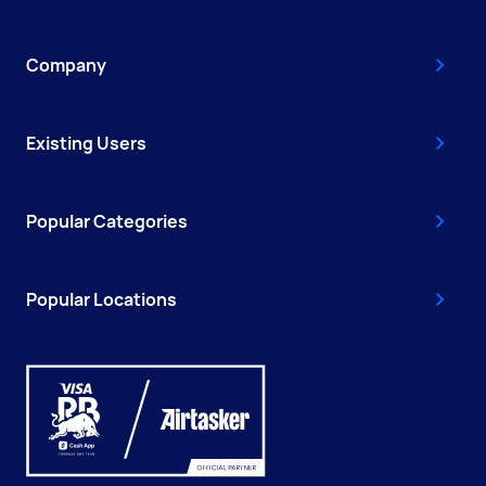
Company
Existing Users
Popular Categories
Popular Locations