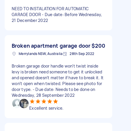
NEED TO INSTALATION FOR AUTOMATIC
GARAGE DOOR - Due date: Before Wednesday,
21 December 2022
Broken apartment garage door
$200
Merrylands NSW, Australia
28th Sep 2022
Broken garage door handle won’t twist inside
levy is broken need someone to get it unlocked
and opened doesn’t matter if have to break it. It
won’t open when twisted. Please see photo for
door type. - Due date: Needs to be done on
Wednesday, 28 September 2022
Excellent service.