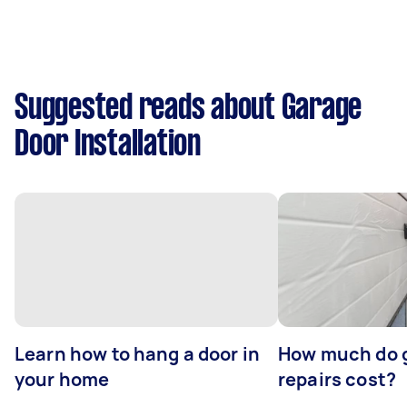
Suggested reads about Garage
Door Installation
Learn how to hang a door in
How much do 
your home
repairs cost?