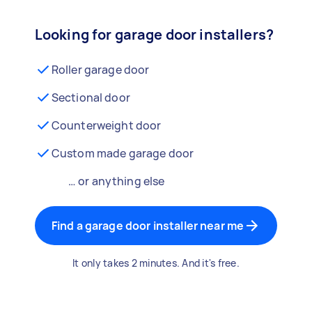
Looking for garage door installers?
Roller garage door
Sectional door
Counterweight door
Custom made garage door
… or anything else
Find a garage door installer near me
It only takes 2 minutes. And it's free.