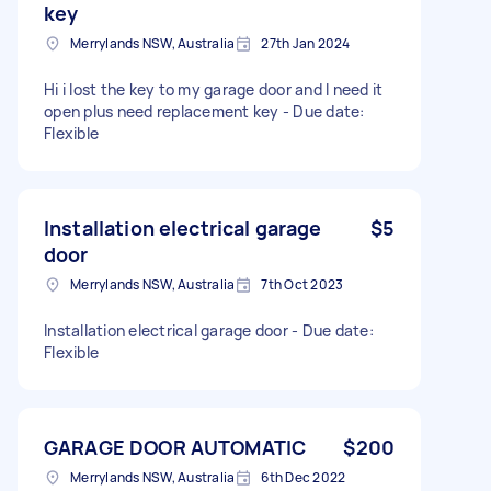
key
Merrylands NSW, Australia
27th Jan 2024
Hi i lost the key to my garage door and l need it
open plus need replacement key - Due date:
Flexible
Installation electrical garage
$5
door
Merrylands NSW, Australia
7th Oct 2023
Installation electrical garage door - Due date:
Flexible
GARAGE DOOR AUTOMATIC
$200
Merrylands NSW, Australia
6th Dec 2022