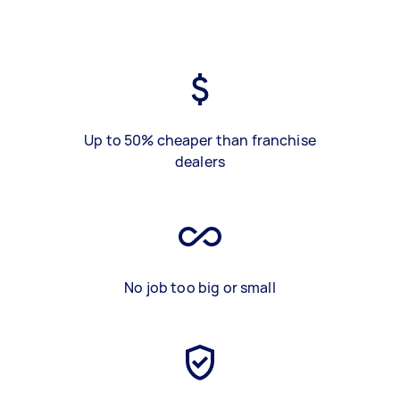
Up to 50% cheaper than franchise
dealers
No job too big or small