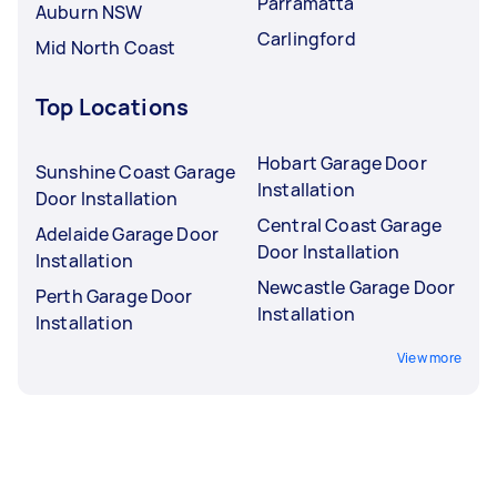
Parramatta
Auburn NSW
Carlingford
Mid North Coast
Top Locations
Hobart Garage Door
Sunshine Coast Garage
Installation
Door Installation
Central Coast Garage
Adelaide Garage Door
Door Installation
Installation
Newcastle Garage Door
Perth Garage Door
Installation
Installation
View more