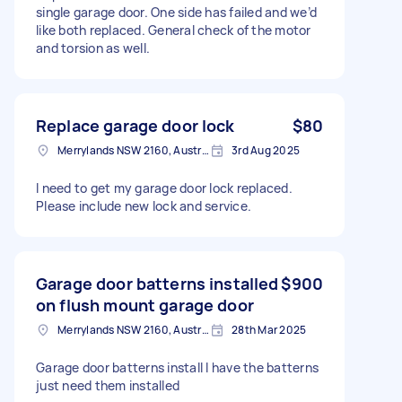
single garage door. One side has failed and we’d
like both replaced. General check of the motor
and torsion as well.
Replace garage door lock
$80
Merrylands NSW 2160, Australia
3rd Aug 2025
I need to get my garage door lock replaced.
Please include new lock and service.
Garage door batterns installed
$900
on flush mount garage door
Merrylands NSW 2160, Australia
28th Mar 2025
Garage door batterns install I have the batterns
just need them installed