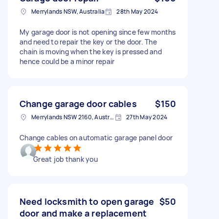
Merrylands NSW, Australia
28th May 2024
My garage door is not opening since few months
and need to repair the key or the door. The
chain is moving when the key is pressed and
hence could be a minor repair
Change garage door cables
$150
Merrylands NSW 2160, Australia
27th May 2024
Change cables on automatic garage panel door
Great job thank you
Need locksmith to open garage
$50
door and make a replacement