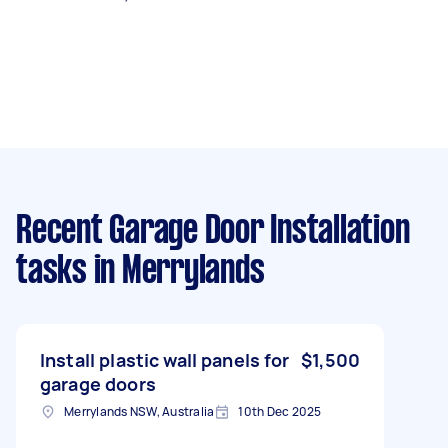
Recent Garage Door Installation
tasks
in Merrylands
Install plastic wall panels for
$1,500
garage doors
Merrylands NSW, Australia
10th Dec 2025