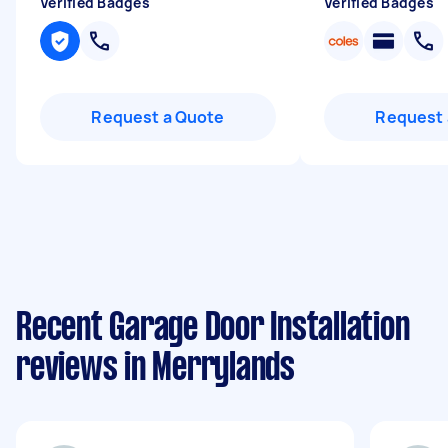
Verified Badges
Verified Badges
Request a Quote
Request 
Recent Garage Door Installation
reviews in Merrylands