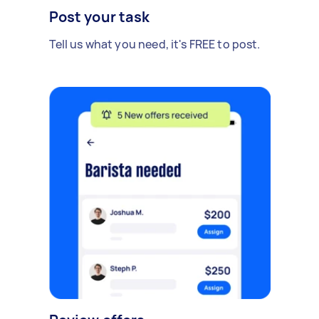
Post your task
Tell us what you need, it's FREE to post.