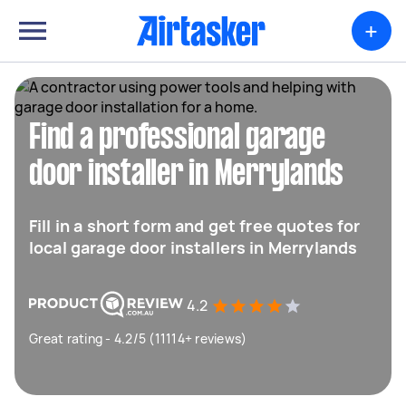
+
Find a professional garage
door installer in Merrylands
Fill in a short form and get free quotes for
local garage door installers in Merrylands
4.2
Great rating - 4.2/5 (11114+ reviews)