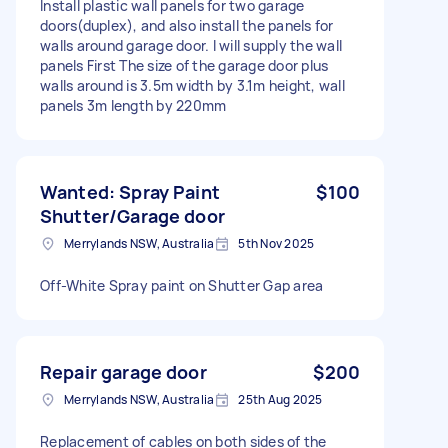
Install plastic wall panels for two garage
doors(duplex), and also install the panels for
walls around garage door. I will supply the wall
panels First The size of the garage door plus
walls around is 3.5m width by 3.1m height, wall
panels 3m length by 220mm
Wanted: Spray Paint
$100
Shutter/Garage door
Merrylands NSW, Australia
5th Nov 2025
Off-White Spray paint on Shutter Gap area
Repair garage door
$200
Merrylands NSW, Australia
25th Aug 2025
Replacement of cables on both sides of the