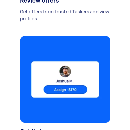
Review offers
Get offers from trusted Taskers and view
profiles.