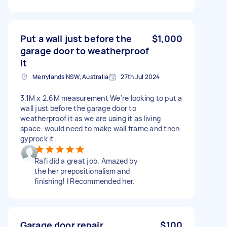
Put a wall just before the
$1,000
garage door to weatherproof
it
Merrylands NSW, Australia
27th Jul 2024
3.1M x 2.6M measurement We're looking to put a
wall just before the garage door to
weatherproof it as we are using it as living
space. would need to make wall frame and then
gyprock it.
Rafi did a great job. Amazed by
the her prepositionalism and
finishing! I Recommended her.
Garage door repair
$100