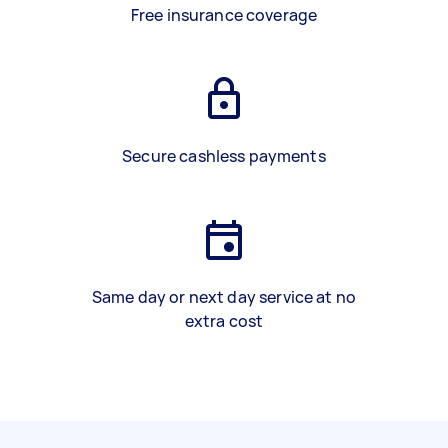
Free insurance coverage
Secure cashless payments
Same day or next day service at no
extra cost