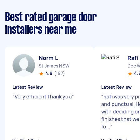
Best rated garage door
installers near me
Norm L
Rafi
St James NSW
Dee 
4.9
(197)
4.
Latest Review
Latest Review
"
Very efficient thank you
"
"
Rafi was very p
and punctual. 
with deciding o
finishes that we
fo...
"