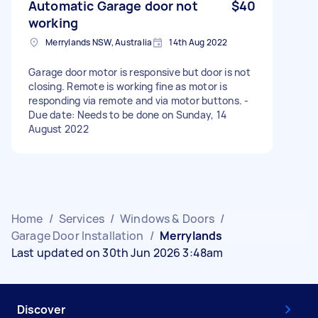
Automatic Garage door not
$40
working
Merrylands NSW, Australia
14th Aug 2022
Garage door motor is responsive but door is not
closing. Remote is working fine as motor is
responding via remote and via motor buttons. -
Due date: Needs to be done on Sunday, 14
August 2022
Home
/
Services
/
Windows & Doors
/
Garage Door Installation
/
Merrylands
Last updated on 30th Jun 2026 3:48am
Discover