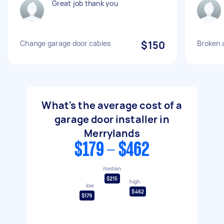
Great job thank you
Change garage door cables
$150
Broken 
What's the average cost of a
garage door installer in
Merrylands
$179 - $462
median
$215
high
low
$462
$179