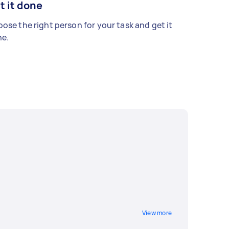
t it done
ose the right person for your task and get it
e.
View more