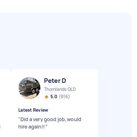
Peter D
Thornlands QLD
5.0
(916)
Latest Review
e
"
Did a very good job, would
d
hire again!!
"