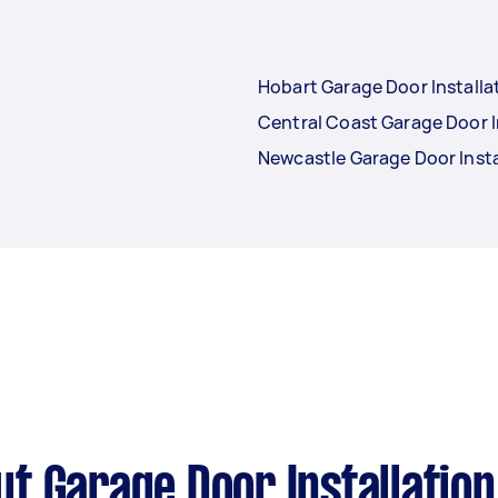
Hobart Garage Door Installa
Central Coast Garage Door I
Newcastle Garage Door Insta
t Garage Door Installation