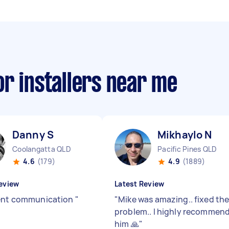
r installers near me
Danny S
Mikhaylo N
Coolangatta QLD
Pacific Pines QLD
4.6
(179)
4.9
(1889)
eview
Latest Review
ent communication
"
"
Mike was amazing.. fixed th
problem.. l highly recommen
him 🙏
"