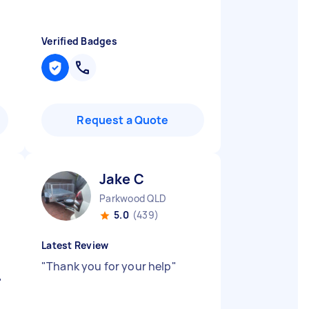
Verified Badges
Request a Quote
Jake C
Parkwood QLD
5.0
(439)
Latest Review
"
Thank you for your help
"
"