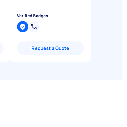
Verified Badges
Request a Quote