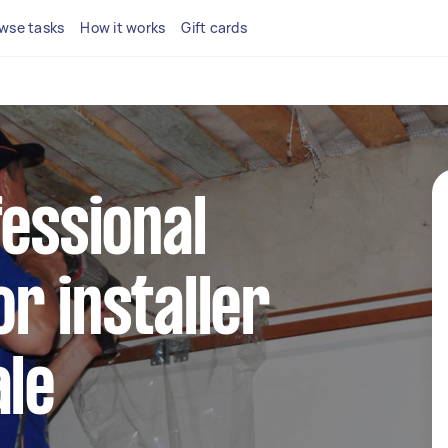
wse tasks
How it works
Gift cards
fessional
r installer
ale