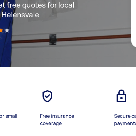
et free quotes for local
n Helensvale
)
or small
Free insurance
Secure c
coverage
payment