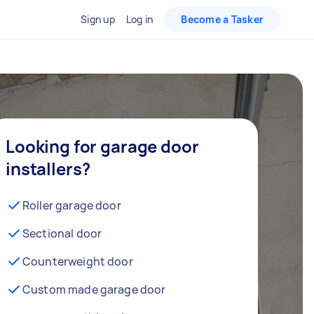
Sign up
Log in
Become a Tasker
Looking for garage door
installers?
Roller garage door
Sectional door
Counterweight door
Custom made garage door