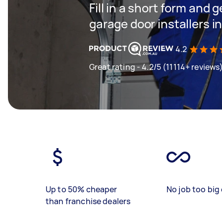
Fill in a short form and g
garage door installers i
4.2
Great rating - 4.2/5 (11114+ reviews
Up to 50% cheaper
No job too big 
than franchise dealers