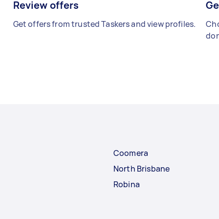
Review offers
Ge
Get offers from trusted Taskers and view profiles.
Cho
don
Coomera
North Brisbane
Robina