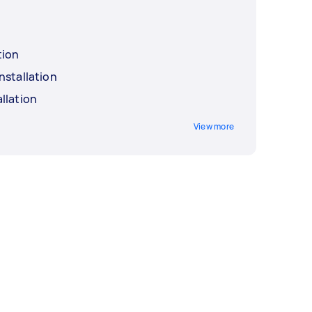
tion
nstallation
llation
View more