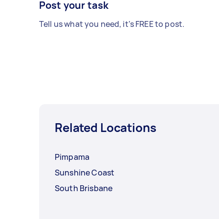
Post your task
Tell us what you need, it's FREE to post.
Related Locations
Pimpama
Sunshine Coast
South Brisbane