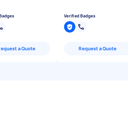
 Badges
Verified Badges
Request a Quote
Request a Quote