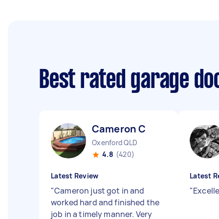
Best rated garage doo
Cameron C
Oxenford QLD
4.8
(420)
Latest Review
Latest R
"
Cameron just got in and
"
Excell
worked hard and finished the
job in a timely manner. Very