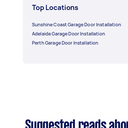
Top Locations
Sunshine Coast Garage Door Installation
Adelaide Garage Door Installation
Perth Garage Door Installation
Suggested reads abou