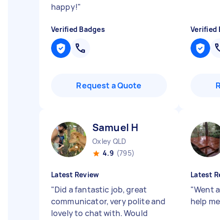
happy!
"
Verified Badges
Verified
Request a Quote
Samuel H
Oxley QLD
4.9
(795)
Latest Review
Latest R
"
Did a fantastic job, great
"
Went a
communicator, very polite and
help me 
lovely to chat with. Would