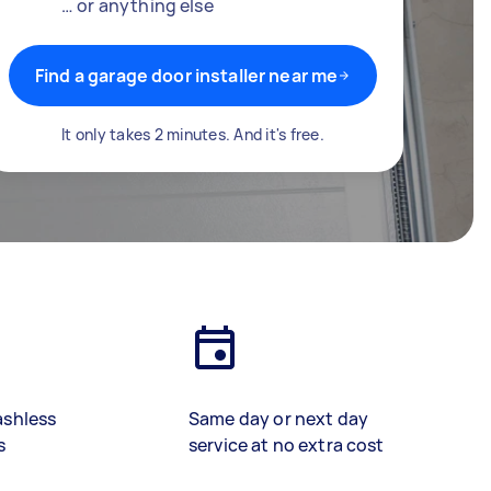
… or anything else
Find a garage door installer near me
It only takes 2 minutes. And it's free.
ashless
Same day or next day
s
service at no extra cost