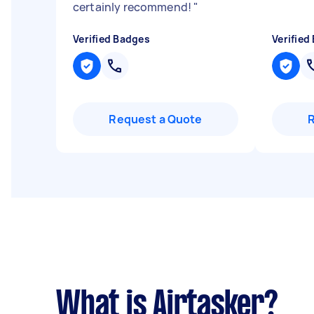
certainly recommend!
"
Verified Badges
Verified
Request a Quote
What is Airtasker?