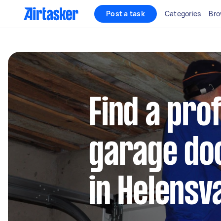
Post a task
Categories
Bro
Find a pro
garage doo
in Helensv