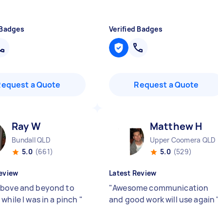
 Badges
Verified Badges
Request a Quote
Request a Quote
Ray W
Matthew H
Bundall QLD
Upper Coomera QLD
5.0
(661)
5.0
(529)
eview
Latest Review
bove and beyond to
"
Awesome communication
while I was in a pinch
"
and good work will use again