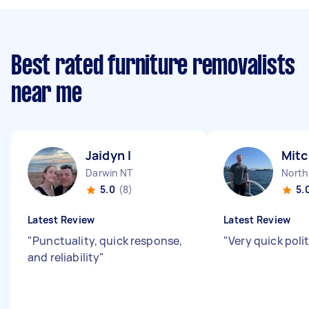
Best rated furniture removalists
near me
Jaidyn I
Mitc
Darwin NT
North
5.0
(8)
5.
Latest Review
Latest Review
"
Punctuality, quick response,
"
Very quick poli
and reliability
"