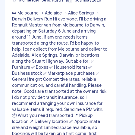
Muirhead NT 0810, Australia
30th May 2026
🚐 Melbourne → Adelaide → Alice Springs →
Darwin Delivery Run Hi everyone, I'll be driving a
Renault Master van from Melbourne to Darwin,
departing on Saturday 6 June and arriving
around 11 June. If anyone needs items
transported along the route, I'd be happy to
help. I can collect from Melbourne and deliver to
Adelaide, Alice Springs, Darwin, or locations
along the Stuart Highway. Suitable for: ✅
Furniture ✅ Boxes ✅ Household items ✅
Business stock ✅ Marketplace purchases ✅
General freight Competitive rates, reliable
communication, and careful handling. Please
note: Goods are transported at the owner's risk.
I do not provide transit insurance, so I
recommend arranging your own insurance for
valuable items if required. Send me a PM with:
📦 What you need transported 📍 Pickup
location 📍 Delivery location 📏 Approximate
size and weight Limited space available, so
bookings will be taken on a first come, first