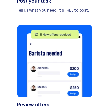
Post your task
Tell us what you need, it's FREE to post.
Review offers