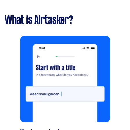
What is Airtasker?