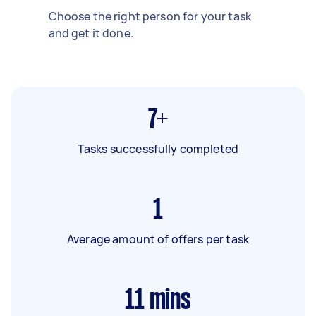
Choose the right person for your task
and get it done.
7+
Tasks successfully completed
1
Average amount of offers per task
11
mins