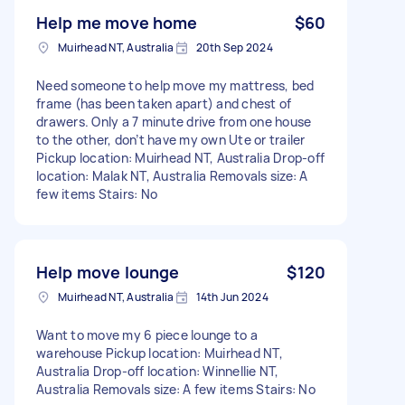
Help me move home
$60
Muirhead NT, Australia
20th Sep 2024
Need someone to help move my mattress, bed
frame (has been taken apart) and chest of
drawers. Only a 7 minute drive from one house
to the other, don’t have my own Ute or trailer
Pickup location: Muirhead NT, Australia Drop-off
location: Malak NT, Australia Removals size: A
few items Stairs: No
Help move lounge
$120
Muirhead NT, Australia
14th Jun 2024
Want to move my 6 piece lounge to a
warehouse Pickup location: Muirhead NT,
Australia Drop-off location: Winnellie NT,
Australia Removals size: A few items Stairs: No