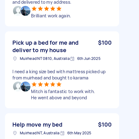
and delivered to my address.
Brilliant work again.
Pick up a bed for me and
$100
deliver to my house
Muirhead NT 0810, Australia
6th Jun 2025
I need a king size bed with mattress picked up
from muirhead and bought to karama
Mitch is fantastic to work with.
He went above and beyond
Help move my bed
$100
Muirhead NT, Australia
6th May 2025