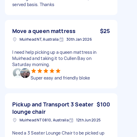
served basis. Thanks
Move a queen mattress
$25
Muirhead NT, Australia
30th Jan 2026
I need help picking up a queen mattress in
Muirhead and taking it to Cullen Bay on
Saturday morning.
Super easy and friendly bloke
Pickup and Transport 3 Seater
$100
lounge chair
Muirhead NT 0810, Australia
12th Jun 2025
Need a 3 Seater Lounge Chair to be picked up