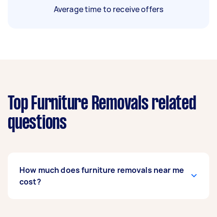
Average time to receive offers
Top Furniture Removals related
questions
How much does furniture removals near me
cost?
Prices for furniture removals services
usually