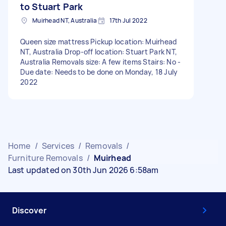
to Stuart Park
Muirhead NT, Australia
17th Jul 2022
Queen size mattress Pickup location: Muirhead
NT, Australia Drop-off location: Stuart Park NT,
Australia Removals size: A few items Stairs: No -
Due date: Needs to be done on Monday, 18 July
2022
Home
/
Services
/
Removals
/
Furniture Removals
/
Muirhead
Last updated on 30th Jun 2026 6:58am
Discover