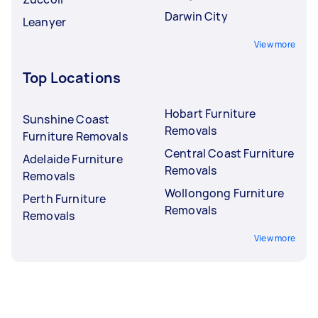
Darwin City
Leanyer
View more
Top Locations
Hobart Furniture
Sunshine Coast
Removals
Furniture Removals
Central Coast Furniture
Adelaide Furniture
Removals
Removals
Wollongong Furniture
Perth Furniture
Removals
Removals
View more