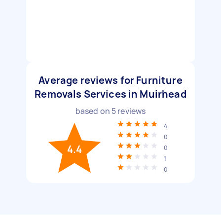
Average reviews for Furniture
Removals Services in Muirhead
based on
5
reviews
4
0
4.4
0
1
0