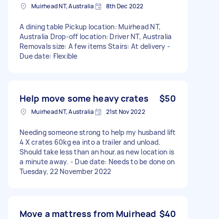
Muirhead NT, Australia
8th Dec 2022
A dining table Pickup location: Muirhead NT,
Australia Drop-off location: Driver NT, Australia
Removals size: A few items Stairs: At delivery -
Due date: Flexible
Help move some heavy crates
$50
Muirhead NT, Australia
21st Nov 2022
Needing someone strong to help my husband lift
4 X crates 60kg ea into a trailer and unload.
Should take less than an hour.as new location is
a minute away. - Due date: Needs to be done on
Tuesday, 22 November 2022
Move a mattress from Muirhead
$40