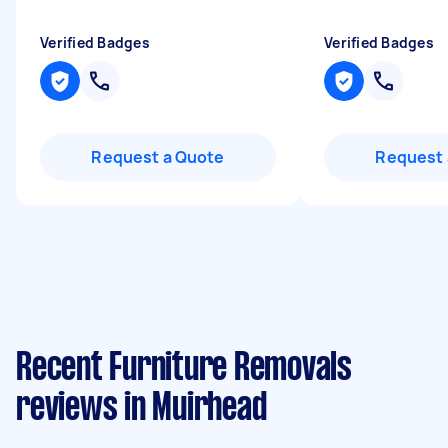
Verified Badges
Verified Badges
Request a Quote
Request 
Recent Furniture Removals
reviews in Muirhead