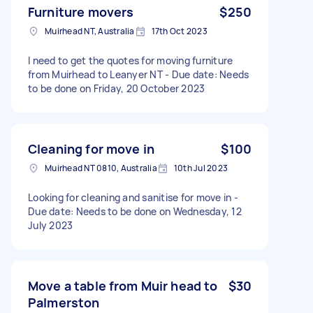
Furniture movers
$250
Muirhead NT, Australia
17th Oct 2023
I need to get the quotes for moving furniture
from Muirhead to Leanyer NT - Due date: Needs
to be done on Friday, 20 October 2023
Cleaning for move in
$100
Muirhead NT 0810, Australia
10th Jul 2023
Looking for cleaning and sanitise for move in -
Due date: Needs to be done on Wednesday, 12
July 2023
Move a table from Muir head to
$30
Palmerston