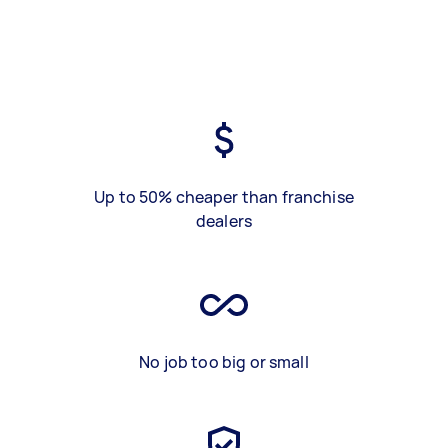
Up to 50% cheaper than franchise
dealers
No job too big or small