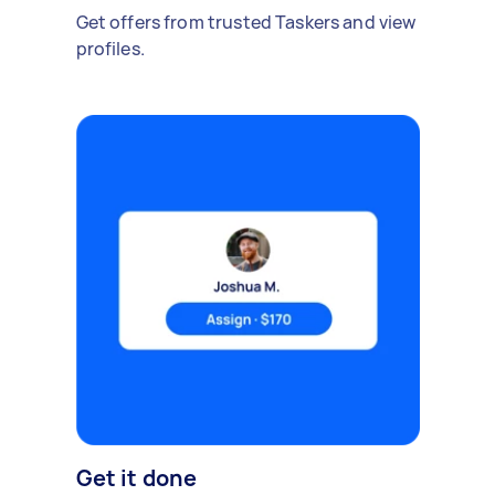
Get offers from trusted Taskers and view
profiles.
Get it done