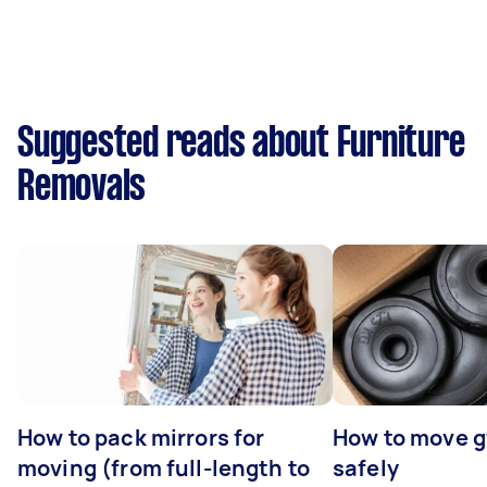
Suggested reads about Furniture
Removals
How to pack mirrors for
How to move 
moving (from full-length to
safely