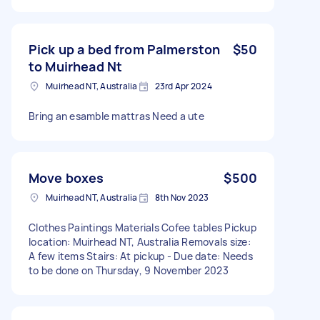
Pick up a bed from Palmerston
$50
to Muirhead Nt
Muirhead NT, Australia
23rd Apr 2024
Bring an esamble mattras Need a ute
Move boxes
$500
Muirhead NT, Australia
8th Nov 2023
Clothes Paintings Materials Cofee tables Pickup
location: Muirhead NT, Australia Removals size:
A few items Stairs: At pickup - Due date: Needs
to be done on Thursday, 9 November 2023