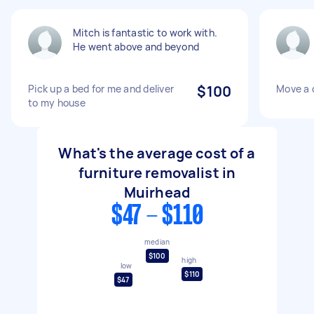
Mitch is fantastic to work with.
He went above and beyond
Pick up a bed for me and deliver
$100
Move a 
to my house
What's the average cost of a
furniture removalist in
Muirhead
$47 - $110
median
$100
high
low
$110
$47