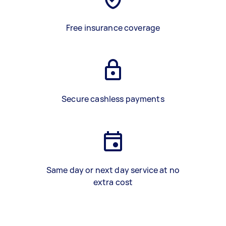
Free insurance coverage
Secure cashless payments
Same day or next day service at no
extra cost