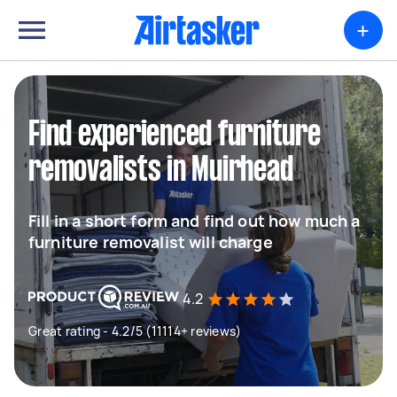
+
Find experienced furniture
removalists in Muirhead
Fill in a short form and find out how much a
furniture removalist will charge
4.2
Great rating - 4.2/5 (11114+ reviews)