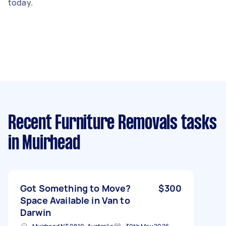
today.
Recent Furniture Removals tasks
in Muirhead
Got Something to Move?
$300
Space Available in Van to
Darwin