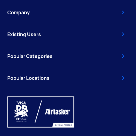
Company
Existing Users
Popular Categories
Popular Locations