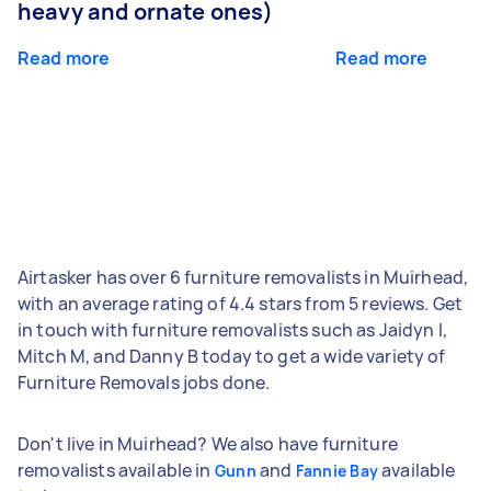
heavy and ornate ones)
Read more
Read more
Airtasker has over 6 furniture removalists in Muirhead,
with an average rating of 4.4 stars from 5 reviews. Get
in touch with furniture removalists such as Jaidyn I,
Mitch M, and Danny B today to get a wide variety of
Furniture Removals jobs done.
Don't live in Muirhead? We also have furniture
removalists available in
and
available
Gunn
Fannie Bay