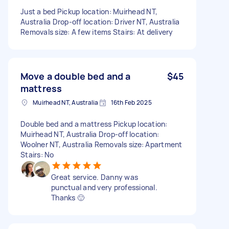
Just a bed Pickup location: Muirhead NT,
Australia Drop-off location: Driver NT, Australia
Removals size: A few items Stairs: At delivery
Move a double bed and a
$45
mattress
Muirhead NT, Australia
16th Feb 2025
Double bed and a mattress Pickup location:
Muirhead NT, Australia Drop-off location:
Woolner NT, Australia Removals size: Apartment
Stairs: No
Great service. Danny was
punctual and very professional.
Thanks 🙂