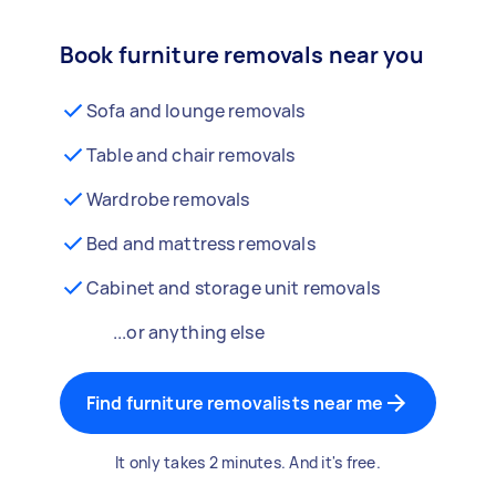
Book furniture removals near you
Sofa and lounge removals
Table and chair removals
Wardrobe removals
Bed and mattress removals
Cabinet and storage unit removals
...or anything else
Find furniture removalists near me
It only takes 2 minutes. And it's free.