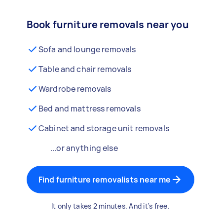
Book furniture removals near you
Sofa and lounge removals
Table and chair removals
Wardrobe removals
Bed and mattress removals
Cabinet and storage unit removals
...or anything else
Find furniture removalists near me
It only takes 2 minutes. And it's free.