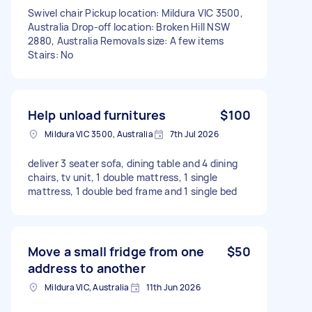
Swivel chair Pickup location: Mildura VIC 3500,
Australia Drop-off location: Broken Hill NSW
2880, Australia Removals size: A few items
Stairs: No
Help unload furnitures
$100
Mildura VIC 3500, Australia
7th Jul 2026
deliver 3 seater sofa, dining table and 4 dining
chairs, tv unit, 1 double mattress, 1 single
mattress, 1 double bed frame and 1 single bed
Move a small fridge from one
$50
address to another
Mildura VIC, Australia
11th Jun 2026