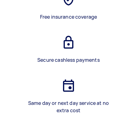
Free insurance coverage
Secure cashless payments
Same day or next day service at no
extra cost