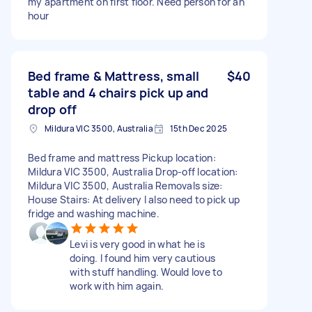
my apartment on first floor. Need person for an
hour
Bed frame & Mattress, small
$40
table and 4 chairs pick up and
drop off
Mildura VIC 3500, Australia
15th Dec 2025
Bed frame and mattress Pickup location:
Mildura VIC 3500, Australia Drop-off location:
Mildura VIC 3500, Australia Removals size:
House Stairs: At delivery I also need to pick up
fridge and washing machine.
Levi is very good in what he is
doing. I found him very cautious
with stuff handling. Would love to
work with him again.