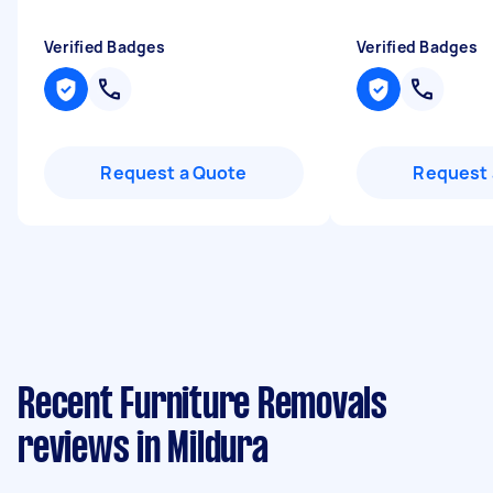
Verified Badges
Verified Badges
Request a Quote
Request 
Recent Furniture Removals
reviews in Mildura