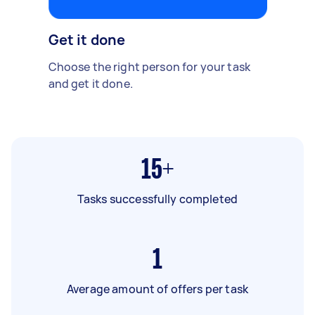
Get it done
Choose the right person for your task
and get it done.
15+
Tasks successfully completed
1
Average amount of offers per task