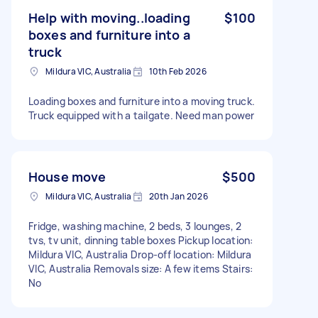
Help with moving..loading
$100
boxes and furniture into a
truck
Mildura VIC, Australia
10th Feb 2026
Loading boxes and furniture into a moving truck.
Truck equipped with a tailgate. Need man power
House move
$500
Mildura VIC, Australia
20th Jan 2026
Fridge, washing machine, 2 beds, 3 lounges, 2
tvs, tv unit, dinning table boxes Pickup location:
Mildura VIC, Australia Drop-off location: Mildura
VIC, Australia Removals size: A few items Stairs:
No