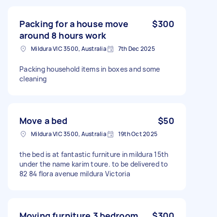
Packing for a house move
$300
around 8 hours work
Mildura VIC 3500, Australia
7th Dec 2025
Packing household items in boxes and some
cleaning
Move a bed
$50
Mildura VIC 3500, Australia
19th Oct 2025
the bed is at fantastic furniture in mildura 15th
under the name karim toure. to be delivered to
82 84 flora avenue mildura Victoria
Moving furniture 3 bedroom
$300