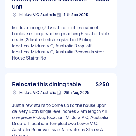
unit
Mildura VIC, Australia
11th Sep 2025
Modular lounge,3 tv cabinets china cabinet
bookcase fridge washing mashing 6 seater table
chairs,2double beds kingsize bed Pickup
location: Mildura VIC, Australia Drop-off
location: Mildura VIC, Australia Removals size:
House Stairs: No
Relocate this dining table
$250
Mildura VIC, Australia
26th Aug 2025
Just a few stairs to come up to the house upon
delivery Both single level homes 2.4m length All
one piece Pickup location: Mildura VIC, Australia
Drop-off location: Templestowe Lower VIC,
Australia Removals size: A few items Stairs: At
delivery