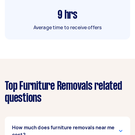
9
hrs
Average time to receive offers
Top Furniture Removals related
questions
How much does furniture removals near me
cost?