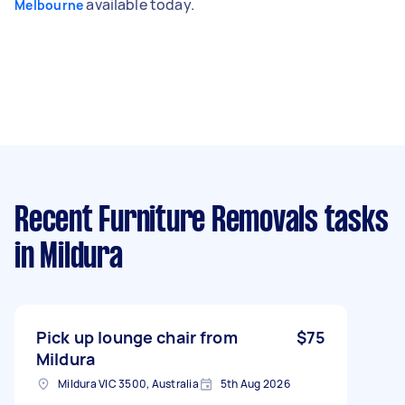
available today.
Melbourne
Recent Furniture Removals tasks
in Mildura
Pick up lounge chair from
$75
Mildura
Mildura VIC 3500, Australia
5th Aug 2026