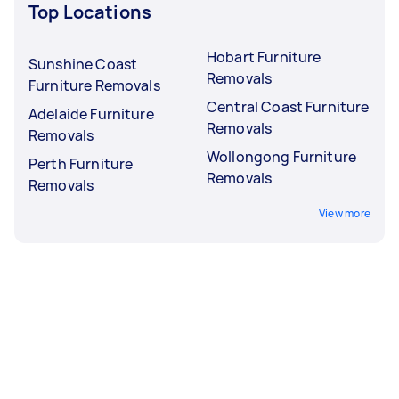
Top Locations
Hobart Furniture
Sunshine Coast
Removals
Furniture Removals
Central Coast Furniture
Adelaide Furniture
Removals
Removals
Wollongong Furniture
Perth Furniture
Removals
Removals
View more