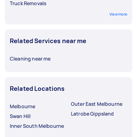
Truck Removals
View more
Related Services near me
Cleaning near me
Related Locations
Outer East Melbourne
Melbourne
Latrobe Gippsland
Swan Hill
Inner South Melbourne