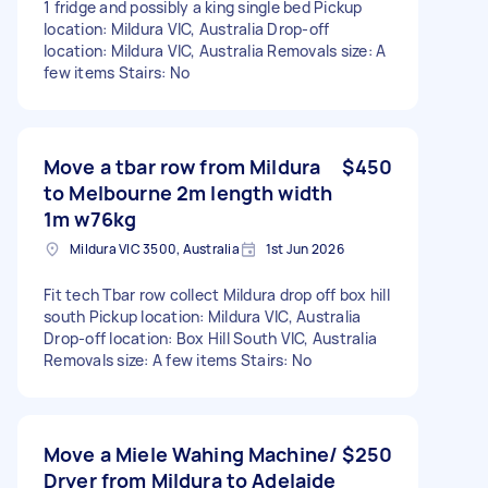
1 fridge and possibly a king single bed Pickup
location: Mildura VIC, Australia Drop-off
location: Mildura VIC, Australia Removals size: A
few items Stairs: No
Move a tbar row from Mildura
$450
to Melbourne 2m length width
1m w76kg
Mildura VIC 3500, Australia
1st Jun 2026
Fit tech Tbar row collect Mildura drop off box hill
south Pickup location: Mildura VIC, Australia
Drop-off location: Box Hill South VIC, Australia
Removals size: A few items Stairs: No
Move a Miele Wahing Machine/
$250
Dryer from Mildura to Adelaide