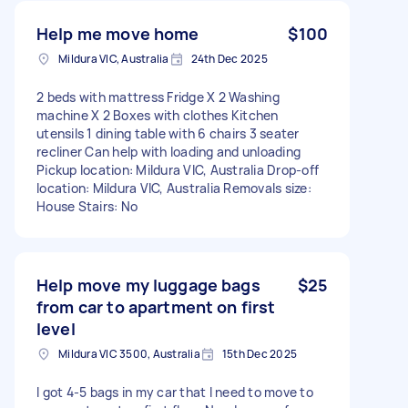
Help me move home
$100
Mildura VIC, Australia
24th Dec 2025
2 beds with mattress Fridge X 2 Washing
machine X 2 Boxes with clothes Kitchen
utensils 1 dining table with 6 chairs 3 seater
recliner Can help with loading and unloading
Pickup location: Mildura VIC, Australia Drop-off
location: Mildura VIC, Australia Removals size:
House Stairs: No
Help move my luggage bags
$25
from car to apartment on first
level
Mildura VIC 3500, Australia
15th Dec 2025
I got 4-5 bags in my car that I need to move to