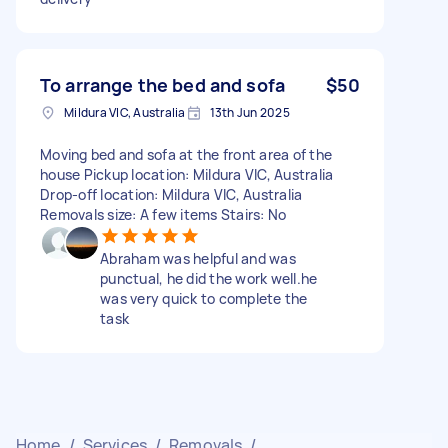
To arrange the bed and sofa
$50
Mildura VIC, Australia
13th Jun 2025
Moving bed and sofa at the front area of the
house Pickup location: Mildura VIC, Australia
Drop-off location: Mildura VIC, Australia
Removals size: A few items Stairs: No
Abraham was helpful and was
punctual, he did the work well.he
was very quick to complete the
task
Home
/
Services
/
Removals
/