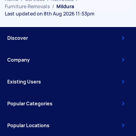
Furniture Removals
/
Mildura
Last updated on 8th Aug 2026 11:53pm
Discover
Company
Existing Users
Popular Categories
Popular Locations