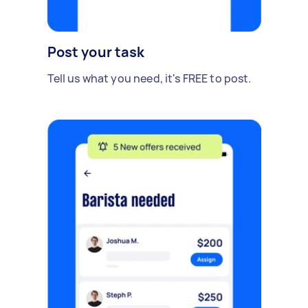
Post your task
Tell us what you need, it's FREE to post.