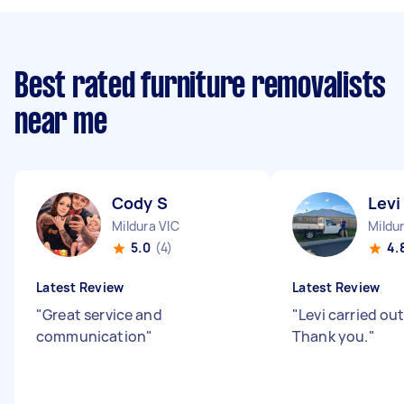
Best rated furniture removalists
near me
Cody S
Levi
Mildura VIC
Mildu
5.0
(4)
4.
Latest Review
Latest Review
"
Great service and
"
Levi carried out
communication
"
Thank you.
"