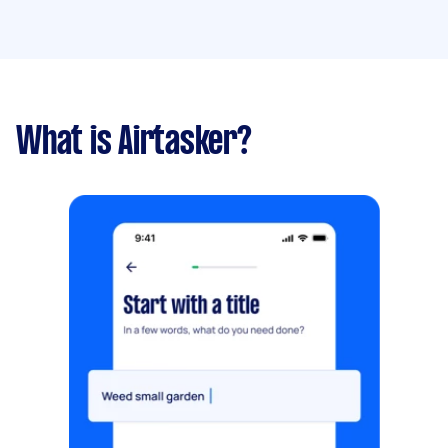
What is Airtasker?