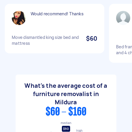
Would recommend! Thanks
Move dismantled king size bed and
$60
mattress
Bed fra
and 4 ch
What's the average cost of a
furniture removalist in
Mildura
$60 - $160
median
$90
high