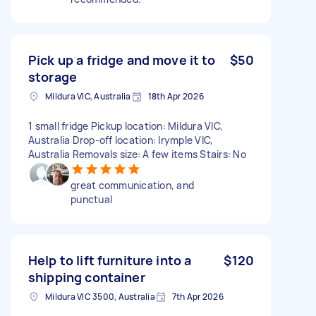
Pick up a fridge and move it to
$50
storage
Mildura VIC, Australia
18th Apr 2026
1 small fridge Pickup location: Mildura VIC,
Australia Drop-off location: Irymple VIC,
Australia Removals size: A few items Stairs: No
great communication, and
punctual
Help to lift furniture into a
$120
shipping container
Mildura VIC 3500, Australia
7th Apr 2026