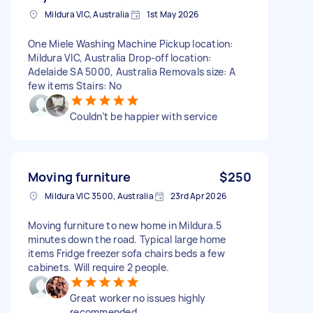
Mildura VIC, Australia
1st May 2026
One Miele Washing Machine Pickup location:
Mildura VIC, Australia Drop-off location:
Adelaide SA 5000, Australia Removals size: A
few items Stairs: No
Couldn’t be happier with service
Moving furniture
$250
Mildura VIC 3500, Australia
23rd Apr 2026
Moving furniture to new home in Mildura.5
minutes down the road. Typical large home
items Fridge freezer sofa chairs beds a few
cabinets. Will require 2 people.
Great worker no issues highly
recommended.