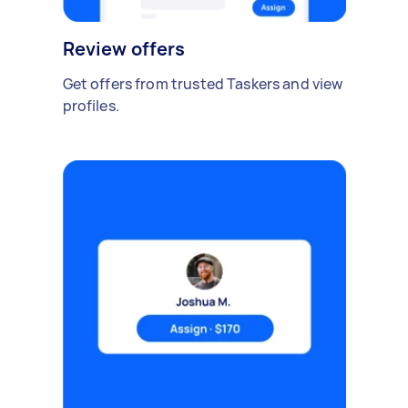
Review offers
Get offers from trusted Taskers and view
profiles.