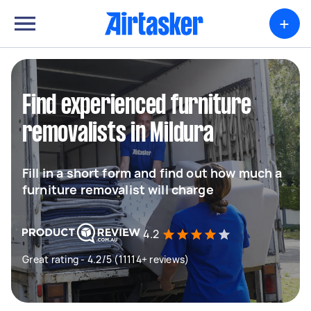
+
Find experienced furniture
removalists in Mildura
Fill in a short form and find out how much a
furniture removalist will charge
4.2
Great rating - 4.2/5 (11114+ reviews)