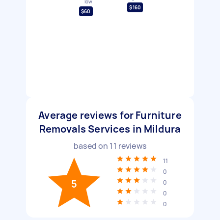
low
$160
$60
Average reviews for Furniture
Removals Services in Mildura
based on
11
reviews
11
0
5
0
0
0