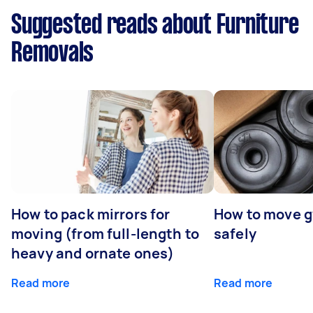
Suggested reads about Furniture
Removals
How to pack mirrors for
How to move 
moving (from full-length to
safely
heavy and ornate ones)
Read more
Read more