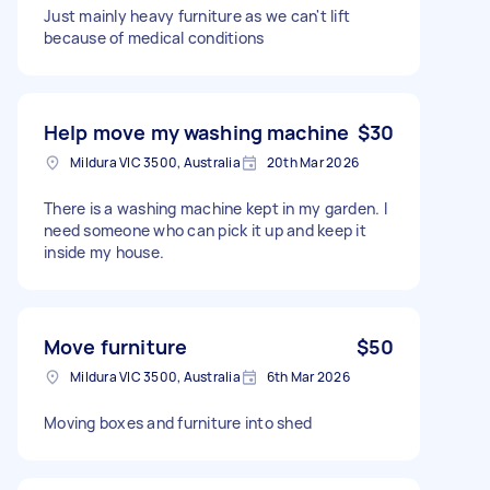
Just mainly heavy furniture as we can't lift
because of medical conditions
Help move my washing machine
$30
Mildura VIC 3500, Australia
20th Mar 2026
There is a washing machine kept in my garden. I
need someone who can pick it up and keep it
inside my house.
Move furniture
$50
Mildura VIC 3500, Australia
6th Mar 2026
Moving boxes and furniture into shed