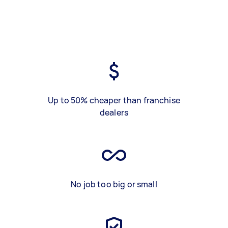
Up to 50% cheaper than franchise
dealers
No job too big or small