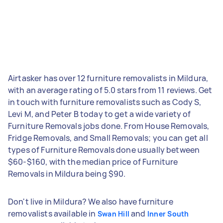
Airtasker has over 12 furniture removalists in Mildura,
with an average rating of 5.0 stars from 11 reviews. Get
in touch with furniture removalists such as Cody S,
Levi M, and Peter B today to get a wide variety of
Furniture Removals jobs done. From House Removals,
Fridge Removals, and Small Removals; you can get all
types of Furniture Removals done usually between
$60-$160, with the median price of Furniture
Removals in Mildura being $90.
Don't live in Mildura? We also have furniture
removalists available in
and
Swan Hill
Inner South