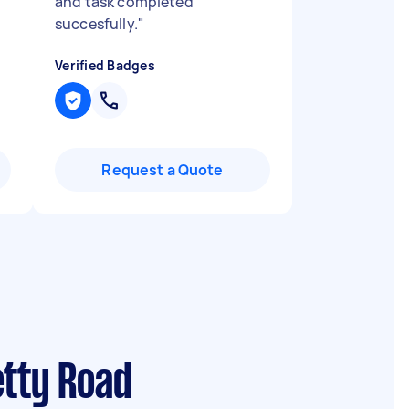
and task completed
succesfully.
"
Verified Badges
Request a Quote
etty Road