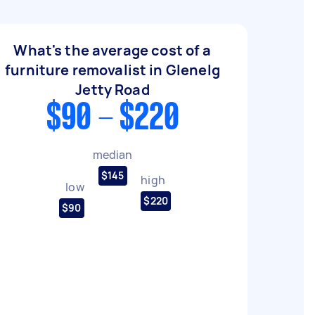
What's the average cost of a
furniture removalist in Glenelg
Jetty Road
$90 - $220
median
$145
high
low
$220
$90