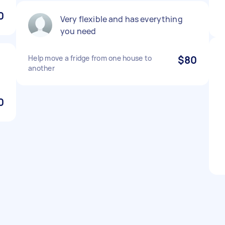
0
Very flexible and has everything
you need
Help move a fridge from one house to
$80
another
0