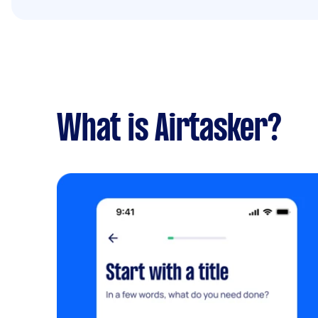
What is Airtasker?