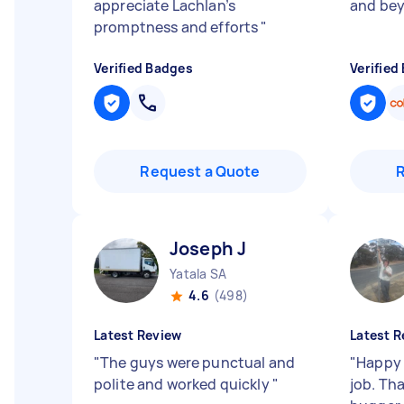
appreciate Lachlan’s
and bey
promptness and efforts
"
Verified Badges
Verified
Request a Quote
Joseph J
Yatala SA
4.6
(498)
Latest Review
Latest R
"
The guys were punctual and
"
Happy 
polite and worked quickly
"
job. Th