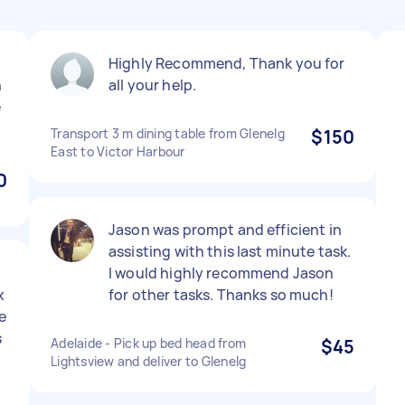
Highly Recommend, Thank you for
h
all your help.
e
Transport 3 m dining table from Glenelg
$150
East to Victor Harbour
0
Jason was prompt and efficient in
assisting with this last minute task.
I would highly recommend Jason
x
for other tasks. Thanks so much!
e
s
Adelaide - Pick up bed head from
$45
Lightsview and deliver to Glenelg