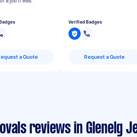
f a job it was.
"
 Badges
Verified Badges
Request a Quote
Request a Quote
vals reviews in Glenelg J