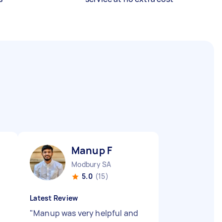
Manup F
Modbury SA
5.0
(15)
Latest Review
"
Manup was very helpful and