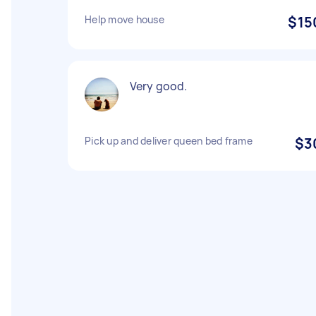
Help move house
$15
Very good.
Pick up and deliver queen bed frame
$3