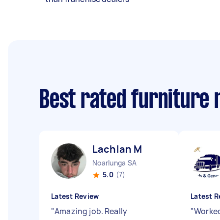
Best rated furniture
Lachlan M
Noarlunga SA
5.0
(7)
Latest Review
Latest R
"
Amazing job. Really
"
Worked