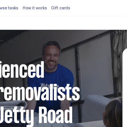
wse tasks
How it works
Gift cards
ienced
removalists
 Jetty Road