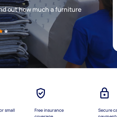
 find out how much a furniture
)
or small
Free insurance
Secure c
coverage
payment