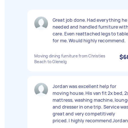
Great job done. Had everything he
needed and handled furniture wit
care. Even reattached legs to tabl
for me. Would highly recommend.
Moving dining furniture from Christies
$6
Beach to Glenelg
Jordan was excellent help for
moving house. His van fit 2x bed, 2
mattress, washing machine, loung
and dresser in one trip. Service wa
great and very competitively
priced. I highly recommend Jordan