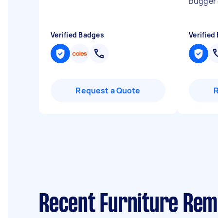
bugger o
Verified Badges
Verified
Request a Quote
Recent Furniture Remo