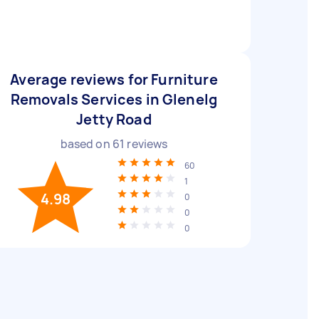
Average reviews for Furniture
Removals Services in Glenelg
Jetty Road
based on
61
reviews
60
1
4.98
0
0
0