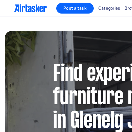
Post a task
Categories
Bro
Find exper
furniture 
in Glenelg