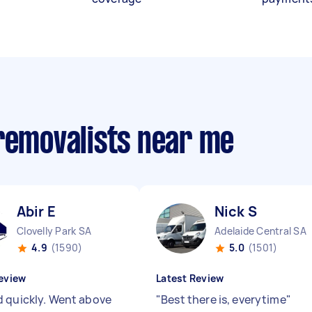
 removalists near me
Abir E
Nick S
Clovelly Park SA
Adelaide Central SA
4.9
(1590)
5.0
(1501)
eview
Latest Review
 quickly. Went above
"
Best there is, everytime
"