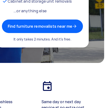
Cabinet and storage unit removals
...or anything else
Find furniture removalists near me
It only takes 2 minutes. And it's free.
ashless
Same day or next day
s
service at no extra cost