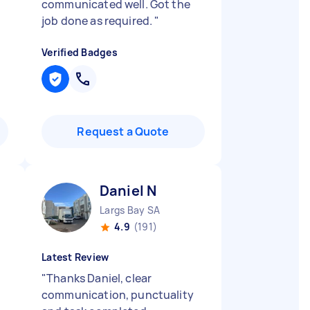
communicated well. Got the
job done as required.
"
Verified Badges
Request a Quote
Daniel N
Largs Bay SA
4.9
(191)
Latest Review
"
Thanks Daniel, clear
communication, punctuality