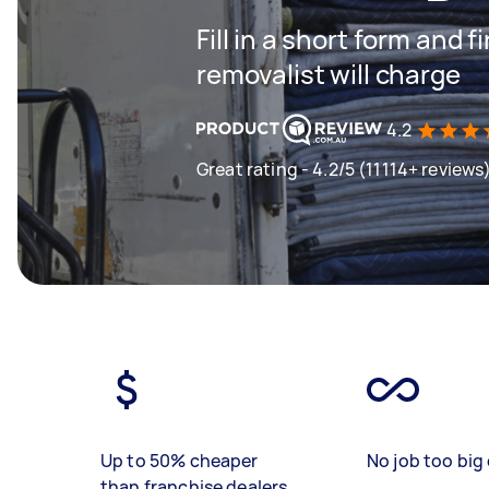
Fill in a short form and
removalist will charge
4.2
Great rating - 4.2/5 (11114+ reviews
Up to 50% cheaper
No job too big 
than franchise dealers