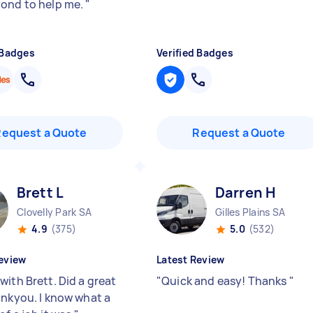
ond to help me.
"
 Badges
Verified Badges
Request a Quote
Request a Quote
Brett L
Darren H
Clovelly Park SA
Gilles Plains SA
4.9
(375)
5.0
(532)
eview
Latest Review
with Brett. Did a great
"
Quick and easy! Thanks
"
ankyou. I know what a