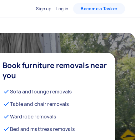
Sign up
Log in
Become a Tasker
Book furniture removals near
you
Sofa and lounge removals
Table and chair removals
Wardrobe removals
Bed and mattress removals