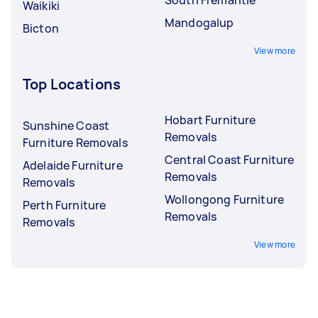
Waikiki
Mandogalup
Bicton
View more
Top Locations
Hobart Furniture
Sunshine Coast
Removals
Furniture Removals
Central Coast Furniture
Adelaide Furniture
Removals
Removals
Wollongong Furniture
Perth Furniture
Removals
Removals
View more