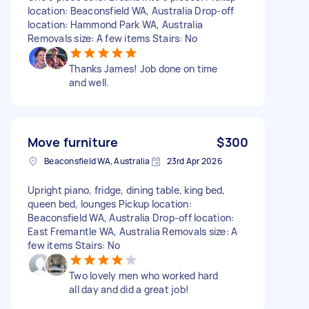
location: Beaconsfield WA, Australia Drop-off
location: Hammond Park WA, Australia
Removals size: A few items Stairs: No
Thanks James! Job done on time
and well.
Move furniture
$300
Beaconsfield WA, Australia
23rd Apr 2026
Upright piano, fridge, dining table, king bed,
queen bed, lounges Pickup location:
Beaconsfield WA, Australia Drop-off location:
East Fremantle WA, Australia Removals size: A
few items Stairs: No
Two lovely men who worked hard
all day and did a great job!