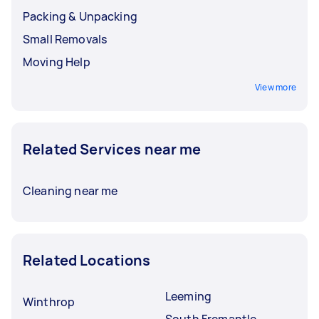
Packing & Unpacking
Small Removals
Moving Help
View more
Related Services near me
Cleaning near me
Related Locations
Leeming
Winthrop
South Fremantle