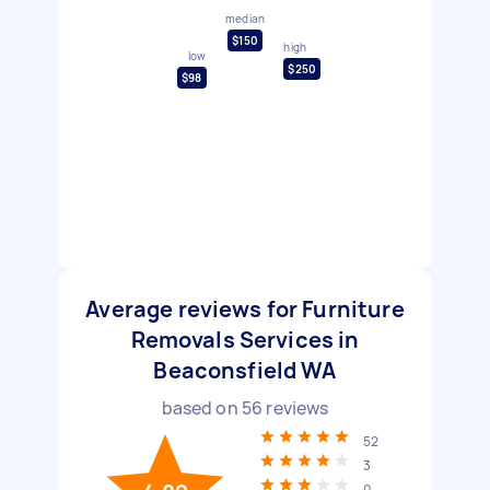
median
$150
high
low
$250
$98
Average reviews for Furniture
Removals Services in
Beaconsfield WA
based on
56
reviews
52
3
0