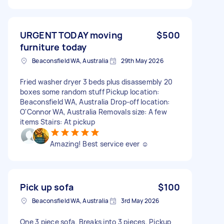
URGENT TODAY moving
$500
furniture today
Beaconsfield WA, Australia
29th May 2026
Fried washer dryer 3 beds plus disassembly 20
boxes some random stuff Pickup location:
Beaconsfield WA, Australia Drop-off location:
O'Connor WA, Australia Removals size: A few
items Stairs: At pickup
Amazing! Best service ever ☺️
Pick up sofa
$100
Beaconsfield WA, Australia
3rd May 2026
One 3 piece sofa. Breaks into 3 pieces. Pickup