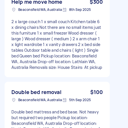
Help me move home
$300
Beaconsfield WA, Australia
8th Sep 2025
2 x large couch 1 x small couch Kitchen table 6
x dining chairs Not there are no small items just
this furniture 1 x small freezer Wood dresser (
large ) Wood dresser ( medium ) 2 x arm chair 1
x light wardrobe 1 x vanity drawers 2 x bed side
tables Outdoor table and chairs ( light ) Single
bed Queen bed Pickup location: Beaconsfield
WA, Australia Drop-off location: Lathlain WA,
Australia Removals size: House Stairs: At pickup
Double bed removal
$100
Beaconsfield WA, Australia
5th Sep 2025
Double bed mattress and bed base. Not heavy
but required two people Pickup location:
Beaconsfield WA, Australia Drop-off location: