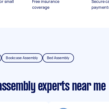
or small
Free insurance
Secure c
coverage
payment
Bookcase Assembly
Bed Assembly
 assembly experts near me