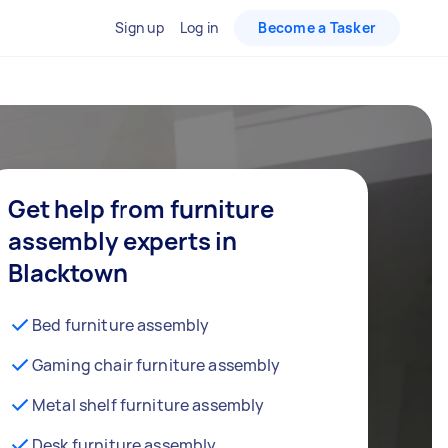
Sign up
Log in
Become a Tasker
Get help from furniture
assembly experts in
Blacktown
Bed furniture assembly
Gaming chair furniture assembly
Metal shelf furniture assembly
Desk furniture assembly