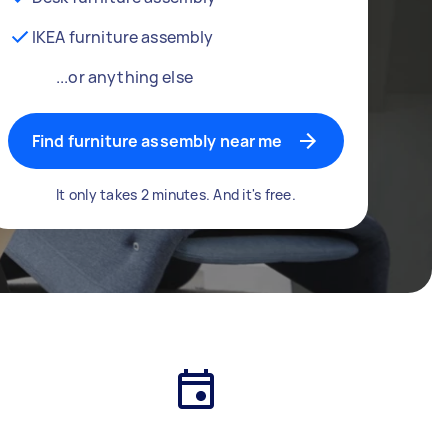
IKEA furniture assembly
...or anything else
Find furniture assembly near me
It only takes 2 minutes. And it's free.