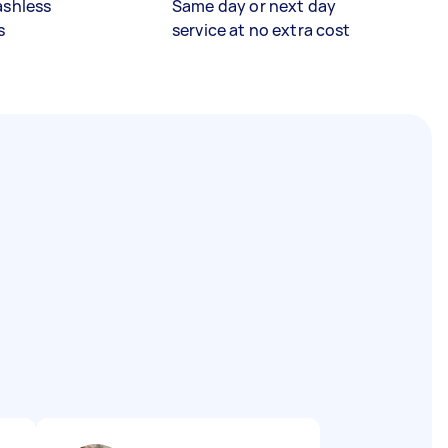
ashless
Same day or next day
s
service at no extra cost