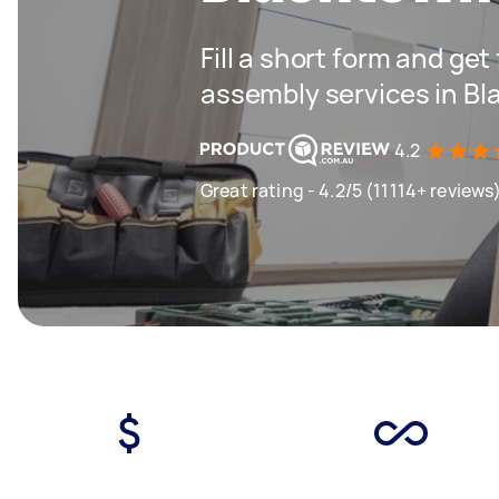
Fill a short form and get
assembly services in B
4.2
Great rating - 4.2/5 (11114+ reviews