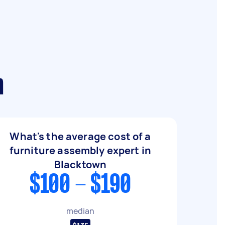
n
What's the average cost of a
furniture assembly expert in
Blacktown
$100 - $190
median