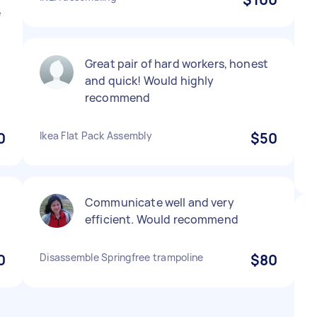
e
Great pair of hard workers, honest
and quick! Would highly
recommend
0
Ikea Flat Pack Assembly
$50
Communicate well and very
efficient. Would recommend
0
Disassemble Springfree trampoline
$80