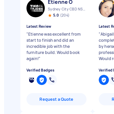
Etienne O
Sydney City CBD NSW
5.0
(204)
Latest Review
Latest R
"
Etienne was excellent from
"
Abigai
start to finish and did an
complet
incredible job with the
by herse
furniture build. Would book
professi
again!
"
Would r
Verified Badges
Verified
Request a Quote