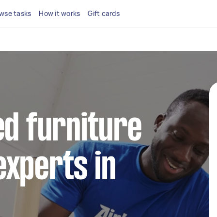
wse tasks
How it works
Gift cards
ed furniture
xperts in