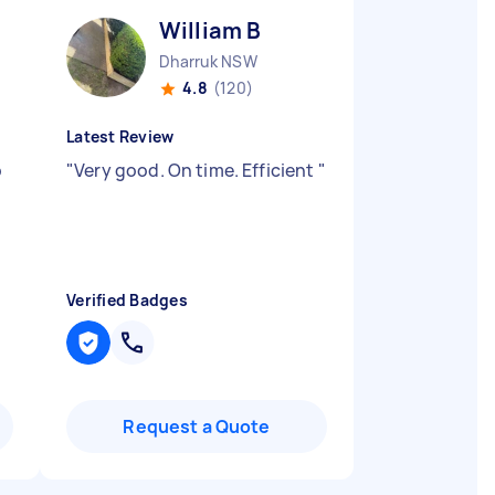
William B
Dharruk NSW
4.8
(120)
Latest Review
p
"
Very good. On time. Efficient
"
Verified Badges
Request a Quote