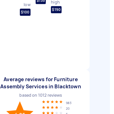
$135
high
low
$190
$100
Average reviews for Furniture
Assembly Services in Blacktown
based on
1012
reviews
983
20