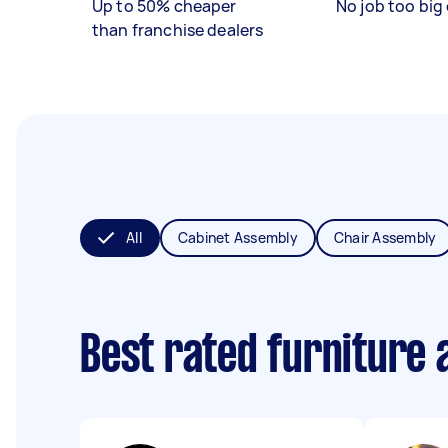
Up to 50% cheaper
No job too big 
than franchise dealers
All
Cabinet Assembly
Chair Assembly
Best rated furniture