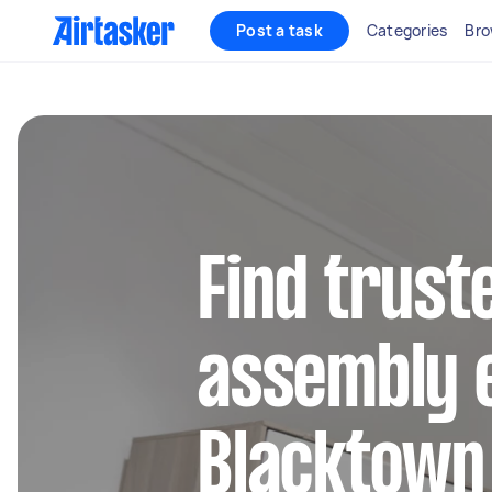
Post a task
Categories
Bro
Find trust
assembly e
Blacktown