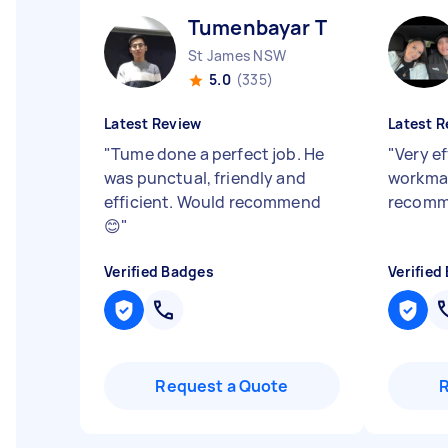
Tumenbayar T
St James NSW
5.0
(335)
Latest Review
Latest R
"
Tume done a perfect job. He
"
Very e
was punctual, friendly and
workman
efficient. Would recommend
recomm
😊
"
Verified Badges
Verified
Request a Quote