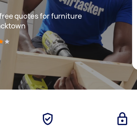
 free quotes for furniture
lacktown
)