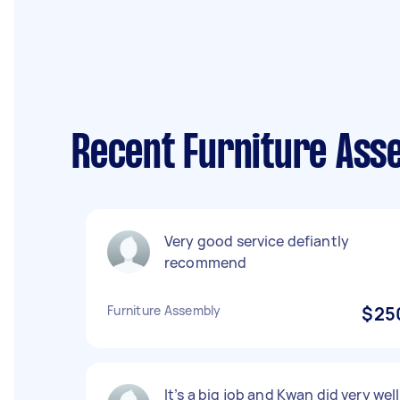
Recent Furniture Ass
Very good service defiantly
recommend
Furniture Assembly
$25
It’s a big job and Kwan did very well