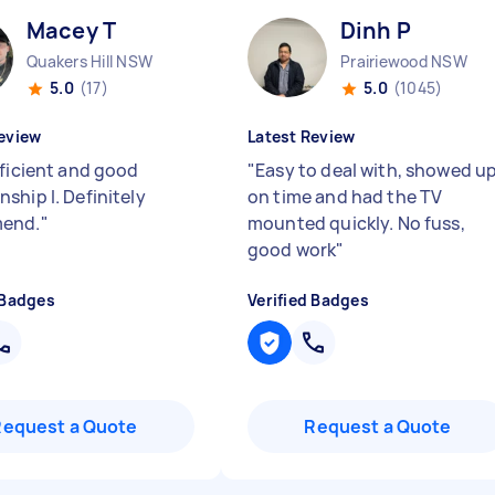
Macey T
Dinh P
Quakers Hill NSW
Prairiewood NSW
5.0
(17)
5.0
(1045)
eview
Latest Review
fficient and good
"
Easy to deal with, showed u
ship l. Definitely
on time and had the TV
end.
"
mounted quickly. No fuss,
good work
"
 Badges
Verified Badges
Request a Quote
Request a Quote