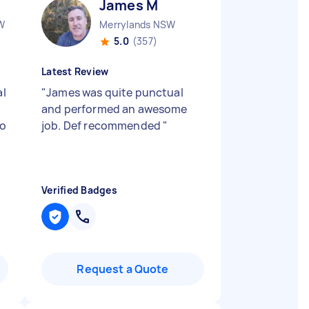
James M
W
Merrylands NSW
5.0
(357)
Latest Review
al
"
James was quite punctual
and performed an awesome
no
job. Def recommended
"
Verified Badges
Request a Quote