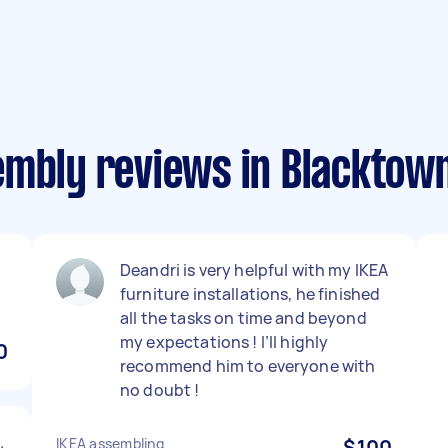
embly reviews in Blacktow
Deandri is very helpful with my IKEA
furniture installations, he finished
all the tasks on time and beyond
my expectations ! I’ll highly
0
recommend him to everyone with
no doubt !
.
IKEA assembling
$100