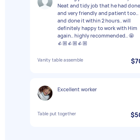
Neat and tidy job that he had don
and very friendly and patient too..
and done it within 2 hours.. will
definitely happy to work with Him
again.. highly recommended.. 🤩
👍🏼👍🏼👍🏼
Vanity table assemble
$7
Excellent worker
Table put together
$5