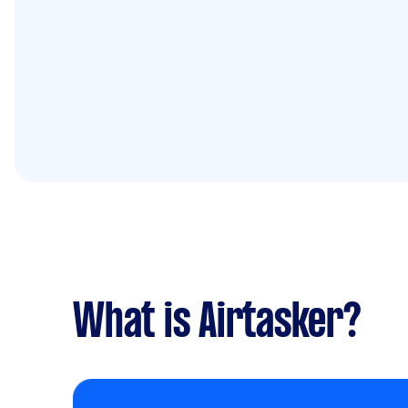
What is Airtasker?