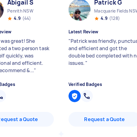
Abigail S
Patrick G
Penrith NSW
Macquarie Fields NS
4.9
(44)
4.9
(128)
eview
Latest Review
l was great! She
"
Patrick was friendly, punctu
ed a two person task
and efficient and got the
lf quickly, was
double bed completed with 
onal and efficient.
issues.
"
ecommend &...
"
 Badges
Verified Badges
Request a Quote
Request a Quote