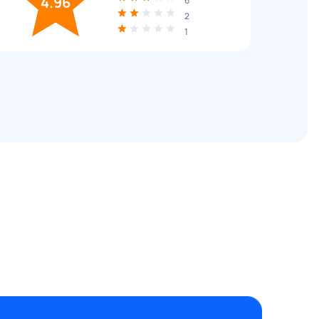
4.96
6
2
1