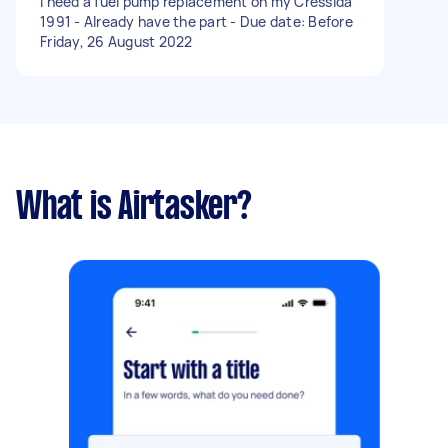
I need a fuel pump replacement on my Cressida
1991 - Already have the part - Due date: Before
Friday, 26 August 2022
What is Airtasker?