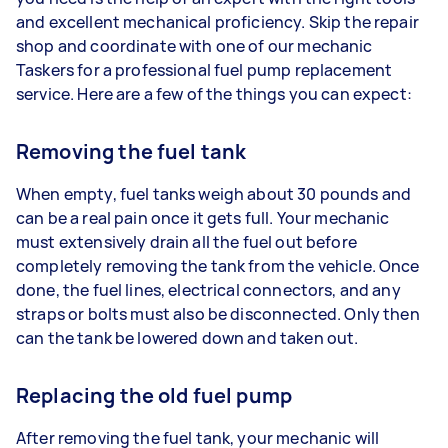
and excellent mechanical proficiency. Skip the repair
shop and coordinate with one of our mechanic
Taskers for a professional fuel pump replacement
service. Here are a few of the things you can expect:
Removing the fuel tank
When empty, fuel tanks weigh about 30 pounds and
can be a real pain once it gets full. Your mechanic
must extensively drain all the fuel out before
completely removing the tank from the vehicle. Once
done, the fuel lines, electrical connectors, and any
straps or bolts must also be disconnected. Only then
can the tank be lowered down and taken out.
Replacing the old fuel pump
After removing the fuel tank, your mechanic will