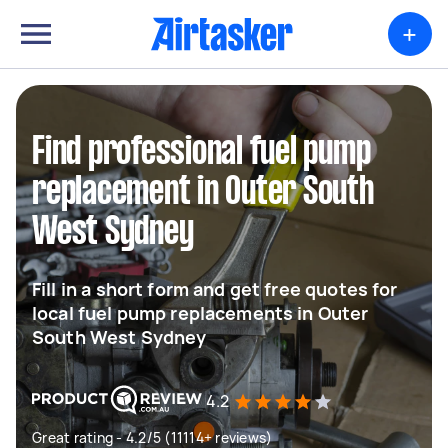
+
Find professional fuel pump
replacement in Outer South
West Sydney
Fill in a short form and get free quotes for
local fuel pump replacements in Outer
South West Sydney
4.2
Great rating - 4.2/5 (11114+ reviews)