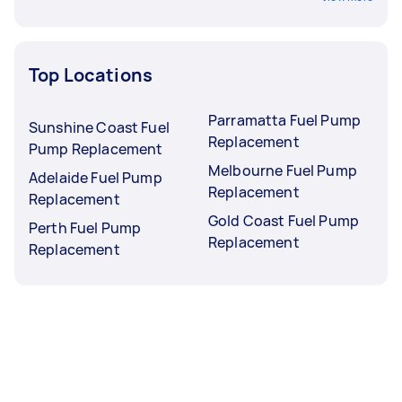
Top Locations
Parramatta Fuel Pump
Sunshine Coast Fuel
Replacement
Pump Replacement
Melbourne Fuel Pump
Adelaide Fuel Pump
Replacement
Replacement
Gold Coast Fuel Pump
Perth Fuel Pump
Replacement
Replacement