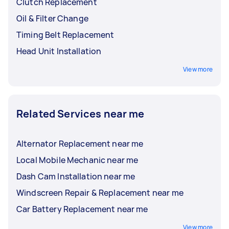
Clutch Replacement
Oil & Filter Change
Timing Belt Replacement
Head Unit Installation
View more
Related Services near me
Alternator Replacement near me
Local Mobile Mechanic near me
Dash Cam Installation near me
Windscreen Repair & Replacement near me
Car Battery Replacement near me
View more