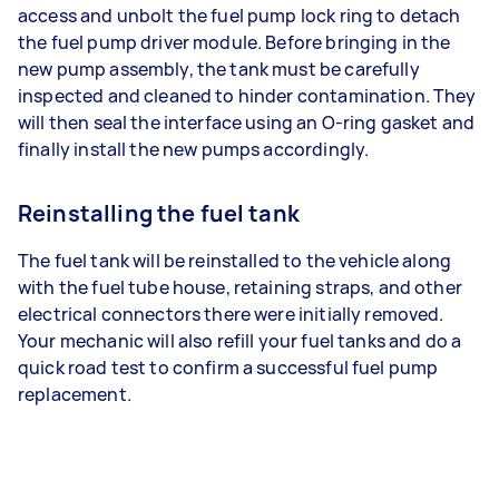
access and unbolt the fuel pump lock ring to detach
the fuel pump driver module. Before bringing in the
new pump assembly, the tank must be carefully
inspected and cleaned to hinder contamination. They
will then seal the interface using an O-ring gasket and
finally install the new pumps accordingly.
Reinstalling the fuel tank
The fuel tank will be reinstalled to the vehicle along
with the fuel tube house, retaining straps, and other
electrical connectors there were initially removed.
Your mechanic will also refill your fuel tanks and do a
quick road test to confirm a successful fuel pump
replacement.