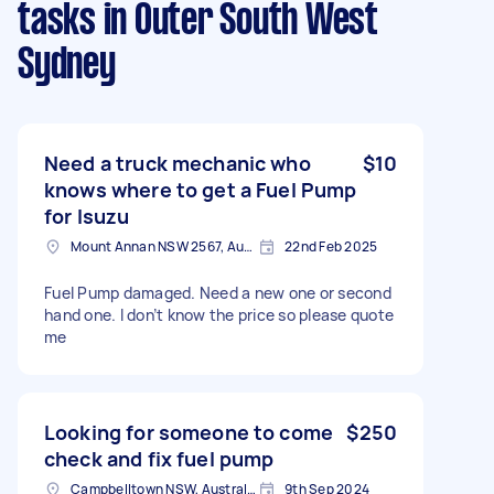
tasks
in Outer South West
Sydney
Need a truck mechanic who
$10
knows where to get a Fuel Pump
for Isuzu
Mount Annan NSW 2567, Australia
22nd Feb 2025
Fuel Pump damaged. Need a new one or second
hand one. I don’t know the price so please quote
me
Looking for someone to come
$250
check and fix fuel pump
Campbelltown NSW, Australia
9th Sep 2024