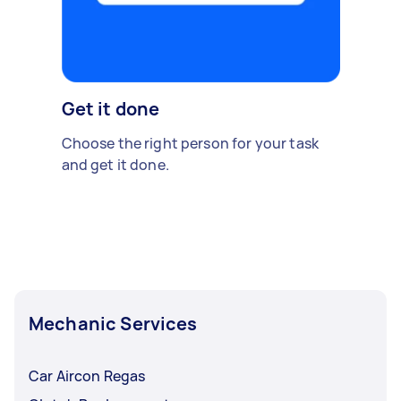
Get it done
Choose the right person for your task
and get it done.
Mechanic Services
Car Aircon Regas