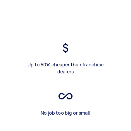
Up to 50% cheaper than franchise
dealers
No job too big or small