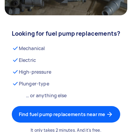
Looking for fuel pump replacements?
Mechanical
Electric
High-pressure
Plunger-type
… or anything else
Find fuel pump replacements near me
It only takes 2 minutes. And it's free.