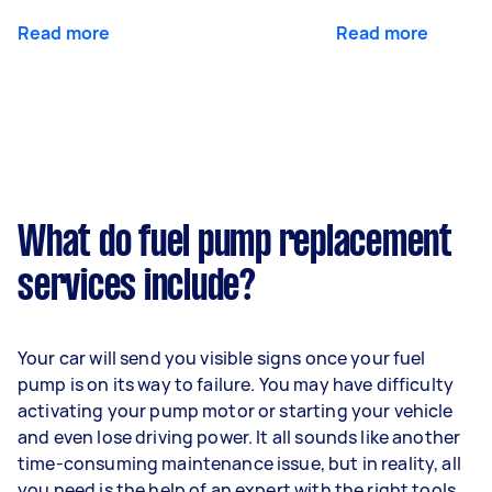
Read more
Read more
What do fuel pump replacement
services include?
Your car will send you visible signs once your fuel
pump is on its way to failure. You may have difficulty
activating your pump motor or starting your vehicle
and even lose driving power. It all sounds like another
time-consuming maintenance issue, but in reality, all
you need is the help of an expert with the right tools