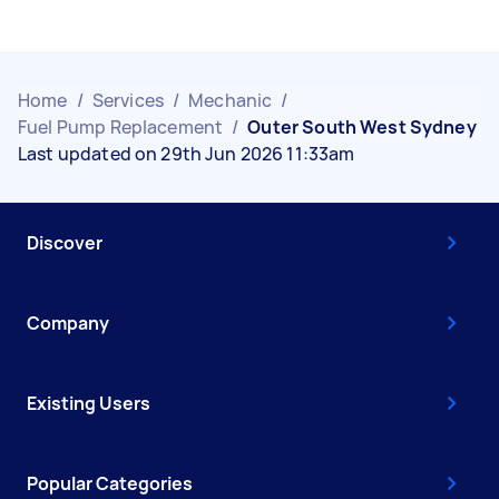
Home
/
Services
/
Mechanic
/
Fuel Pump Replacement
/
Outer South West Sydney
Last updated on 29th Jun 2026 11:33am
Discover
Company
Existing Users
Popular Categories