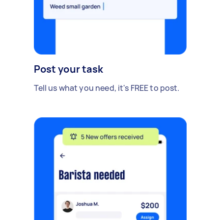
Post your task
Tell us what you need, it's FREE to post.