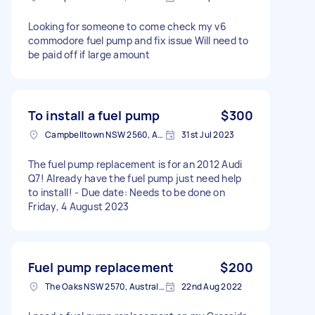
Looking for someone to come check my v6
commodore fuel pump and fix issue Will need to
be paid off if large amount
To install a fuel pump
$300
Campbelltown NSW 2560, Australia
31st Jul 2023
The fuel pump replacement is for an 2012 Audi
Q7! Already have the fuel pump just need help
to install! - Due date: Needs to be done on
Friday, 4 August 2023
Fuel pump replacement
$200
The Oaks NSW 2570, Australia
22nd Aug 2022