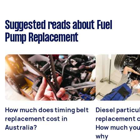
Suggested reads about Fuel
Pump Replacement
How much does timing belt
Diesel particul
replacement cost in
replacement c
Australia?
How much you
why