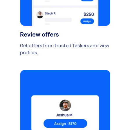
Review offers
Get offers from trusted Taskers and view
profiles.