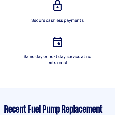
Secure cashless payments
Same day or next day service at no
extra cost
Recent Fuel Pump Replacement