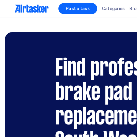
Post a task
Categories
Bro
Find profe
brake pad
replacemen