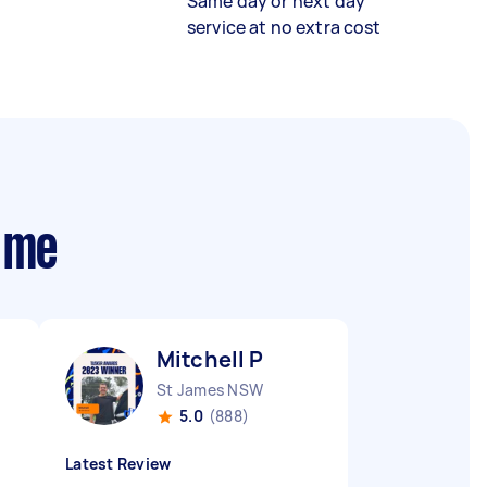
Same day or next day
service at no extra cost
 me
Mitchell P
St James NSW
5.0
(888)
Latest Review