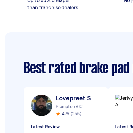
Up to 50% cheaper
No j
than franchise dealers
Best rated brake pad
Lovepreet S
Plumpton VIC
4.9
(256)
Latest Review
Latest R