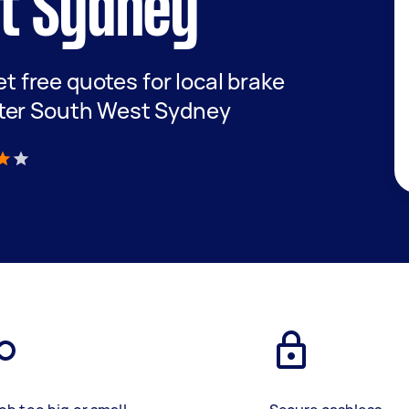
t Sydney
get free quotes for local brake
ter South West Sydney
)