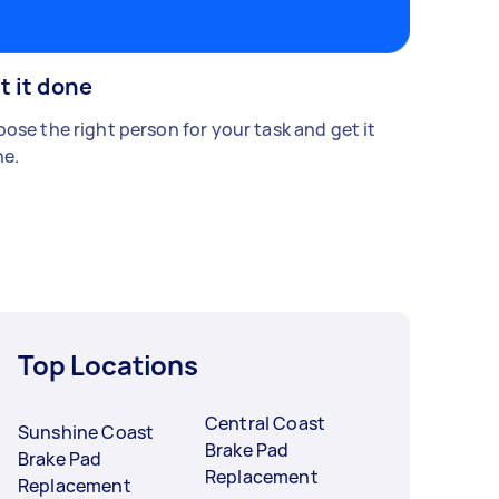
t it done
ose the right person for your task and get it
e.
Top Locations
Central Coast
Sunshine Coast
Brake Pad
Brake Pad
Replacement
Replacement