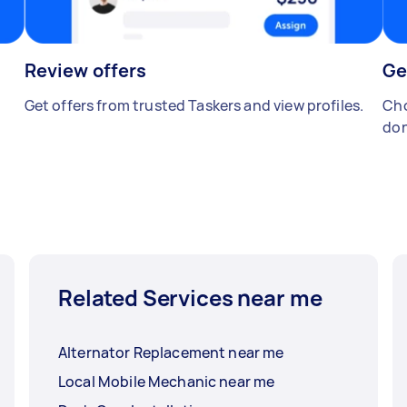
Review offers
Ge
Get offers from trusted Taskers and view profiles.
Cho
don
Related Services near me
Alternator Replacement near me
Local Mobile Mechanic near me