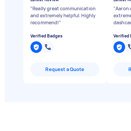
"
Really great communication
"
Aaron 
and extremely helpful. Highly
extreme
recommend!
"
dashcam
Verified Badges
Verified
Request a Quote