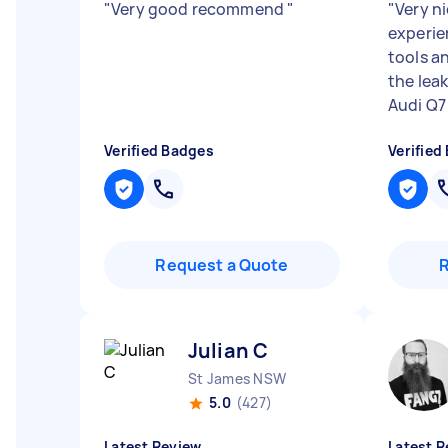
"
Very good recommend
"
"
Very n
experien
tools a
the lea
Audi Q7 
Verified Badges
Verified
Request a Quote
Julian C
St James NSW
5.0
(427)
Latest Review
Latest R