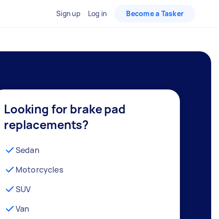
Sign up
Log in
Become a Tasker
Looking for brake pad
replacements?
Sedan
Motorcycles
SUV
Van