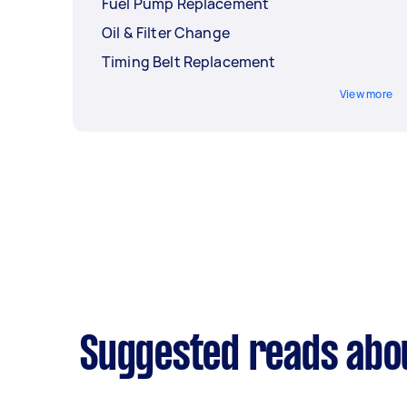
Fuel Pump Replacement
Oil & Filter Change
Timing Belt Replacement
View more
Suggested reads abo