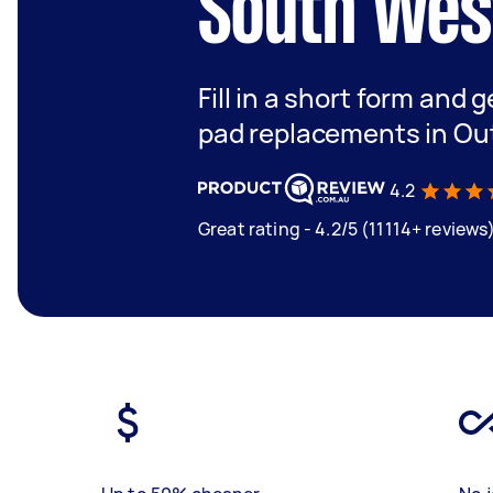
South Wes
Fill in a short form and 
pad replacements in Ou
4.2
Great rating - 4.2/5 (11114+ reviews