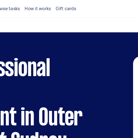
wse tasks
How it works
Gift cards
ssional
t in Outer