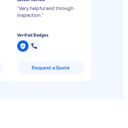
"
Very helpful and through
inspection.
"
Verified Badges
Request a Quote