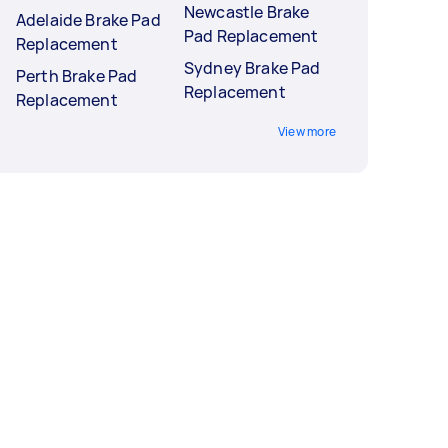
Newcastle Brake
Adelaide Brake Pad
Pad Replacement
Replacement
Sydney Brake Pad
Perth Brake Pad
Replacement
Replacement
View more