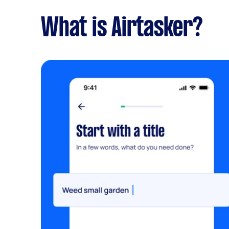
What is Airtasker?