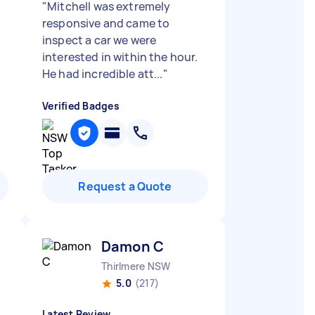
"
Mitchell was extremely
responsive and came to
inspect a car we were
interested in within the hour.
He had incredible att...
"
Verified Badges
Request a Quote
Damon C
Thirlmere NSW
5.0
(217)
Latest Review