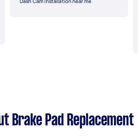
Dash Cam Installation near me
ut Brake Pad Replacement