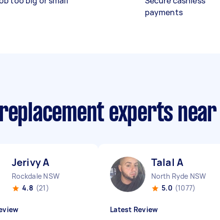
ob too big or small
Secure cashless
payments
 replacement experts near
Jerivy A
Talal A
Rockdale NSW
North Ryde NSW
4.8
(21)
5.0
(1077)
eview
Latest Review