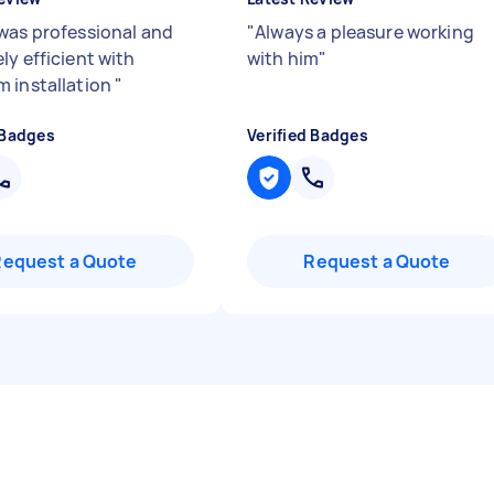
was professional and
"
Always a pleasure working
ly efficient with
with him
"
 installation
"
 Badges
Verified Badges
Request a Quote
Request a Quote