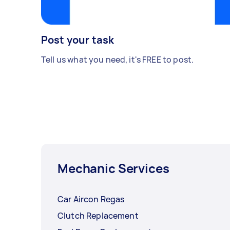
Post your task
Tell us what you need, it's FREE to post.
Mechanic Services
Car Aircon Regas
Clutch Replacement