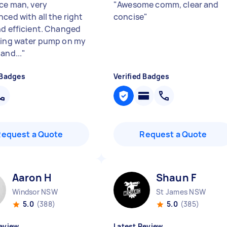
ice man, very
"
Awesome comm, clear and
ced with all the right
concise
"
nd efficient. Changed
king water pump on my
and...
"
 Badges
Verified Badges
Request a Quote
Request a Quote
Aaron H
Shaun F
Windsor NSW
St James NSW
5.0
(388)
5.0
(385)
eview
Latest Review