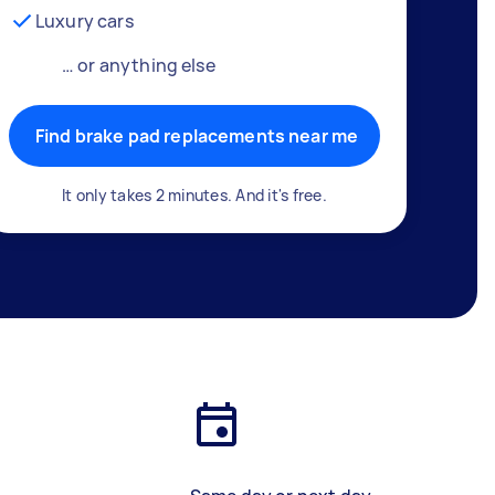
Luxury cars
… or anything else
Find brake pad replacements near me
It only takes 2 minutes. And it's free.