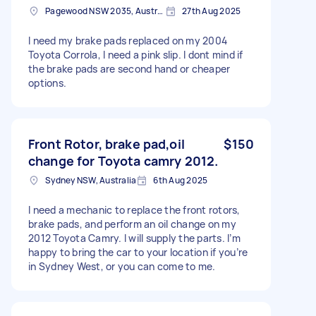
Pagewood NSW 2035, Australia
27th Aug 2025
I need my brake pads replaced on my 2004
Toyota Corrola, I need a pink slip. I dont mind if
the brake pads are second hand or cheaper
options.
Front Rotor, brake pad,oil
$150
change for Toyota camry 2012.
Sydney NSW, Australia
6th Aug 2025
I need a mechanic to replace the front rotors,
brake pads, and perform an oil change on my
2012 Toyota Camry. I will supply the parts. I’m
happy to bring the car to your location if you’re
in Sydney West, or you can come to me.