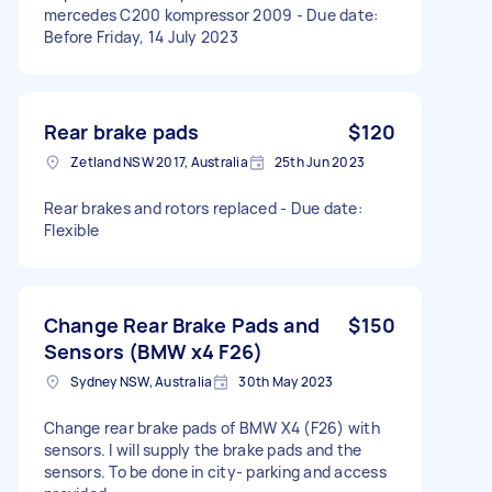
mercedes C200 kompressor 2009 - Due date:
Before Friday, 14 July 2023
Rear brake pads
$120
Zetland NSW 2017, Australia
25th Jun 2023
Rear brakes and rotors replaced - Due date:
Flexible
Change Rear Brake Pads and
$150
Sensors (BMW x4 F26)
Sydney NSW, Australia
30th May 2023
Change rear brake pads of BMW X4 (F26) with
sensors. I will supply the brake pads and the
sensors. To be done in city- parking and access