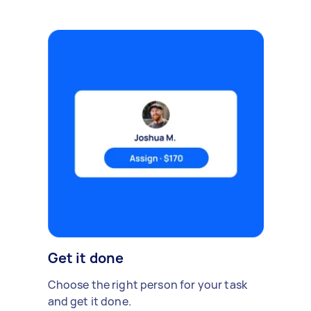
Get it done
Choose the right person for your task
and get it done.