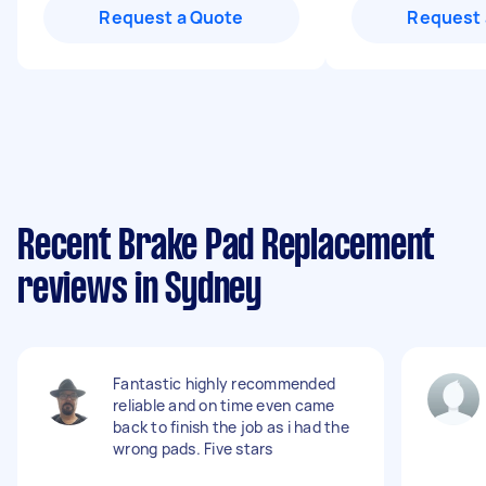
Request a Quote
Request 
Recent Brake Pad Replacement
reviews in Sydney
Fantastic highly recommended
reliable and on time even came
back to finish the job as i had the
wrong pads. Five stars