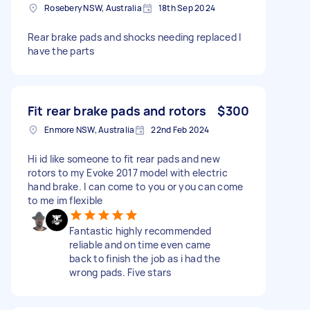
Rosebery NSW, Australia
18th Sep 2024
Rear brake pads and shocks needing replaced I
have the parts
Fit rear brake pads and rotors
$300
Enmore NSW, Australia
22nd Feb 2024
Hi id like someone to fit rear pads and new
rotors to my Evoke 2017 model with electric
hand brake. I can come to you or you can come
to me im flexible
Fantastic highly recommended
reliable and on time even came
back to finish the job as i had the
wrong pads. Five stars