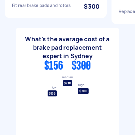
Fit rear brake pads and rotors
$300
Replace
What's the average cost of a
brake pad replacement
expert in Sydney
$156 - $300
median
$210
high
low
$300
$156