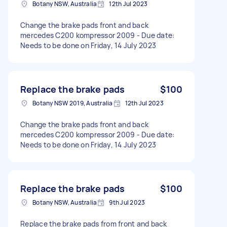
Botany NSW, Australia
12th Jul 2023
Change the brake pads front and back
mercedes C200 kompressor 2009 - Due date:
Needs to be done on Friday, 14 July 2023
Replace the brake pads
$100
Botany NSW 2019, Australia
12th Jul 2023
Change the brake pads front and back
mercedes C200 kompressor 2009 - Due date:
Needs to be done on Friday, 14 July 2023
Replace the brake pads
$100
Botany NSW, Australia
9th Jul 2023
Replace the brake pads from front and back