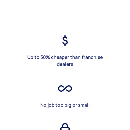
Up to 50% cheaper than franchise
dealers
No job too big or small