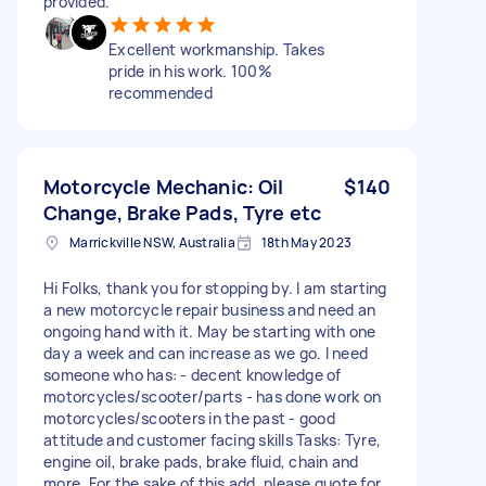
provided.
Excellent workmanship. Takes
pride in his work. 100%
recommended
Motorcycle Mechanic: Oil
$140
Change, Brake Pads, Tyre etc
Marrickville NSW, Australia
18th May 2023
Hi Folks, thank you for stopping by. I am starting
a new motorcycle repair business and need an
ongoing hand with it. May be starting with one
day a week and can increase as we go. I need
someone who has: - decent knowledge of
motorcycles/scooter/parts - has done work on
motorcycles/scooters in the past - good
attitude and customer facing skills Tasks: Tyre,
engine oil, brake pads, brake fluid, chain and
more. For the sake of this add, please quote for