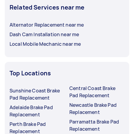
Related Services near me
Alternator Replacement near me
Dash Cam Installation near me
Local Mobile Mechanic near me
Top Locations
Central Coast Brake
Sunshine Coast Brake
Pad Replacement
Pad Replacement
Newcastle Brake Pad
Adelaide Brake Pad
Replacement
Replacement
Parramatta Brake Pad
Perth Brake Pad
Replacement
Replacement