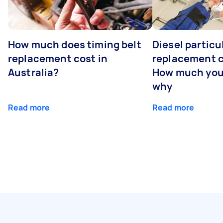
How much does timing belt
Diesel particul
replacement cost in
replacement c
Australia?
How much you
why
Read more
Read more