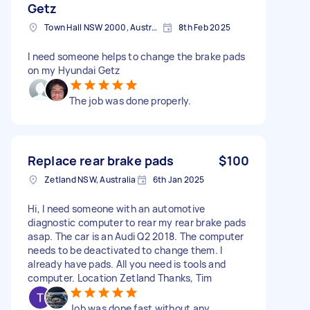
Getz
Town Hall NSW 2000, Australia
8th Feb 2025
I need someone helps to change the brake pads
on my Hyundai Getz
The job was done properly.
Replace rear brake pads
$100
Zetland NSW, Australia
6th Jan 2025
Hi, I need someone with an automotive
diagnostic computer to rear my rear brake pads
asap. The car is an Audi Q2 2018. The computer
needs to be deactivated to change them. I
already have pads. All you need is tools and
computer. Location Zetland Thanks, Tim
Job was done fast without any