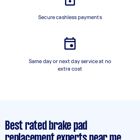
Secure cashless payments
Same day or next day service at no
extra cost
Best rated brake pad
replacement experts near me