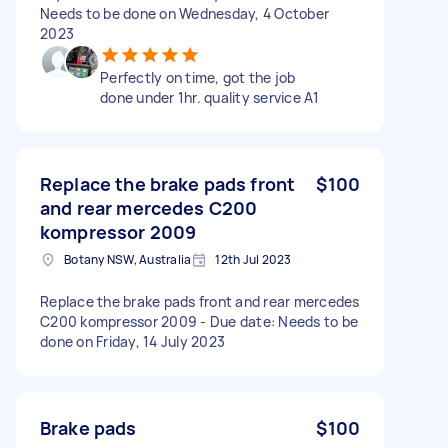
Needs to be done on Wednesday, 4 October
2023
Perfectly on time, got the job
done under 1hr. quality service A1
Replace the brake pads front
$100
and rear mercedes C200
kompressor 2009
Botany NSW, Australia
12th Jul 2023
Replace the brake pads front and rear mercedes
C200 kompressor 2009 - Due date: Needs to be
done on Friday, 14 July 2023
Brake pads
$100