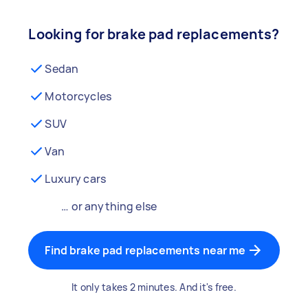
Looking for brake pad replacements?
Sedan
Motorcycles
SUV
Van
Luxury cars
… or anything else
Find brake pad replacements near me
It only takes 2 minutes. And it's free.