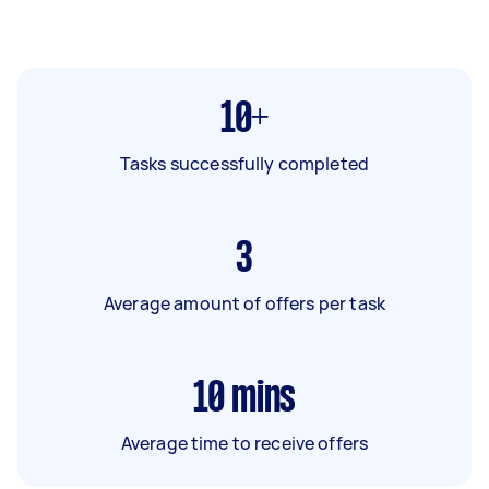
10+
Tasks successfully completed
3
Average amount of offers per task
10
mins
Average time to receive offers