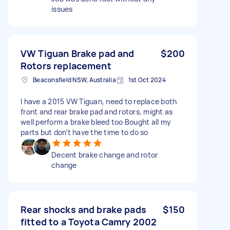
issues
VW Tiguan Brake pad and
$200
Rotors replacement
Beaconsfield NSW, Australia
1st Oct 2024
I have a 2015 VW Tiguan, need to replace both
front and rear brake pad and rotors, might as
well perform a brake bleed too Bought all my
parts but don’t have the time to do so
Decent brake change and rotor
change
Rear shocks and brake pads
$150
fitted to a Toyota Camry 2002