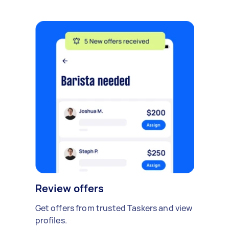
Review offers
Get offers from trusted Taskers and view
profiles.