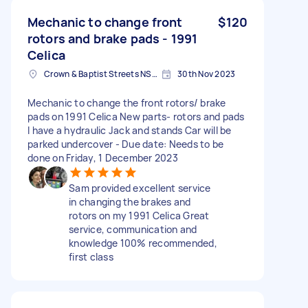
Mechanic to change front
$120
rotors and brake pads - 1991
Celica
Crown & Baptist Streets NSW, Australia
30th Nov 2023
Mechanic to change the front rotors/ brake
pads on 1991 Celica New parts- rotors and pads
I have a hydraulic Jack and stands Car will be
parked undercover - Due date: Needs to be
done on Friday, 1 December 2023
Sam provided excellent service
in changing the brakes and
rotors on my 1991 Celica Great
service, communication and
knowledge 100% recommended,
first class