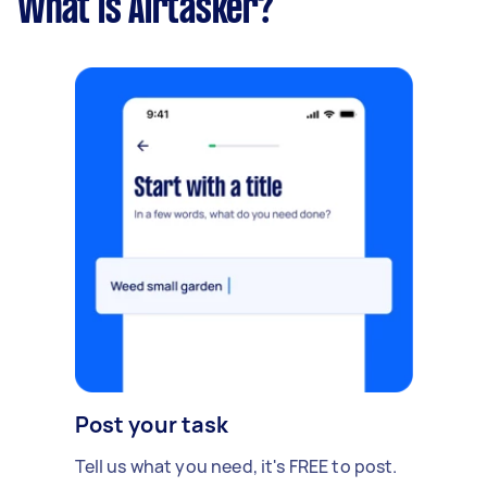
What is Airtasker?
Post your task
Tell us what you need, it's FREE to post.