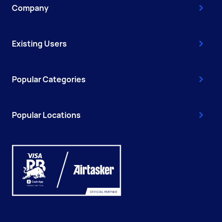
Company
Existing Users
Popular Categories
Popular Locations