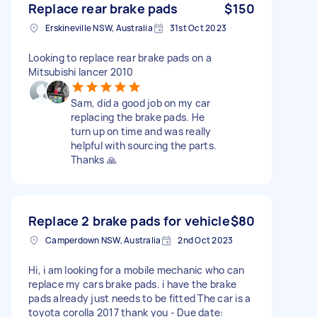
Replace rear brake pads
$150
Erskineville NSW, Australia
31st Oct 2023
Looking to replace rear brake pads on a
Mitsubishi lancer 2010
Sam, did a good job on my car
replacing the brake pads. He
turn up on time and was really
helpful with sourcing the parts.
Thanks 🙏
Replace 2 brake pads for vehicle
$80
Camperdown NSW, Australia
2nd Oct 2023
Hi, i am looking for a mobile mechanic who can
replace my cars brake pads. i have the brake
pads already just needs to be fitted The car is a
toyota corolla 2017 thank you - Due date: