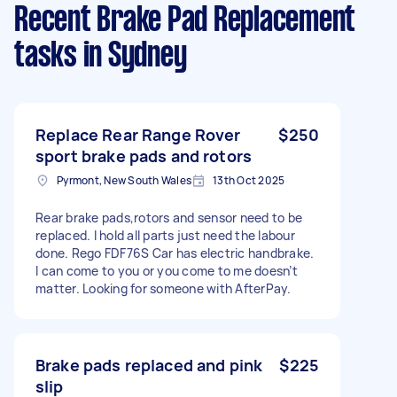
Recent Brake Pad Replacement
tasks
in Sydney
Replace Rear Range Rover
$250
sport brake pads and rotors
Pyrmont, New South Wales
13th Oct 2025
Rear brake pads,rotors and sensor need to be
replaced. I hold all parts just need the labour
done. Rego FDF76S Car has electric handbrake.
I can come to you or you come to me doesn’t
matter. Looking for someone with AfterPay.
Brake pads replaced and pink
$225
slip