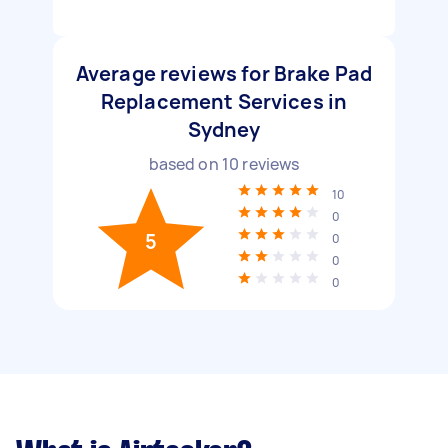
Average reviews for Brake Pad
Replacement Services in
Sydney
based on
10
reviews
10
0
5
0
0
0