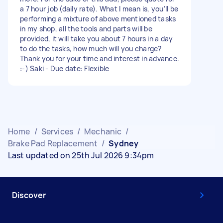
a 7 hour job (daily rate). What I mean is, you’ll be
performing a mixture of above mentioned tasks
in my shop, all the tools and parts will be
provided, it will take you about 7 hours in a day
to do the tasks, how much will you charge?
Thank you for your time and interest in advance.
:-) Saki - Due date: Flexible
Home
/
Services
/
Mechanic
/
Brake Pad Replacement
/
Sydney
Last updated on 25th Jul 2026 9:34pm
Discover