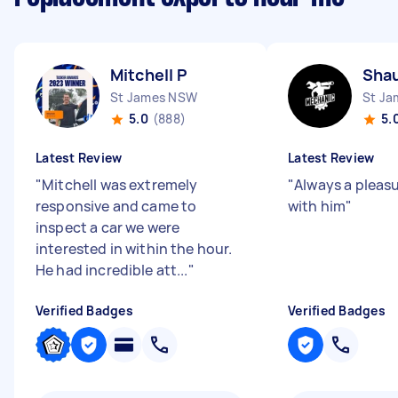
Mitchell P
Shau
St James NSW
St J
5.0
(888)
5.
Latest Review
Latest Review
"
Mitchell was extremely
"
Always a pleas
responsive and came to
with him
"
inspect a car we were
interested in within the hour.
He had incredible att...
"
Verified Badges
Verified Badges