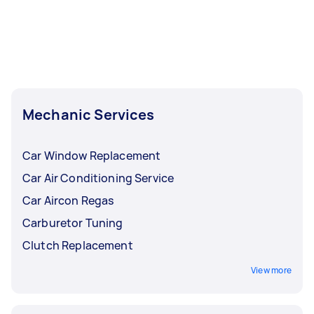
Mechanic Services
Car Window Replacement
Car Air Conditioning Service
Car Aircon Regas
Carburetor Tuning
Clutch Replacement
View more