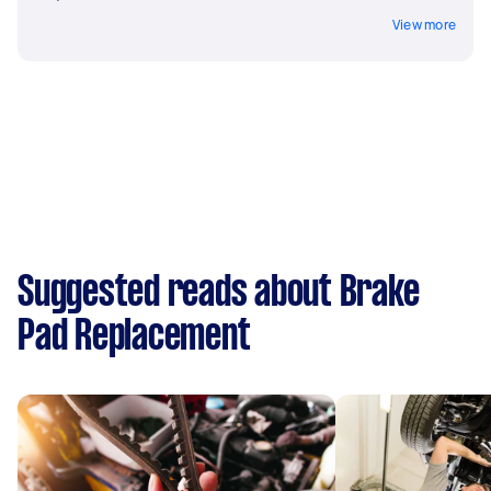
View more
Suggested reads about Brake
Pad Replacement