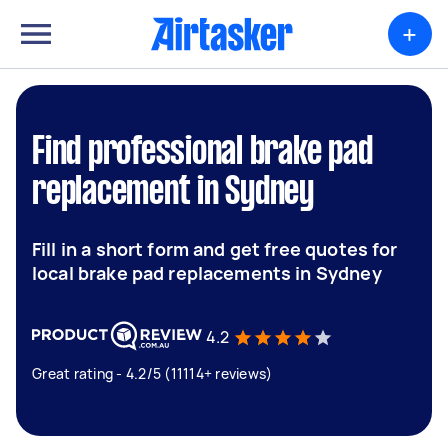
+
Find professional brake pad
replacement in Sydney
Fill in a short form and get free quotes for
local brake pad replacements in Sydney
4.2
Great rating - 4.2/5 (11114+ reviews)