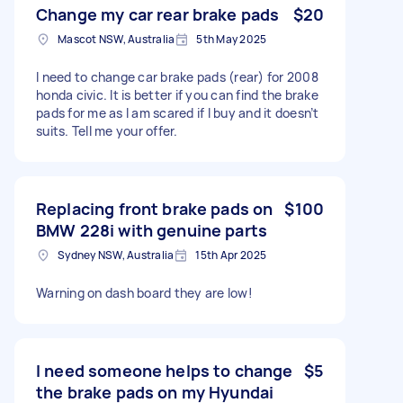
Change my car rear brake pads
$20
Mascot NSW, Australia
5th May 2025
I need to change car brake pads (rear) for 2008
honda civic. It is better if you can find the brake
pads for me as I am scared if I buy and it doesn’t
suits. Tell me your offer.
Replacing front brake pads on
$100
BMW 228i with genuine parts
Sydney NSW, Australia
15th Apr 2025
Warning on dash board they are low!
I need someone helps to change
$5
the brake pads on my Hyundai