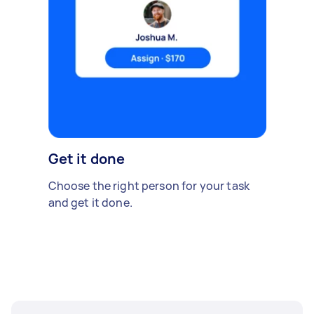
Get it done
Choose the right person for your task
and get it done.