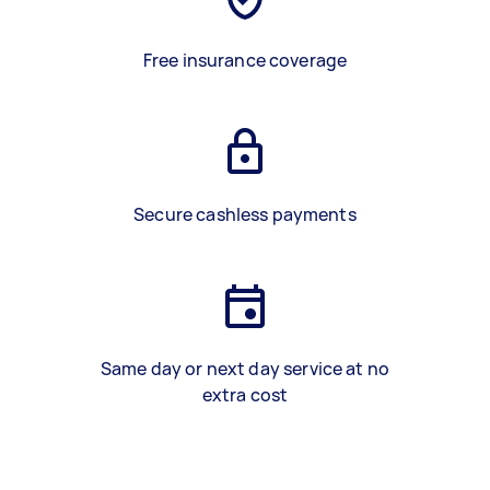
Free insurance coverage
Secure cashless payments
Same day or next day service at no
extra cost