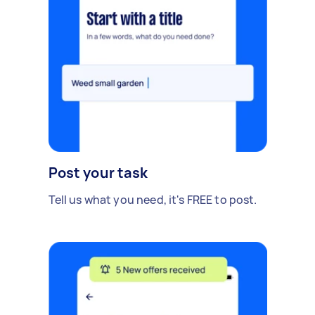
Post your task
Tell us what you need, it's FREE to post.