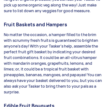
pick up some organic veg along the way! Just make
sure to list down any veggies for good measure.
Fruit Baskets and Hampers
No matter the occasion, a hamper filled to the brim
with scrummy fresh fruits is guaranteed to brighten
anyone’s day! With your Tasker’s help, assemble the
perfect fruit gift basket by indicating your desired
fruit combinations. It could be an all-citrus hamper
with mandarin oranges, grapefruits, lemons, and
limes; or, it could be a tropical fruit basket with
pineapples, bananas, mangoes, and papayas! You can
always have your basket delivered to you, but you can
also ask your Tasker to bring them to your pals as a
surprise.
Edible Fruit Bouquets