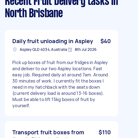
Recent Fruit Delivery tasks
in
North Brisbane
Daily fruit unloading in Aspley
$40
Aspley QLD 4034, Australia
8th Jul 2026
Pick up boxes of fruit from our fridges in Aspley
and deliver to our two Aspley locations. Fast
easy job. Required daily at around 7am. Around
30 minutes of work. I currently fit the boxes I
need in my hatchback with the seats down
(current delivery load is around 13-16 boxes).
Must be able to lift 15kg boxes of fruit by
yourself.
Transport fruit boxes from
$110