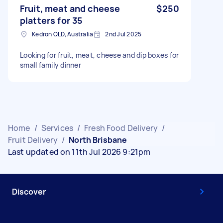
Fruit, meat and cheese
$250
platters for 35
Kedron QLD, Australia
2nd Jul 2025
Looking for fruit, meat, cheese and dip boxes for
small family dinner
Home
/
Services
/
Fresh Food Delivery
/
Fruit Delivery
/
North Brisbane
Last updated on 11th Jul 2026 9:21pm
Discover