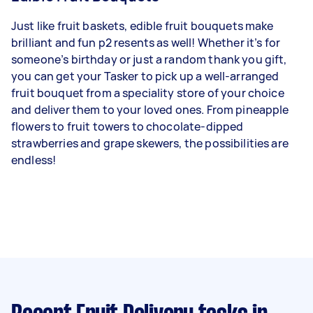
Just like fruit baskets, edible fruit bouquets make
brilliant and fun p2 resents as well! Whether it’s for
someone’s birthday or just a random thank you gift,
you can get your Tasker to pick up a well-arranged
fruit bouquet from a speciality store of your choice
and deliver them to your loved ones. From pineapple
flowers to fruit towers to chocolate-dipped
strawberries and grape skewers, the possibilities are
endless!