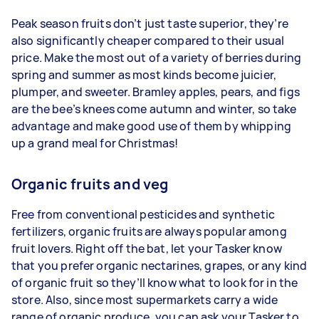
Peak season fruits don’t just taste superior, they’re
also significantly cheaper compared to their usual
price. Make the most out of a variety of berries during
spring and summer as most kinds become juicier,
plumper, and sweeter. Bramley apples, pears, and figs
are the bee’s knees come autumn and winter, so take
advantage and make good use of them by whipping
up a grand meal for Christmas!
Organic fruits and veg
Free from conventional pesticides and synthetic
fertilizers, organic fruits are always popular among
fruit lovers. Right off the bat, let your Tasker know
that you prefer organic nectarines, grapes, or any kind
of organic fruit so they’ll know what to look for in the
store. Also, since most supermarkets carry a wide
range of organic produce, you can ask your Tasker to