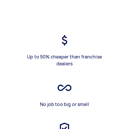
Up to 50% cheaper than franchise
dealers
No job too big or small