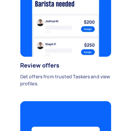
Review offers
Get offers from trusted Taskers and view
profiles.