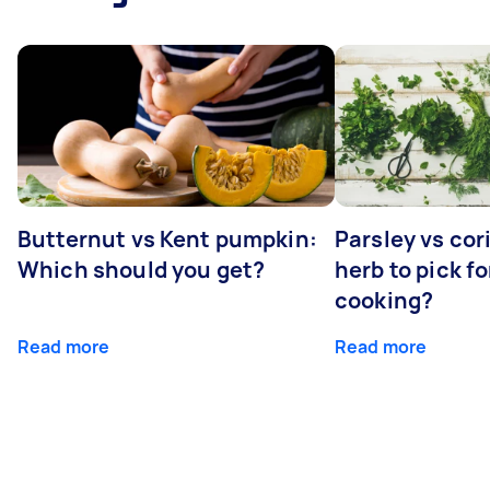
Butternut vs Kent pumpkin:
Parsley vs co
Which should you get?
herb to pick fo
cooking?
Read more
Read more