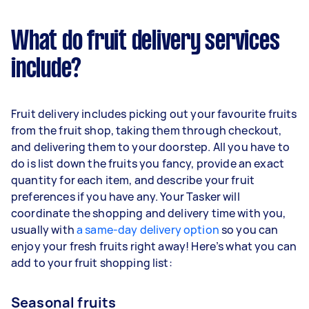
What do fruit delivery services
include?
Fruit delivery includes picking out your favourite fruits
from the fruit shop, taking them through checkout,
and delivering them to your doorstep. All you have to
do is list down the fruits you fancy, provide an exact
quantity for each item, and describe your fruit
preferences if you have any. Your Tasker will
coordinate the shopping and delivery time with you,
usually with
a same-day delivery option
so you can
enjoy your fresh fruits right away! Here’s what you can
add to your fruit shopping list:
Seasonal fruits