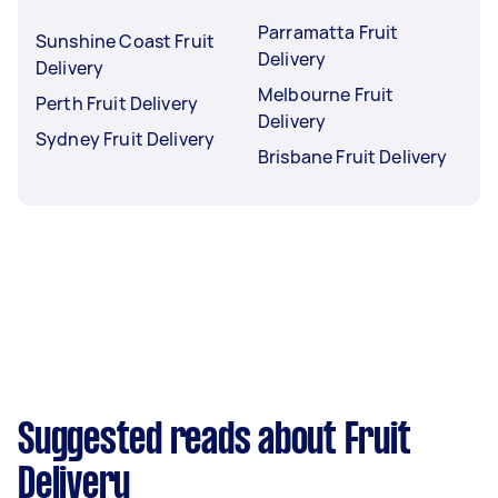
Parramatta Fruit
Sunshine Coast Fruit
Delivery
Delivery
Melbourne Fruit
Perth Fruit Delivery
Delivery
Sydney Fruit Delivery
Brisbane Fruit Delivery
Suggested reads about Fruit
Delivery