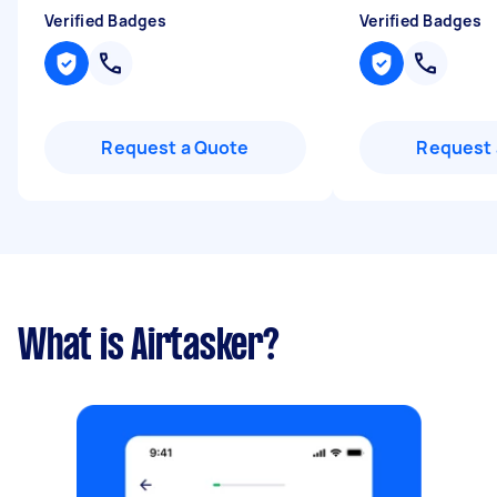
Verified Badges
Verified Badges
Request a Quote
Request 
What is Airtasker?