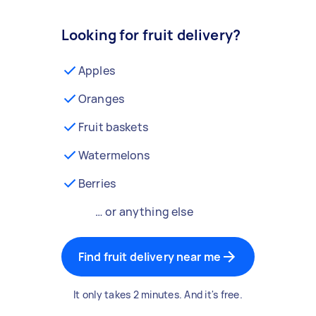
Looking for fruit delivery?
Apples
Oranges
Fruit baskets
Watermelons
Berries
… or anything else
Find fruit delivery near me
It only takes 2 minutes. And it's free.