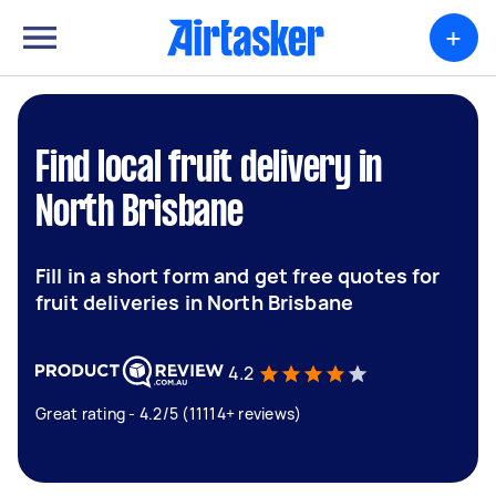
+
Find local fruit delivery in
North Brisbane
Fill in a short form and get free quotes for
fruit deliveries in North Brisbane
4.2
Great rating - 4.2/5 (11114+ reviews)