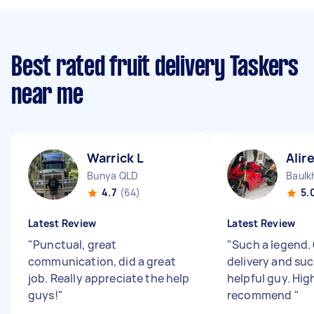
Best rated fruit delivery Taskers
near me
Warrick L
Alir
Bunya QLD
Baulk
4.7
(64)
5.
Latest Review
Latest Review
"
Punctual, great
"
Such a legend.
communication, did a great
delivery and suc
job. Really appreciate the help
helpful guy. Hig
guys!
"
recommend
"