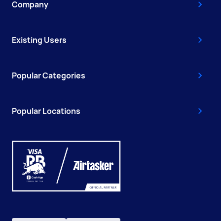
Company
Existing Users
Popular Categories
Popular Locations