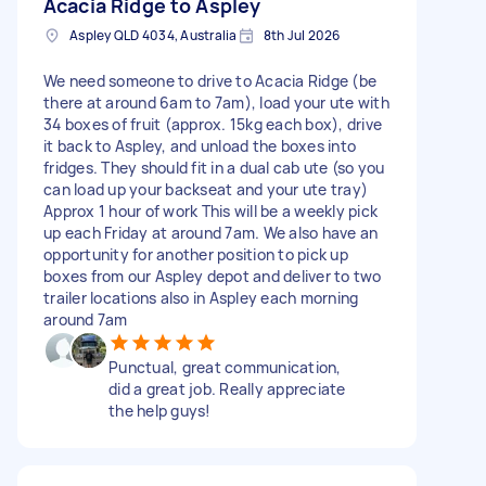
Acacia Ridge to Aspley
Aspley QLD 4034, Australia
8th Jul 2026
We need someone to drive to Acacia Ridge (be
there at around 6am to 7am), load your ute with
34 boxes of fruit (approx. 15kg each box), drive
it back to Aspley, and unload the boxes into
fridges. They should fit in a dual cab ute (so you
can load up your backseat and your ute tray)
Approx 1 hour of work This will be a weekly pick
up each Friday at around 7am. We also have an
opportunity for another position to pick up
boxes from our Aspley depot and deliver to two
trailer locations also in Aspley each morning
around 7am
Punctual, great communication,
did a great job. Really appreciate
the help guys!