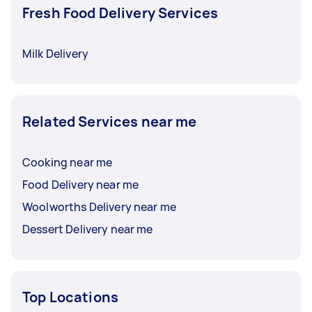
Fresh Food Delivery Services
Milk Delivery
Related Services near me
Cooking near me
Food Delivery near me
Woolworths Delivery near me
Dessert Delivery near me
Top Locations