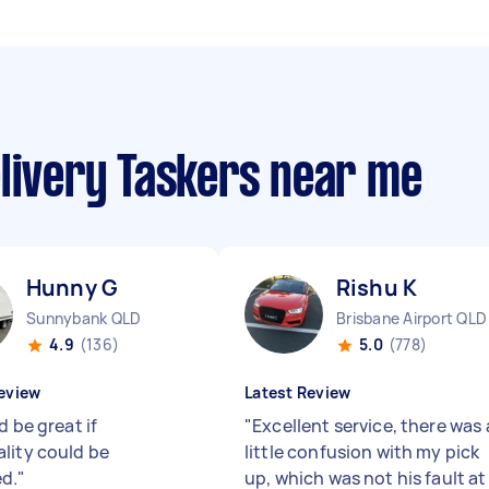
elivery Taskers near me
Hunny G
Rishu K
Sunnybank QLD
Brisbane Airport QLD
4.9
(136)
5.0
(778)
eview
Latest Review
d be great if
"
Excellent service, there was 
lity could be
little confusion with my pick
d.
"
up, which was not his fault at