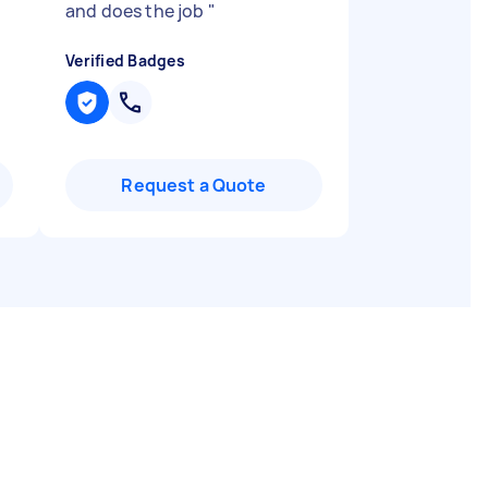
and does the job
"
Verified Badges
Request a Quote