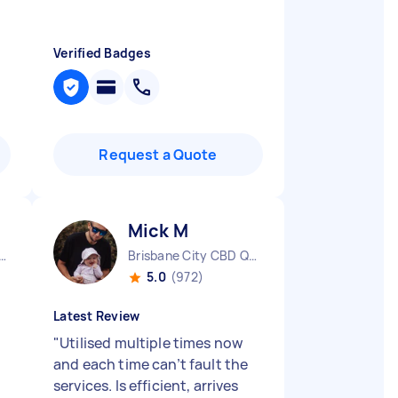
Verified Badges
Request a Quote
Mick M
urne City CBD VIC
Brisbane City CBD QLD
5.0
(972)
Latest Review
"
Utilised multiple times now
and each time can’t fault the
services. Is efficient, arrives