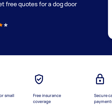
get free quotes for a dog door
)
or small
Free insurance
Secure c
coverage
payment