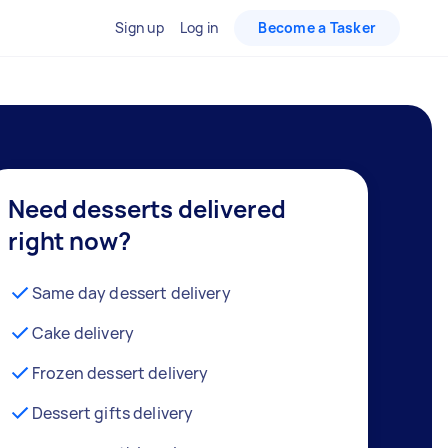
Sign up
Log in
Become a Tasker
Need desserts delivered
right now?
Same day dessert delivery
Cake delivery
Frozen dessert delivery
Dessert gifts delivery