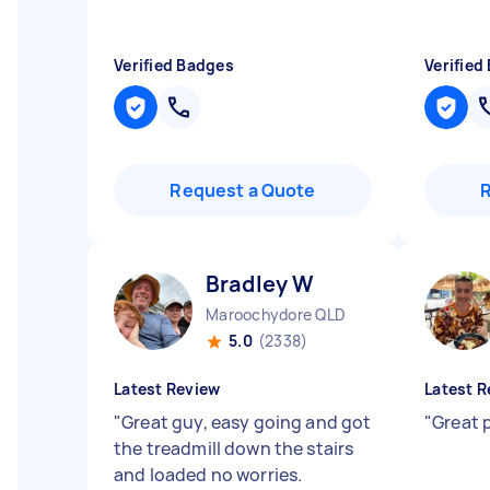
Verified Badges
Verified
Request a Quote
Bradley W
Maroochydore QLD
5.0
(2338)
Latest Review
Latest R
"
Great guy, easy going and got
"
Great 
the treadmill down the stairs
and loaded no worries.