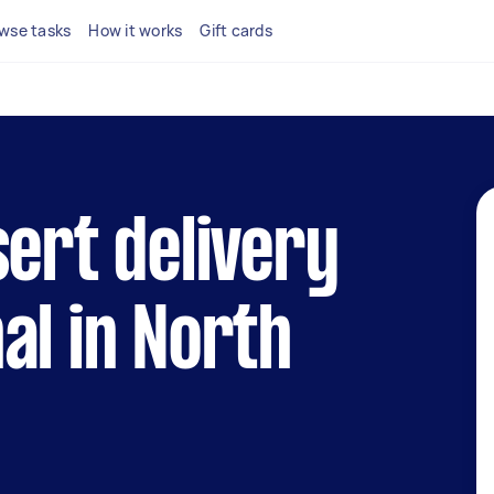
wse tasks
How it works
Gift cards
sert delivery
al in North