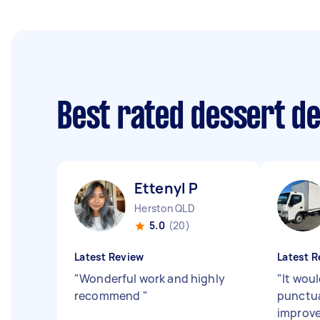
Best rated dessert d
Ettenyl P
Herston QLD
5.0
(20)
Latest Review
Latest R
"
Wonderful work and highly
"
It woul
recommend
"
punctua
improve