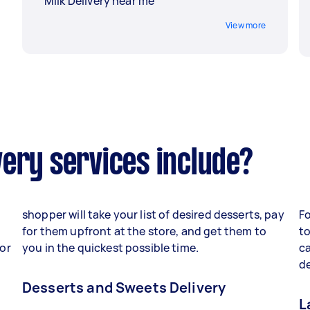
Milk Delivery near me
View more
ery services include?
shopper will take your list of desired desserts, pay
F
for them upfront at the store, and get them to
to
 or
you in the quickest possible time.
c
de
Desserts and Sweets Delivery
L