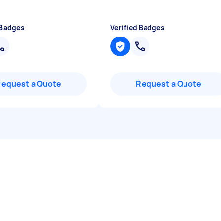
 Badges
Verified Badges
Request a Quote
Request a Quote