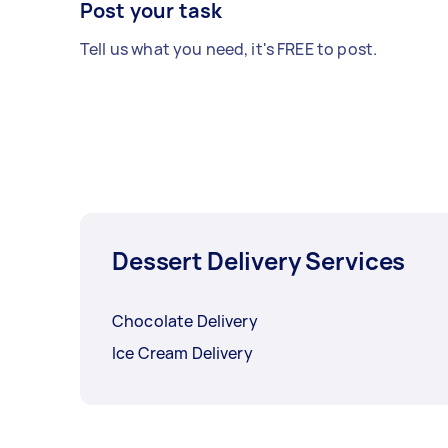
Post your task
Tell us what you need, it's FREE to post.
Dessert Delivery Services
Chocolate Delivery
Ice Cream Delivery