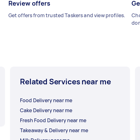
Review offers
Ge
Get offers from trusted Taskers and view profiles.
Cho
don
Related Services near me
Food Delivery near me
Cake Delivery near me
Fresh Food Delivery near me
Takeaway & Delivery near me