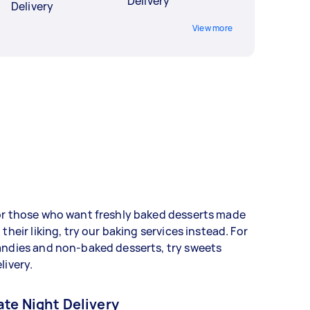
Delivery
Delivery
View more
or those who want freshly baked desserts made
 their liking, try our baking services instead. For
andies and non-baked desserts, try sweets
livery.
ate Night Delivery