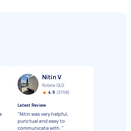
Nitin V
Robina QLD
4.9
(3708)
Latest Review
a
"
Nitin was very helpful,
punctual and easy to
communicate with.
"