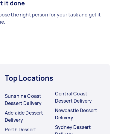
t it done
ose the right person for your task and get it
e.
Top Locations
Central Coast
Sunshine Coast
Dessert Delivery
Dessert Delivery
Newcastle Dessert
Adelaide Dessert
Delivery
Delivery
Sydney Dessert
Perth Dessert