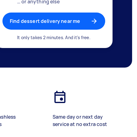
… or anything else
Find dessert delivery near me
It only takes 2 minutes. And it's free.
ashless
Same day or next day
s
service at no extra cost