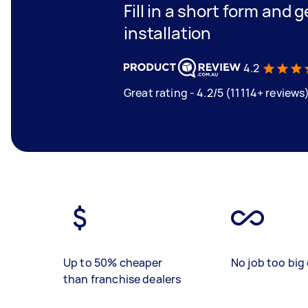
Fill in a short form and 
installation
4.2
Great rating - 4.2/5 (11114+ reviews
Up to 50% cheaper
No job too big 
than franchise dealers