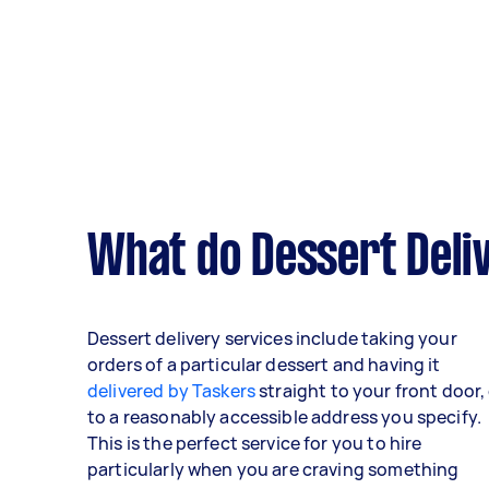
What do Dessert Deliv
Dessert delivery services include taking your
orders of a particular dessert and having it
delivered by Taskers
straight to your front door,
to a reasonably accessible address you specify.
This is the perfect service for you to hire
particularly when you are craving something