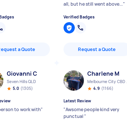
all, but he still went above...
"
 Badges
Verified Badges
Request a Quote
Request a Quote
Giovanni C
Charlene M
Seven Hills QLD
Melbo
5.0
(1305)
4.9
(1166)
eview
Latest Review
person to work with
"
"
Awsome people kind very
punctual
"