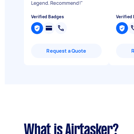
Legend. Recommend!
"
Verified Badges
Verified
Request a Quote
What is Airtasker?