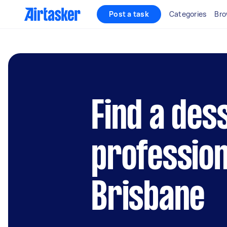
Post a task
Categories
Bro
Find a des
profession
Brisbane