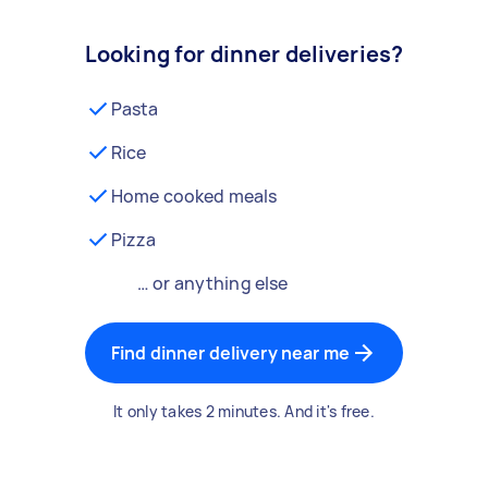
Looking for dinner deliveries?
Pasta
Rice
Home cooked meals
Pizza
… or anything else
Find dinner delivery near me
It only takes 2 minutes. And it's free.