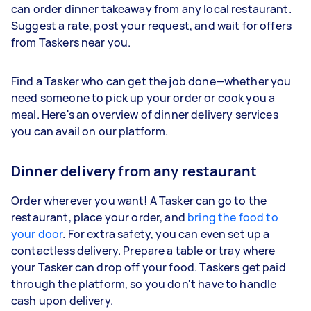
can order dinner takeaway from any local restaurant.
Suggest a rate, post your request, and wait for offers
from Taskers near you.
Find a Tasker who can get the job done—whether you
need someone to pick up your order or cook you a
meal. Here's an overview of dinner delivery services
you can avail on our platform.
Dinner delivery from any restaurant
Order wherever you want! A Tasker can go to the
restaurant, place your order, and
bring the food to
your door
. For extra safety, you can even set up a
contactless delivery. Prepare a table or tray where
your Tasker can drop off your food. Taskers get paid
through the platform, so you don't have to handle
cash upon delivery.