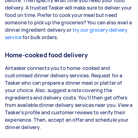
before. Then specify what time you need your food
delivery. A trusted Tasker will make sure to deliver your
food on time. Prefer to cook your meal but need
someone to pick up the groceries? You can also avail a
dinner ingredient delivery or
try our grocery delivery
service
for bulk orders.
Home-cooked food delivery
Airtasker connects you to home-cooked and
customised dinner delivery services. Request for a
Tasker who can prepare a dinner meal or platter of
your choice. Also, suggest a rate covering the
ingredients and delivery costs. You'll then get offers
from available dinner delivery services near you. View a
Tasker's profile and customer reviews to verify their
experience. Then, accept an offer and schedule your
dinner delivery.