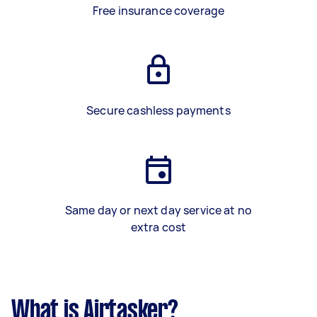
Free insurance coverage
Secure cashless payments
Same day or next day service at no
extra cost
What is Airtasker?