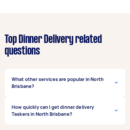
Top Dinner Delivery related
questions
What other services are popular in North
Brisbane?
If you're looking for related services in North
How quickly can I get dinner delivery
Brisbane, some of the most popular on Airtasker
Taskers in North Brisbane?
right now include Breakfast Takeaway & Delivery
and Salad Delivery. Whatever you need done,