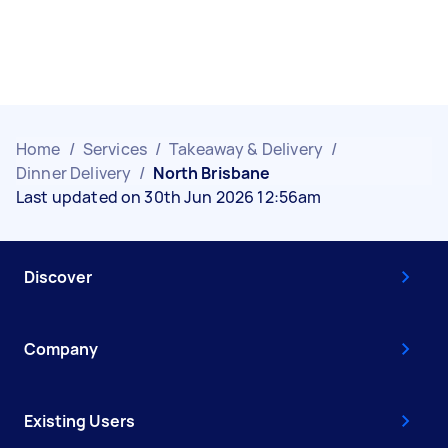
Home
/
Services
/
Takeaway & Delivery
/
Dinner Delivery
/
North Brisbane
Last updated on 30th Jun 2026 12:56am
Discover
Company
Existing Users