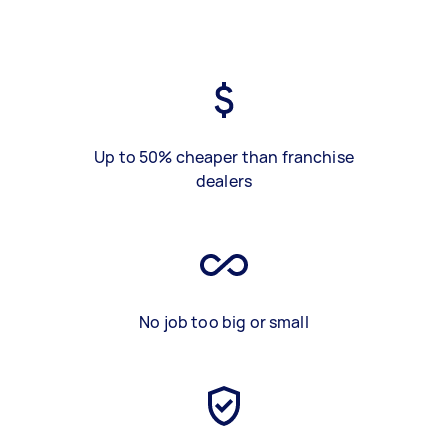
Up to 50% cheaper than franchise
dealers
No job too big or small