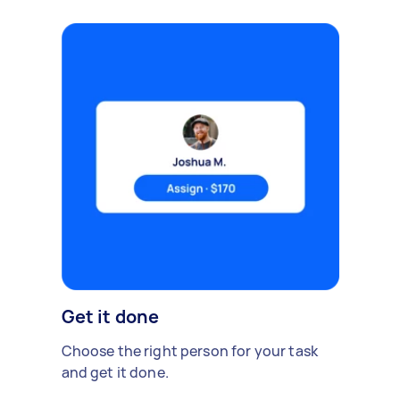
Get it done
Choose the right person for your task
and get it done.