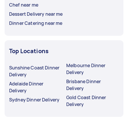
Chef near me
Dessert Delivery near me
Dinner Catering near me
Top Locations
Melbourne Dinner
Sunshine Coast Dinner
Delivery
Delivery
Brisbane Dinner
Adelaide Dinner
Delivery
Delivery
Gold Coast Dinner
Sydney Dinner Delivery
Delivery