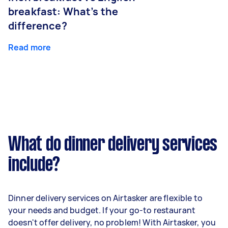
breakfast: What’s the
difference?
Read more
What do dinner delivery services
include?
Dinner delivery services on Airtasker are flexible to
your needs and budget. If your go-to restaurant
doesn't offer delivery, no problem! With Airtasker, you