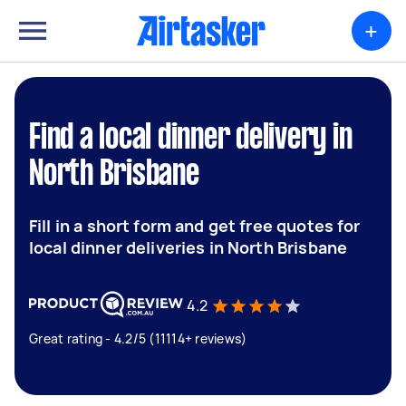
+
Find a local dinner delivery in
North Brisbane
Fill in a short form and get free quotes for
local dinner deliveries in North Brisbane
4.2
Great rating - 4.2/5 (11114+ reviews)