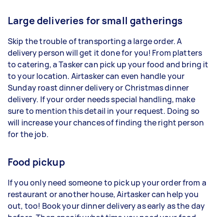
Large deliveries for small gatherings
Skip the trouble of transporting a large order. A
delivery person will get it done for you! From platters
to catering, a Tasker can pick up your food and bring it
to your location. Airtasker can even handle your
Sunday roast dinner delivery or Christmas dinner
delivery. If your order needs special handling, make
sure to mention this detail in your request. Doing so
will increase your chances of finding the right person
for the job.
Food pickup
If you only need someone to pick up your order from a
restaurant or another house, Airtasker can help you
out, too! Book your dinner delivery as early as the day