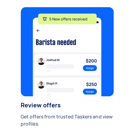
Review offers
Get offers from trusted Taskers and view
profiles.