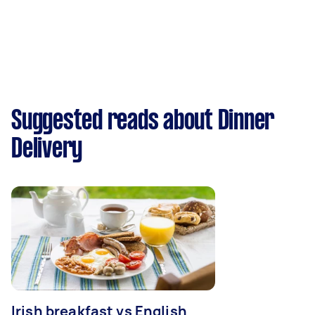
Suggested reads about Dinner
Delivery
Irish breakfast vs English