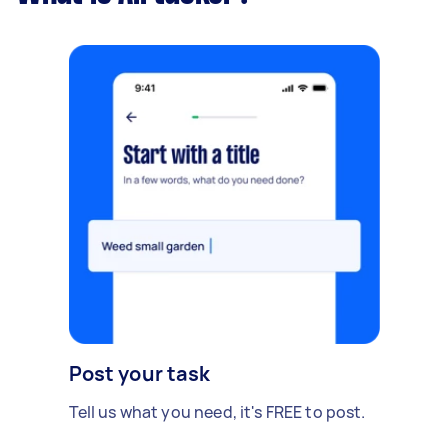
Post your task
Tell us what you need, it's FREE to post.