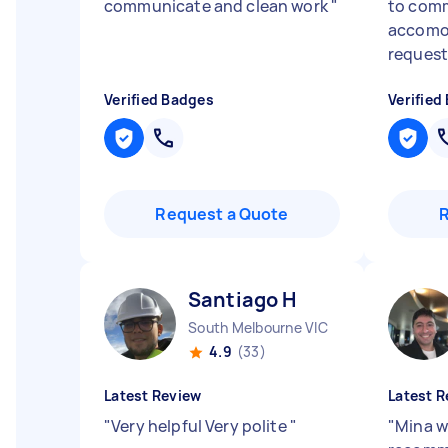
communicate and clean work
"
to comm
accomod
requests
Verified Badges
Verified
Request a Quote
Santiago H
South Melbourne VIC
4.9
(33)
Latest Review
Latest R
"
Very helpful Very polite
"
"
Mina w