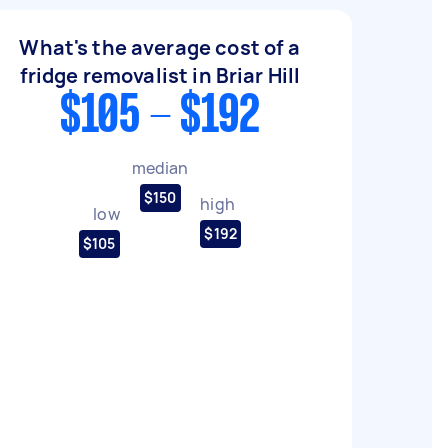
What's the average cost of a
fridge removalist in Briar Hill
$105 - $192
median
$150
high
low
$192
$105