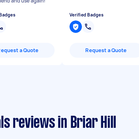
end and use again!
"
 Badges
Verified Badges
Request a Quote
Request a Quote
s reviews in Briar Hill