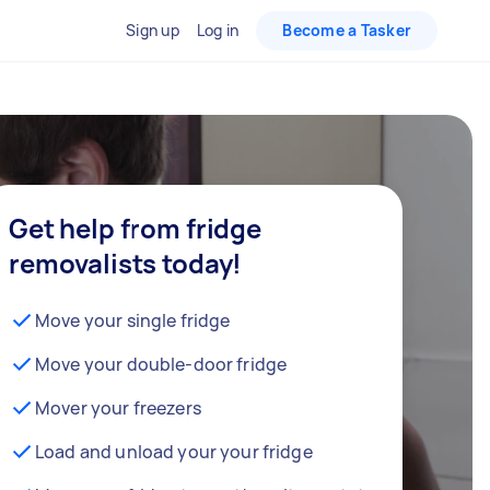
Sign up
Log in
Become a Tasker
Get help from fridge
removalists today!
Move your single fridge
Move your double-door fridge
Mover your freezers
Load and unload your your fridge