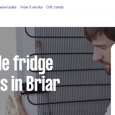
wse tasks
How it works
Gift cards
le fridge
s in Briar