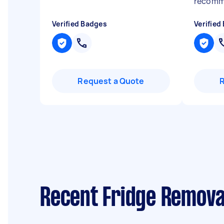
recomm
Verified Badges
Verified
Request a Quote
Recent Fridge Removal