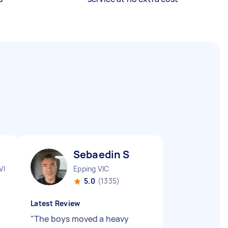
Sebaedin S
VIC
Epping VIC
5.0
(1335)
Latest Review
"
The boys moved a heavy