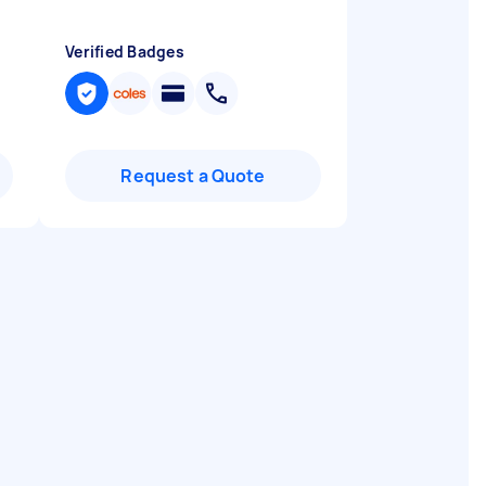
Verified Badges
Request a Quote