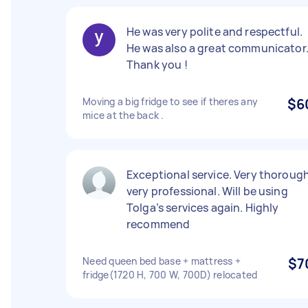
He was very polite and respectful.
He was also a great communicator
Thank you !
Moving a big fridge to see if theres any
$6
mice at the back .
Exceptional service. Very thorough
very professional. Will be using
Tolga’s services again. Highly
recommend
Need queen bed base + mattress +
$7
fridge(1720 H, 700 W, 700D) relocated