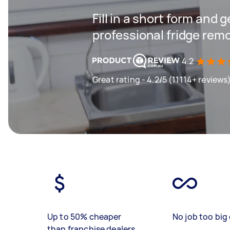
Fill in a short form and 
professional fridge remo
4.2
Great rating - 4.2/5 (11114+ reviews
Up to 50% cheaper
No job too big 
than franchise dealers