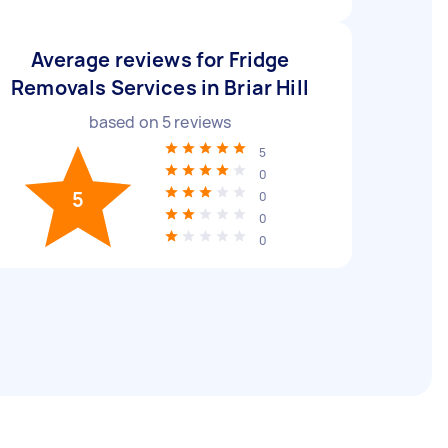
Average reviews for Fridge
Removals Services in Briar Hill
based on
5
reviews
5
0
5
0
0
0