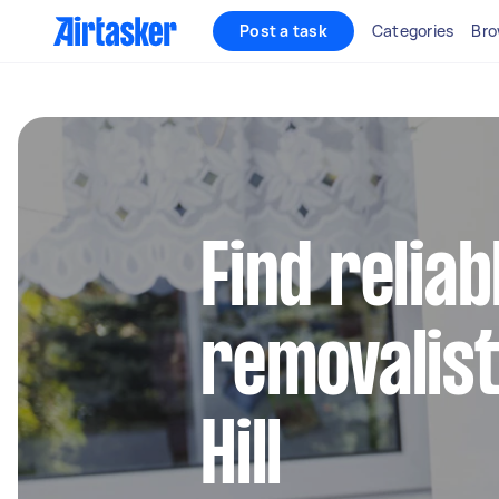
Post a task
Categories
Bro
Find reliab
removalist
Hill