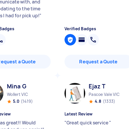
unicate with, and
ating to the time
 I had for pick up!
"
 Badges
Verified Badges
Request a Quote
Request a Quote
Mina G
Ejaz T
Wollert VIC
Pascoe Vale VIC
5.0
(1419)
4.8
(1333)
eview
Latest Review
as great!! Would
"
Great quick service
"