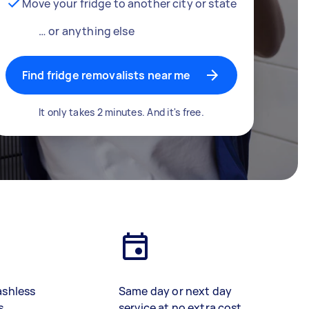
Move your fridge to another city or state
… or anything else
Find fridge removalists near me
It only takes 2 minutes. And it's free.
ashless
Same day or next day
s
service at no extra cost