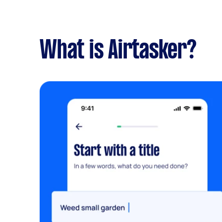
What is Airtasker?