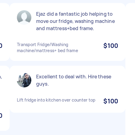
Ejaz did a fantastic job helping to
.
move our fridge, washing machine
and mattress+bed frame.
0
Transport Fridge/Washing
$100
machine/mattress+ bed frame
,
Excellent to deal with. Hire these
guys.
Lift fridge into kitchen over counter top
$100
0