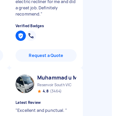
electric recliner for me and did
a great job. Definitely
recommend.
"
Verified Badges
Request a Quote
Muhammad u M
Reservoir South VIC
4.8
(3464)
Latest Review
"
Excellent and punctual.
"