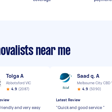
movalists near me
Tolga A
Saad q. A
Abbotsford VIC
Melbourne City CBD 
4.9
(2087)
4.9
(5090)
eview
Latest Review
friendly and very easy
"
Quick and good service
"