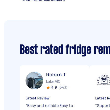
Best rated fridge re
Rohan T
Lalor VIC
4.9
(643)
Latest Review
Latest R
"
Easy and reliable Easy to
"
Super 