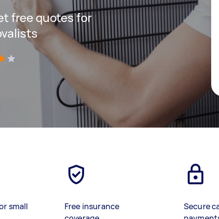
get free quotes for
valists
)
or small
Free insurance
Secure c
coverage
payment