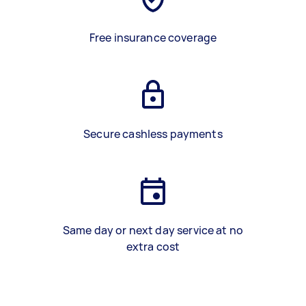
Free insurance coverage
Secure cashless payments
Same day or next day service at no
extra cost