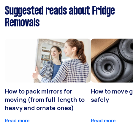
Suggested reads about Fridge
Removals
How to pack mirrors for
How to move 
moving (from full-length to
safely
heavy and ornate ones)
Read more
Read more