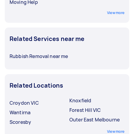
Moving Help
View more
Related Services near me
Rubbish Removal near me
Related Locations
Knoxfield
Croydon VIC
Forest Hill VIC
Wantirna
Outer East Melbourne
Scoresby
View more