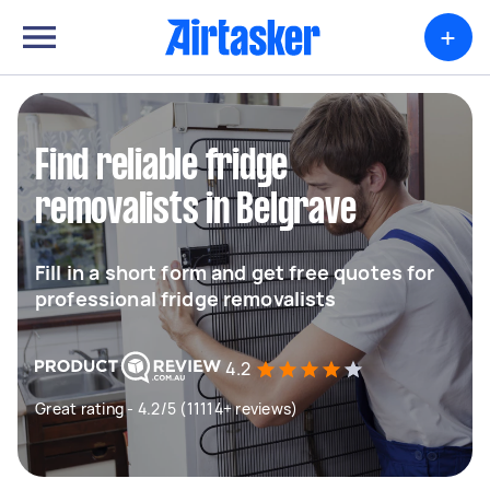
+
Find reliable fridge
removalists in Belgrave
Fill in a short form and get free quotes for
professional fridge removalists
4.2
Great rating - 4.2/5 (11114+ reviews)