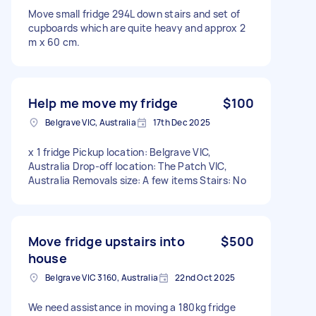
Move small fridge 294L down stairs and set of
cupboards which are quite heavy and approx 2
m x 60 cm.
Help me move my fridge
$100
Belgrave VIC, Australia
17th Dec 2025
x 1 fridge Pickup location: Belgrave VIC,
Australia Drop-off location: The Patch VIC,
Australia Removals size: A few items Stairs: No
Move fridge upstairs into
$500
house
Belgrave VIC 3160, Australia
22nd Oct 2025
We need assistance in moving a 180kg fridge