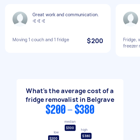
Great work and communication.
🤙🤙🤙
Moving 1 couch and 1 fridge
$200
Fridge,
freezer
What's the average cost of a
fridge removalist in Belgrave
$200 - $380
median
$300
high
low
$380
$200