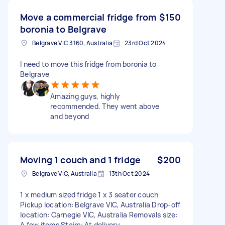
Move a commercial fridge from
$150
boronia to Belgrave
Belgrave VIC 3160, Australia
23rd Oct 2024
I need to move this fridge from boronia to
Belgrave
Amazing guys, highly
recommended. They went above
and beyond
Moving 1 couch and 1 fridge
$200
Belgrave VIC, Australia
13th Oct 2024
1 x medium sized fridge 1 x 3 seater couch
Pickup location: Belgrave VIC, Australia Drop-off
location: Carnegie VIC, Australia Removals size:
A few items Stairs: At delivery