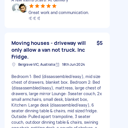
Great work and communication.
🤙🤙🤙
Moving houses - driveway will
$5
only allow a van not truck. Inc
Fridge.
Belgrave VIC, Australia
18th Jun 2024
Bedroom 1: Bed (dissassembled/easy), mid size
chest of drawers, blanket box. Bedroom 2: Bed
(dissassembled/easy), mattress, large chest of
drawers, large mirror Lounge: 3seater couch, 2x
small armchairs, small desk, blanket box,
Kitchen: Large desk (disassembled/easy), 6
seater dinning table & chairs, mid sized fridge.
Outside: Pulled apart trampoline, 3 seater
couch, outdoor dinning table & chairs, swining
egg chair, potting desk, a couple of shelves, a