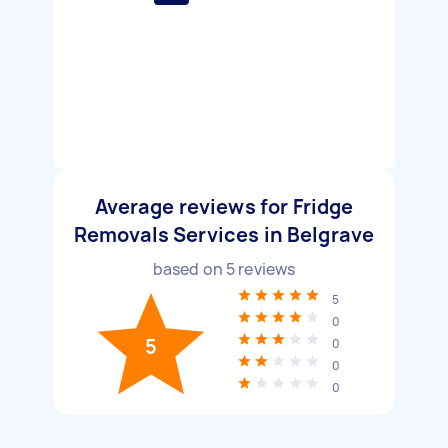
Average reviews for Fridge
Removals Services in Belgrave
based on
5
reviews
5
0
5
0
0
0