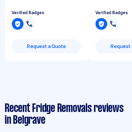
Verified Badges
Verified Badges
Request a Quote
Request 
Recent Fridge Removals reviews
in Belgrave