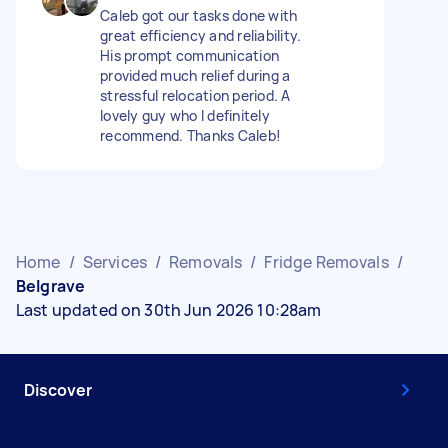
Caleb got our tasks done with
great efficiency and reliability.
His prompt communication
provided much relief during a
stressful relocation period. A
lovely guy who I definitely
recommend. Thanks Caleb!
Home
/
Services
/
Removals
/
Fridge Removals
/
Belgrave
Last updated on 30th Jun 2026 10:28am
Discover