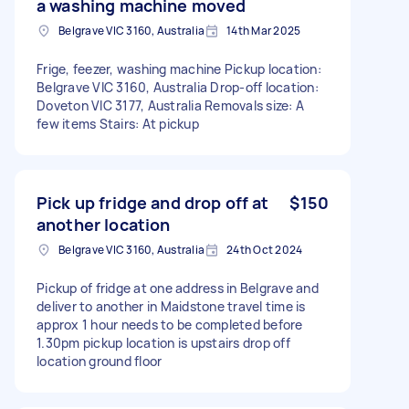
a washing machine moved
Belgrave VIC 3160, Australia
14th Mar 2025
Frige, feezer, washing machine Pickup location:
Belgrave VIC 3160, Australia Drop-off location:
Doveton VIC 3177, Australia Removals size: A
few items Stairs: At pickup
Pick up fridge and drop off at
$150
another location
Belgrave VIC 3160, Australia
24th Oct 2024
Pickup of fridge at one address in Belgrave and
deliver to another in Maidstone travel time is
approx 1 hour needs to be completed before
1.30pm pickup location is upstairs drop off
location ground floor