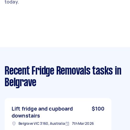
today.
Recent Fridge Removals tasks
in
Belgrave
Lift fridge and cupboard
$100
downstairs
Belgrave VIC 3160, Australia
7th Mar 2026