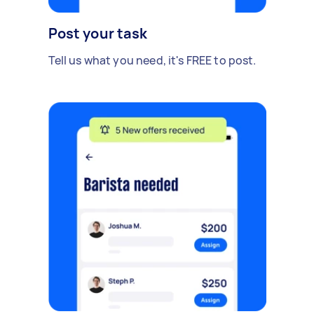
Post your task
Tell us what you need, it's FREE to post.