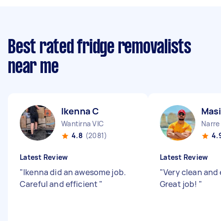
Best rated fridge removalists
near me
Ikenna C
Masi
Wantirna VIC
Narre
4.8
(2081)
4.
Latest Review
Latest Review
"
Ikenna did an awesome job.
"
Very clean and 
Careful and efficient
"
Great job!
"