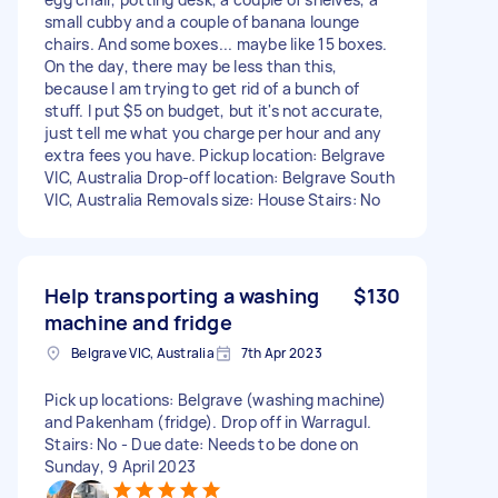
small cubby and a couple of banana lounge
chairs. And some boxes... maybe like 15 boxes.
On the day, there may be less than this,
because I am trying to get rid of a bunch of
stuff. I put $5 on budget, but it's not accurate,
just tell me what you charge per hour and any
extra fees you have. Pickup location: Belgrave
VIC, Australia Drop-off location: Belgrave South
VIC, Australia Removals size: House Stairs: No
Help transporting a washing
$130
machine and fridge
Belgrave VIC, Australia
7th Apr 2023
Pick up locations: Belgrave (washing machine)
and Pakenham (fridge). Drop off in Warragul.
Stairs: No - Due date: Needs to be done on
Sunday, 9 April 2023