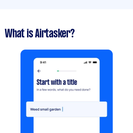
What is Airtasker?