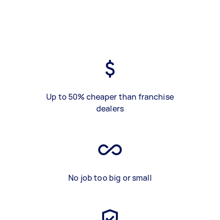
Up to 50% cheaper than franchise
dealers
No job too big or small