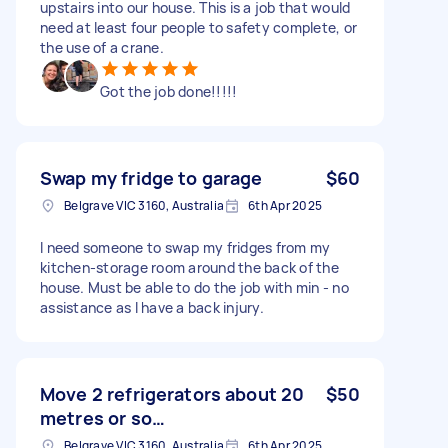
upstairs into our house. This is a job that would
need at least four people to safety complete, or
the use of a crane.
Got the job done!!!!!
Swap my fridge to garage
$60
Belgrave VIC 3160, Australia
6th Apr 2025
I need someone to swap my fridges from my
kitchen-storage room around the back of the
house. Must be able to do the job with min - no
assistance as I have a back injury.
Move 2 refrigerators about 20
$50
metres or so…
Belgrave VIC 3160, Australia
6th Apr 2025