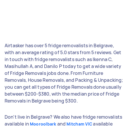
Airtasker has over 5 fridge removalists in Belgrave,
with an average rating of 5.0 stars from 5 reviews. Get
in touch with fridge removalists such as Ikenna C,
Masihullah A, and Danilo P today to get a wide variety
of Fridge Removals jobs done. From Furniture
Removals, House Removals, and Packing & Unpacking;
you can get all types of Fridge Removals done usually
between $200-$380, with the median price of Fridge
Removals in Belgrave being $300.
Don't live in Belgrave? We also have fridge removalists
available in
and
available
Mooroolbark
Mitcham VIC