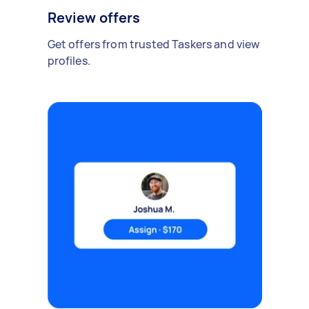
Review offers
Get offers from trusted Taskers and view
profiles.