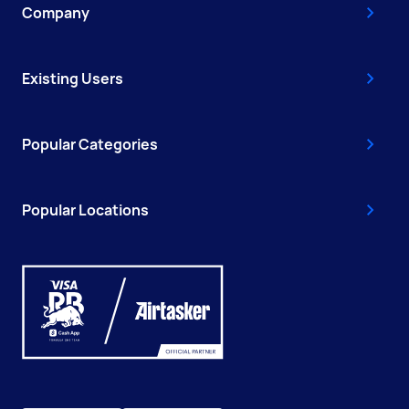
Company
Existing Users
Popular Categories
Popular Locations