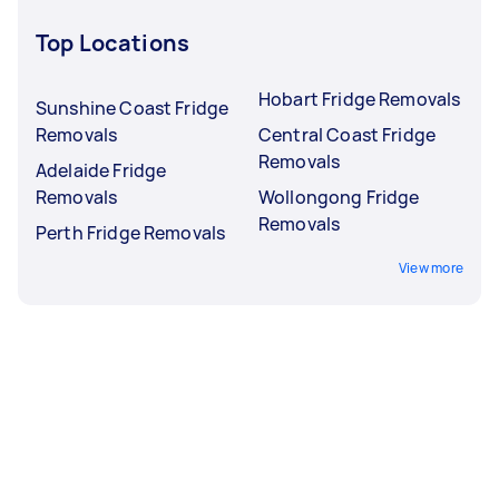
Top Locations
Hobart Fridge Removals
Sunshine Coast Fridge
Removals
Central Coast Fridge
Removals
Adelaide Fridge
Removals
Wollongong Fridge
Removals
Perth Fridge Removals
View more