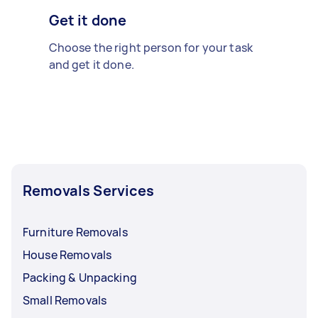
Get it done
Choose the right person for your task
and get it done.
Removals Services
Furniture Removals
House Removals
Packing & Unpacking
Small Removals