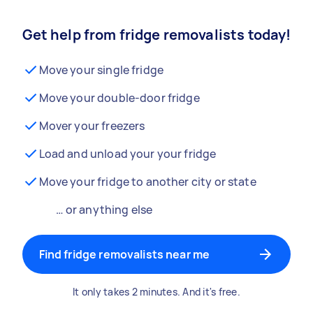
Get help from fridge removalists today!
Move your single fridge
Move your double-door fridge
Mover your freezers
Load and unload your your fridge
Move your fridge to another city or state
… or anything else
Find fridge removalists near me
It only takes 2 minutes. And it's free.