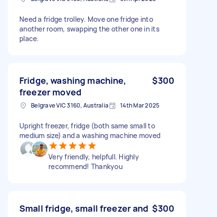
Need a fridge trolley. Move one fridge into
another room, swapping the other one in its
place.
Fridge, washing machine,
$300
freezer moved
Belgrave VIC 3160, Australia
14th Mar 2025
Upright freezer, fridge (both same small to
medium size) and a washing machine moved
Very friendly, helpfull. Highly
recommend! Thankyou
Small fridge, small freezer and
$300