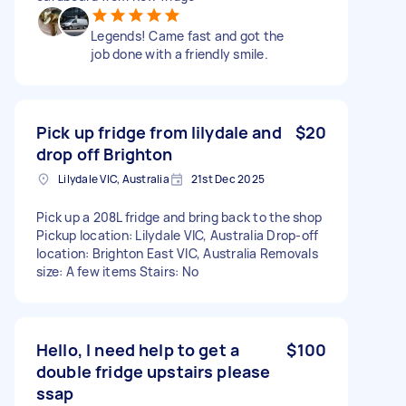
Legends! Came fast and got the
job done with a friendly smile.
Pick up fridge from lilydale and
$20
drop off Brighton
Lilydale VIC, Australia
21st Dec 2025
Pick up a 208L fridge and bring back to the shop
Pickup location: Lilydale VIC, Australia Drop-off
location: Brighton East VIC, Australia Removals
size: A few items Stairs: No
Hello, I need help to get a
$100
double fridge upstairs please
ssap