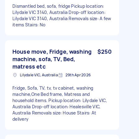
Dismantled bed, sofa, fridge Pickup location:
Lilydale VIC 3140, Australia Drop-off location:
Lilydale VIC 3140, Australia Removals size: A few
items Stairs: No
House move, Fridge, washing
$250
machine, sofa, TV, Bed,
matress etc
Lilydale VIC, Australia
29th Apr 2026
Fridge, Sofa, TV, tv, tv cabinet, washing
machine,One Bed frame, Matress and
household items. Pickup location: Lilydale VIC,
Australia Drop-off location: Healesville VIC,
Australia Removals size: House Stairs: At
delivery