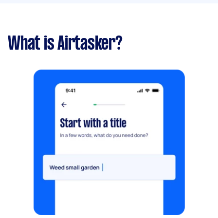
What is Airtasker?