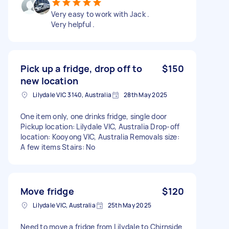
Very easy to work with Jack .
Very helpful .
Pick up a fridge, drop off to
$150
new location
Lilydale VIC 3140, Australia
28th May 2025
One item only, one drinks fridge, single door
Pickup location: Lilydale VIC, Australia Drop-off
location: Kooyong VIC, Australia Removals size:
A few items Stairs: No
Move fridge
$120
Lilydale VIC, Australia
25th May 2025
Need to move a fridge from Lilydale to Chirnside