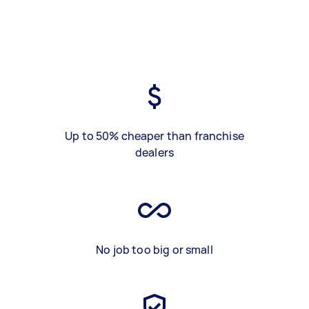
Up to 50% cheaper than franchise
dealers
No job too big or small