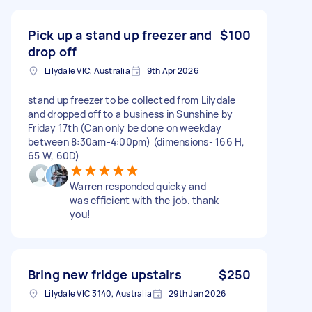
Pick up a stand up freezer and
$100
drop off
Lilydale VIC, Australia
9th Apr 2026
stand up freezer to be collected from Lilydale
and dropped off to a business in Sunshine by
Friday 17th (Can only be done on weekday
between 8:30am-4:00pm) (dimensions- 166 H,
65 W, 60D)
Warren responded quicky and
was efficient with the job. thank
you!
Bring new fridge upstairs
$250
Lilydale VIC 3140, Australia
29th Jan 2026