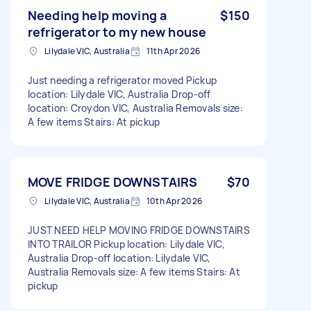
Needing help moving a
$150
refrigerator to my new house
Lilydale VIC, Australia
11th Apr 2026
Just needing a refrigerator moved Pickup
location: Lilydale VIC, Australia Drop-off
location: Croydon VIC, Australia Removals size:
A few items Stairs: At pickup
MOVE FRIDGE DOWNSTAIRS
$70
Lilydale VIC, Australia
10th Apr 2026
JUST NEED HELP MOVING FRIDGE DOWNSTAIRS
INTO TRAILOR Pickup location: Lilydale VIC,
Australia Drop-off location: Lilydale VIC,
Australia Removals size: A few items Stairs: At
pickup