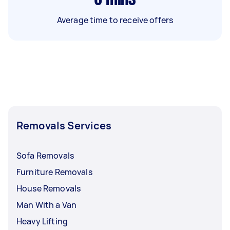
Average time to receive offers
Removals Services
Sofa Removals
Furniture Removals
House Removals
Man With a Van
Heavy Lifting