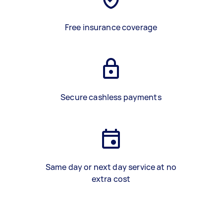
Free insurance coverage
Secure cashless payments
Same day or next day service at no
extra cost