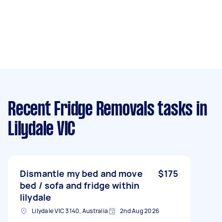
Recent Fridge Removals tasks
in
Lilydale VIC
Dismantle my bed and move
$175
bed / sofa and fridge within
lilydale
Lilydale VIC 3140, Australia
2nd Aug 2026