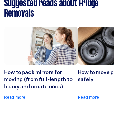
Suggested reads about Fridge
Removals
How to pack mirrors for
How to move 
moving (from full-length to
safely
heavy and ornate ones)
Read more
Read more