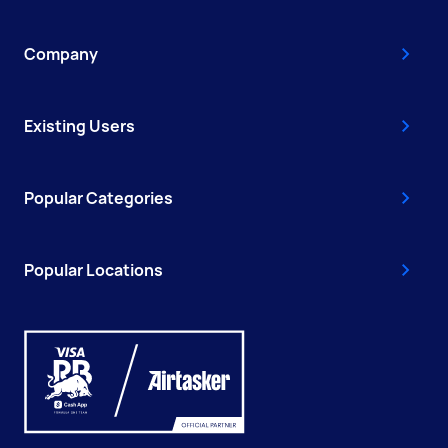
Company
Existing Users
Popular Categories
Popular Locations