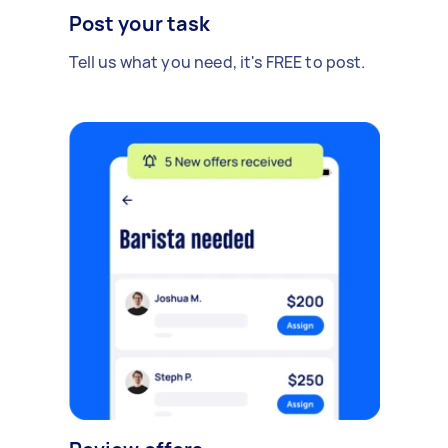
Post your task
Tell us what you need, it's FREE to post.