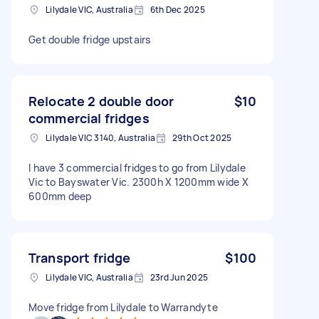
Lilydale VIC, Australia
6th Dec 2025
Get double fridge upstairs
Relocate 2 double door
$10
commercial fridges
Lilydale VIC 3140, Australia
29th Oct 2025
I have 3 commercial fridges to go from Lilydale
Vic to Bayswater Vic. 2300h X 1200mm wide X
600mm deep
Transport fridge
$100
Lilydale VIC, Australia
23rd Jun 2025
Move fridge from Lilydale to Warrandyte