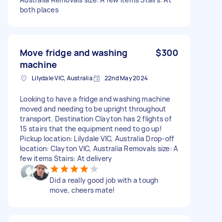
both places
Move fridge and washing
$300
machine
Lilydale VIC, Australia
22nd May 2024
Looking to have a fridge and washing machine
moved and needing to be upright throughout
transport. Destination Clayton has 2 flights of
15 stairs that the equipment need to go up!
Pickup location: Lilydale VIC, Australia Drop-off
location: Clayton VIC, Australia Removals size: A
few items Stairs: At delivery
Did a really good job with a tough
move, cheers mate!