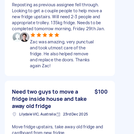
Reposting as previous assignee fell through.
Looking to get a couple people to help move a
new fridge upstairs. Will need 2-3 people and
appropriate trolley. 135kg fridge. Needs to be
completed tomorrow morning, Friday 29th Jan.
Zac was amazing, very punctual
and took utmost care of the
fridge. He also helped remove
and replace the doors. Thanks
again Zac!
Need two guys to move a
$100
fridge inside house and take
away old fridge
Lilydale VIC, Australia
23rd Dec 2025
Move fridge upstairs, take away old fridge and
cardboard from new fridge