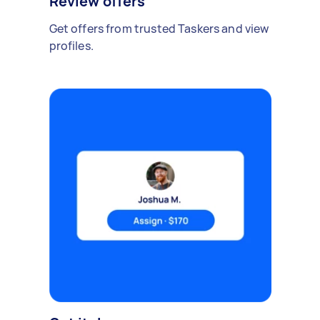
Review offers
Get offers from trusted Taskers and view
profiles.