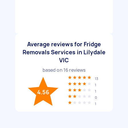
Average reviews for Fridge
Removals Services in Lilydale
VIC
based on
16
reviews
13
1
4.56
1
0
1