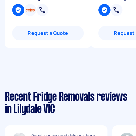
Request a Quote
Request 
Recent Fridge Removals reviews
in Lilydale VIC
Great service and delivery. Very