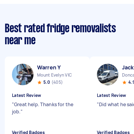
Best rated fridge removalists
near me
Warren Y
Jack
Mount Evelyn VIC
Donca
5.0
(405)
4.
Latest Review
Latest Review
"
Great help. Thanks for the
"
Did what he sai
job.
"
Verified Badges
Verified Badges