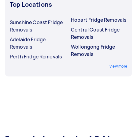
Top Locations
Hobart Fridge Removals
Sunshine Coast Fridge
Removals
Central Coast Fridge
Removals
Adelaide Fridge
Removals
Wollongong Fridge
Removals
Perth Fridge Removals
View more