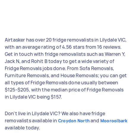
Airtasker has over 20 fridge removalists in Lilydale VIC,
with an average rating of 4.56 stars from 16 reviews.
Get in touch with fridge removalists such as Warren Y,
Jack N, and Rohit B today to get a wide variety of
Fridge Removals jobs done. From Sofa Removals,
Furniture Removals, and House Removals; you can get
all types of Fridge Removals done usually between
$125-$205, with the median price of Fridge Removals
in Lilydale VIC being $157.
Don't live in Lilydale VIC? We also have fridge
removalists available in
and
Croydon North
Mooroolbark
available today.