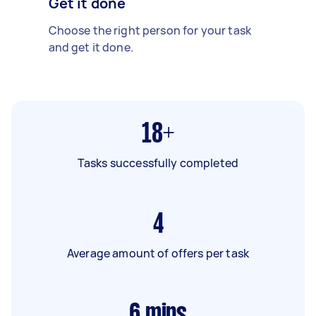
Get it done
Choose the right person for your task
and get it done.
18+
Tasks successfully completed
4
Average amount of offers per task
6
mins