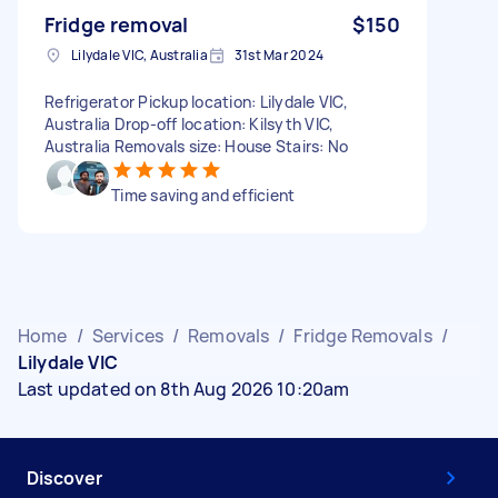
Fridge removal
$150
Lilydale VIC, Australia
31st Mar 2024
Refrigerator Pickup location: Lilydale VIC,
Australia Drop-off location: Kilsyth VIC,
Australia Removals size: House Stairs: No
Time saving and efficient
Home
/
Services
/
Removals
/
Fridge Removals
/
Lilydale VIC
Last updated on 8th Aug 2026 10:20am
Discover