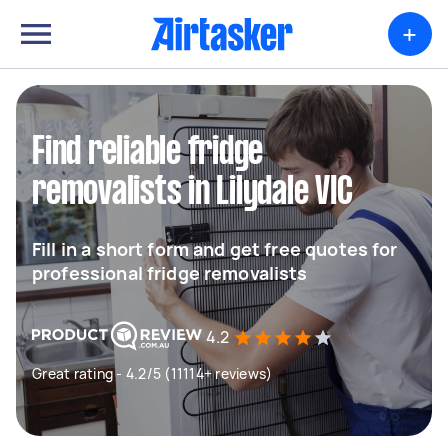
+
Find reliable fridge
removalists in Lilydale VIC
Fill in a short form and get free quotes for
professional fridge removalists
4.2
Great rating - 4.2/5 (11114+ reviews)