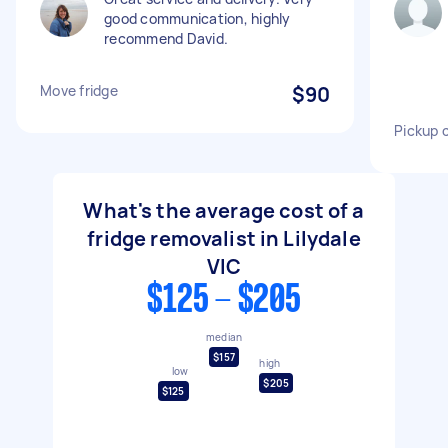
good communication, highly
recommend David.
Move fridge
$90
Pickup c
What's the average cost of a
fridge removalist in Lilydale
VIC
$125 - $205
median
$157
high
low
$205
$125