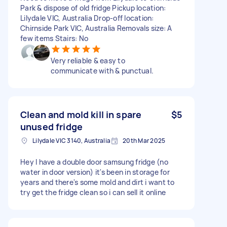
Park & dispose of old fridge Pickup location:
Lilydale VIC, Australia Drop-off location:
Chirnside Park VIC, Australia Removals size: A
few items Stairs: No
Very reliable & easy to
communicate with & punctual.
Clean and mold kill in spare
$5
unused fridge
Lilydale VIC 3140, Australia
20th Mar 2025
Hey I have a double door samsung fridge (no
water in door version) it's been in storage for
years and there's some mold and dirt i want to
try get the fridge clean so i can sell it online