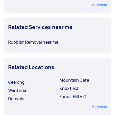
View more
Related Services near me
Rubbish Removal near me
Related Locations
Mountain Gate
Geelong
Knoxfield
Wantirna
Forest Hill VIC
Donvale
View more