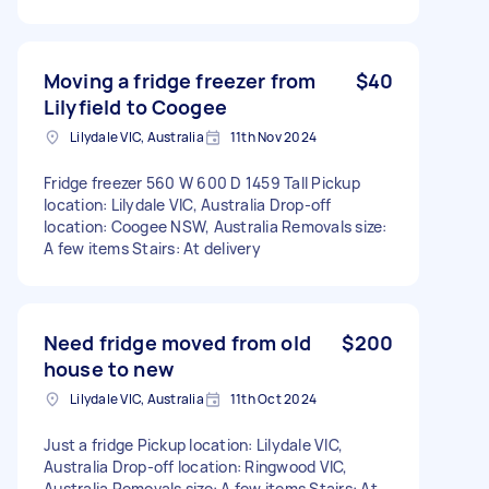
Moving a fridge freezer from
$40
Lilyfield to Coogee
Lilydale VIC, Australia
11th Nov 2024
Fridge freezer 560 W 600 D 1459 Tall Pickup
location: Lilydale VIC, Australia Drop-off
location: Coogee NSW, Australia Removals size:
A few items Stairs: At delivery
Need fridge moved from old
$200
house to new
Lilydale VIC, Australia
11th Oct 2024
Just a fridge Pickup location: Lilydale VIC,
Australia Drop-off location: Ringwood VIC,
Australia Removals size: A few items Stairs: At