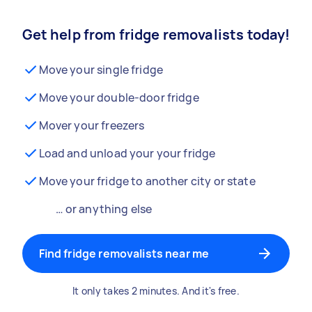
Get help from fridge removalists today!
Move your single fridge
Move your double-door fridge
Mover your freezers
Load and unload your your fridge
Move your fridge to another city or state
… or anything else
Find fridge removalists near me
It only takes 2 minutes. And it's free.