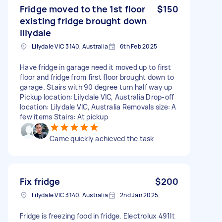
Fridge moved to the 1st floor
$150
existing fridge brought down
lilydale
Lilydale VIC 3140, Australia
6th Feb 2025
Have fridge in garage need it moved up to first
floor and fridge from first floor brought down to
garage. Stairs with 90 degree turn half way up
Pickup location: Lilydale VIC, Australia Drop-off
location: Lilydale VIC, Australia Removals size: A
few items Stairs: At pickup
Came quickly achieved the task
Fix fridge
$200
Lilydale VIC 3140, Australia
2nd Jan 2025
Fridge is freezing food in fridge. Electrolux 491lt