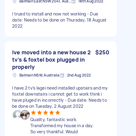
Balmain East NSW 2041, Australia
18th Aug 2022
I trued to install and now not working - Due
date: Needs to be done on Thursday, 18 August
2022
Ive moved into a new house 2
$250
tv’s & foxtel box plugged in
properly
Balmain NSW, Australia
2nd Aug 2022
I have 2 tv’s lagei need installed upstairs and my
foxtel downstairs i cannot get to work think i
have pluged in incorrectly - Due date: Needs to
be done on Tuesday, 2 August 2022
Quality, fantastic work.
Transformed my house in a day.
So very thankful. Would