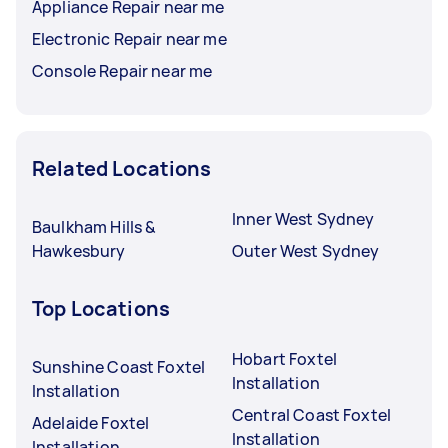
Appliance Repair near me
Electronic Repair near me
Console Repair near me
Related Locations
Inner West Sydney
Baulkham Hills &
Hawkesbury
Outer West Sydney
Top Locations
Hobart Foxtel
Sunshine Coast Foxtel
Installation
Installation
Central Coast Foxtel
Adelaide Foxtel
Installation
Installation