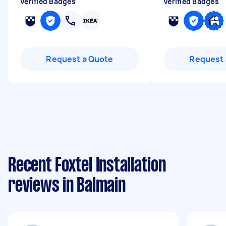
Verified Badges
Verified Badges
Request a Quote
Request 
Recent Foxtel Installation
reviews in Balmain