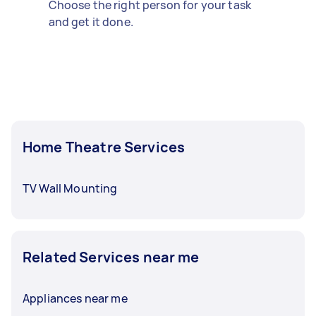
Choose the right person for your task
and get it done.
Home Theatre Services
TV Wall Mounting
Related Services near me
Appliances near me