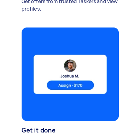
Get offers from trusted Taskers and view
profiles.
Get it done