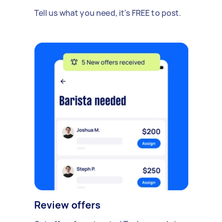
Tell us what you need, it's FREE to post.
Review offers