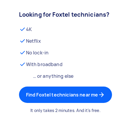
Looking for Foxtel technicians?
4K
Netflix
No lock-in
With broadband
… or anything else
Find Foxtel technicians near me
It only takes 2 minutes. And it's free.