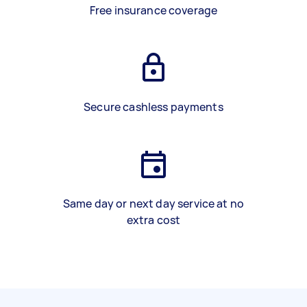
Free insurance coverage
Secure cashless payments
Same day or next day service at no
extra cost