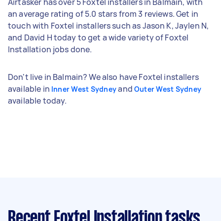
Airtasker has over 5 Foxtel installers in Balmain, with
an average rating of 5.0 stars from 3 reviews. Get in
touch with Foxtel installers such as Jason K, Jaylen N,
and David H today to get a wide variety of Foxtel
Installation jobs done.
Don't live in Balmain? We also have Foxtel installers
available in
and
Inner West Sydney
Outer West Sydney
available today.
Recent Foxtel Installation tasks