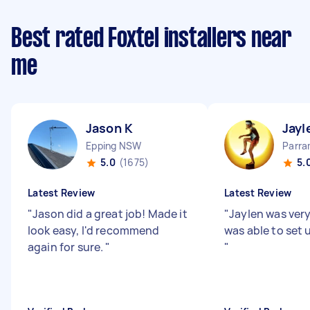
Best rated Foxtel installers near
me
Jason K
Jayl
Epping NSW
Parr
5.0
(1675)
5.
Latest Review
Latest Review
"
Jason did a great job! Made it
"
Jaylen was very
look easy, I'd recommend
was able to set 
again for sure.
"
"