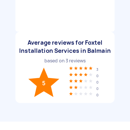
Average reviews for Foxtel
Installation Services in Balmain
based on
3
reviews
3
0
5
0
0
0