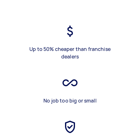
Up to 50% cheaper than franchise
dealers
No job too big or small