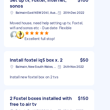
sonos
Balmain East NSW 2041, Australia
20th Dec 2022
Moved house, need help setting up tv, Foxtel,
wifi and sonos etc - Due date: Flexible
Excellent full stop!
Install foxtel iq5 box x. 2
$50
Balmain, New South Wales, Australia
24th Nov 2022
Install new foxtel box on 2 tvs
2 Foxtel boxes installed with
$150
free to air tv