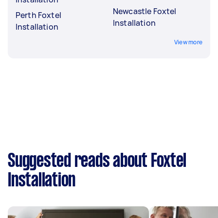
Newcastle Foxtel
Perth Foxtel
Installation
Installation
View more
Suggested reads about Foxtel
Installation