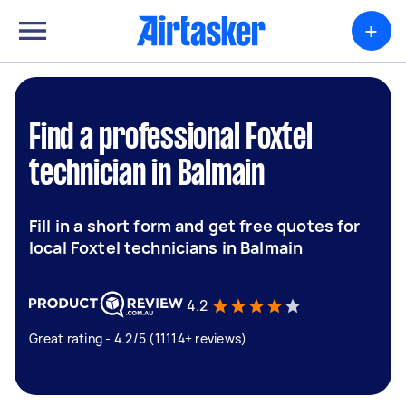
+
Find a professional Foxtel
technician in Balmain
Fill in a short form and get free quotes for
local Foxtel technicians in Balmain
4.2
Great rating - 4.2/5 (11114+ reviews)