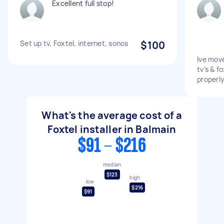
Excellent full stop!
Set up tv, Foxtel, internet, sonos
$100
Ive mov
tv’s & f
properl
What's the average cost of a
Foxtel installer in Balmain
$91 - $216
median
$123
high
low
$216
$91