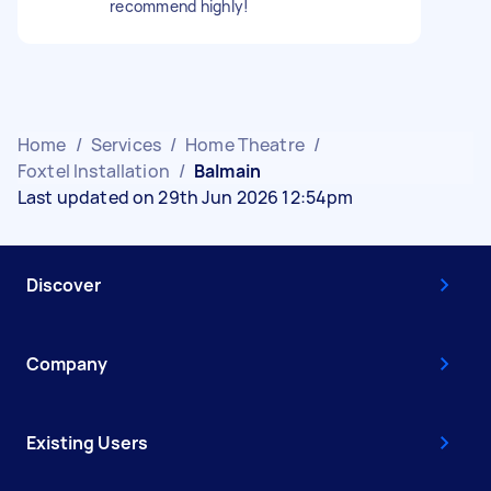
recommend highly!
Home
/
Services
/
Home Theatre
/
Foxtel Installation
/
Balmain
Last updated on 29th Jun 2026 12:54pm
Discover
Company
Existing Users