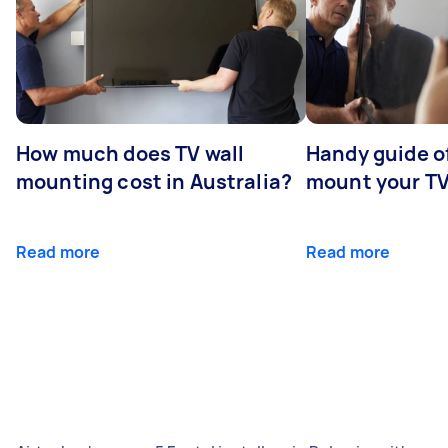
How much does TV wall
Handy guide of
mounting cost in Australia?
mount your T
Read more
Read more