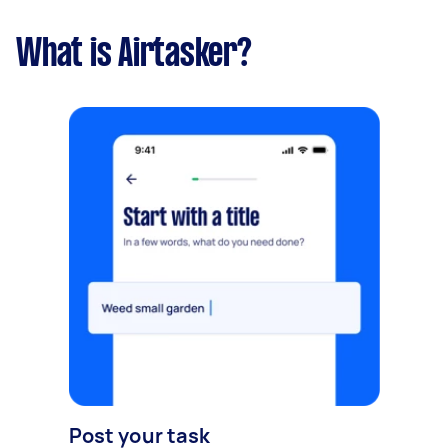
What is Airtasker?
Post your task