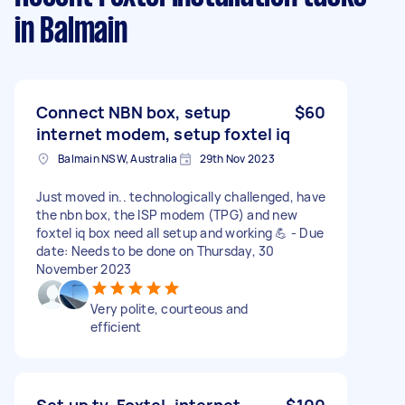
in Balmain
Connect NBN box, setup
$60
internet modem, setup foxtel iq
Balmain NSW, Australia
29th Nov 2023
Just moved in.. technologically challenged, have
the nbn box, the ISP modem (TPG) and new
foxtel iq box need all setup and working 💪 - Due
date: Needs to be done on Thursday, 30
November 2023
Very polite, courteous and
efficient
Set up tv, Foxtel, internet,
$100