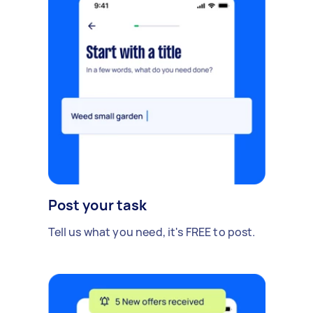
Post your task
Tell us what you need, it's FREE to post.