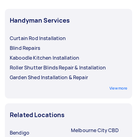
Handyman Services
Curtain Rod Installation
Blind Repairs
Kaboodle Kitchen Installation
Roller Shutter Blinds Repair & Installation
Garden Shed Installation & Repair
View more
Related Locations
Melbourne City CBD
Bendigo