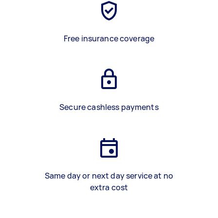
Free insurance coverage
Secure cashless payments
Same day or next day service at no
extra cost