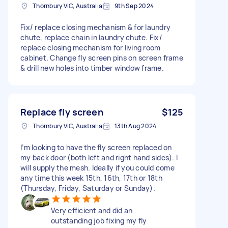
Thornbury VIC, Australia
9th Sep 2024
Fix/ replace closing mechanism & for laundry
chute, replace chain in laundry chute. Fix/
replace closing mechanism for living room
cabinet. Change fly screen pins on screen frame
& drill new holes into timber window frame.
Replace fly screen
$125
Thornbury VIC, Australia
13th Aug 2024
I’m looking to have the fly screen replaced on
my back door (both left and right hand sides). I
will supply the mesh. Ideally if you could come
any time this week 15th, 16th, 17th or 18th
(Thursday, Friday, Saturday or Sunday).
Very efficient and did an
outstanding job fixing my fly