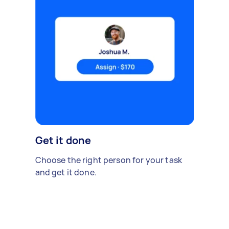
Get it done
Choose the right person for your task
and get it done.