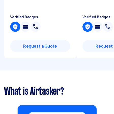
Verified Badges
Verified Badges
Request a Quote
Request 
What is Airtasker?