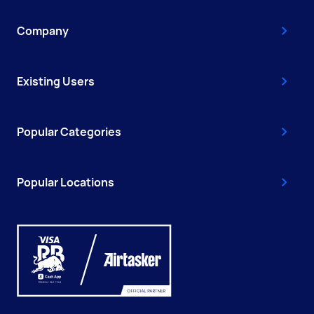
Company
Existing Users
Popular Categories
Popular Locations