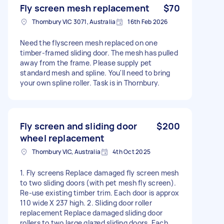
Fly screen mesh replacement
$70
Thornbury VIC 3071, Australia
16th Feb 2026
Need the flyscreen mesh replaced on one
timber-framed sliding door. The mesh has pulled
away from the frame. Please supply pet
standard mesh and spline. You'll need to bring
your own spline roller. Task is in Thornbury.
Fly screen and sliding door
$200
wheel replacement
Thornbury VIC, Australia
4th Oct 2025
1. Fly screens Replace damaged fly screen mesh
to two sliding doors (with pet mesh fly screen).
Re-use existing timber trim. Each door is approx
110 wide X 237 high. 2. Sliding door roller
replacement Replace damaged sliding door
rollers to two large glazed sliding doors. Each