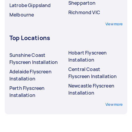
Shepparton
Latrobe Gippsland
Richmond VIC
Melbourne
View more
Top Locations
Hobart Flyscreen
Sunshine Coast
Installation
Flyscreen Installation
Central Coast
Adelaide Flyscreen
Flyscreen Installation
Installation
Newcastle Flyscreen
Perth Flyscreen
Installation
Installation
View more