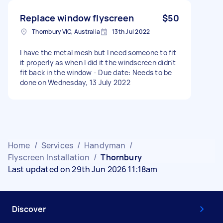
Replace window flyscreen
$50
Thornbury VIC, Australia
13th Jul 2022
I have the metal mesh but I need someone to fit
it properly as when I did it the windscreen didn't
fit back in the window - Due date: Needs to be
done on Wednesday, 13 July 2022
Home
/
Services
/
Handyman
/
Flyscreen Installation
/
Thornbury
Last updated on 29th Jun 2026 11:18am
Discover