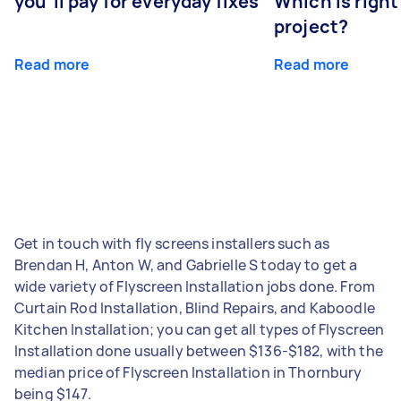
you’ll pay for everyday fixes
Which is right
project?
Read more
Read more
Get in touch with fly screens installers such as
Brendan H, Anton W, and Gabrielle S today to get a
wide variety of Flyscreen Installation jobs done. From
Curtain Rod Installation, Blind Repairs, and Kaboodle
Kitchen Installation; you can get all types of Flyscreen
Installation done usually between $136-$182, with the
median price of Flyscreen Installation in Thornbury
being $147.