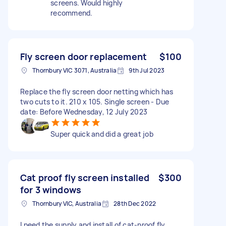
screens. Would highly
recommend.
Fly screen door replacement
$100
Thornbury VIC 3071, Australia
9th Jul 2023
Replace the fly screen door netting which has
two cuts to it. 210 x 105. Single screen - Due
date: Before Wednesday, 12 July 2023
Super quick and did a great job
Cat proof fly screen installed
$300
for 3 windows
Thornbury VIC, Australia
28th Dec 2022
I need the supply and install of cat-proof fly