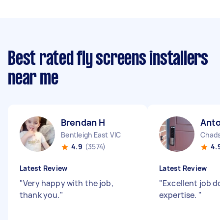
Best rated fly screens installers
near me
Brendan H
Ant
Bentleigh East VIC
Chads
4.9
(3574)
4.
Latest Review
Latest Review
"
Very happy with the job,
"
Excellent job d
thank you.
"
expertise.
"