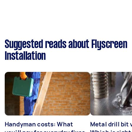
Suggested reads about Flyscreen
Installation
Handyman costs: What
Metal drill bit