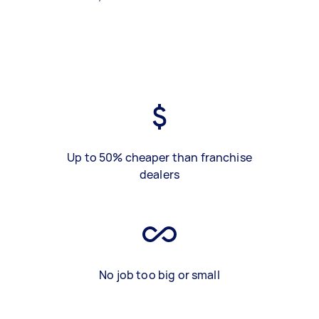
Up to 50% cheaper than franchise
dealers
No job too big or small