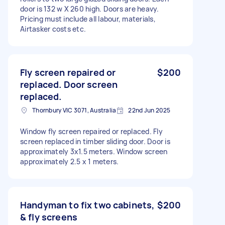
door is 132 w X 260 high. Doors are heavy.
Pricing must include all labour, materials,
Airtasker costs etc.
Fly screen repaired or
$200
replaced. Door screen
replaced.
Thornbury VIC 3071, Australia
22nd Jun 2025
Window fly screen repaired or replaced. Fly
screen replaced in timber sliding door. Door is
approximately 3x1.5 meters. Window screen
approximately 2.5 x 1 meters.
Handyman to fix two cabinets,
$200
& fly screens