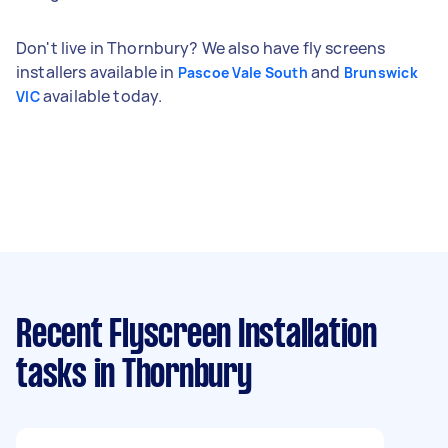
Don't live in Thornbury? We also have fly screens
installers available in
and
Pascoe Vale South
Brunswick
available today.
VIC
Recent Flyscreen Installation
tasks
in Thornbury