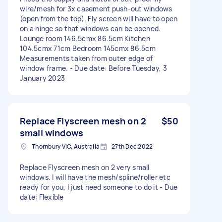
wire/mesh for 3x casement push-out windows
(open from the top). Fly screen will have to open
on a hinge so that windows can be opened.
Lounge room 146.5cmx 86.5cm Kitchen
104.5cmx 71cm Bedroom 145cmx 86.5cm
Measurements taken from outer edge of
window frame. - Due date: Before Tuesday, 3
January 2023
Replace Flyscreen mesh on 2
$50
small windows
Thornbury VIC, Australia
27th Dec 2022
Replace Flyscreen mesh on 2 very small
windows. I will have the mesh/spline/roller etc
ready for you, I just need someone to do it - Due
date: Flexible