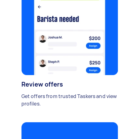
Review offers
Get offers from trusted Taskers and view
profiles.