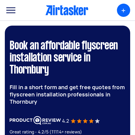
+
Book an affordable flyscreen
installation service in
Thornbury
Fill in a short form and get free quotes from
flyscreen installation professionals in
Thornbury
4.2
Great rating - 4.2/5 (11114+ reviews)