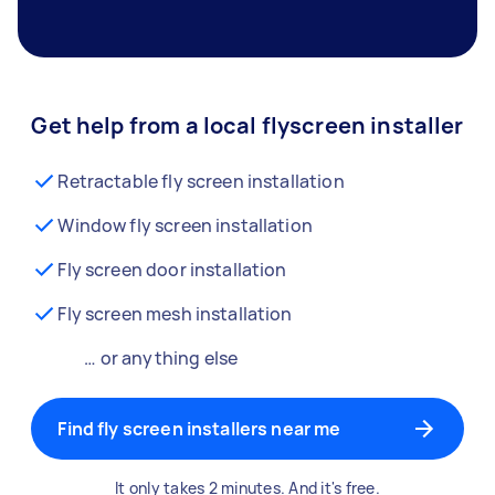
Get help from a local flyscreen installer
Retractable fly screen installation
Window fly screen installation
Fly screen door installation
Fly screen mesh installation
… or anything else
Find fly screen installers near me
It only takes 2 minutes. And it's free.