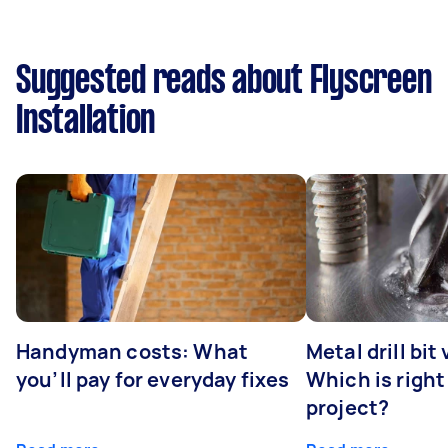
Suggested reads about Flyscreen
Installation
Handyman costs: What
Metal drill bit
you’ll pay for everyday fixes
Which is right
project?