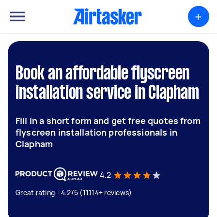
+
Book an affordable flyscreen
installation service in Clapham
Fill in a short form and get free quotes from
flyscreen installation professionals in
Clapham
4.2
Great rating - 4.2/5 (11114+ reviews)