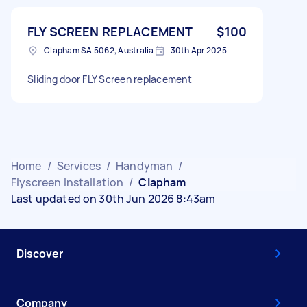
FLY SCREEN REPLACEMENT
$100
Clapham SA 5062, Australia
30th Apr 2025
Sliding door FLY Screen replacement
Home
/
Services
/
Handyman
/
Flyscreen Installation
/
Clapham
Last updated on 30th Jun 2026 8:43am
Discover
Company