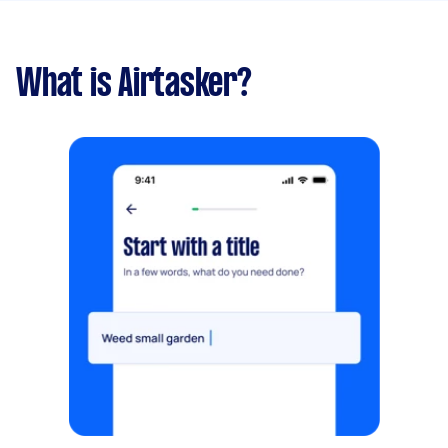
What is Airtasker?