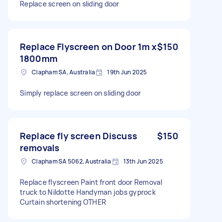
Replace screen on sliding door
Replace Flyscreen on Door 1m x
$150
1800mm
Clapham SA, Australia
19th Jun 2025
Simply replace screen on sliding door
Replace fly screen Discuss
$150
removals
Clapham SA 5062, Australia
13th Jun 2025
Replace flyscreen Paint front door Removal
truck to Nildotte Handyman jobs gyprock
Curtain shortening OTHER