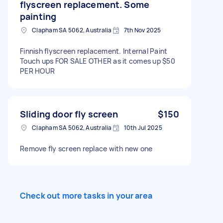
flyscreen replacement. Some
painting
Clapham SA 5062, Australia
7th Nov 2025
Finnish flyscreen replacement. Internal Paint
Touch ups FOR SALE OTHER as it comes up $50
PER HOUR
Sliding door fly screen
$150
Clapham SA 5062, Australia
10th Jul 2025
Remove fly screen replace with new one
Check out more tasks in your area