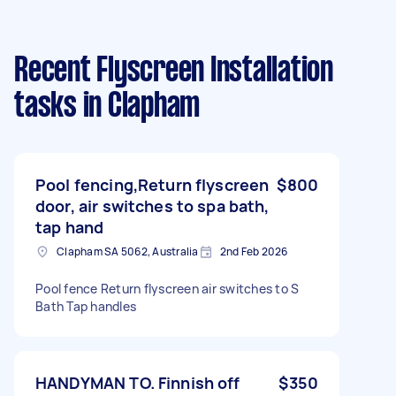
Recent Flyscreen Installation
tasks
in Clapham
Pool fencing,Return flyscreen
$800
door, air switches to spa bath,
tap hand
Clapham SA 5062, Australia
2nd Feb 2026
Pool fence Return flyscreen air switches to S
Bath Tap handles
HANDYMAN TO. Finnish off
$350