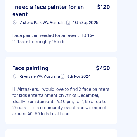
I need a face painter for an
$120
event
Victoria Park WA, Australia
18th Sep 2025
Face painter needed for an event. 10:15-
11:15am for roughly 15 kids.
Face painting
$450
Rivervale WA, Australia
8th Nov 2024
Hi Airtaskers, I would love to find 2 face painters
for kids entertainment on 7th of December,
ideally from 3pm until 4.30 pm, for 1,5h or up to
2hours. It is a community event and we expect
around 40-50 kids to attend.