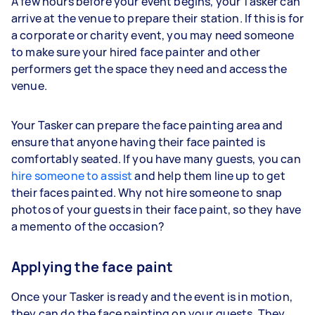
A few hours before your event begins, your Tasker can
arrive at the venue to prepare their station. If this is for
a corporate or charity event, you may need someone
to make sure your hired face painter and other
performers get the space they need and access the
venue.
Your Tasker can prepare the face painting area and
ensure that anyone having their face painted is
comfortably seated. If you have many guests, you can
hire someone to assist
and help them line up to get
their faces painted. Why not hire someone to snap
photos of your guests in their face paint, so they have
a memento of the occasion?
Applying the face paint
Once your Tasker is ready and the event is in motion,
they can do the face painting on your guests. They