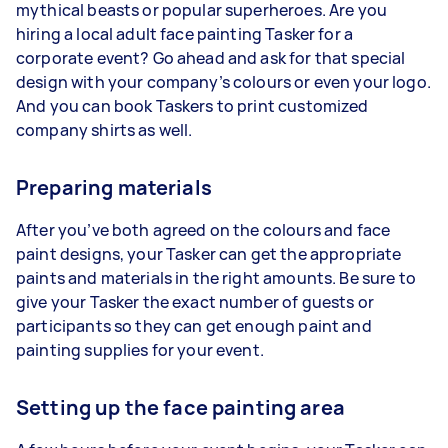
mythical beasts or popular superheroes. Are you
hiring a local adult face painting Tasker for a
corporate event? Go ahead and ask for that special
design with your company’s colours or even your logo.
And you can book Taskers to print customized
company shirts as well.
Preparing materials
After you’ve both agreed on the colours and face
paint designs, your Tasker can get the appropriate
paints and materials in the right amounts. Be sure to
give your Tasker the exact number of guests or
participants so they can get enough paint and
painting supplies for your event.
Setting up the face painting area