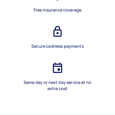
Free insurance coverage
Secure cashless payments
Same day or next day service at no
extra cost