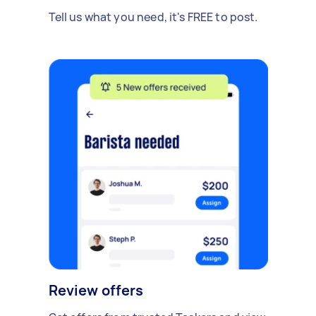
Tell us what you need, it's FREE to post.
Review offers