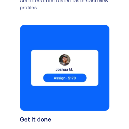
Get offers from trusted Taskers and view
profiles.
Get it done