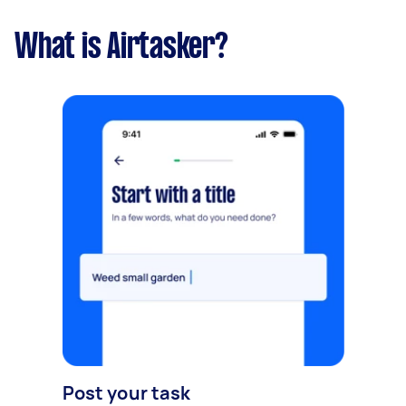
What is Airtasker?
Post your task