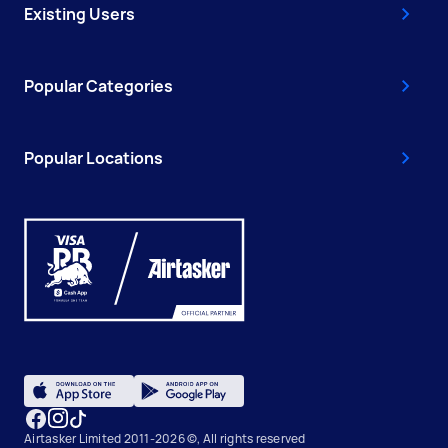
Existing Users
Popular Categories
Popular Locations
Airtasker Limited 2011-2026 ©, All rights reserved