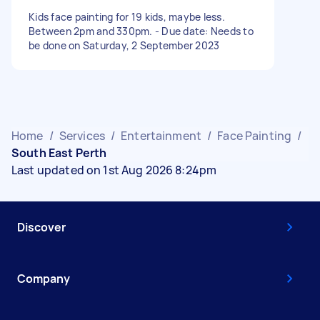
Kids face painting for 19 kids, maybe less.
Between 2pm and 330pm. - Due date: Needs to
be done on Saturday, 2 September 2023
Home
/
Services
/
Entertainment
/
Face Painting
/
South East Perth
Last updated on 1st Aug 2026 8:24pm
Discover
Company