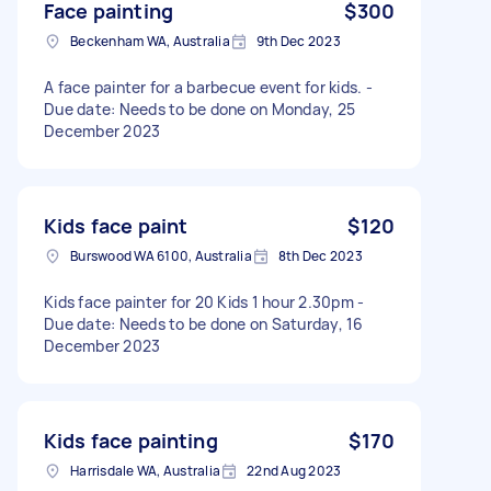
Face painting
$300
Beckenham WA, Australia
9th Dec 2023
A face painter for a barbecue event for kids. -
Due date: Needs to be done on Monday, 25
December 2023
Kids face paint
$120
Burswood WA 6100, Australia
8th Dec 2023
Kids face painter for 20 Kids 1 hour 2.30pm -
Due date: Needs to be done on Saturday, 16
December 2023
Kids face painting
$170
Harrisdale WA, Australia
22nd Aug 2023