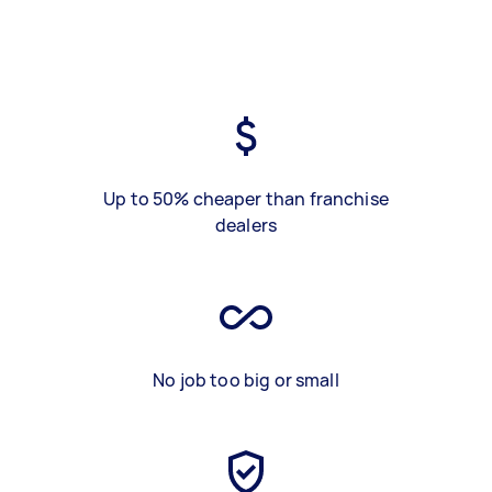
Up to 50% cheaper than franchise
dealers
No job too big or small