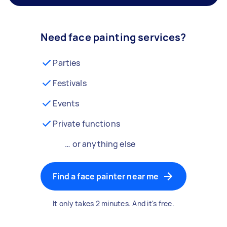
Need face painting services?
Parties
Festivals
Events
Private functions
… or anything else
Find a face painter near me
It only takes 2 minutes. And it's free.