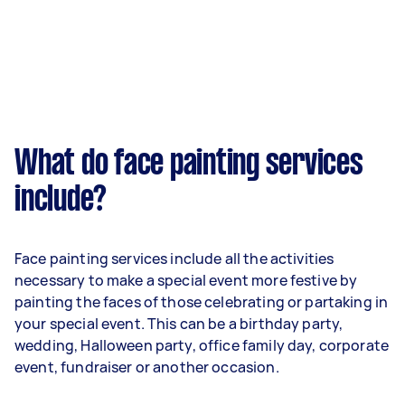
What do face painting services
include?
Face painting services include all the activities
necessary to make a special event more festive by
painting the faces of those celebrating or partaking in
your special event. This can be a birthday party,
wedding, Halloween party, office family day, corporate
event, fundraiser or another occasion.