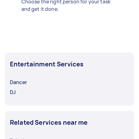
Choose the right person for your task
and get it done.
Entertainment Services
Dancer
DJ
Related Services near me