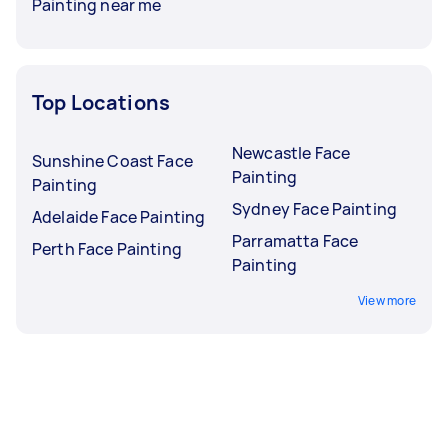
Painting near me
Top Locations
Newcastle Face
Sunshine Coast Face
Painting
Painting
Sydney Face Painting
Adelaide Face Painting
Parramatta Face
Perth Face Painting
Painting
View more