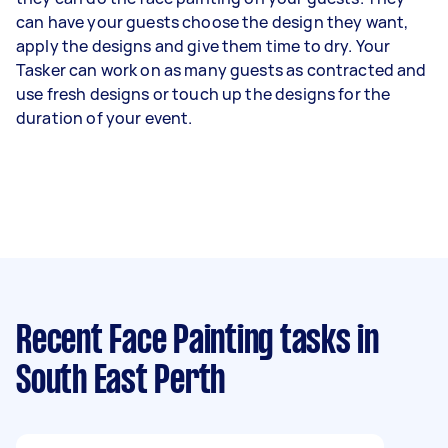
can have your guests choose the design they want,
apply the designs and give them time to dry. Your
Tasker can work on as many guests as contracted and
use fresh designs or touch up the designs for the
duration of your event.
Recent Face Painting tasks
in
South East Perth