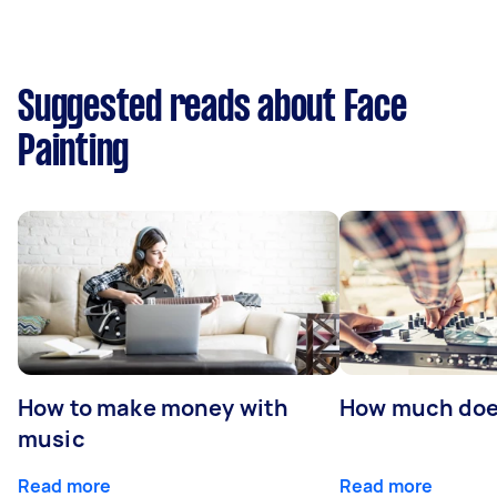
Suggested reads about Face
Painting
How to make money with
How much does
music
Read more
Read more