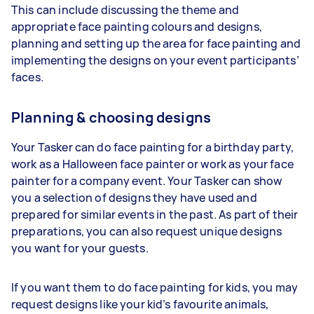
This can include discussing the theme and
appropriate face painting colours and designs,
planning and setting up the area for face painting and
implementing the designs on your event participants’
faces.
Planning & choosing designs
Your Tasker can do face painting for a birthday party,
work as a Halloween face painter or work as your face
painter for a company event. Your Tasker can show
you a selection of designs they have used and
prepared for similar events in the past. As part of their
preparations, you can also request unique designs
you want for your guests.
If you want them to do face painting for kids, you may
request designs like your kid’s favourite animals,