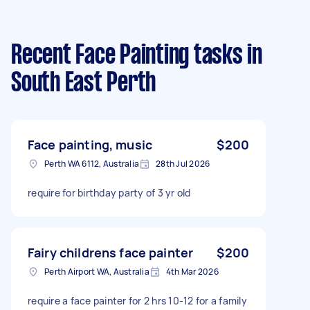
Recent Face Painting tasks
in
South East Perth
Face painting, music
$200
Perth WA 6112, Australia
28th Jul 2026
require for birthday party of 3 yr old
Fairy childrens face painter
$200
Perth Airport WA, Australia
4th Mar 2026
require a face painter for 2 hrs 10-12 for a family