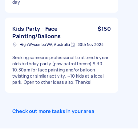
day
Kids Party - Face
$150
Painting/Balloons
High Wycombe WA, Australia
30th Nov 2025
Seeking someone professional to attend 4 year
olds birthday party (paw patrol theme) 9.30-
10.30am for face painting and/or balloon
twisting or similar activity. ~10 kids at a local
park. Open to other ideas also. Thanks!
Check out more tasks in your area