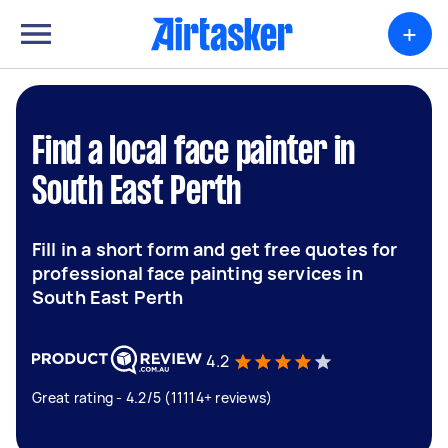
+
Find a local face painter in
South East Perth
Fill in a short form and get free quotes for
professional face painting services in
South East Perth
4.2
Great rating - 4.2/5 (11114+ reviews)