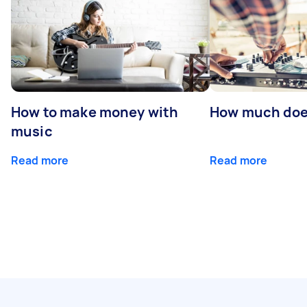
How to make money with
How much does
music
Read more
Read more