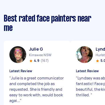
Best rated face painters near
me
Julie G
Lynd
Kirrawee NSW
Hurls
4.9
(167)
5.
Latest Review
Latest Review
"
Julie is a great communicator
"
Lyndsey was ab
and completed the job as
fantastic! Face 
requested. She is friendly and
beautiful, the k
easy to work with, would book
thrilled.
"
agai...
"