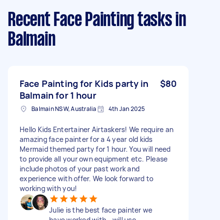
Recent Face Painting tasks
in
Balmain
Face Painting for Kids party in
$80
Balmain for 1 hour
Balmain NSW, Australia
4th Jan 2025
Hello Kids Entertainer Airtaskers! We require an
amazing face painter for a 4 year old kids
Mermaid themed party for 1 hour. You will need
to provide all your own equipment etc. Please
include photos of your past work and
experience with offer. We look forward to
working with you!
Julie is the best face painter we
have worked with - will use