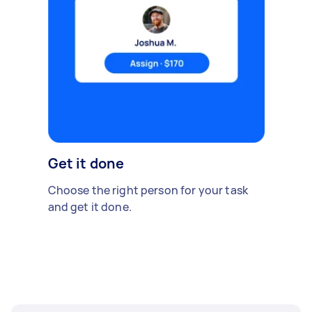
Get it done
Choose the right person for your task
and get it done.