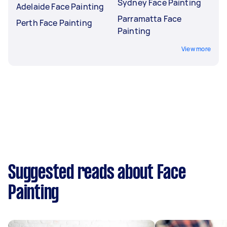
Sydney Face Painting
Adelaide Face Painting
Parramatta Face
Perth Face Painting
Painting
View more
Suggested reads about Face
Painting