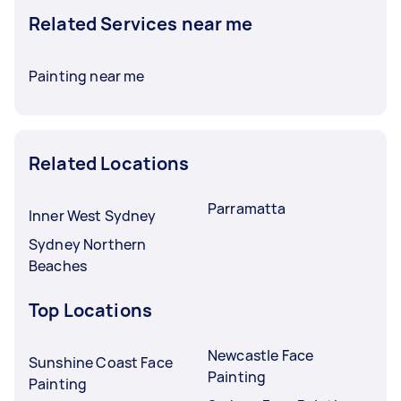
Related Services near me
Painting near me
Related Locations
Parramatta
Inner West Sydney
Sydney Northern
Beaches
Top Locations
Newcastle Face
Sunshine Coast Face
Painting
Painting