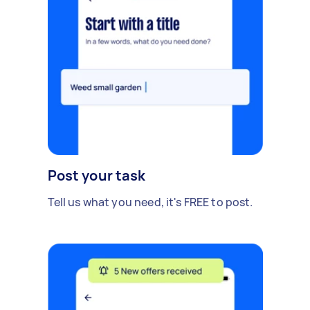
Post your task
Tell us what you need, it's FREE to post.