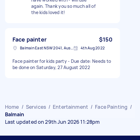
again. Thank you so much all of
the kids loved it!
Face painter
$150
Balmain East NSW 2041, Australia
4th Aug 2022
Face painter for kids party - Due date: Needs to
be done on Saturday, 27 August 2022
Home
/
Services
/
Entertainment
/
Face Painting
/
Balmain
Last updated on 29th Jun 2026 11:28pm