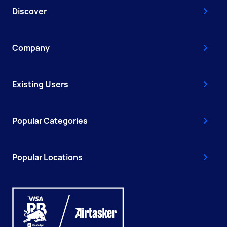
Discover
Company
Existing Users
Popular Categories
Popular Locations