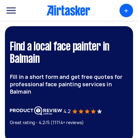
+
Find a local face painter in
Balmain
Fill in a short form and get free quotes for
professional face painting services in
Balmain
4.2
Great rating - 4.2/5 (11114+ reviews)