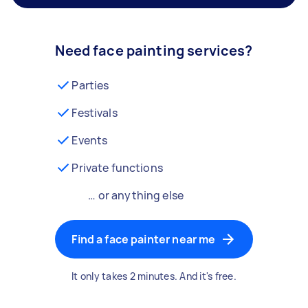
Need face painting services?
Parties
Festivals
Events
Private functions
… or anything else
Find a face painter near me
It only takes 2 minutes. And it's free.