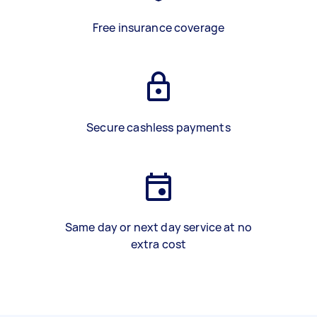
Free insurance coverage
Secure cashless payments
Same day or next day service at no
extra cost