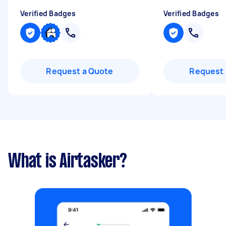
Verified Badges
Verified Badges
Request a Quote
Request 
What is Airtasker?