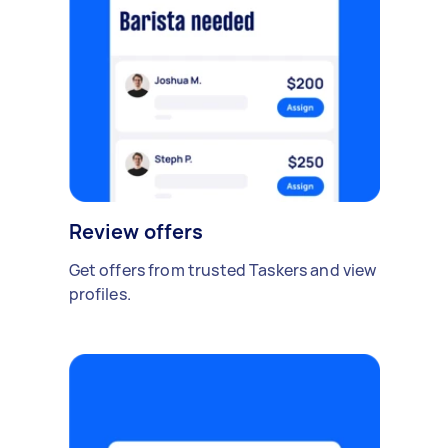
Review offers
Get offers from trusted Taskers and view
profiles.