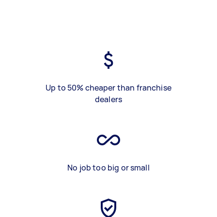
Up to 50% cheaper than franchise
dealers
No job too big or small