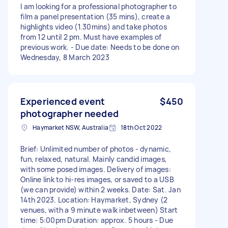
I am looking for a professional photographer to
film a panel presentation (35 mins), create a
highlights video (1.30mins) and take photos
from 12 until 2 pm. Must have examples of
previous work. - Due date: Needs to be done on
Wednesday, 8 March 2023
Experienced event
$450
photographer needed
Haymarket NSW, Australia
18th Oct 2022
Brief: Unlimited number of photos - dynamic,
fun, relaxed, natural. Mainly candid images,
with some posed images. Delivery of images:
Online link to hi-res images, or saved to a USB
(we can provide) within 2 weeks. Date: Sat. Jan
14th 2023. Location: Haymarket, Sydney (2
venues, with a 9 minute walk inbetween) Start
time: 5:00pm Duration: approx. 5 hours - Due