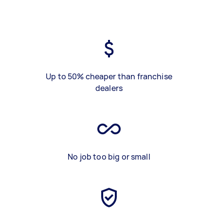
Up to 50% cheaper than franchise
dealers
No job too big or small