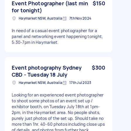
Event Photographer (last min
$150
for tonight)
Haymarket NSW, Australia
7th Nov 2024
In need of a casual event photographer for a
panel and networking event happening tonight,
5:30-7pm in Haymarket.
Event photography Sydney
$300
CBD - Tuesday 18 July
Haymarket NSW, Australia
17th Jul 2023
Looking for an experienced event photographer
to shoot some photos of an event set up /
exhibitor booth, on Tuesday July 18th at 1pm-
2pm, in the Haymarket area. No people shots,
purely just photos of the set up. Should take no
more than 1hr. 40-60 photos including close ups
of details, and photos from further back