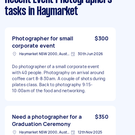
tasks
in Haymarket
Photographer for small
$300
corporate event
Haymarket NSW 2000, Australia
30th Jun 2026
Do photographer of a small corporate event
with 40 people. Photography on arrival around
coffee cart 8-8:30am. A couple of shots during
pilates class. Back to photography 9:15-
10:00am of the food and networking.
Need a photographer for a
$350
Graduation Ceremony
Haymarket NSW 2000, Australia
12th Nov 2025