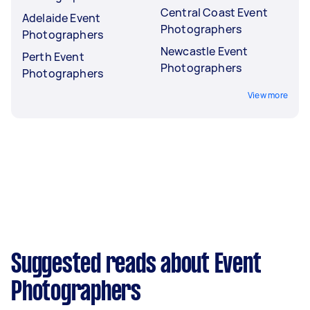
Central Coast Event
Adelaide Event
Photographers
Photographers
Newcastle Event
Perth Event
Photographers
Photographers
View more
Suggested reads about Event
Photographers