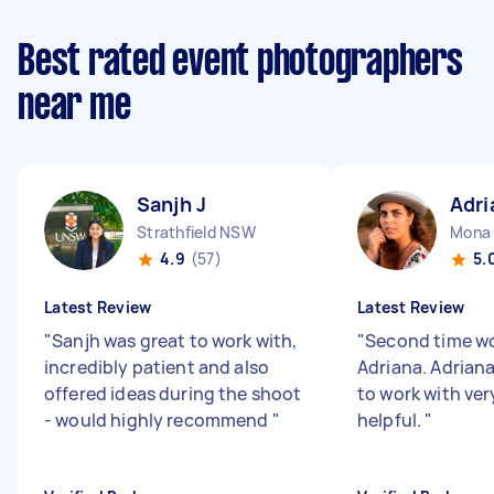
Best rated event photographers
near me
Sanjh J
Adri
Strathfield NSW
Mona
4.9
(57)
5.
Latest Review
Latest Review
"
Sanjh was great to work with,
"
Second time wo
incredibly patient and also
Adriana. Adriana 
offered ideas during the shoot
to work with ver
- would highly recommend
"
helpful.
"