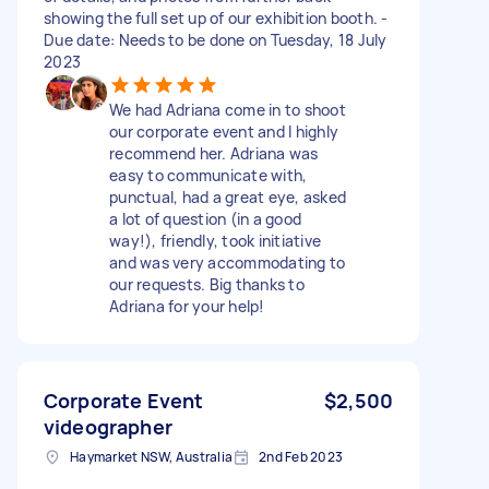
showing the full set up of our exhibition booth. -
Due date: Needs to be done on Tuesday, 18 July
2023
We had Adriana come in to shoot
our corporate event and I highly
recommend her. Adriana was
easy to communicate with,
punctual, had a great eye, asked
a lot of question (in a good
way!), friendly, took initiative
and was very accommodating to
our requests. Big thanks to
Adriana for your help!
Corporate Event
$2,500
videographer
Haymarket NSW, Australia
2nd Feb 2023