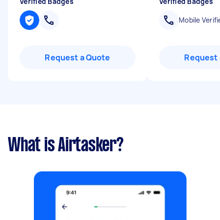
Verified Badges
Verified Badges
Mobile Verifi
Request a Quote
Request 
What is Airtasker?