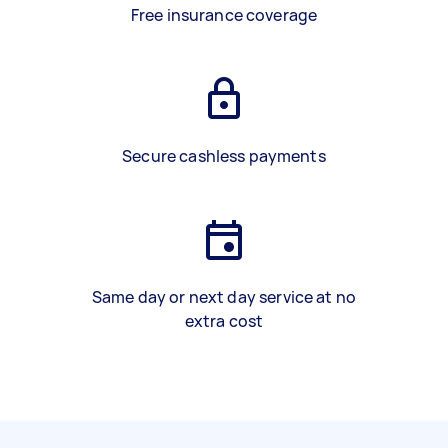
Free insurance coverage
Secure cashless payments
Same day or next day service at no
extra cost