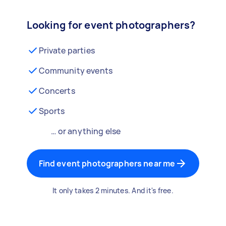
Looking for event photographers?
Private parties
Community events
Concerts
Sports
… or anything else
Find event photographers near me
It only takes 2 minutes. And it's free.