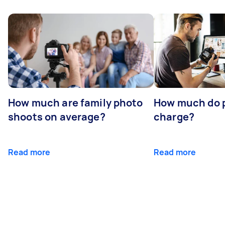
How much are family photo
How much do 
shoots on average?
charge?
Read more
Read more