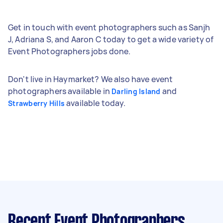
Get in touch with event photographers such as Sanjh
J, Adriana S, and Aaron C today to get a wide variety of
Event Photographers jobs done.
Don't live in Haymarket? We also have event
photographers available in
and
Darling Island
available today.
Strawberry Hills
Recent Event Photographers