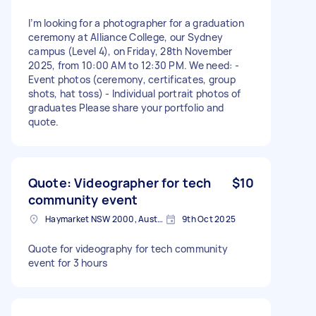
I’m looking for a photographer for a graduation
ceremony at Alliance College, our Sydney
campus (Level 4), on Friday, 28th November
2025, from 10:00 AM to 12:30 PM. We need: -
Event photos (ceremony, certificates, group
shots, hat toss) - Individual portrait photos of
graduates Please share your portfolio and
quote.
Quote: Videographer for tech
$10
community event
Haymarket NSW 2000, Australia
9th Oct 2025
Quote for videography for tech community
event for 3 hours