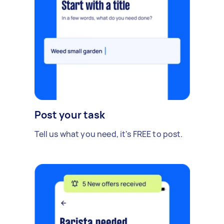
Post your task
Tell us what you need, it's FREE to post.