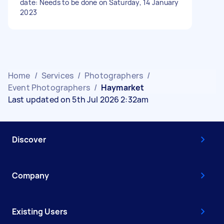
date: Needs to be done on Saturday, 14 January
2023
Home
/
Services
/
Photographers
/
Event Photographers
/
Haymarket
Last updated on 5th Jul 2026 2:32am
Discover
Company
Existing Users