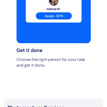
Get it done
Choose the right person for your task
and get it done.