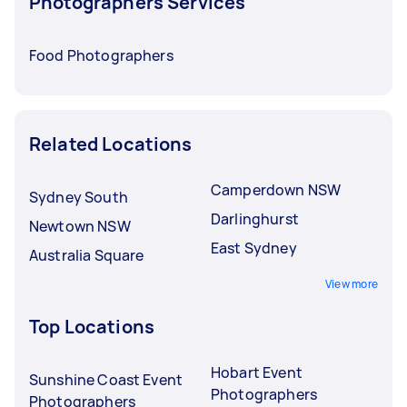
Photographers Services
Food Photographers
Related Locations
Camperdown NSW
Sydney South
Darlinghurst
Newtown NSW
East Sydney
Australia Square
View more
Top Locations
Hobart Event
Sunshine Coast Event
Photographers
Photographers