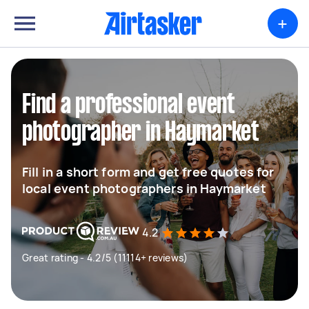
+
Find a professional event
photographer in Haymarket
Fill in a short form and get free quotes for
local event photographers in Haymarket
4.2
Great rating - 4.2/5 (11114+ reviews)