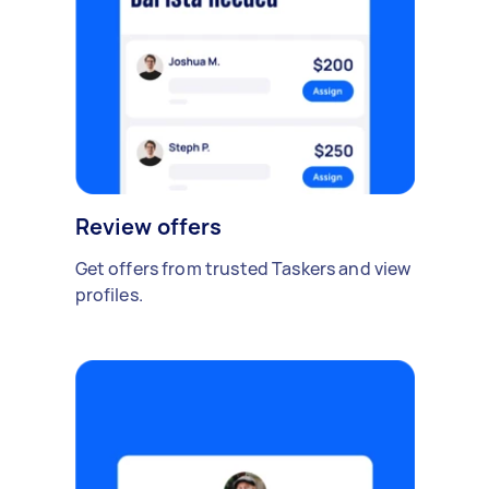
Review offers
Get offers from trusted Taskers and view
profiles.