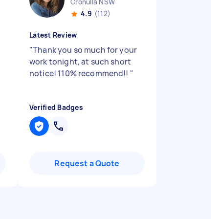
Cronulla NSW
4.9
(112)
Latest Review
"
Thank you so much for your
work tonight, at such short
notice! 110% recommend!!
"
Verified Badges
Request a Quote