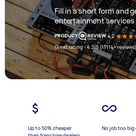
Fill in a short form and 
entertainment services 
4.2
Great rating - 4.2/5 (11114+ reviews
Up to 50% cheaper
No job too big 
than franchise dealers