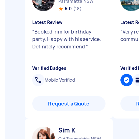
Parramatta NSW
5.0
(18)
Latest Review
Latest R
"
Booked him for birthday
"
Very re
party. Happy with his service.
commun
Definitely recommend
"
Verified Badges
Verified
Mobile Verified
Request a Quote
Sim K
Old Toongabbie NSW