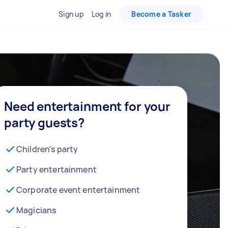
Sign up
Log in
Become a Tasker
Need entertainment for your
party guests?
Children's party
Party entertainment
Corporate event entertainment
Magicians