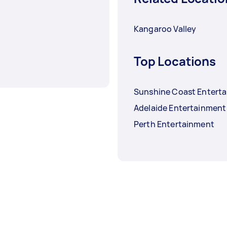
Kangaroo Valley
Top Locations
Sunshine Coast Entert
Adelaide Entertainment
Perth Entertainment