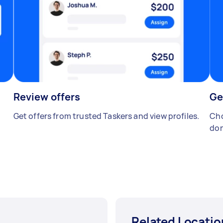
Review offers
Ge
Get offers from trusted Taskers and view profiles.
Cho
don
Related Locatio