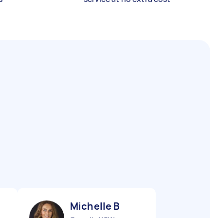
Michelle B