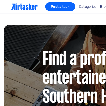
Post a task
Categories
Bro
Find a pro
entertaine
Southern 