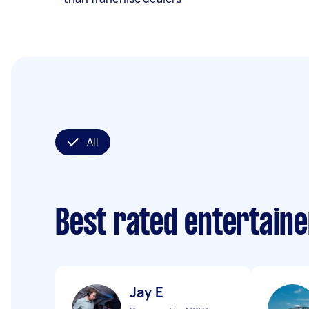
All
Best rated entertain
Jay E