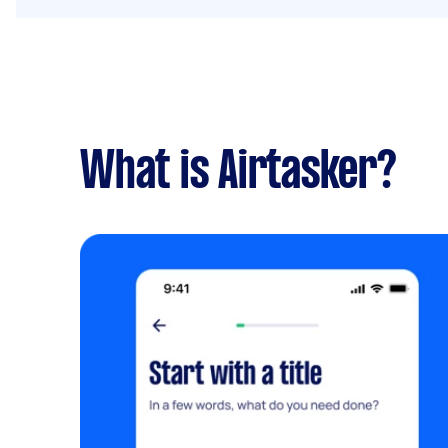
What is Airtasker?