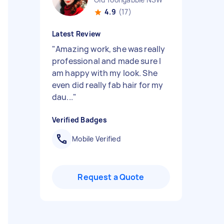
4.9
(17)
Latest Review
"
Amazing work, she was really
professional and made sure I
am happy with my look. She
even did really fab hair for my
dau...
"
Verified Badges
Mobile Verified
Request a Quote