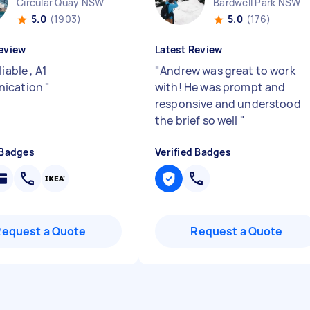
Circular Quay NSW
Bardwell Park NSW
5.0
(1903)
5.0
(176)
eview
Latest Review
liable , A1
"
Andrew was great to work
ication
"
with! He was prompt and
responsive and understood
the brief so well
"
 Badges
Verified Badges
Request a Quote
Request a Quote