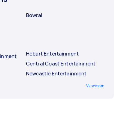
Bowral
Hobart Entertainment
ainment
Central Coast Entertainment
Newcastle Entertainment
View more