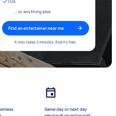
DJs
… or anything else
Find an entertainer near me
It only takes 2 minutes. And it's free.
ashless
Same day or next day
s
service at no extra cost