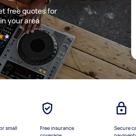
get free quotes for
in your area
)
or small
Free insurance
Secure c
coverage
payment