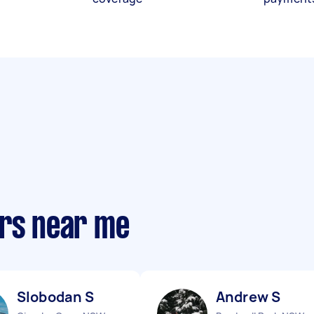
ers near me
Slobodan S
Andrew S