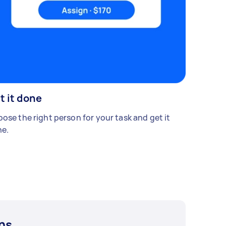
t it done
ose the right person for your task and get it
e.
ns