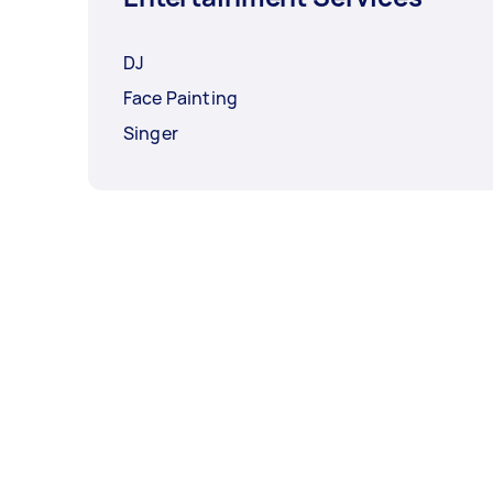
DJ
Face Painting
Singer