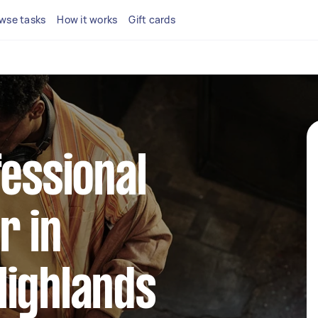
wse tasks
How it works
Gift cards
fessional
r in
Highlands