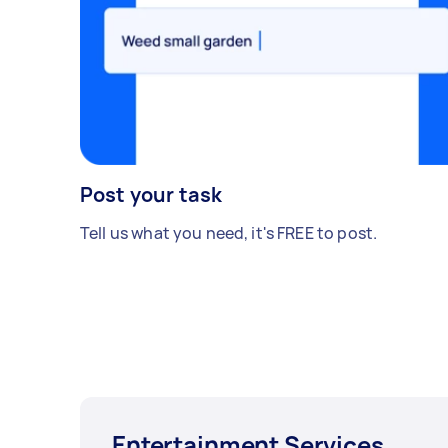
Post your task
Tell us what you need, it's FREE to post.
Entertainment Services