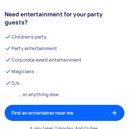
Need entertainment for your party
guests?
Children's party
Party entertainment
Corporate event entertainment
Magicians
DJs
… or anything else
Find an entertainer near me
It only takes 2 minutes. And it's free.