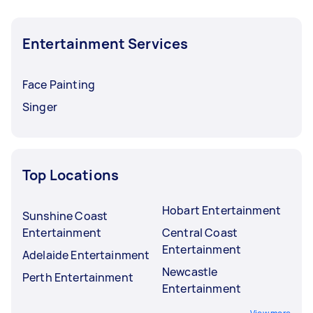
Entertainment Services
Face Painting
Singer
Top Locations
Hobart Entertainment
Sunshine Coast
Entertainment
Central Coast
Entertainment
Adelaide Entertainment
Newcastle
Perth Entertainment
Entertainment