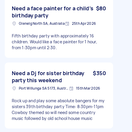
Need a face painter for a child’s
$80
birthday party
Glenelg North SA, Australia
25th Apr 2026
Fifth birthday party with approximately 16
children. Would like a face painter for 1 hour,
from 1:30pm until 2:30.
Need a Dj for sister birthday
$350
party this weekend
Port Willunga SA 5173, Australia
15th Mar 2026
Rock up and play some absolute bangers for my
sisters 39th birthday party Time: 8:30pm-11pm
Cowboy themed so will need some country
music followed by old school house music