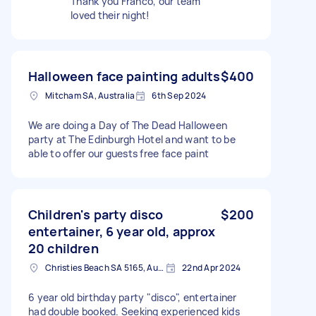
Thank you Franco, our team
loved their night!
Halloween face painting adults
$400
Mitcham SA, Australia
6th Sep 2024
We are doing a Day of The Dead Halloween
party at The Edinburgh Hotel and want to be
able to offer our guests free face paint
Children's party disco
$200
entertainer, 6 year old, approx
20 children
Christies Beach SA 5165, Australia
22nd Apr 2024
6 year old birthday party "disco", entertainer
had double booked. Seeking experienced kids