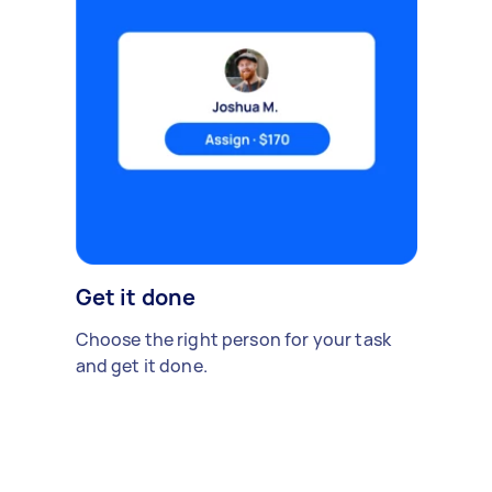
Get it done
Choose the right person for your task
and get it done.