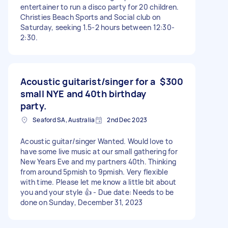
entertainer to run a disco party for 20 children.
Christies Beach Sports and Social club on
Saturday, seeking 1.5-2 hours between 12:30-
2:30.
Acoustic guitarist/singer for a
$300
small NYE and 40th birthday
party.
Seaford SA, Australia
2nd Dec 2023
Acoustic guitar/singer Wanted. Would love to
have some live music at our small gathering for
New Years Eve and my partners 40th. Thinking
from around 5pmish to 9pmish. Very flexible
with time. Please let me know a little bit about
you and your style 👍 - Due date: Needs to be
done on Sunday, December 31, 2023