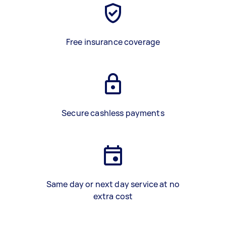
Free insurance coverage
Secure cashless payments
Same day or next day service at no
extra cost