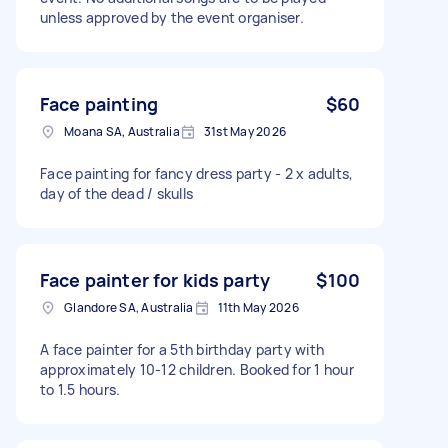
unless approved by the event organiser.
Face painting
$60
Moana SA, Australia
31st May 2026
Face painting for fancy dress party - 2 x adults,
day of the dead / skulls
Face painter for kids party
$100
Glandore SA, Australia
11th May 2026
A face painter for a 5th birthday party with
approximately 10-12 children. Booked for 1 hour
to 1.5 hours.