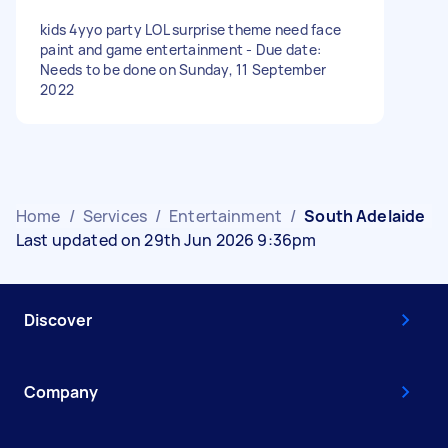
kids 4yyo party LOL surprise theme need face
paint and game entertainment - Due date:
Needs to be done on Sunday, 11 September
2022
Home
/
Services
/
Entertainment
/
South Adelaide
Last updated on 29th Jun 2026 9:36pm
Discover
Company