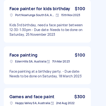
Face painter for kids birthday
$100
Port Noarlunga South SA, Australia
15th Nov 2023
Kids 3rd birthday, need a face painter between
12:30-1:30pm - Due date: Needs to be done on
Saturday, 25 November 2023
Face painting
$100
Eden Hills SA, Australia
7th Mar 2023
Face painting at a birthday party. - Due date:
Needs to be done on Saturday, 18 March 2023
Games and face paint
$300
Happy Valley SA, Australia
2nd Aug 2022