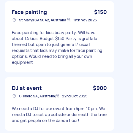
Face painting
$150
St Marys SA 5042, Australia
11th Nov 2025
Face painting for kids bday party. Will have
about 14 kids. Budget $150 Party is gruffalo
themed but open to just general / usual
requests that kids may make for face painting
options. Would need to bring all your own
equipment
DJ at event
$900
Glenelg SA, Australia
22nd Oct 2025
We need a DJ for our event from 5pm-10pm. We
need a DJ to set up outside underneath the tree
and get people on the dance floor!