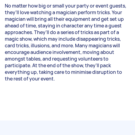
No matter how big or small your party or event guests,
they’ll love watching a magician perform tricks. Your
magician will bring all their equipment and get set up
ahead of time, staying in character any time a guest
approaches. They’ll do a series of tricks as part of a
magic show, which may include disappearing tricks,
card tricks, illusions, and more. Many magicians will
encourage audience involvement, moving about
amongst tables, and requesting volunteers to
participate. At the end of the show, they’ll pack
everything up, taking care to minimise disruption to
the rest of your event.