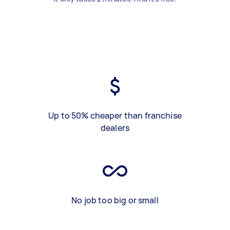
Up to 50% cheaper than franchise
dealers
No job too big or small