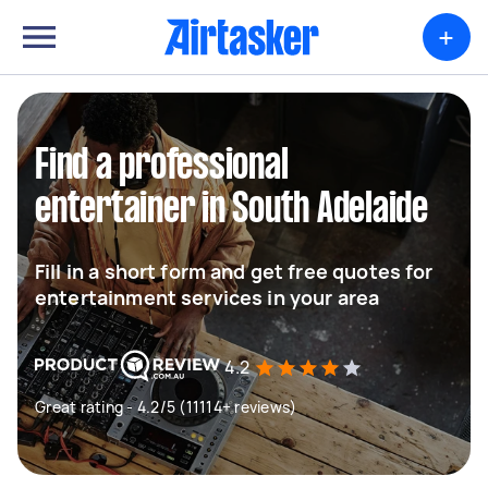
+
Find a professional
entertainer in South Adelaide
Fill in a short form and get free quotes for
entertainment services in your area
4.2
Great rating - 4.2/5 (11114+ reviews)