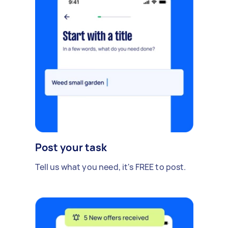
Post your task
Tell us what you need, it's FREE to post.