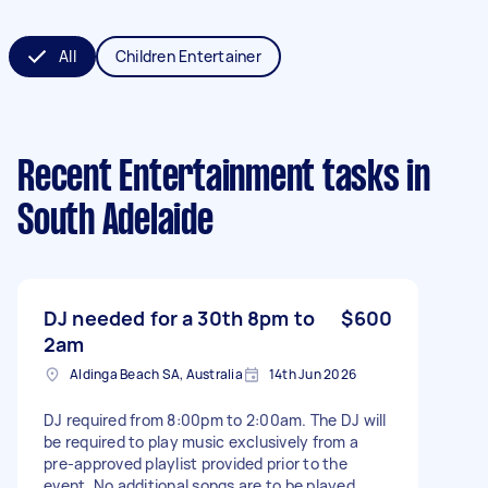
All
Children Entertainer
Recent Entertainment tasks
in
South Adelaide
DJ needed for a 30th 8pm to
$600
2am
Aldinga Beach SA, Australia
14th Jun 2026
DJ required from 8:00pm to 2:00am. The DJ will
be required to play music exclusively from a
pre-approved playlist provided prior to the
event. No additional songs are to be played