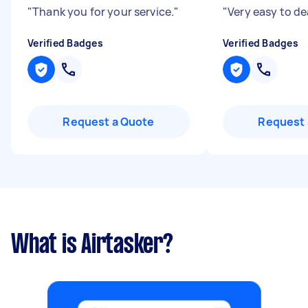
"
Thank you for your service.
"
"
Very easy to de
Verified Badges
Verified Badges
Request a Quote
Request 
What is Airtasker?