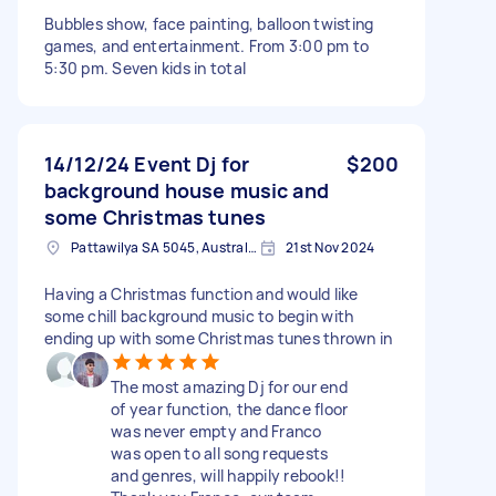
Bubbles show, face painting, balloon twisting
games, and entertainment. From 3:00 pm to
5:30 pm. Seven kids in total
14/12/24 Event Dj for
$200
background house music and
some Christmas tunes
Pattawilya SA 5045, Australia
21st Nov 2024
Having a Christmas function and would like
some chill background music to begin with
ending up with some Christmas tunes thrown in
The most amazing Dj for our end
of year function, the dance floor
was never empty and Franco
was open to all song requests
and genres, will happily rebook!!