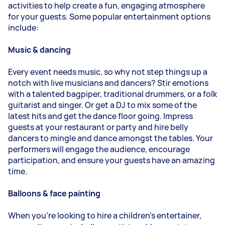
activities to help create a fun, engaging atmosphere
for your guests. Some popular entertainment options
include:
Music & dancing
Every event needs music, so why not step things up a
notch with live musicians and dancers? Stir emotions
with a talented bagpiper, traditional drummers, or a folk
guitarist and singer. Or get a DJ to mix some of the
latest hits and get the dance floor going. Impress
guests at your restaurant or party and hire belly
dancers to mingle and dance amongst the tables. Your
performers will engage the audience, encourage
participation, and ensure your guests have an amazing
time.
Balloons & face painting
When you’re looking to hire a children’s entertainer,