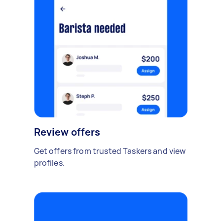
Review offers
Get offers from trusted Taskers and view
profiles.