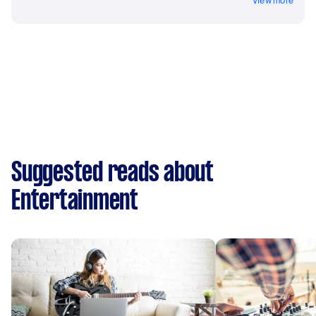
View more
Suggested reads about
Entertainment