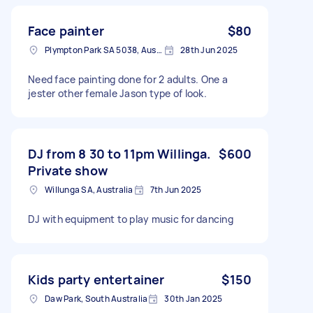
Face painter
$80
Plympton Park SA 5038, Australia
28th Jun 2025
Need face painting done for 2 adults. One a
jester other female Jason type of look.
DJ from 8 30 to 11pm Willinga.
$600
Private show
Willunga SA, Australia
7th Jun 2025
DJ with equipment to play music for dancing
Kids party entertainer
$150
Daw Park, South Australia
30th Jan 2025