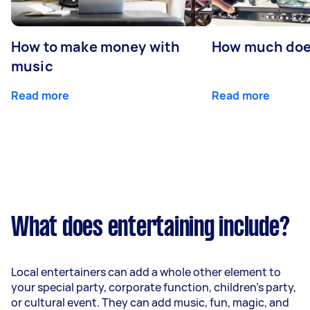
How to make money with
How much does
music
Read more
Read more
What does entertaining include?
Local entertainers can add a whole other element to
your special party, corporate function, children’s party,
or cultural event. They can add music, fun, magic, and