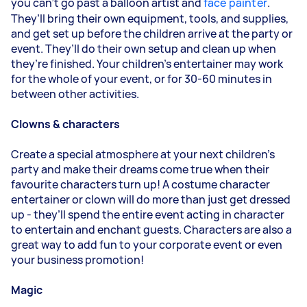
you can’t go past a balloon artist and
face painter
.
They’ll bring their own equipment, tools, and supplies,
and get set up before the children arrive at the party or
event. They’ll do their own setup and clean up when
they’re finished. Your children’s entertainer may work
for the whole of your event, or for 30-60 minutes in
between other activities.
Clowns & characters
Create a special atmosphere at your next children’s
party and make their dreams come true when their
favourite characters turn up! A costume character
entertainer or clown will do more than just get dressed
up - they’ll spend the entire event acting in character
to entertain and enchant guests. Characters are also a
great way to add fun to your corporate event or even
your business promotion!
Magic