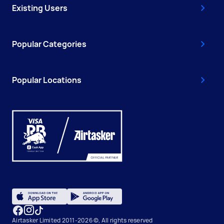
Existing Users
Popular Categories
Popular Locations
Airtasker Limited 2011-2026 ©, All rights reserved