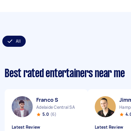
All
Best rated entertainers near me
Franco S
Jim
Adelaide Central SA
5.0
(6)
4.
Latest Review
Latest Review