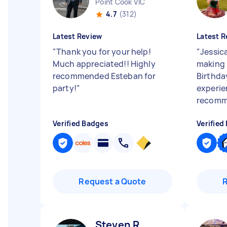
Point Cook VIC
4.7
(312)
Latest Review
Latest R
"
Thank you for your help!
"
Jessic
Much appreciated!! Highly
making 
recommended Esteban for
Birthda
party!
"
experie
recomme
Verified Badges
Verified
Request a Quote
Steven R