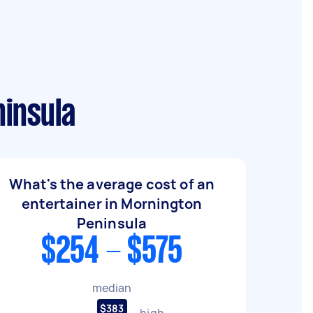
ninsula
What's the average cost of an
entertainer in Mornington
Peninsula
$254 - $575
median
$383
high