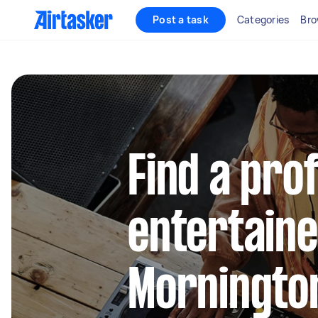
Post a task
Categories
Bro
Find a pro
entertaine
Morningto