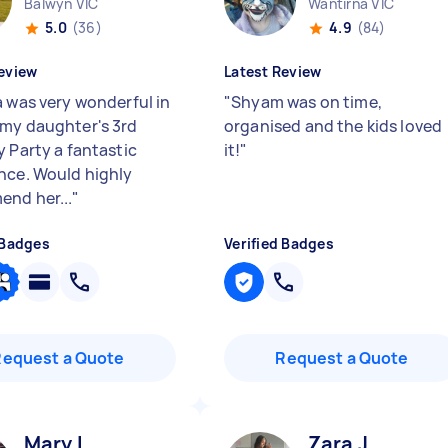
Balwyn VIC
Wantirna VIC
5.0
(36)
4.9
(84)
eview
Latest Review
a was very wonderful in
"
Shyam was on time,
my daughter's 3rd
organised and the kids loved
y Party a fantastic
it!
"
nce. Would highly
nd her...
"
 Badges
Verified Badges
Request a Quote
Request a Quote
Mary L
Zara J