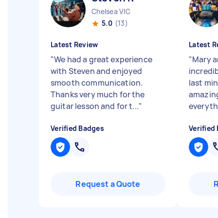
Chelsea VIC
5.0
(13)
Latest Review
Latest R
"
We had a great experience
"
Mary a
with Steven and enjoyed
incredi
smooth communication.
last mi
Thanks very much for the
amazing
guitar lesson and for t...
"
everyth
Verified Badges
Verified
Request a Quote