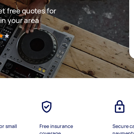
get free quotes for
in your area
)
or small
Free insurance
Secure c
coverage
payment