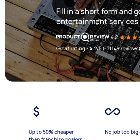
Fill in a short form and 
entertainment services 
4.2
Great rating - 4.2/5 (11114+ reviews
Up to 50% cheaper
No job too big 
than franchise dealers