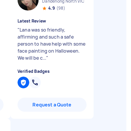
Dandenong North VIC
4.9
(98)
Latest Review
"
Lana was so friendly,
affirming and such a safe
person to have help with some
face painting on Halloween.
We will be c...
"
Verified Badges
Request a Quote