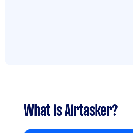
What is Airtasker?