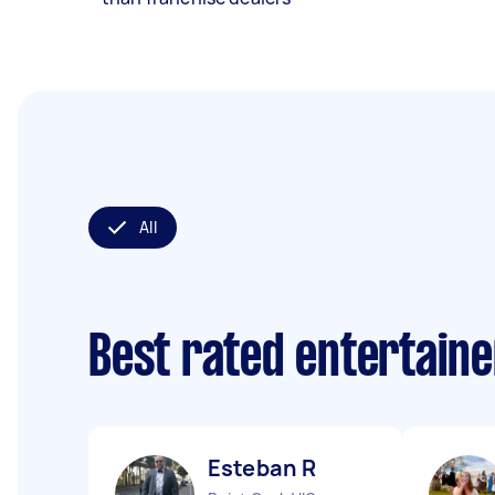
All
Best rated entertain
Esteban R