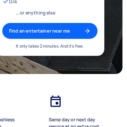
DJs
… or anything else
Find an entertainer near me
It only takes 2 minutes. And it's free.
ashless
Same day or next day
s
service at no extra cost