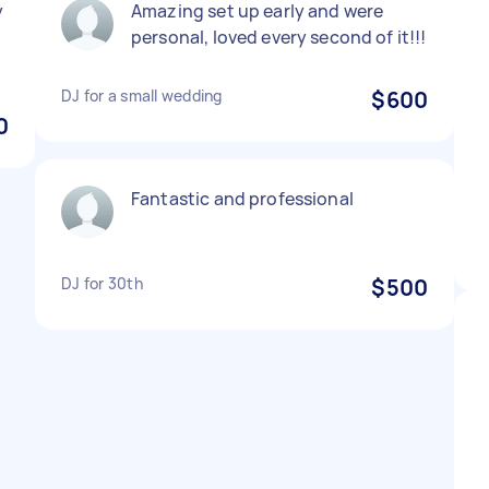
y
Amazing set up early and were
personal, loved every second of it!!!
DJ for a small wedding
$600
0
Fantastic and professional
DJ for 30th
$500