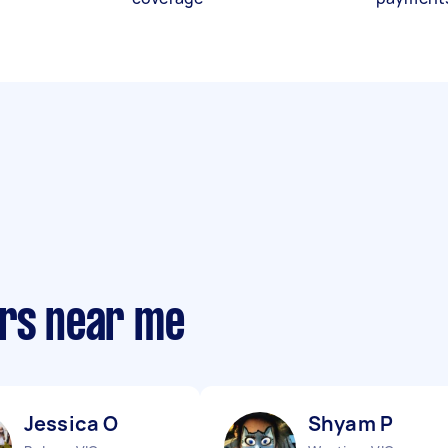
ers near me
Jessica O
Shyam P