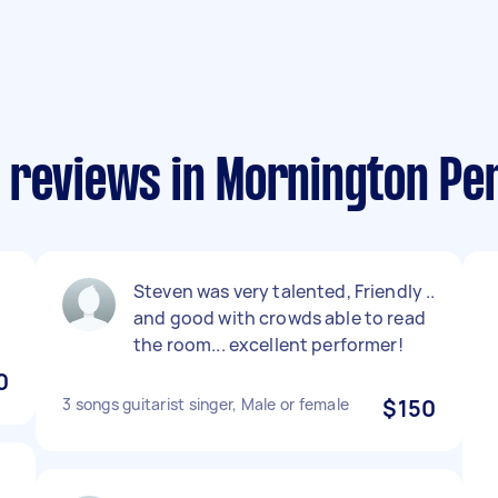
 reviews in Mornington Pe
Steven was very talented, Friendly ..
and good with crowds able to read
the room... excellent performer!
0
3 songs guitarist singer, Male or female
$150