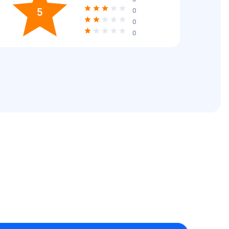
5
0
0
0