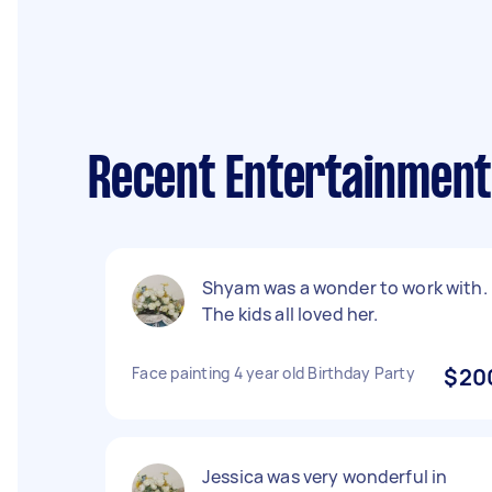
Recent Entertainment
Shyam was a wonder to work with.
The kids all loved her.
Face painting 4 year old Birthday Party
$20
Jessica was very wonderful in