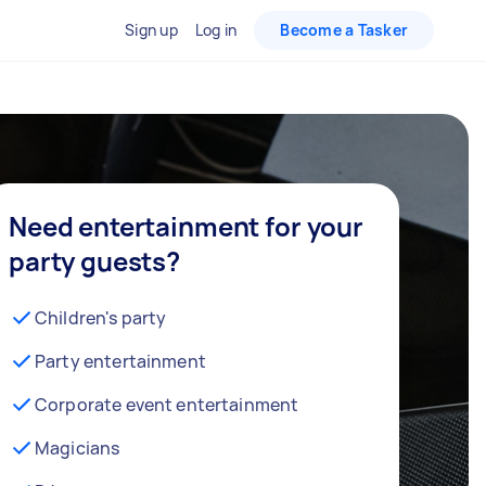
Sign up
Log in
Become a Tasker
Need entertainment for your
party guests?
Children's party
Party entertainment
Corporate event entertainment
Magicians