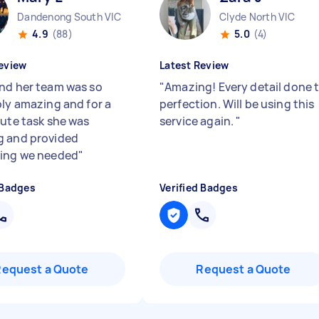
Dandenong South VIC
Clyde North VIC
4.9
(88)
5.0
(4)
eview
Latest Review
nd her team was so
"
Amazing! Every detail done 
bly amazing and for a
perfection. Will be using this
nute task she was
service again.
"
 and provided
ing we needed
"
 Badges
Verified Badges
Request a Quote
Request a Quote