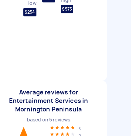
low
$575
$254
Average reviews for
Entertainment Services in
Mornington Peninsula
based on
5
reviews
5
0