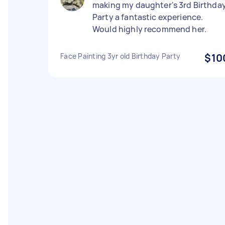
making my daughter's 3rd Birthda
Party a fantastic experience.
Would highly recommend her.
Face Painting 3yr old Birthday Party
$10