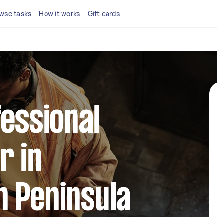
wse tasks
How it works
Gift cards
fessional
r in
n Peninsula