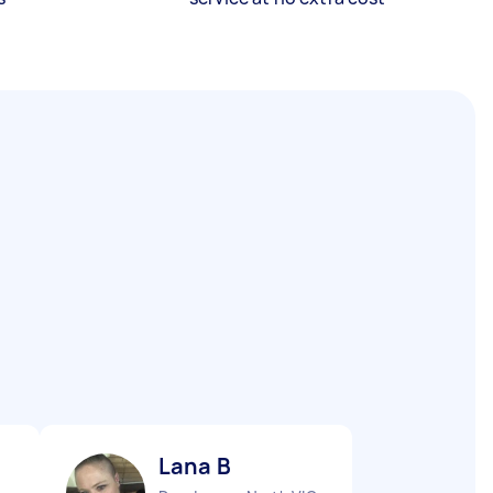
Lana B