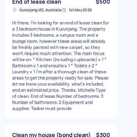
End of lease clean
$500
Kurunjang VIC, Australia
1st May 2026
Hi there, I’m looking for an end of lease clean for
a 3 bedroom house in Kurunjang. The property
includes 3 bedrooms, a rumpus room and a
lounge room, however these areas will already
be freshly painted with new carpet, so they
won’t require much attention. The main focus
will be on: * Kitchen (including cupboards) x 1 *
Bathroom x 1 and ensuite x 1 * Toilets x 2 *
Laundry x 1 I’m after a thorough clean of these
areas to get the property ready for sale. Please
let me know your availability, what’s included,
and an estimated price. Thanks, Michelle Type
of clean: End of lease Number of bedrooms: 3
Number of bathrooms: 2 Equipment and
supplies: Tasker must provide
Clean my house (bond clean)
$300