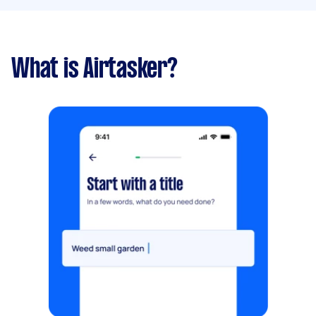
What is Airtasker?