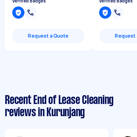
Verified Badges
Verified Badges
Request a Quote
Request 
Recent End of Lease Cleaning
reviews in Kurunjang