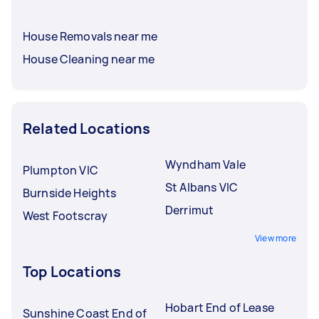
House Removals near me
House Cleaning near me
Related Locations
Wyndham Vale
Plumpton VIC
St Albans VIC
Burnside Heights
Derrimut
West Footscray
View more
Top Locations
Hobart End of Lease
Sunshine Coast End of