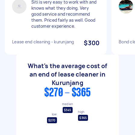
Siti is very easy to work with and
knows what they doing. Very
good service and recommend
them. Priced fairly as well. Good
customer experience.
Lease end cleaning - kurunjang
$300
Bond cl
What's the average cost of
an end of lease cleaner in
Kurunjang
$270 - $365
median
$345
high
low
$365
$270