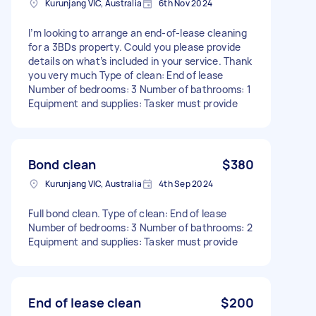
Kurunjang VIC, Australia
6th Nov 2024
I’m looking to arrange an end-of-lease cleaning
for a 3BDs property. Could you please provide
details on what’s included in your service. Thank
you very much Type of clean: End of lease
Number of bedrooms: 3 Number of bathrooms: 1
Equipment and supplies: Tasker must provide
Bond clean
$380
Kurunjang VIC, Australia
4th Sep 2024
Full bond clean. Type of clean: End of lease
Number of bedrooms: 3 Number of bathrooms: 2
Equipment and supplies: Tasker must provide
End of lease clean
$200