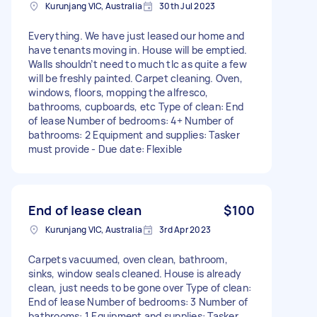
Kurunjang VIC, Australia
30th Jul 2023
Everything. We have just leased our home and
have tenants moving in. House will be emptied.
Walls shouldn’t need to much tlc as quite a few
will be freshly painted. Carpet cleaning. Oven,
windows, floors, mopping the alfresco,
bathrooms, cupboards, etc Type of clean: End
of lease Number of bedrooms: 4+ Number of
bathrooms: 2 Equipment and supplies: Tasker
must provide - Due date: Flexible
End of lease clean
$100
Kurunjang VIC, Australia
3rd Apr 2023
Carpets vacuumed, oven clean, bathroom,
sinks, window seals cleaned. House is already
clean, just needs to be gone over Type of clean:
End of lease Number of bedrooms: 3 Number of
bathrooms: 1 Equipment and supplies: Tasker