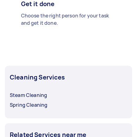
Get it done
Choose the right person for your task
and get it done.
Cleaning Services
Steam Cleaning
Spring Cleaning
Related Services near me