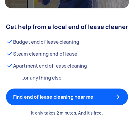
Get help from a local end of lease cleaner
Budget end of lease cleaning
Steam cleaning end of lease
Apartment end of lease cleaning
...or anything else
Find end of lease cleaning near me
It only takes 2 minutes. And it's free.