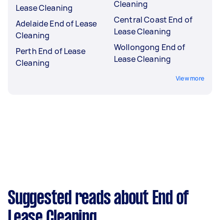
Cleaning
Lease Cleaning
Central Coast End of
Adelaide End of Lease
Lease Cleaning
Cleaning
Wollongong End of
Perth End of Lease
Lease Cleaning
Cleaning
View more
Suggested reads about End of
Lease Cleaning