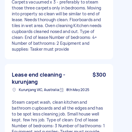
Carpets vacuumed x 3 - preferably to steam
those three carpets only in bedrooms. Moving
into property so clean will be similar to end of
lease. Needs thorough clean. Floorboards and
tiles in wet area. Oven cleaning Kitchen needs
cupboards cleaned nosed and out. Type of
clean: End of lease Number of bedrooms: 4+
Number of bathrooms: 2 Equipment and
supplies: Tasker must provide
Lease end cleaning -
$300
kurunjang
Kurunjang VIC, Australia
8th May 2025
Steam carpet wash, clean kitchen and
bathroom cupboards and all the edges and has
to be spot less cleaning job. Small house well
kept. few hrs job. Type of clean: End of lease
Number of bedrooms: 3 Number of bathrooms: 1
Equipment and supplies: Tasker must provide