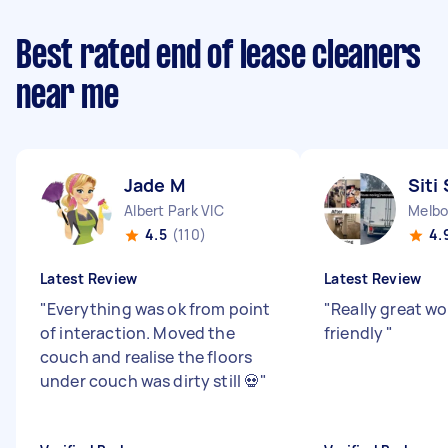
Best rated end of lease cleaners
near me
Jade M
Siti 
Albert Park VIC
Melbo
4.5
(110)
4.
Latest Review
Latest Review
"
Everything was ok from point
"
Really great wo
of interaction. Moved the
friendly
"
couch and realise the floors
under couch was dirty still 💀
"