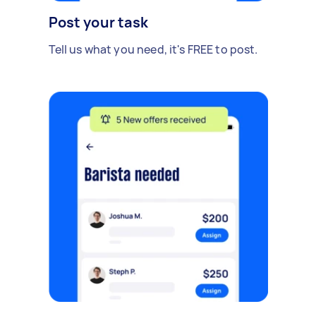
Post your task
Tell us what you need, it's FREE to post.