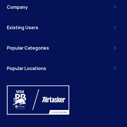
Company
Existing Users
Popular Categories
Popular Locations