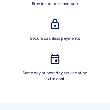
Free insurance coverage
Secure cashless payments
Same day or next day service at no
extra cost