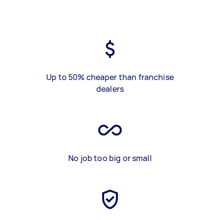
Up to 50% cheaper than franchise
dealers
No job too big or small