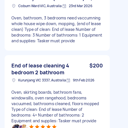
Coburn Ward VIC, Australia
23rd Mar 2026
Oven, bathroom, 3 bedrooms need vaccumning
whole house wipe down, mopping, (end of lease
clean) Type of clean: End of lease Number of
bedrooms: 3 Number of bathrooms: 1 Equipment
and supplies: Tasker must provide
End of lease cleaning 4
$200
bedroom 2 bathroom
Kurunjang VIC 3337, Australia
9th Feb 2026
Oven, skirting boards, bathroom fans,
windowsills, oven rangehood, bedrooms
vacuumed, bathrooms cleaned, floors mopped
Type of clean: End of lease Number of
bedrooms: 4+ Number of bathrooms: 2
Equipment and supplies: Tasker must provide