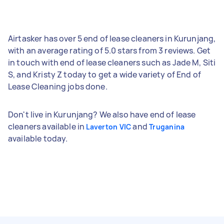
Airtasker has over 5 end of lease cleaners in Kurunjang,
with an average rating of 5.0 stars from 3 reviews. Get
in touch with end of lease cleaners such as Jade M, Siti
S, and Kristy Z today to get a wide variety of End of
Lease Cleaning jobs done.
Don't live in Kurunjang? We also have end of lease
cleaners available in
and
Laverton VIC
Truganina
available today.