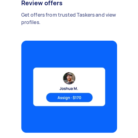
Review offers
Get offers from trusted Taskers and view
profiles.