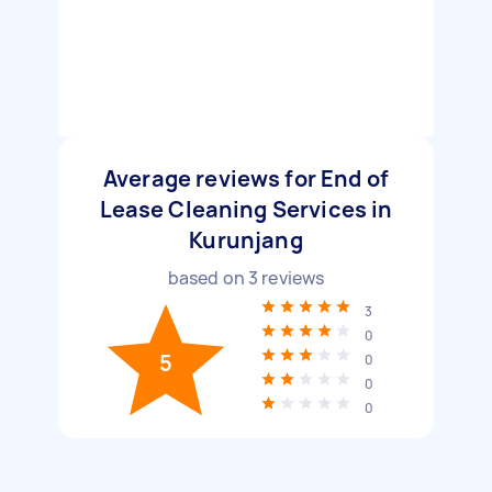
Average reviews for End of
Lease Cleaning Services in
Kurunjang
based on
3
reviews
3
0
5
0
0
0