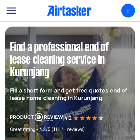
+
Find a professional end of
lease cleaning service in
Kurunjang
Fill a short form and get free quotes end of
lease home cleaning in Kurunjang
4.2
Great rating - 4.2/5 (11114+ reviews)