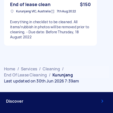
End of lease clean
$150
Kurunjang VIC, Australia
7th Aug 2022
Everything in checklist to be cleaned. All
items/rubbish in photos will be removed prior to
cleaning. - Due date: Before Thursday, 18
August 2022
Home
/
Services
/
Cleaning
/
End Of Lease Cleaning
/
Kurunjang
Last updated on 30th Jun 2026 7:39am
Discover