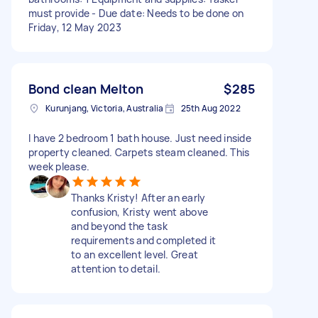
must provide - Due date: Needs to be done on
Friday, 12 May 2023
Bond clean Melton
$285
Kurunjang, Victoria, Australia
25th Aug 2022
I have 2 bedroom 1 bath house. Just need inside
property cleaned. Carpets steam cleaned. This
week please.
Thanks Kristy! After an early
confusion, Kristy went above
and beyond the task
requirements and completed it
to an excellent level. Great
attention to detail.