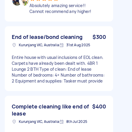
Absolutely amazing service!!
Cannot recommend any higher!
End of lease/bond cleaning
$300
Kurunjang VIC, Australia
31st Aug 2025
Entire house with usual inclusions of EOL clean.
Carpets have already been dealt with. 4BR 1
Lounge 2 BTH Type of clean: End of lease
Number of bedrooms: 4+ Number of bathrooms:
2 Equipment and supplies: Tasker must provide
Complete cleaning like end of
$400
lease
Kurunjang VIC, Australia
8th Jul 2025