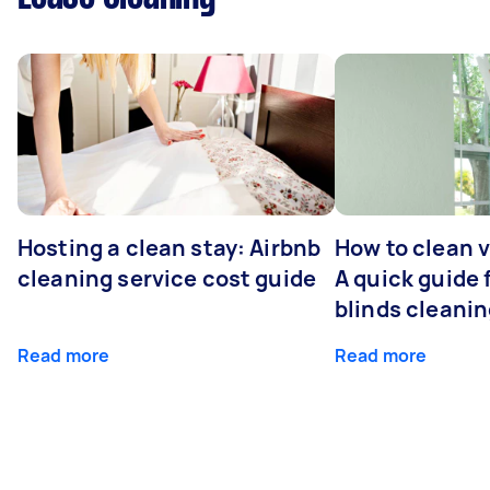
Hosting a clean stay: Airbnb
How to clean v
cleaning service cost guide
A quick guide
blinds cleani
Read more
Read more