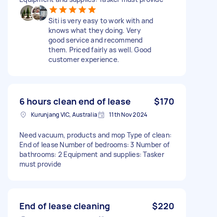
Siti is very easy to work with and
knows what they doing. Very
good service and recommend
them. Priced fairly as well. Good
customer experience.
6 hours clean end of lease
$170
Kurunjang VIC, Australia
11th Nov 2024
Need vacuum, products and mop Type of clean:
End of lease Number of bedrooms: 3 Number of
bathrooms: 2 Equipment and supplies: Tasker
must provide
End of lease cleaning
$220