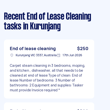
Recent End of Lease Cleaning
tasks
in Kurunjang
End of lease cleaning
$250
Kurunjang VIC 3337, Australia
17th Jun 2026
Carpet steam cleaning in 3 bedrooms, moping,
and kitchen , dishwasher, all that needs to be
cleaned at end of lease Type of clean: End of
lease Number of bedrooms: 3 Number of
bathrooms: 2 Equipment and supplies: Tasker
must provide Invoice required *