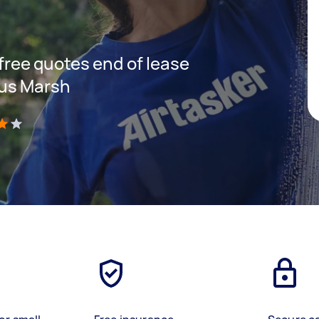
 free quotes end of lease
hus Marsh
)