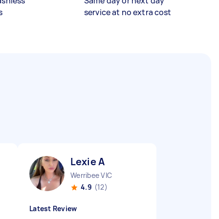
ashless
Same day or next day
s
service at no extra cost
Lexie A
Werribee VIC
4.9
(12)
Latest Review