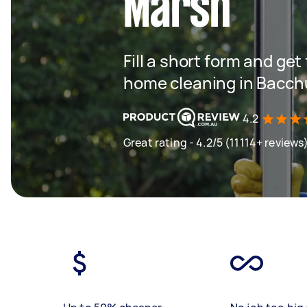
Marsh
Fill a short form and get
home cleaning in Bacc
4.2
Great rating - 4.2/5 (11114+ reviews