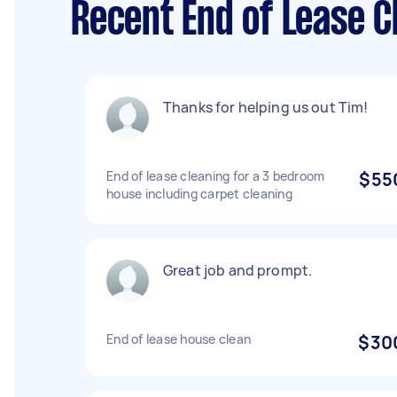
Recent End of Lease 
Thanks for helping us out Tim!
End of lease cleaning for a 3 bedroom
$55
house including carpet cleaning
Great job and prompt.
End of lease house clean
$30