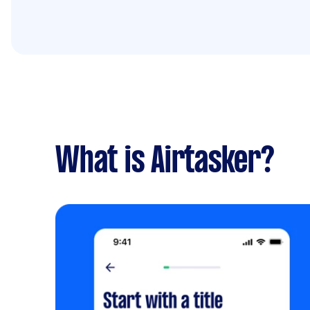
What is Airtasker?