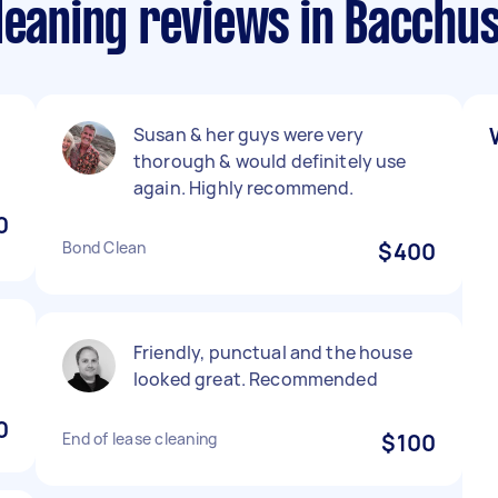
Cleaning reviews in Bacchu
Susan & her guys were very
thorough & would definitely use
again. Highly recommend.
0
Bond Clean
$400
Friendly, punctual and the house
looked great. Recommended
0
End of lease cleaning
$100