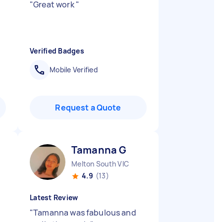
"
Great work
"
Verified Badges
Mobile Verified
Request a Quote
Tamanna G
Melton South VIC
4.9
(13)
Latest Review
"
Tamanna was fabulous and