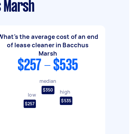
s Marsh
What's the average cost of an end
of lease cleaner in Bacchus
Marsh
$257 - $535
median
$350
high
low
$535
$257