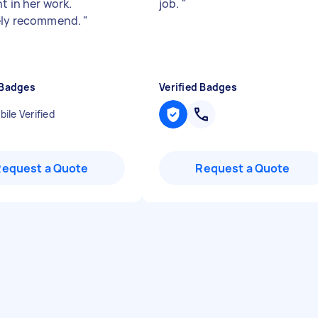
t in her work.
job.
"
ely recommend.
"
 Badges
Verified Badges
ile Verified
Request a Quote
Request a Quote