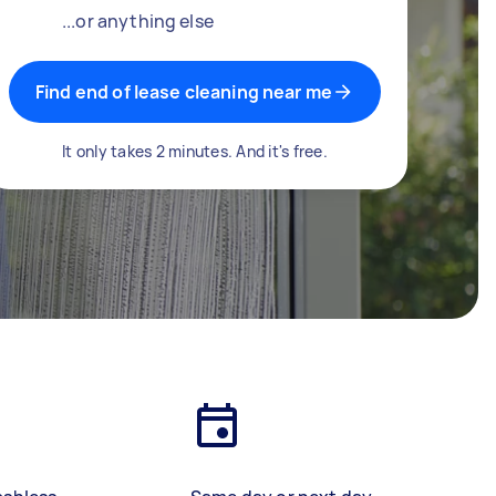
...or anything else
Find end of lease cleaning near me
It only takes 2 minutes. And it's free.