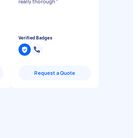
really thorough
"
Verified Badges
Request a Quote