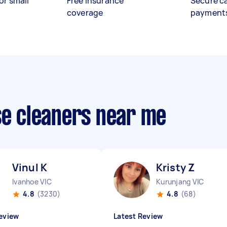
or small
Free insurance
Secure c
coverage
payment
se cleaners near me
Vinul K
Kristy Z
Ivanhoe VIC
Kurunjang VIC
4.8
(3230)
4.8
(68)
eview
Latest Review