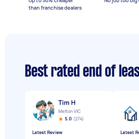
Up to 50% cheaper
No job too big 
than franchise dealers
Best rated end of lea
Tim H
Melton VIC
5.0
(274)
Latest Review
Latest R