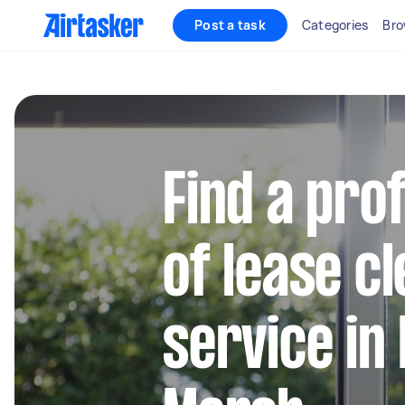
Post a task
Categories
Bro
Find a pro
of lease c
service in