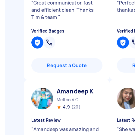
"
Great communicator, fast
"
Perfect
and efficient clean. Thanks
thanks 
Tim & team
"
Verified Badges
Verified
Request a Quote
Amandeep K
Melton VIC
4.9
(20)
Latest Review
Latest R
"
Amandeep was amazing and
"
She wa