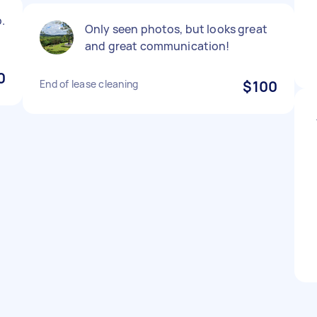
.
Only seen photos, but looks great
and great communication!
0
End of lease cleaning
$100