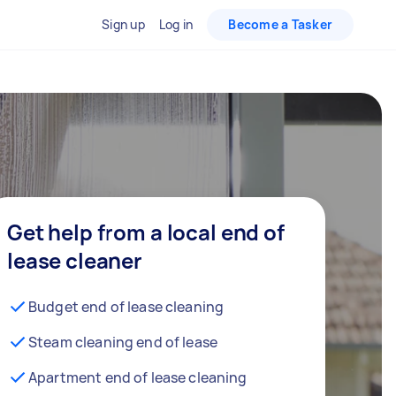
Sign up
Log in
Become a Tasker
Get help from a local end of
lease cleaner
Budget end of lease cleaning
Steam cleaning end of lease
Apartment end of lease cleaning