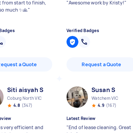
 from start to finish,
"
Awesome work by Kristy!
"
so much ✨🙏
"
 Badges
Verified Badges
Request a Quote
Request a Quote
Siti aisyah S
Susan S
Coburg North VIC
Watchem VIC
4.8
(347)
4.9
(167)
eview
Latest Review
s very efficient and
"
End of lease cleaning. Great