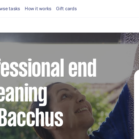
wse tasks
How it works
Gift cards
fessional end
leaning
 Bacchus