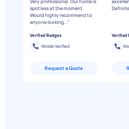
Very professional. Our home is
excellen
spotless at the moment.
Definit
Would highly recommend to
anyone looking...
"
Verified Badges
Verified
Mobile Verified
Mob
Request a Quote