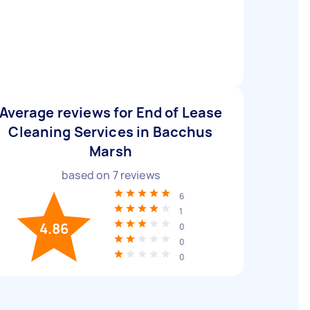
Average reviews for End of Lease
Cleaning Services in Bacchus
Marsh
based on
7
reviews
6
1
4.86
0
0
0