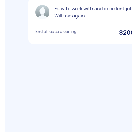
Easy to work with and excellent job
Will use again
End of lease cleaning
$20