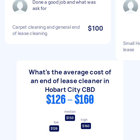
Done a good job and what was
ask for
Carpet cleaning and general end
$100
of lease cleaning
Small Ho
lease
What's the average cost of
an end of lease cleaner in
Hobart City CBD
$126 - $160
median
$150
high
low
$160
$126