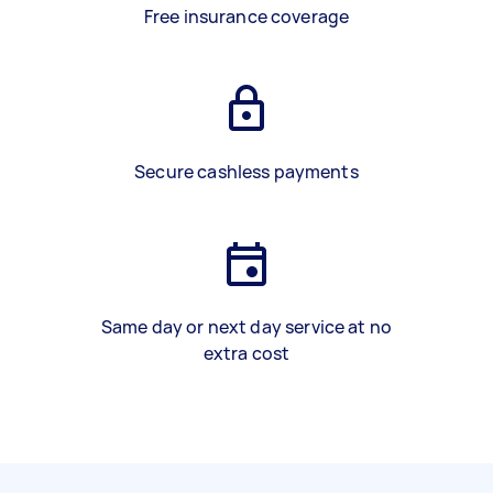
Free insurance coverage
Secure cashless payments
Same day or next day service at no
extra cost