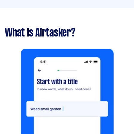
What is Airtasker?