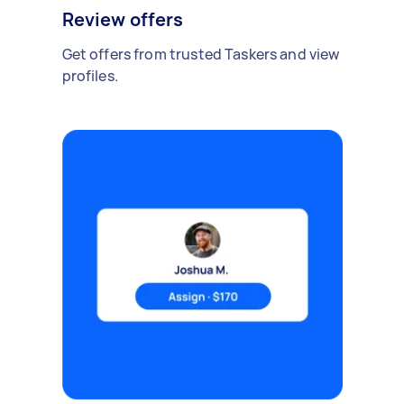
Review offers
Get offers from trusted Taskers and view
profiles.