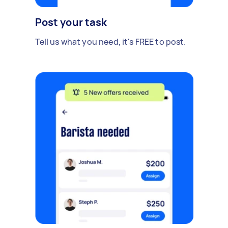
Post your task
Tell us what you need, it's FREE to post.