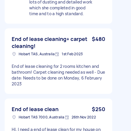
lots of dusting and detailed work
which she completed in good
time and to a high standard.
End of lease cleaning+ carpet
$480
cleaning!
Hobart TAS, Australia
1st Feb 2023
End of lease cleaning for 2 rooms kitchen and
bathroom! Carpet cleaning needed as well - Due
date: Needs to be done on Monday, 6 February
2023
End of lease clean
$250
Hobart TAS 7000, Australia
26th Nov 2022
HI, I need a end of lease clean for my house on