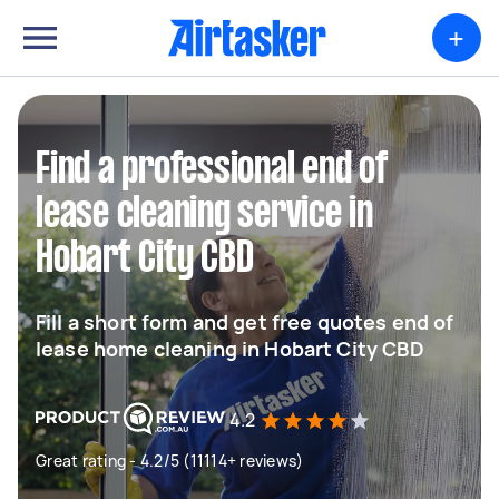
+
Find a professional end of
lease cleaning service in
Hobart City CBD
Fill a short form and get free quotes end of
lease home cleaning in Hobart City CBD
4.2
Great rating - 4.2/5 (11114+ reviews)