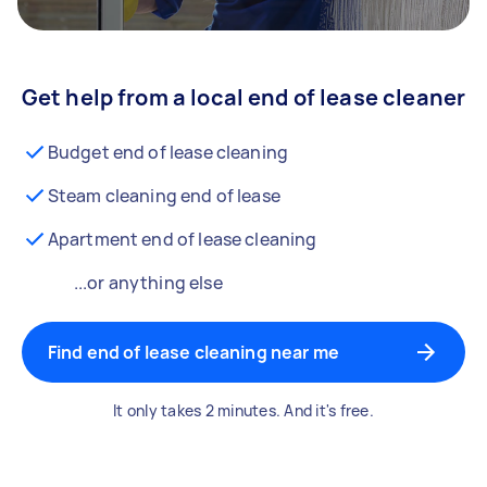
Get help from a local end of lease cleaner
Budget end of lease cleaning
Steam cleaning end of lease
Apartment end of lease cleaning
...or anything else
Find end of lease cleaning near me
It only takes 2 minutes. And it's free.