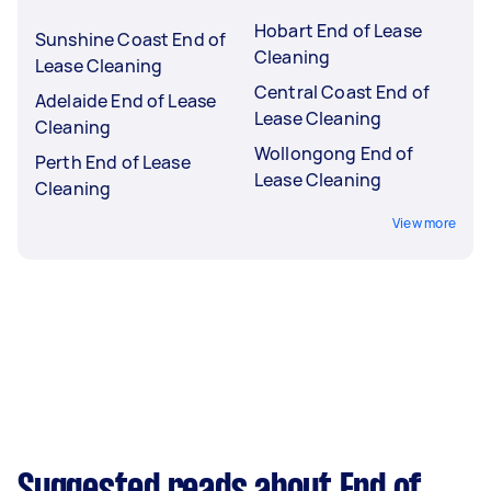
Hobart End of Lease
Sunshine Coast End of
Cleaning
Lease Cleaning
Central Coast End of
Adelaide End of Lease
Lease Cleaning
Cleaning
Wollongong End of
Perth End of Lease
Lease Cleaning
Cleaning
View more