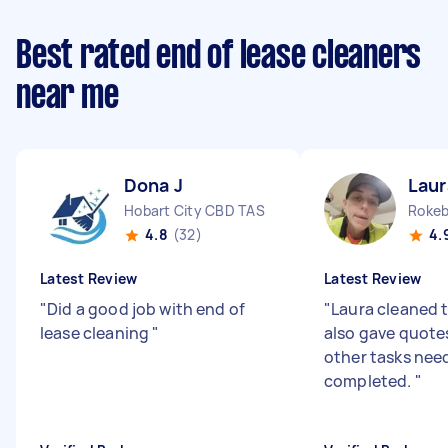
Best rated end of lease cleaners
near me
Dona J
Laur
Hobart City CBD TAS
Rokeb
4.8
(32)
4.
Latest Review
Latest Review
"
Did a good job with end of
"
Laura cleaned 
lease cleaning
"
also gave quote
other tasks nee
completed.
"