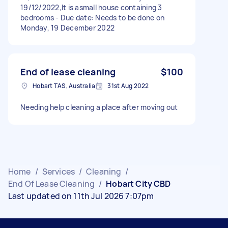
19/12/2022,It is asmall house containing 3
bedrooms - Due date: Needs to be done on
Monday, 19 December 2022
End of lease cleaning
$100
Hobart TAS, Australia
31st Aug 2022
Needing help cleaning a place after moving out
Home
/
Services
/
Cleaning
/
End Of Lease Cleaning
/
Hobart City CBD
Last updated on 11th Jul 2026 7:07pm