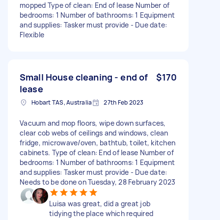
mopped Type of clean: End of lease Number of
bedrooms: 1 Number of bathrooms: 1 Equipment
and supplies: Tasker must provide - Due date:
Flexible
Small House cleaning - end of
$170
lease
Hobart TAS, Australia
27th Feb 2023
Vacuum and mop floors, wipe down surfaces,
clear cob webs of ceilings and windows, clean
fridge, microwave/oven, bathtub, toilet, kitchen
cabinets. Type of clean: End of lease Number of
bedrooms: 1 Number of bathrooms: 1 Equipment
and supplies: Tasker must provide - Due date:
Needs to be done on Tuesday, 28 February 2023
Luisa was great, did a great job
tidying the place which required