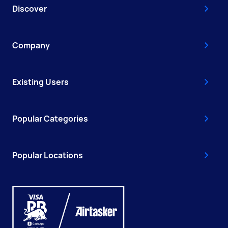
Discover
Company
Existing Users
Popular Categories
Popular Locations