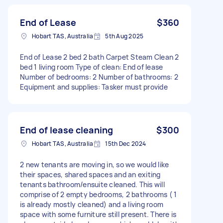
End of Lease
$360
Hobart TAS, Australia
5th Aug 2025
End of Lease 2 bed 2 bath Carpet Steam Clean 2
bed 1 living room Type of clean: End of lease
Number of bedrooms: 2 Number of bathrooms: 2
Equipment and supplies: Tasker must provide
End of lease cleaning
$300
Hobart TAS, Australia
15th Dec 2024
2 new tenants are moving in, so we would like
their spaces, shared spaces and an exiting
tenants bathroom/ensuite cleaned. This will
comprise of 2 empty bedrooms, 2 bathrooms ( 1
is already mostly cleaned) and a living room
space with some furniture still present. There is