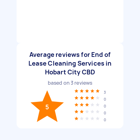
Average reviews for End of
Lease Cleaning Services in
Hobart City CBD
based on
3
reviews
3
0
5
0
0
0