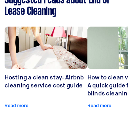
Suggested reads about End of
Lease Cleaning
Hosting a clean stay: Airbnb
How to clean v
cleaning service cost guide
A quick guide
blinds cleani
Read more
Read more