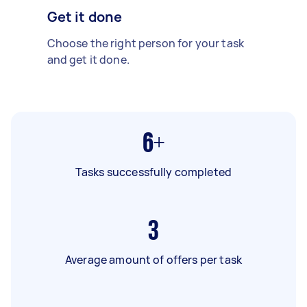
Get it done
Choose the right person for your task
and get it done.
6+
Tasks successfully completed
3
Average amount of offers per task