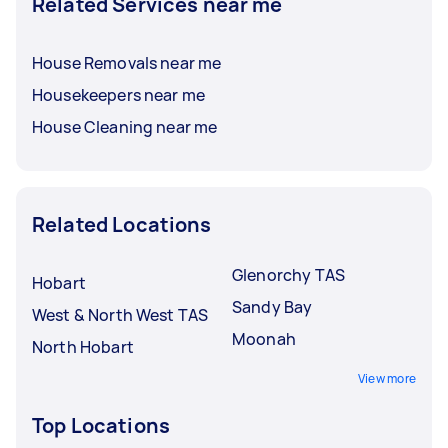
Related Services near me
House Removals near me
Housekeepers near me
House Cleaning near me
Related Locations
Glenorchy TAS
Hobart
Sandy Bay
West & North West TAS
Moonah
North Hobart
View more
Top Locations