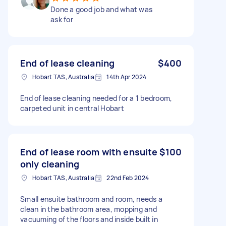
Done a good job and what was
ask for
End of lease cleaning
$400
Hobart TAS, Australia
14th Apr 2024
End of lease cleaning needed for a 1 bedroom,
carpeted unit in central Hobart
End of lease room with ensuite
$100
only cleaning
Hobart TAS, Australia
22nd Feb 2024
Small ensuite bathroom and room, needs a
clean in the bathroom area, mopping and
vacuuming of the floors and inside built in