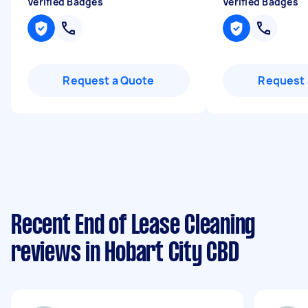
Verified Badges
Verified Badges
Request a Quote
Request 
Recent End of Lease Cleaning
reviews in Hobart City CBD