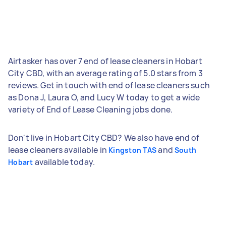
Airtasker has over 7 end of lease cleaners in Hobart
City CBD, with an average rating of 5.0 stars from 3
reviews. Get in touch with end of lease cleaners such
as Dona J, Laura O, and Lucy W today to get a wide
variety of End of Lease Cleaning jobs done.
Don't live in Hobart City CBD? We also have end of
lease cleaners available in
and
Kingston TAS
South
available today.
Hobart