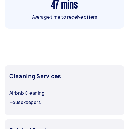
47
mins
Average time to receive offers
Cleaning Services
Airbnb Cleaning
Housekeepers