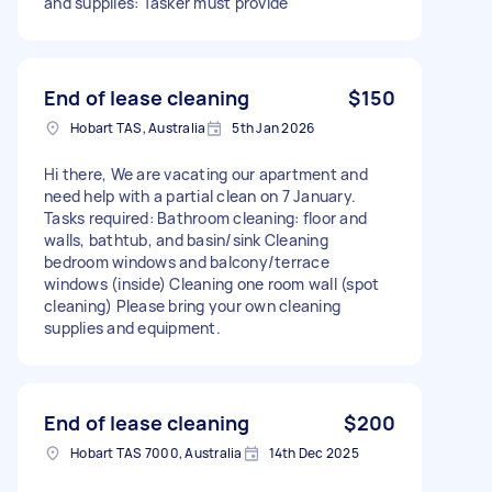
and supplies: Tasker must provide
End of lease cleaning
$150
Hobart TAS, Australia
5th Jan 2026
Hi there, We are vacating our apartment and
need help with a partial clean on 7 January.
Tasks required: Bathroom cleaning: floor and
walls, bathtub, and basin/sink Cleaning
bedroom windows and balcony/terrace
windows (inside) Cleaning one room wall (spot
cleaning) Please bring your own cleaning
supplies and equipment.
End of lease cleaning
$200
Hobart TAS 7000, Australia
14th Dec 2025