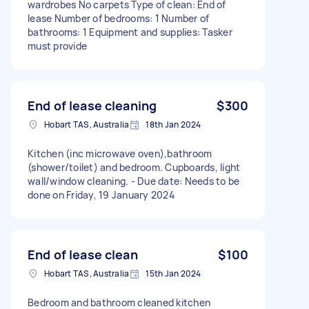
wardrobes No carpets Type of clean: End of
lease Number of bedrooms: 1 Number of
bathrooms: 1 Equipment and supplies: Tasker
must provide
End of lease cleaning
$300
Hobart TAS, Australia
18th Jan 2024
Kitchen (inc microwave oven),bathroom
(shower/toilet) and bedroom. Cupboards, light
wall/window cleaning. - Due date: Needs to be
done on Friday, 19 January 2024
End of lease clean
$100
Hobart TAS, Australia
15th Jan 2024
Bedroom and bathroom cleaned kitchen