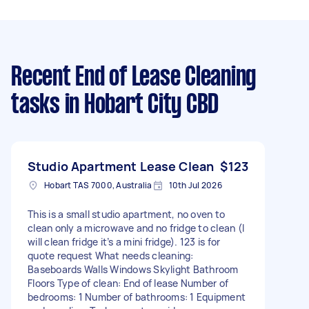
Recent End of Lease Cleaning
tasks
in Hobart City CBD
Studio Apartment Lease Clean
$123
Hobart TAS 7000, Australia
10th Jul 2026
This is a small studio apartment, no oven to
clean only a microwave and no fridge to clean (I
will clean fridge it’s a mini fridge). 123 is for
quote request What needs cleaning:
Baseboards Walls Windows Skylight Bathroom
Floors Type of clean: End of lease Number of
bedrooms: 1 Number of bathrooms: 1 Equipment