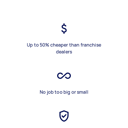
Up to 50% cheaper than franchise
dealers
No job too big or small