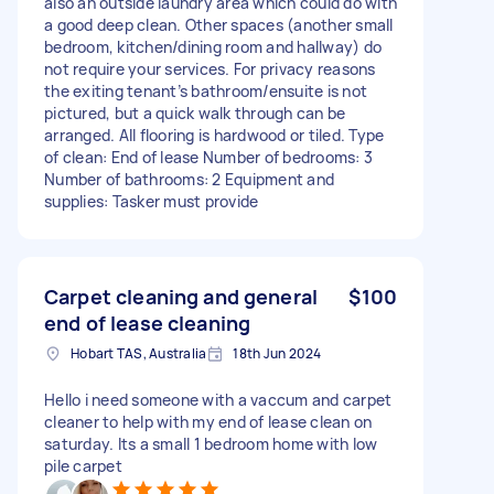
also an outside laundry area which could do with
a good deep clean. Other spaces (another small
bedroom, kitchen/dining room and hallway) do
not require your services. For privacy reasons
the exiting tenant’s bathroom/ensuite is not
pictured, but a quick walk through can be
arranged. All flooring is hardwood or tiled. Type
of clean: End of lease Number of bedrooms: 3
Number of bathrooms: 2 Equipment and
supplies: Tasker must provide
Carpet cleaning and general
$100
end of lease cleaning
Hobart TAS, Australia
18th Jun 2024
Hello i need someone with a vaccum and carpet
cleaner to help with my end of lease clean on
saturday. Its a small 1 bedroom home with low
pile carpet