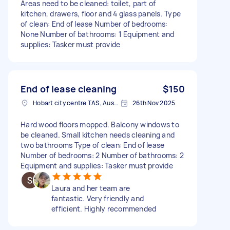
Areas need to be cleaned: toilet, part of
kitchen, drawers, floor and 4 glass panels. Type
of clean: End of lease Number of bedrooms:
None Number of bathrooms: 1 Equipment and
supplies: Tasker must provide
End of lease cleaning
$150
Hobart city centre TAS, Australia
26th Nov 2025
Hard wood floors mopped. Balcony windows to
be cleaned. Small kitchen needs cleaning and
two bathrooms Type of clean: End of lease
Number of bedrooms: 2 Number of bathrooms: 2
Equipment and supplies: Tasker must provide
Laura and her team are
fantastic. Very friendly and
efficient. Highly recommended