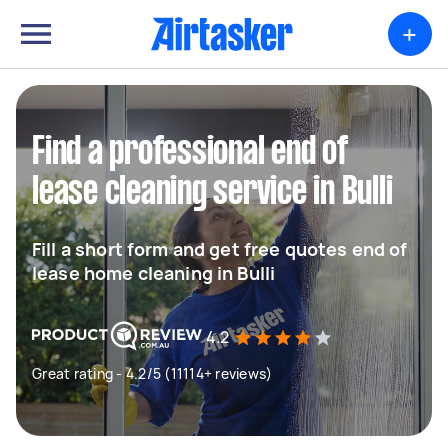
+
Find a professional end of
lease cleaning service in Bulli
Fill a short form and get free quotes end of
lease home cleaning in Bulli
4.2
Great rating - 4.2/5 (11114+ reviews)