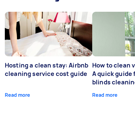
Hosting a clean stay: Airbnb
How to clean v
cleaning service cost guide
A quick guide
blinds cleani
Read more
Read more