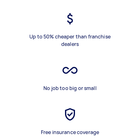
Up to 50% cheaper than franchise
dealers
No job too big or small
Free insurance coverage