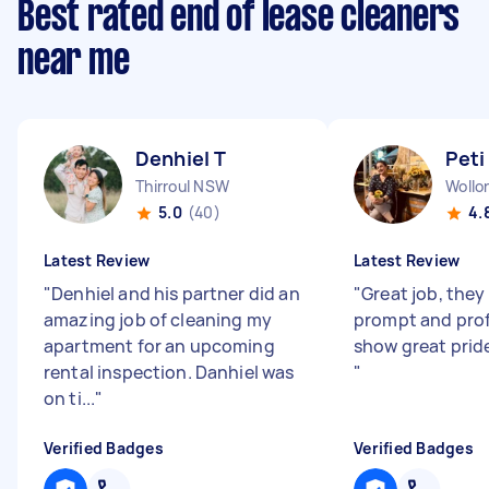
Best rated end of lease cleaners
near me
Denhiel T
Peti
Thirroul NSW
Woll
5.0
(40)
4.
Latest Review
Latest Review
"
Denhiel and his partner did an
"
Great job, they
amazing job of cleaning my
prompt and prof
apartment for an upcoming
show great pride
rental inspection. Danhiel was
"
on ti...
"
Verified Badges
Verified Badges