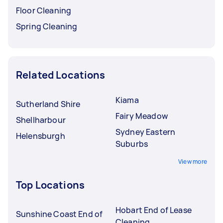
Floor Cleaning
Spring Cleaning
Related Locations
Kiama
Sutherland Shire
Fairy Meadow
Shellharbour
Sydney Eastern
Helensburgh
Suburbs
View more
Top Locations
Hobart End of Lease
Sunshine Coast End of
Cleaning