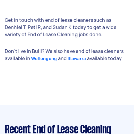
Get in touch with end of lease cleaners such as
Denhiel T, Peti R, and Sudan K today to get a wide
variety of End of Lease Cleaning jobs done.
Don't live in Bulli? We also have end of lease cleaners
available in
and
available today.
Wollongong
Illawarra
Recent End of Lease Cleaning