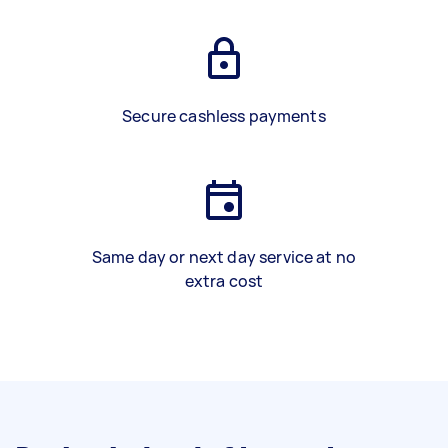
Secure cashless payments
Same day or next day service at no
extra cost