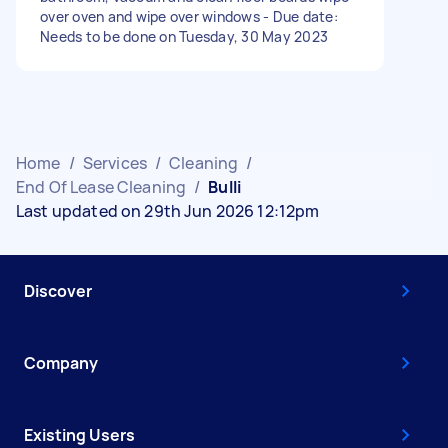
over oven and wipe over windows - Due date:
Needs to be done on Tuesday, 30 May 2023
Home
/
Services
/
Cleaning
/
End Of Lease Cleaning
/
Bulli
Last updated on 29th Jun 2026 12:12pm
Discover
Company
Existing Users