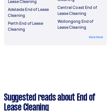
Lease Cleaning
Central Coast End of
Adelaide End of Lease
Lease Cleaning
Cleaning
Wollongong End of
Perth End of Lease
Lease Cleaning
Cleaning
View more
Suggested reads about End of
Lease Cleaning