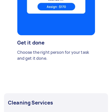
Get it done
Choose the right person for your task
and get it done.
Cleaning Services