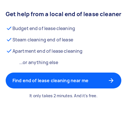
Get help from a local end of lease cleaner
Budget end of lease cleaning
Steam cleaning end of lease
Apartment end of lease cleaning
...or anything else
Find end of lease cleaning near me
It only takes 2 minutes. And it's free.