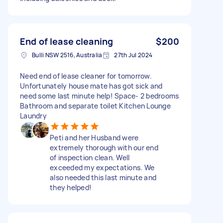
End of lease cleaning
$200
Bulli NSW 2516, Australia
27th Jul 2024
Need end of lease cleaner for tomorrow.
Unfortunately house mate has got sick and
need some last minute help! Space- 2 bedrooms
Bathroom and separate toilet Kitchen Lounge
Laundry
Peti and her Husband were
extremely thorough with our end
of inspection clean. Well
exceeded my expectations. We
also needed this last minute and
they helped!