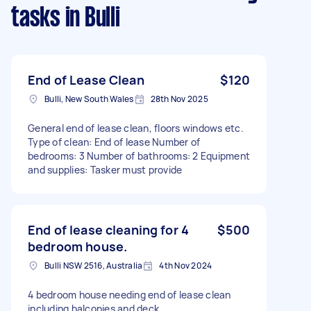
tasks
in Bulli
End of Lease Clean
$120
Bulli, New South Wales
28th Nov 2025
General end of lease clean, floors windows etc.
Type of clean: End of lease Number of
bedrooms: 3 Number of bathrooms: 2 Equipment
and supplies: Tasker must provide
End of lease cleaning for 4
$500
bedroom house.
Bulli NSW 2516, Australia
4th Nov 2024
4 bedroom house needing end of lease clean
including balconies and deck.