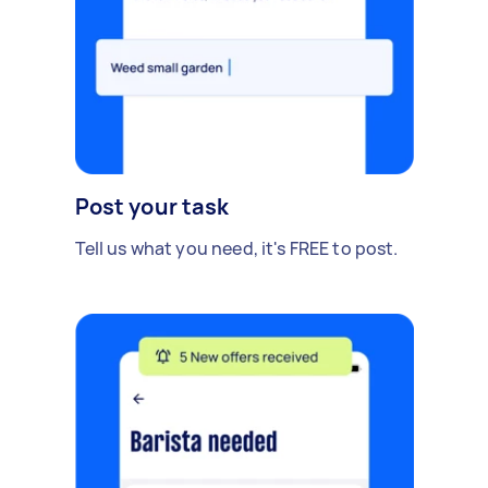
Post your task
Tell us what you need, it's FREE to post.