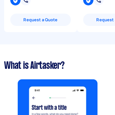
Request a Quote
Request 
What is Airtasker?