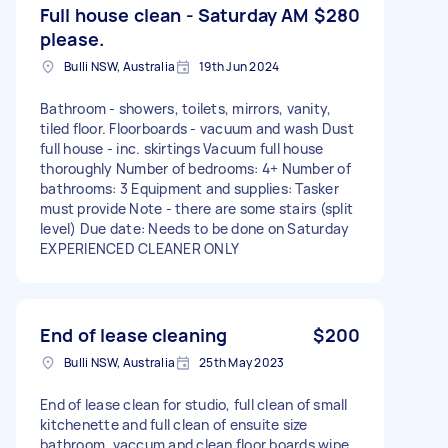
Full house clean - Saturday AM
$280
please.
Bulli NSW, Australia
19th Jun 2024
Bathroom - showers, toilets, mirrors, vanity,
tiled floor. Floorboards - vacuum and wash Dust
full house - inc. skirtings Vacuum full house
thoroughly Number of bedrooms: 4+ Number of
bathrooms: 3 Equipment and supplies: Tasker
must provide Note - there are some stairs (split
level) Due date: Needs to be done on Saturday
EXPERIENCED CLEANER ONLY
End of lease cleaning
$200
Bulli NSW, Australia
25th May 2023
End of lease clean for studio, full clean of small
kitchenette and full clean of ensuite size
bathroom, vaccum and clean floor boards wipe