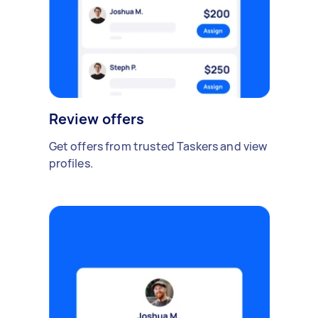
Review offers
Get offers from trusted Taskers and view
profiles.