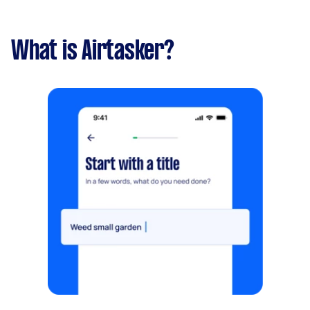
What is Airtasker?