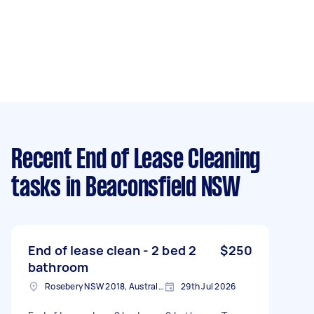
Recent End of Lease Cleaning
tasks
in Beaconsfield NSW
End of lease clean - 2 bed 2
$250
bathroom
Rosebery NSW 2018, Australia
29th Jul 2026