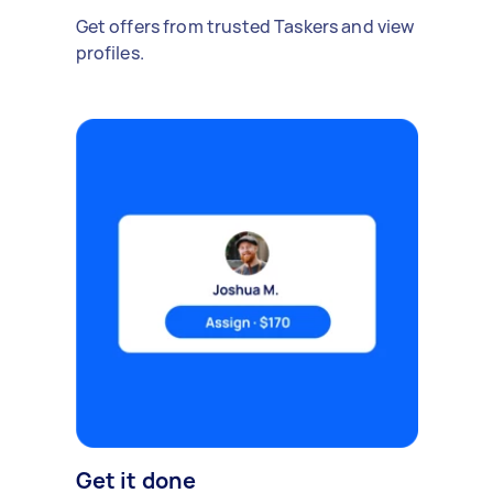
Get offers from trusted Taskers and view
profiles.
Get it done