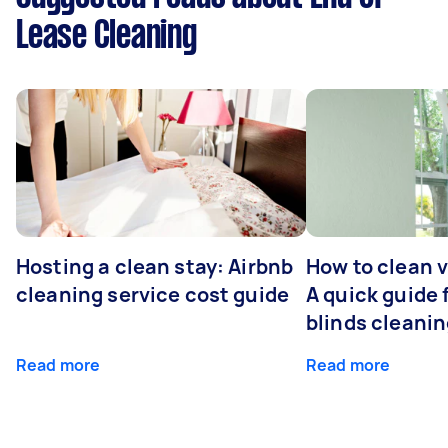
Lease Cleaning
Hosting a clean stay: Airbnb
How to clean v
cleaning service cost guide
A quick guide
blinds cleani
Read more
Read more