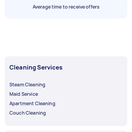
Average time to receive offers
Cleaning Services
Steam Cleaning
Maid Service
Apartment Cleaning
Couch Cleaning