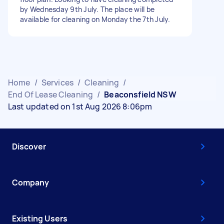
by Wednesday 9th July. The place will be
available for cleaning on Monday the 7th July.
Home
/
Services
/
Cleaning
/
End Of Lease Cleaning
/
Beaconsfield NSW
Last updated on 1st Aug 2026 8:06pm
Discover
Company
Existing Users