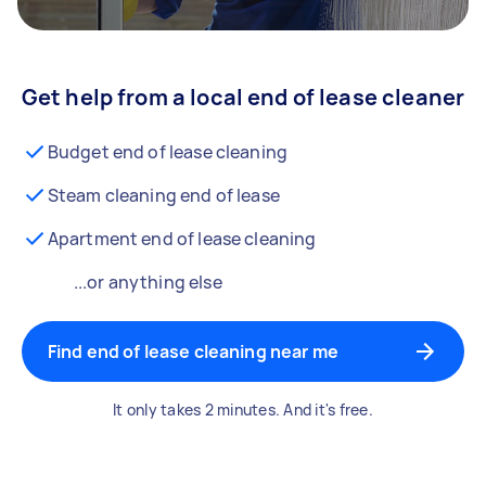
Get help from a local end of lease cleaner
Budget end of lease cleaning
Steam cleaning end of lease
Apartment end of lease cleaning
...or anything else
Find end of lease cleaning near me
It only takes 2 minutes. And it's free.