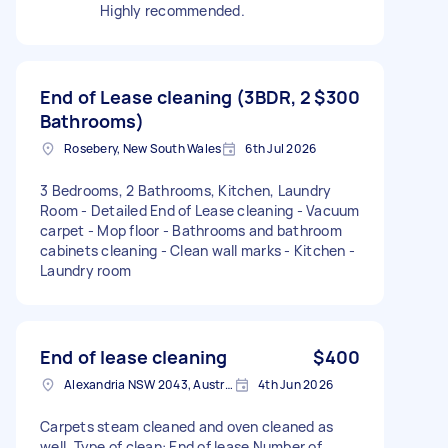
Highly recommended.
End of Lease cleaning (3BDR, 2
$300
Bathrooms)
Rosebery, New South Wales
6th Jul 2026
3 Bedrooms, 2 Bathrooms, Kitchen, Laundry
Room - Detailed End of Lease cleaning - Vacuum
carpet - Mop floor - Bathrooms and bathroom
cabinets cleaning - Clean wall marks - Kitchen -
Laundry room
End of lease cleaning
$400
Alexandria NSW 2043, Australia
4th Jun 2026
Carpets steam cleaned and oven cleaned as
well. Type of clean: End of lease Number of