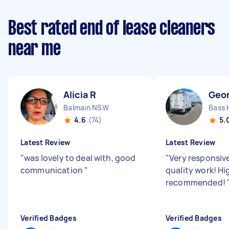
Best rated end of lease cleaners
near me
Alicia R
Geo
Balmain NSW
Bass 
4.6
(74)
5.
Latest Review
Latest Review
"
was lovely to deal with, good
"
Very responsiv
communication
"
quality work! Hi
recommended!
Verified Badges
Verified Badges