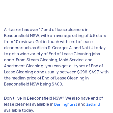
Airtasker has over 17 end of lease cleaners in
Beaconsfield NSW, with an average rating of 4.5 stars
from 10 reviews. Get in touch with end of lease
cleaners such as Alicia R, Georges A, and Nati U today
to get a wide variety of End of Lease Cleaning jobs
done. From Steam Cleaning, Maid Service, and
Apartment Cleaning; you can get all types of End of
Lease Cleaning done usually between $296-$497, with
the median price of End of Lease Cleaning in
Beaconsfield NSW being $400.
Don't live in Beaconsfield NSW? We also have end of
lease cleaners available in
and
Darlinghurst
Zetland
available today.