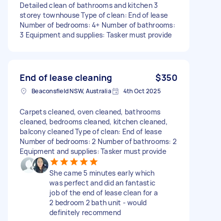
Detailed clean of bathrooms and kitchen 3
storey townhouse Type of clean: End of lease
Number of bedrooms: 4+ Number of bathrooms:
3 Equipment and supplies: Tasker must provide
End of lease cleaning
$350
Beaconsfield NSW, Australia
4th Oct 2025
Carpets cleaned, oven cleaned, bathrooms
cleaned, bedrooms cleaned, kitchen cleaned,
balcony cleaned Type of clean: End of lease
Number of bedrooms: 2 Number of bathrooms: 2
Equipment and supplies: Tasker must provide
She came 5 minutes early which
was perfect and did an fantastic
job of the end of lease clean for a
2 bedroom 2 bath unit - would
definitely recommend