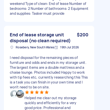
weekend Type of clean: End of lease Number of
bedrooms: 2 Number of bathrooms: 2 Equipment
and supplies: Tasker must provide
End of lease storage unit
$200
disposal (no clean required)
Rosebery, New South Wales
19th Jul 2026
I need disposal for the remaining pieces of
furniture and odds and ends in my storage unit.
The largest items are a double mattress and a
chaise lounge. Photos included Happy to work
with tip fees etc, currently researching this This
is a task you can finish in your own time and I
won’t need to be on site.
Helped me clear out my storage
quickly and efficiently for a very
good price. Professional and