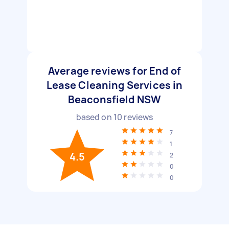
Average reviews for End of
Lease Cleaning Services in
Beaconsfield NSW
based on
10
reviews
7
1
4.5
2
0
0