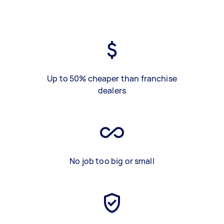
Up to 50% cheaper than franchise
dealers
No job too big or small