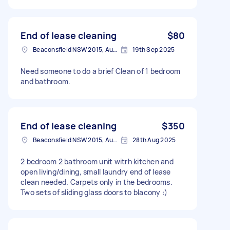
End of lease cleaning
$80
Beaconsfield NSW 2015, Australia
19th Sep 2025
Need someone to do a brief Clean of 1 bedroom
and bathroom.
End of lease cleaning
$350
Beaconsfield NSW 2015, Australia
28th Aug 2025
2 bedroom 2 bathroom unit witrh kitchen and
open living/dining, small laundry end of lease
clean needed. Carpets only in the bedrooms.
Two sets of sliding glass doors to blacony :)