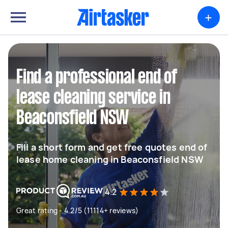
+
Find a professional end of
lease cleaning service in
Beaconsfield NSW
Fill a short form and get free quotes end of
lease home cleaning in Beaconsfield NSW
4.2
Great rating - 4.2/5 (11114+ reviews)