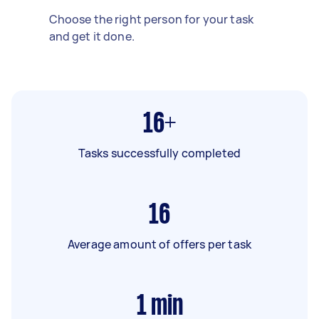
Choose the right person for your task
and get it done.
16+
Tasks successfully completed
16
Average amount of offers per task
1
min