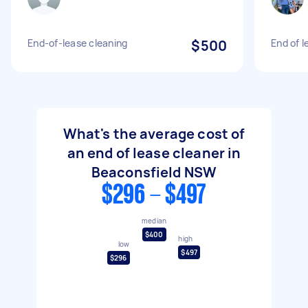
End-of-lease cleaning
$500
End of l
What's the average cost of
an end of lease cleaner in
Beaconsfield NSW
$296 - $497
median
$400
high
low
$497
$296