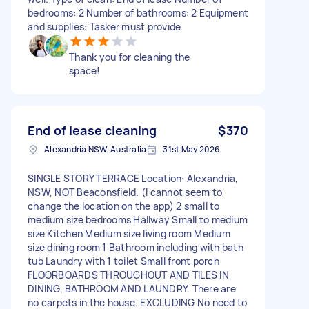
bedrooms: 2 Number of bathrooms: 2 Equipment
and supplies: Tasker must provide
Thank you for cleaning the
space!
End of lease cleaning
$370
Alexandria NSW, Australia
31st May 2026
SINGLE STORY TERRACE Location: Alexandria,
NSW, NOT Beaconsfield. (I cannot seem to
change the location on the app) 2 small to
medium size bedrooms Hallway Small to medium
size Kitchen Medium size living room Medium
size dining room 1 Bathroom including with bath
tub Laundry with 1 toilet Small front porch
FLOORBOARDS THROUGHOUT AND TILES IN
DINING, BATHROOM AND LAUNDRY. There are
no carpets in the house. EXCLUDING No need to