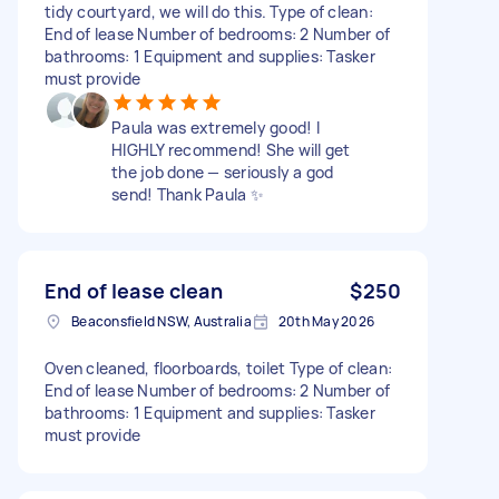
tidy courtyard, we will do this. Type of clean:
End of lease Number of bedrooms: 2 Number of
bathrooms: 1 Equipment and supplies: Tasker
must provide
Paula was extremely good! I
HIGHLY recommend! She will get
the job done — seriously a god
send! Thank Paula ✨
End of lease clean
$250
Beaconsfield NSW, Australia
20th May 2026
Oven cleaned, floorboards, toilet Type of clean:
End of lease Number of bedrooms: 2 Number of
bathrooms: 1 Equipment and supplies: Tasker
must provide