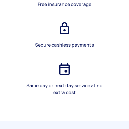
Free insurance coverage
Secure cashless payments
Same day or next day service at no
extra cost