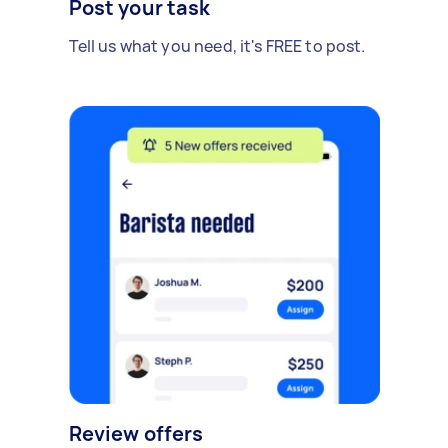
Post your task
Tell us what you need, it's FREE to post.
Review offers