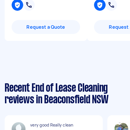
Request a Quote
Request 
Recent End of Lease Cleaning
reviews in Beaconsfield NSW
very good Really clean