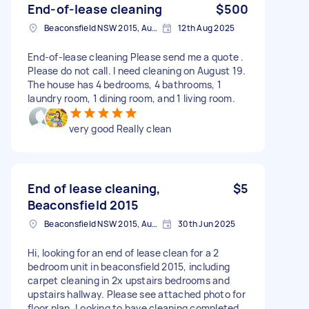
End-of-lease cleaning
$500
Beaconsfield NSW 2015, Australia
12th Aug 2025
End-of-lease cleaning Please send me a quote .
Please do not call. I need cleaning on August 19.
The house has 4 bedrooms, 4 bathrooms, 1
laundry room, 1 dining room, and 1 living room.
very good Really clean
End of lease cleaning,
$5
Beaconsfield 2015
Beaconsfield NSW 2015, Australia
30th Jun 2025
Hi, looking for an end of lease clean for a 2
bedroom unit in beaconsfield 2015, including
carpet cleaning in 2x upstairs bedrooms and
upstairs hallway. Please see attached photo for
floor plan. Looking to have cleaning completed