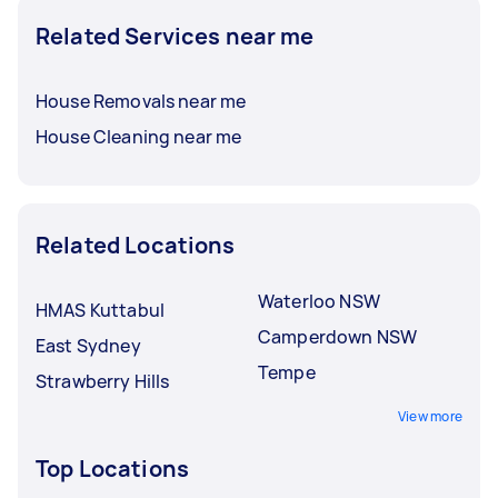
Related Services near me
House Removals near me
House Cleaning near me
Related Locations
Waterloo NSW
HMAS Kuttabul
Camperdown NSW
East Sydney
Tempe
Strawberry Hills
View more
Top Locations