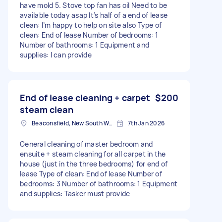
have mold 5. Stove top fan has oil Need to be
available today asap It’s half of a end of lease
clean: I’m happy to help on site also Type of
clean: End of lease Number of bedrooms: 1
Number of bathrooms: 1 Equipment and
supplies: I can provide
End of lease cleaning + carpet
$200
steam clean
Beaconsfield, New South Wales
7th Jan 2026
General cleaning of master bedroom and
ensuite + steam cleaning for all carpet in the
house (just in the three bedrooms) for end of
lease Type of clean: End of lease Number of
bedrooms: 3 Number of bathrooms: 1 Equipment
and supplies: Tasker must provide