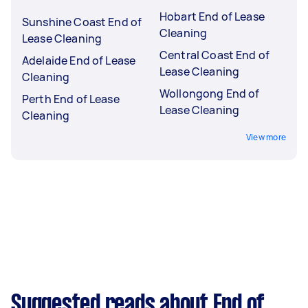
Hobart End of Lease
Sunshine Coast End of
Cleaning
Lease Cleaning
Central Coast End of
Adelaide End of Lease
Lease Cleaning
Cleaning
Wollongong End of
Perth End of Lease
Lease Cleaning
Cleaning
View more
Suggested reads about End of