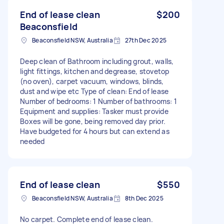
End of lease clean
$200
Beaconsfield
Beaconsfield NSW, Australia
27th Dec 2025
Deep clean of Bathroom including grout, walls,
light fittings, kitchen and degrease, stovetop
(no oven), carpet vacuum, windows, blinds,
dust and wipe etc Type of clean: End of lease
Number of bedrooms: 1 Number of bathrooms: 1
Equipment and supplies: Tasker must provide
Boxes will be gone, being removed day prior.
Have budgeted for 4 hours but can extend as
needed
End of lease clean
$550
Beaconsfield NSW, Australia
8th Dec 2025
No carpet. Complete end of lease clean.