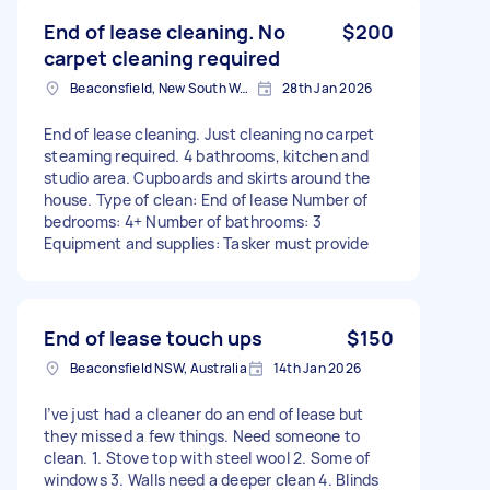
End of lease cleaning. No
$200
carpet cleaning required
Beaconsfield, New South Wales
28th Jan 2026
End of lease cleaning. Just cleaning no carpet
steaming required. 4 bathrooms, kitchen and
studio area. Cupboards and skirts around the
house. Type of clean: End of lease Number of
bedrooms: 4+ Number of bathrooms: 3
Equipment and supplies: Tasker must provide
End of lease touch ups
$150
Beaconsfield NSW, Australia
14th Jan 2026
I’ve just had a cleaner do an end of lease but
they missed a few things. Need someone to
clean. 1. Stove top with steel wool 2. Some of
windows 3. Walls need a deeper clean 4. Blinds