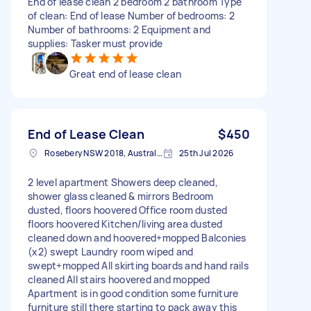
End of lease clean 2 bedroom 2 bathroom Type
of clean: End of lease Number of bedrooms: 2
Number of bathrooms: 2 Equipment and
supplies: Tasker must provide
Great end of lease clean
End of Lease Clean
$450
Rosebery NSW 2018, Australia
25th Jul 2026
2 level apartment Showers deep cleaned,
shower glass cleaned & mirrors Bedroom
dusted, floors hoovered Office room dusted
floors hoovered Kitchen/living area dusted
cleaned down and hoovered+mopped Balconies
(x2) swept Laundry room wiped and
swept+mopped All skirting boards and hand rails
cleaned All stairs hoovered and mopped
Apartment is in good condition some furniture
furniture still there starting to pack away this