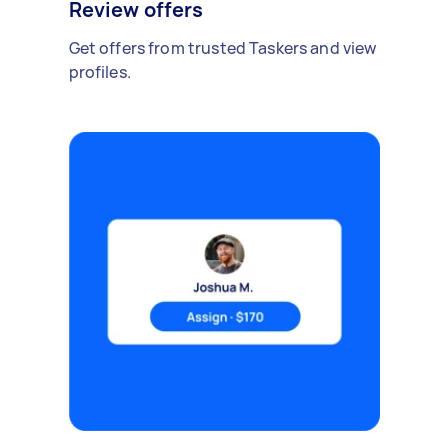
Review offers
Get offers from trusted Taskers and view
profiles.