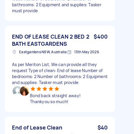
bathrooms: 2 Equipment and supplies: Tasker
must provide
END OF LEASE CLEAN 2 BED 2
$400
BATH EASTGARDENS
Eastgardens NSW, Australia
13th May 2026
As per Meriton List, We can provide all they
request Type of clean: End of lease Number of
bedrooms: 2 Number of bathrooms: 2 Equipment
and supplies: Tasker must provide
Bond back straight away!
Thankyou so much!
End of Lease Clean
$40