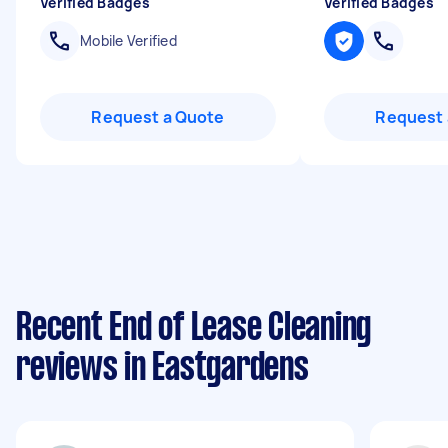
Verified Badges
Verified Badges
Mobile Verified
Request a Quote
Request 
Recent End of Lease Cleaning
reviews in Eastgardens