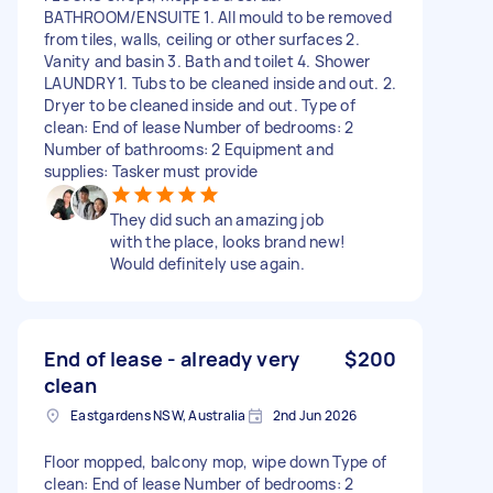
BATHROOM/ENSUITE 1. All mould to be removed
from tiles, walls, ceiling or other surfaces 2.
Vanity and basin 3. Bath and toilet 4. Shower
LAUNDRY 1. Tubs to be cleaned inside and out. 2.
Dryer to be cleaned inside and out. Type of
clean: End of lease Number of bedrooms: 2
Number of bathrooms: 2 Equipment and
supplies: Tasker must provide
They did such an amazing job
with the place, looks brand new!
Would definitely use again.
End of lease - already very
$200
clean
Eastgardens NSW, Australia
2nd Jun 2026
Floor mopped, balcony mop, wipe down Type of
clean: End of lease Number of bedrooms: 2