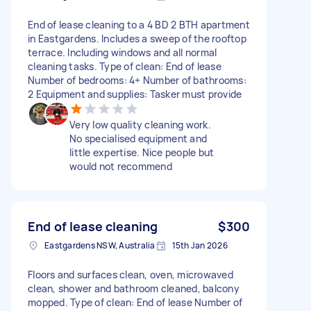
End of lease cleaning to a 4 BD 2 BTH apartment
in Eastgardens. Includes a sweep of the rooftop
terrace. Including windows and all normal
cleaning tasks. Type of clean: End of lease
Number of bedrooms: 4+ Number of bathrooms:
2 Equipment and supplies: Tasker must provide
Very low quality cleaning work.
No specialised equipment and
little expertise. Nice people but
would not recommend
End of lease cleaning
$300
Eastgardens NSW, Australia
15th Jan 2026
Floors and surfaces clean, oven, microwaved
clean, shower and bathroom cleaned, balcony
mopped. Type of clean: End of lease Number of