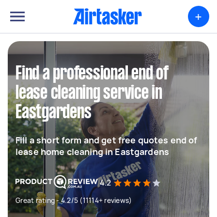
+
Find a professional end of
lease cleaning service in
Eastgardens
Fill a short form and get free quotes end of
lease home cleaning in Eastgardens
4.2
Great rating - 4.2/5 (11114+ reviews)