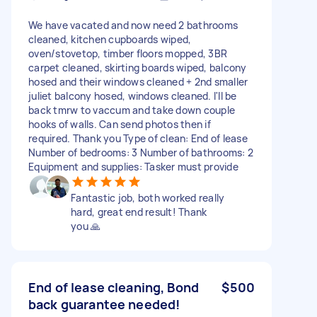
We have vacated and now need 2 bathrooms
cleaned, kitchen cupboards wiped,
oven/stovetop, timber floors mopped, 3BR
carpet cleaned, skirting boards wiped, balcony
hosed and their windows cleaned + 2nd smaller
juliet balcony hosed, windows cleaned. I'll be
back tmrw to vaccum and take down couple
hooks of walls. Can send photos then if
required. Thank you Type of clean: End of lease
Number of bedrooms: 3 Number of bathrooms: 2
Equipment and supplies: Tasker must provide
Fantastic job, both worked really
hard, great end result! Thank
you 🙏
End of lease cleaning, Bond
$500
back guarantee needed!