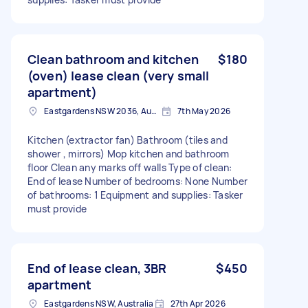
Clean bathroom and kitchen
$180
(oven) lease clean (very small
apartment)
Eastgardens NSW 2036, Australia
7th May 2026
Kitchen (extractor fan) Bathroom (tiles and
shower , mirrors) Mop kitchen and bathroom
floor Clean any marks off walls Type of clean:
End of lease Number of bedrooms: None Number
of bathrooms: 1 Equipment and supplies: Tasker
must provide
End of lease clean, 3BR
$450
apartment
Eastgardens NSW, Australia
27th Apr 2026