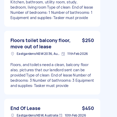
Kitchen, bathroom, utility room, study,
bedroom, living room Type of clean: End of lease
Number of bedrooms: 1 Number of bathrooms: 1
Equipment and supplies: Tasker must provide
Floors toilet balcony floor,
$250
move out of lease
Eastgardens NSW 2036, Australia
11th Feb 2026
Floors, and toilets need a clean, balcony floor
also, pictures that our landlord sent can be
provided Type of clean: End of lease Number of
bedrooms: 3 Number of bathrooms: 3 Equipment
and supplies: Tasker must provide
End Of Lease
$450
Eastgardens NSW, Australia
10th Feb 2026