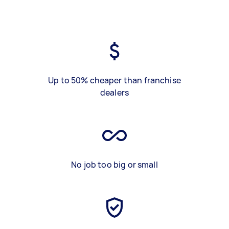
Up to 50% cheaper than franchise
dealers
No job too big or small