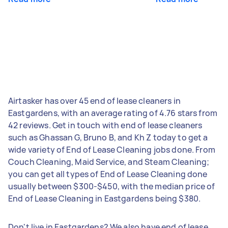
Airtasker has over 45 end of lease cleaners in
Eastgardens, with an average rating of 4.76 stars from
42 reviews. Get in touch with end of lease cleaners
such as Ghassan G, Bruno B, and Kh Z today to get a
wide variety of End of Lease Cleaning jobs done. From
Couch Cleaning, Maid Service, and Steam Cleaning;
you can get all types of End of Lease Cleaning done
usually between $300-$450, with the median price of
End of Lease Cleaning in Eastgardens being $380.
Don't live in Eastgardens? We also have end of lease