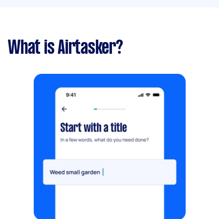
What is Airtasker?