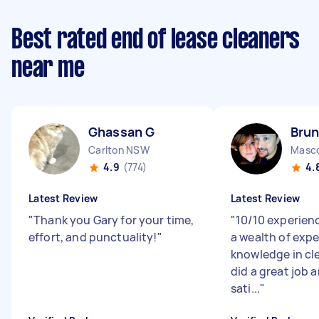
Best rated end of lease cleaners
near me
Ghassan G
Brun
Carlton NSW
Masc
4.9
(774)
4.
Latest Review
Latest Review
"
Thank you Gary for your time,
"
10/10 experien
effort, and punctuality!
"
a wealth of exp
knowledge in cl
did a great job a
sati...
"