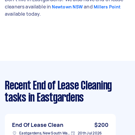
cleaners available in
and
Newtown NSW
Millers Point
available today.
Recent End of Lease Cleaning
tasks
in Eastgardens
End Of Lease Clean
$200
Eastgardens, New South Wales
20th Jul 2026