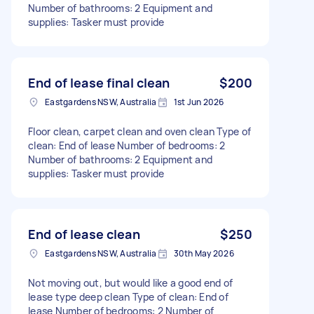
Number of bathrooms: 2 Equipment and
supplies: Tasker must provide
End of lease final clean
$200
Eastgardens NSW, Australia
1st Jun 2026
Floor clean, carpet clean and oven clean Type of
clean: End of lease Number of bedrooms: 2
Number of bathrooms: 2 Equipment and
supplies: Tasker must provide
End of lease clean
$250
Eastgardens NSW, Australia
30th May 2026
Not moving out, but would like a good end of
lease type deep clean Type of clean: End of
lease Number of bedrooms: 2 Number of