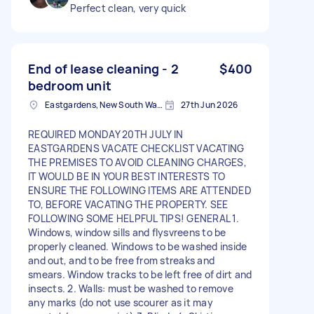
Perfect clean, very quick
End of lease cleaning - 2
$400
bedroom unit
Eastgardens, New South Wales
27th Jun 2026
REQUIRED MONDAY 20TH JULY IN
EASTGARDENS VACATE CHECKLIST VACATING
THE PREMISES TO AVOID CLEANING CHARGES,
IT WOULD BE IN YOUR BEST INTERESTS TO
ENSURE THE FOLLOWING ITEMS ARE ATTENDED
TO, BEFORE VACATING THE PROPERTY. SEE
FOLLOWING SOME HELPFUL TIPS! GENERAL 1.
Windows, window sills and flysvreens to be
properly cleaned. Windows to be washed inside
and out, and to be free from streaks and
smears. Window tracks to be left free of dirt and
insects. 2. Walls: must be washed to remove
any marks (do not use scourer as it may