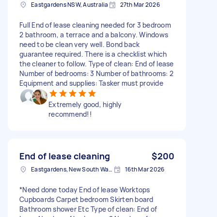
Eastgardens NSW, Australia
27th Mar 2026
Full End of lease cleaning needed for 3 bedroom
2 bathroom, a terrace and a balcony. Windows
need to be clean very well. Bond back
guarantee required. There is a checklist which
the cleaner to follow. Type of clean: End of lease
Number of bedrooms: 3 Number of bathrooms: 2
Equipment and supplies: Tasker must provide
Extremely good, highly
recommend!!
End of lease cleaning
$200
Eastgardens, New South Wales
16th Mar 2026
*Need done today End of lease Worktops
Cupboards Carpet bedroom Skirten board
Bathroom shower Etc Type of clean: End of