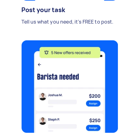
Post your task
Tell us what you need, it's FREE to post.