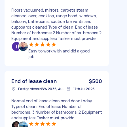
Floors vacuumed, mirrors, carpets steam
cleaned, over, cooktop, range hood, windows,
balcony, bathrooms, suction fan vents and
cupboards cleaned Type of clean: End of lease
Number of bedrooms: 2 Number of bathrooms: 2
Equipment and supplies: Tasker must provide
Easy to work with and did a good
job
End of lease clean
$500
Eastgardens NSW 2036, Australia
17th Jul 2026
Normal end of lease clean need done today
Type of clean: End of lease Number of
bedrooms: 3 Number of bathrooms: 2 Equipment
and supplies: Tasker must provide