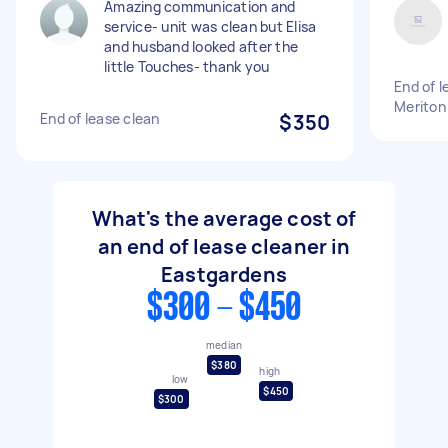
Amazing communication and
service- unit was clean but Elisa
and husband looked after the
little Touches- thank you
End of 
Meriton
End of lease clean
$350
What's the average cost of
an end of lease cleaner in
Eastgardens
$300 - $450
median
$380
high
low
$450
$300