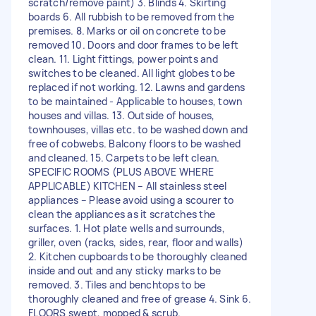
scratch/remove paint) 3. Blinds 4. Skirting
boards 6. All rubbish to be removed from the
premises. 8. Marks or oil on concrete to be
removed 10. Doors and door frames to be left
clean. 11. Light fittings, power points and
switches to be cleaned. All light globes to be
replaced if not working. 12. Lawns and gardens
to be maintained - Applicable to houses, town
houses and villas. 13. Outside of houses,
townhouses, villas etc. to be washed down and
free of cobwebs. Balcony floors to be washed
and cleaned. 15. Carpets to be left clean.
SPECIFIC ROOMS (PLUS ABOVE WHERE
APPLICABLE) KITCHEN – All stainless steel
appliances – Please avoid using a scourer to
clean the appliances as it scratches the
surfaces. 1. Hot plate wells and surrounds,
griller, oven (racks, sides, rear, floor and walls)
2. Kitchen cupboards to be thoroughly cleaned
inside and out and any sticky marks to be
removed. 3. Tiles and benchtops to be
thoroughly cleaned and free of grease 4. Sink 6.
FLOORS swept, mopped & scrub.