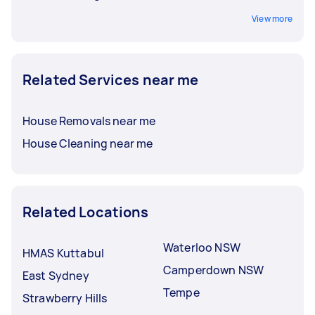
View more
Related Services near me
House Removals near me
House Cleaning near me
Related Locations
Waterloo NSW
HMAS Kuttabul
Camperdown NSW
East Sydney
Tempe
Strawberry Hills