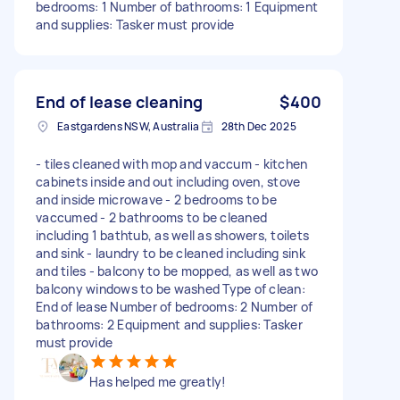
bedrooms: 1 Number of bathrooms: 1 Equipment
and supplies: Tasker must provide
End of lease cleaning
$400
Eastgardens NSW, Australia
28th Dec 2025
- tiles cleaned with mop and vaccum - kitchen
cabinets inside and out including oven, stove
and inside microwave - 2 bedrooms to be
vaccumed - 2 bathrooms to be cleaned
including 1 bathtub, as well as showers, toilets
and sink - laundry to be cleaned including sink
and tiles - balcony to be mopped, as well as two
balcony windows to be washed Type of clean:
End of lease Number of bedrooms: 2 Number of
bathrooms: 2 Equipment and supplies: Tasker
must provide
Has helped me greatly!