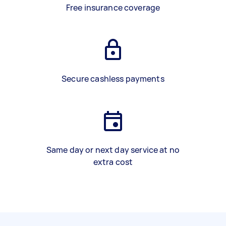
Free insurance coverage
Secure cashless payments
Same day or next day service at no
extra cost