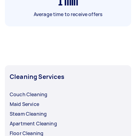
1
min
Average time to receive offers
Cleaning Services
Couch Cleaning
Maid Service
Steam Cleaning
Apartment Cleaning
Floor Cleaning