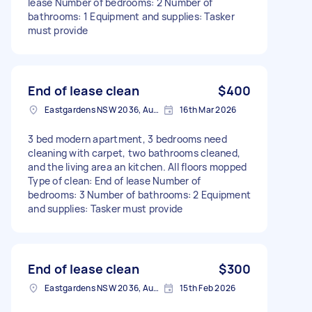
lease Number of bedrooms: 2 Number of
bathrooms: 1 Equipment and supplies: Tasker
must provide
End of lease clean
$400
Eastgardens NSW 2036, Australia
16th Mar 2026
3 bed modern apartment, 3 bedrooms need
cleaning with carpet, two bathrooms cleaned,
and the living area an kitchen. All floors mopped
Type of clean: End of lease Number of
bedrooms: 3 Number of bathrooms: 2 Equipment
and supplies: Tasker must provide
End of lease clean
$300
Eastgardens NSW 2036, Australia
15th Feb 2026