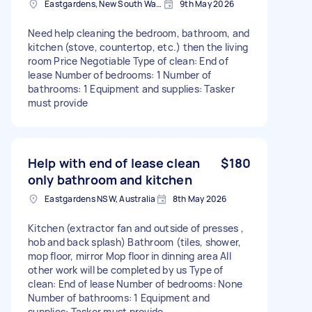
Eastgardens, New South Wales
9th May 2026
Need help cleaning the bedroom, bathroom, and
kitchen (stove, countertop, etc.) then the living
room Price Negotiable Type of clean: End of
lease Number of bedrooms: 1 Number of
bathrooms: 1 Equipment and supplies: Tasker
must provide
Help with end of lease clean
$180
only bathroom and kitchen
Eastgardens NSW, Australia
8th May 2026
Kitchen (extractor fan and outside of presses ,
hob and back splash) Bathroom (tiles, shower,
mop floor, mirror Mop floor in dinning area All
other work will be completed by us Type of
clean: End of lease Number of bedrooms: None
Number of bathrooms: 1 Equipment and
supplies: Tasker must provide