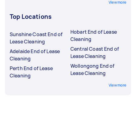
View more
Top Locations
Hobart End of Lease
Sunshine Coast End of
Cleaning
Lease Cleaning
Central Coast End of
Adelaide End of Lease
Lease Cleaning
Cleaning
Wollongong End of
Perth End of Lease
Lease Cleaning
Cleaning
View more