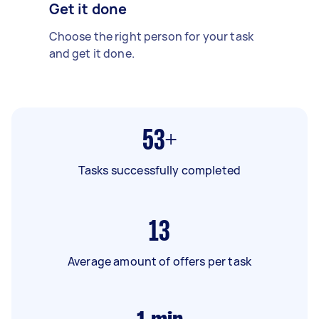
Get it done
Choose the right person for your task
and get it done.
53+
Tasks successfully completed
13
Average amount of offers per task