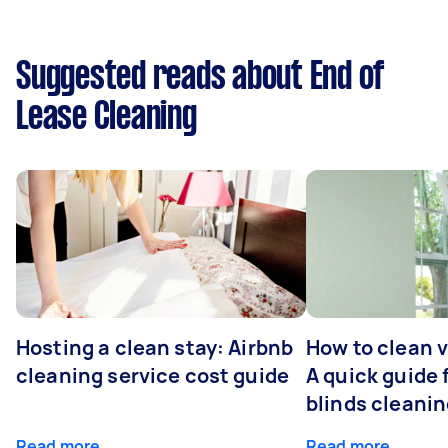
Suggested reads about End of
Lease Cleaning
Hosting a clean stay: Airbnb
How to clean v
cleaning service cost guide
A quick guide
blinds cleani
Read more
Read more