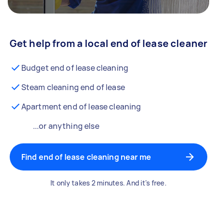
Get help from a local end of lease cleaner
Budget end of lease cleaning
Steam cleaning end of lease
Apartment end of lease cleaning
...or anything else
Find end of lease cleaning near me
It only takes 2 minutes. And it's free.