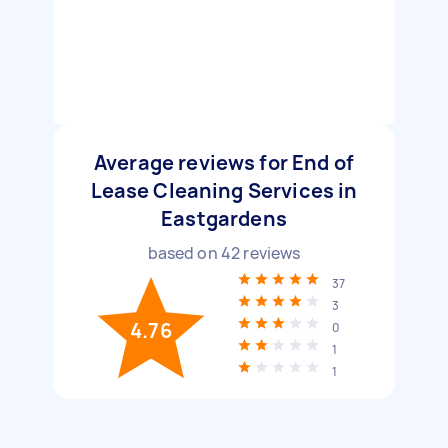
Average reviews for End of
Lease Cleaning Services in
Eastgardens
based on
42
reviews
37
3
4.76
0
1
1