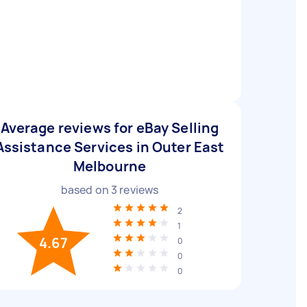
Average reviews for eBay Selling
Assistance Services in Outer East
Melbourne
based on
3
reviews
2
1
4.67
0
0
0