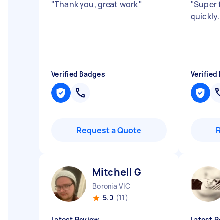
"
Thank you, great work
"
"
Super 
quickly
Verified Badges
Verified
Request a Quote
Mitchell G
Boronia VIC
5.0
(11)
Latest Review
Latest R