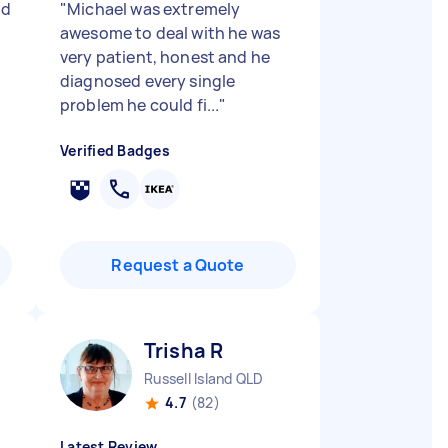
nd
"
Michael was extremely
"
awesome to deal with he was
very patient, honest and he
diagnosed every single
problem he could fi...
"
Verified Badges
Request a Quote
Trisha R
Russell Island QLD
4.7
(82)
Latest Review