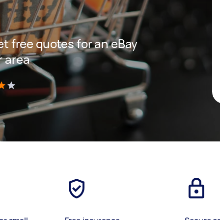
get free quotes for an eBay
r area
)