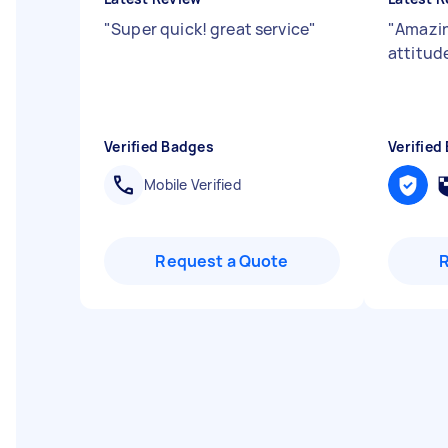
"
Super quick! great service
"
"
Amazin
attitud
Verified Badges
Verified
Mobile Verified
Request a Quote