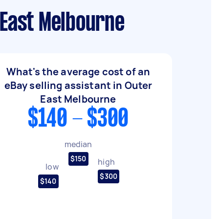
 East Melbourne
What's the average cost of an
eBay selling assistant in Outer
East Melbourne
$140 - $300
median
$150
high
low
$300
$140