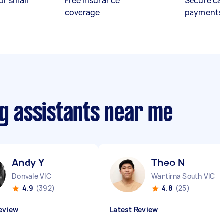
or small
Free insurance
Secure c
coverage
payment
ng assistants near me
Andy Y
Theo N
Donvale VIC
Wantirna South VIC
4.9
(392)
4.8
(25)
eview
Latest Review