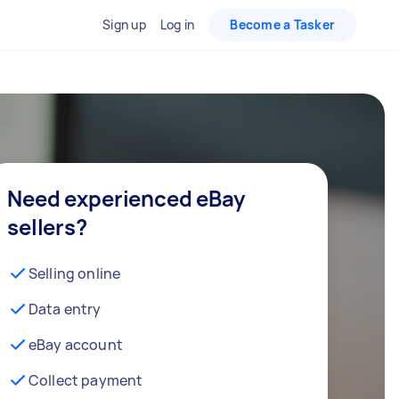
Sign up
Log in
Become a Tasker
Need experienced eBay
sellers?
Selling online
Data entry
eBay account
Collect payment