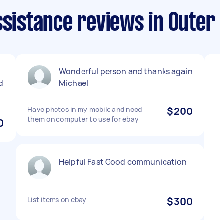
ssistance reviews in Outer
Wonderful person and thanks again
d
Michael
Have photos in my mobile and need
$200
them on computer to use for ebay
0
Helpful Fast Good communication
List items on ebay
$300