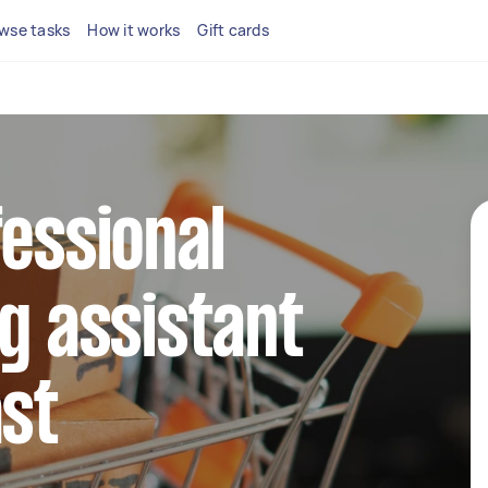
wse tasks
How it works
Gift cards
fessional
ng assistant
ast