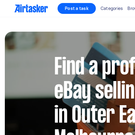
Post a task
Categories
Bro
Find a pro
eBay selli
in Outer E