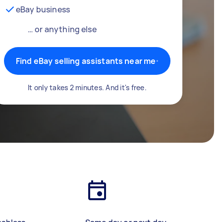
eBay business
… or anything else
Find eBay selling assistants near me
It only takes 2 minutes. And it's free.