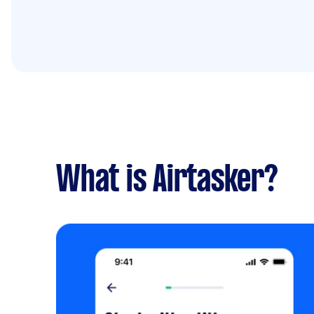
What is Airtasker?