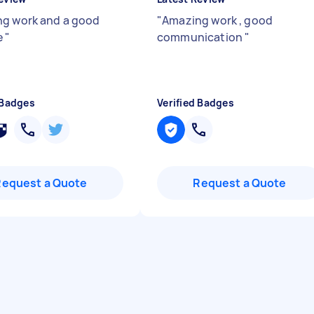
g work and a good
"
Amazing work , good
e
"
communication
"
 Badges
Verified Badges
Request a Quote
Request a Quote