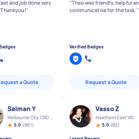
fast and job done very
"
Theo was friendly, helpful a
. Thankyou!
"
communicative for the task.
 Badges
Verified Badges
Request a Quote
Request a Quote
Salman Y
Vasso Z
Melbourne City CBD VIC
Hawthorn East VIC
5.0
(961)
5.0
(82)
eview
Latest Review