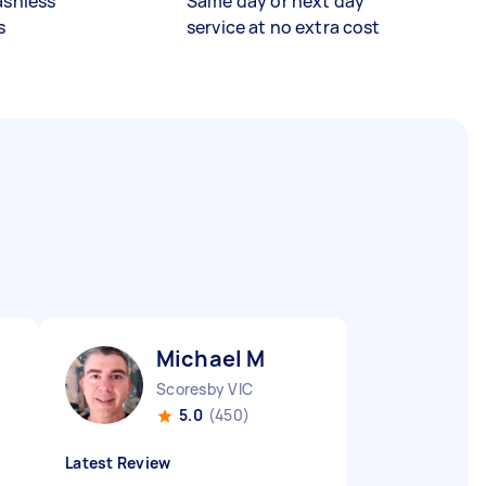
ashless
Same day or next day
s
service at no extra cost
Michael M
Scoresby VIC
5.0
(450)
Latest Review