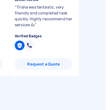
"
Trisha was fantastic, very
friendly and completed task
quickly. Highly recommend her
services 👍
"
Verified Badges
Request a Quote