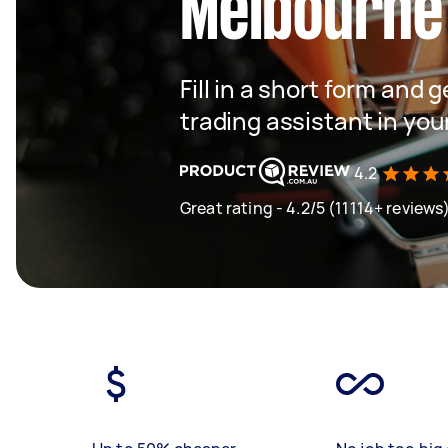
Melbourne
Fill in a short form and 
trading assistant in you
4.2
Great rating - 4.2/5 (11114+ reviews