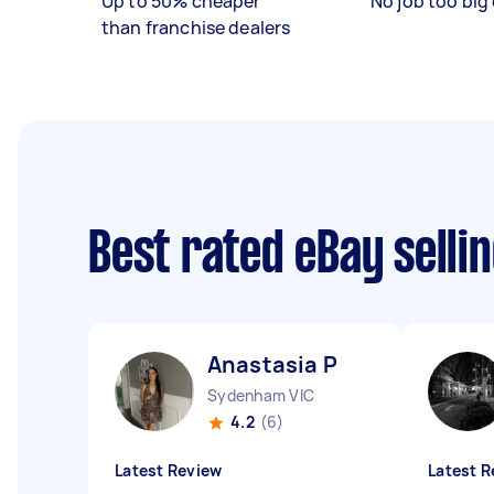
Up to 50% cheaper
No job too big 
than franchise dealers
Best rated eBay selli
Anastasia P
Sydenham VIC
4.2
(6)
Latest Review
Latest R