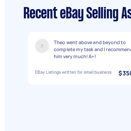
Recent eBay Selling A
Theo went above and beyond to
complete my task and I recommen
him very much! A+!
EBay Listings written for small business
$35