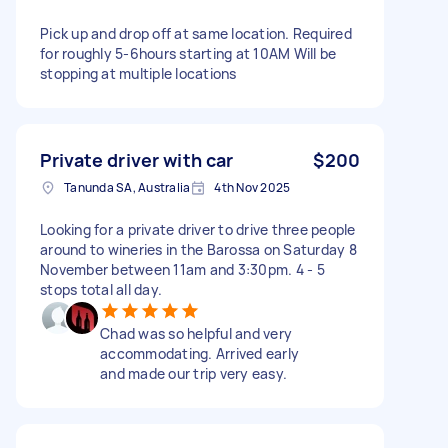
Pick up and drop off at same location. Required
for roughly 5-6hours starting at 10AM Will be
stopping at multiple locations
Private driver with car
$200
Tanunda SA, Australia
4th Nov 2025
Looking for a private driver to drive three people
around to wineries in the Barossa on Saturday 8
November between 11am and 3:30pm. 4 - 5
stops total all day.
Chad was so helpful and very
accommodating. Arrived early
and made our trip very easy.