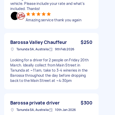
vehicle. Please include your rate and what's
included. Thanks!
Amazing service thank you again
Barossa Valley Chauffeur
$250
Tanunda SA, Australia
9th Feb 2026
Looking for a driver for 2 people on Friday 20th
March. Ideally collect from Main Street in
Tanunda at ~11am, take to 3-4 wineries in the
Barossa throughout the day before dropping
back to the Main Street at ~4:30pm
Barossa private driver
$300
Tanunda SA, Australia
10th Jan 2026