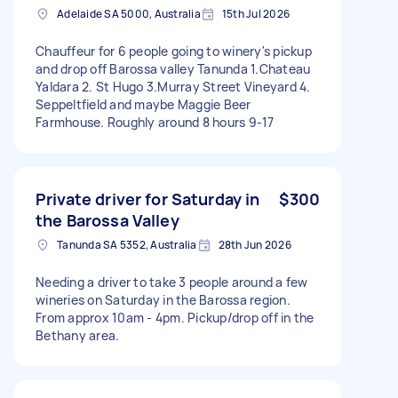
Adelaide SA 5000, Australia
15th Jul 2026
Chauffeur for 6 people going to winery's pickup
and drop off Barossa valley Tanunda 1.Chateau
Yaldara 2. St Hugo 3.Murray Street Vineyard 4.
Seppeltfield and maybe Maggie Beer
Farmhouse. Roughly around 8 hours 9-17
Private driver for Saturday in
$300
the Barossa Valley
Tanunda SA 5352, Australia
28th Jun 2026
Needing a driver to take 3 people around a few
wineries on Saturday in the Barossa region.
From approx 10am - 4pm. Pickup/drop off in the
Bethany area.