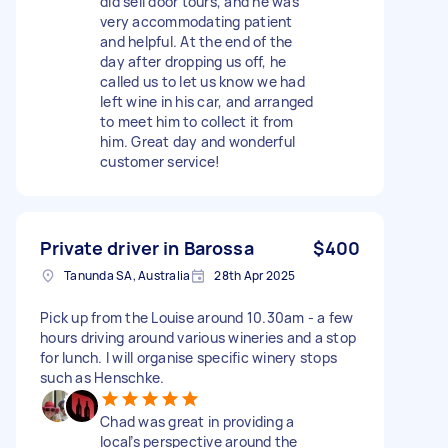
did sell door tours, and he was
very accommodating patient
and helpful. At the end of the
day after dropping us off, he
called us to let us know we had
left wine in his car, and arranged
to meet him to collect it from
him. Great day and wonderful
customer service!
Private driver in Barossa
$400
Tanunda SA, Australia
28th Apr 2025
Pick up from the Louise around 10.30am - a few
hours driving around various wineries and a stop
for lunch. I will organise specific winery stops
such as Henschke.
Chad was great in providing a
local’s perspective around the