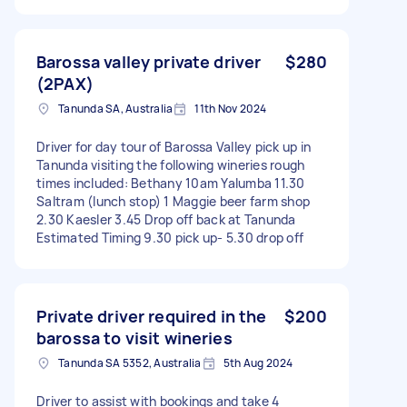
Barossa valley private driver
$280
(2PAX)
Tanunda SA, Australia
11th Nov 2024
Driver for day tour of Barossa Valley pick up in
Tanunda visiting the following wineries rough
times included: Bethany 10am Yalumba 11.30
Saltram (lunch stop) 1 Maggie beer farm shop
2.30 Kaesler 3.45 Drop off back at Tanunda
Estimated Timing 9.30 pick up- 5.30 drop off
Private driver required in the
$200
barossa to visit wineries
Tanunda SA 5352, Australia
5th Aug 2024
Driver to assist with bookings and take 4