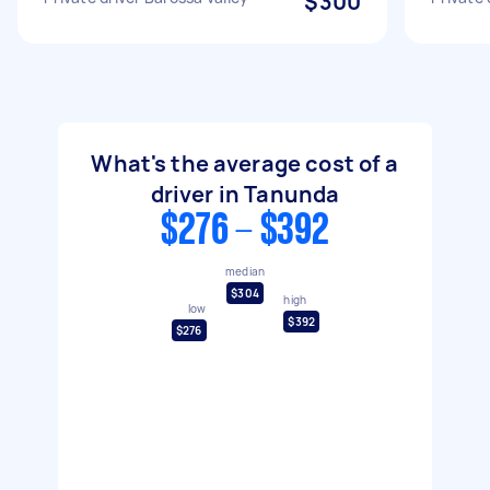
$300
What's the average cost of a
driver in Tanunda
$276 - $392
median
$304
high
low
$392
$276