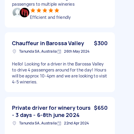
passengers to multiple wineries
Efficient and friendly
Chauffeur in Barossa Valley
$300
Tanunda SA, Australia
26th May 2024
Hello! Looking for a driver in the Barossa Valley
to drive 4 passengers around for the day! Hours
will be approx 10-4pm and we are looking to visit
4-5 wineries.
Private driver for winery tours
$650
- 3 days - 6-8th june 2024
Tanunda SA, Australia
22nd Apr 2024