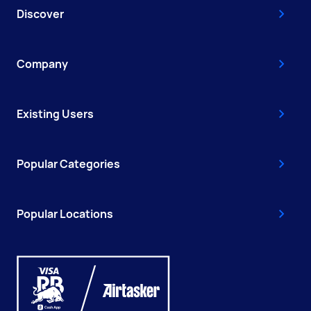
Discover
Company
Existing Users
Popular Categories
Popular Locations