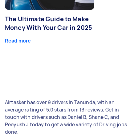
The Ultimate Guide to Make
Money With Your Car in 2025
Read more
Airtasker has over 9 drivers in Tanunda, with an
average rating of 5.0 stars from 13 reviews. Get in
touch with drivers such as Daniel B, Shane C, and
Peeyush J today to get a wide variety of Driving jobs
done.