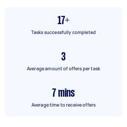
17+
Tasks successfully completed
3
Average amount of offers per task
7
mins
Average time to receive offers