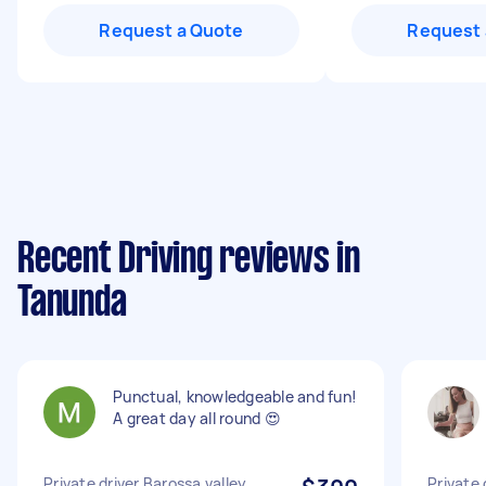
Request a Quote
Request 
Recent Driving reviews in
Tanunda
Punctual, knowledgeable and fun!
A great day all round 😍
Private driver Barossa valley
Private 