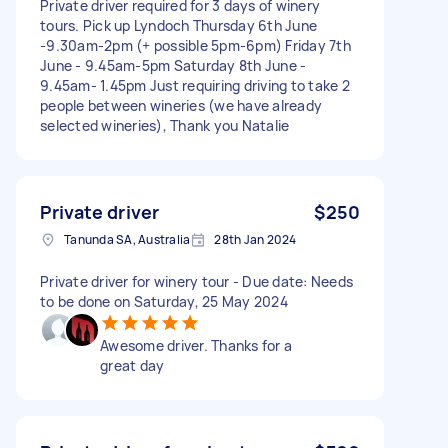
Private driver required for 3 days of winery
tours. Pick up Lyndoch Thursday 6th June
-9.30am-2pm (+ possible 5pm-6pm) Friday 7th
June - 9.45am-5pm Saturday 8th June -
9.45am- 1.45pm Just requiring driving to take 2
people between wineries (we have already
selected wineries), Thank you Natalie
Private driver
$250
Tanunda SA, Australia
28th Jan 2024
Private driver for winery tour - Due date: Needs
to be done on Saturday, 25 May 2024
Awesome driver. Thanks for a
great day