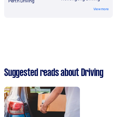
Perth Driving
View more
Suggested reads about Driving