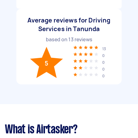
Average reviews for Driving
Services in Tanunda
based on
13
reviews
13
0
5
0
0
0
What is Airtasker?