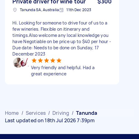
Private driver for wine tour
$300
Tanunda SA, Australia
11th Dec 2023
Hi. Looking for someone to drive four of us to a
few wineries. Flexible on itinerary and
timings.Also welcome any local knowledge you
have Negotiable on be price up to $40 per hour -
Due date: Needs to be done on Sunday, 17
December 2023
Very friendly and helpful. Had a
great experience
Home
/
Services
/
Driving
/
Tanunda
Last updated on 18th Jul 2026 7:39pm