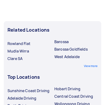
Related Locations
Barossa
Rowland Flat
Barossa Goldfields
Mudla Wirra
West Adelaide
Clare SA
View more
Top Locations
Hobart Driving
Sunshine Coast Driving
Central Coast Driving
Adelaide Driving
Wollongong Driving