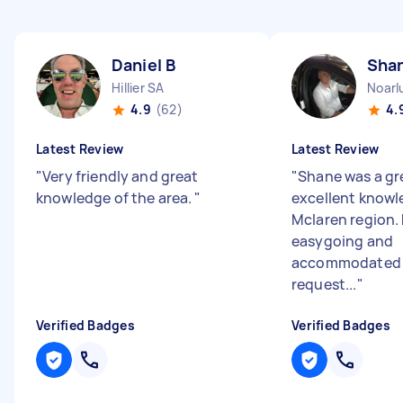
Daniel B
Sha
Hillier SA
Noarl
4.9
(62)
4.
Latest Review
Latest Review
"
Very friendly and great
"
Shane was a gr
knowledge of the area.
"
excellent knowl
Mclaren region.
easygoing and
accommodated 
request...
"
Verified Badges
Verified Badges