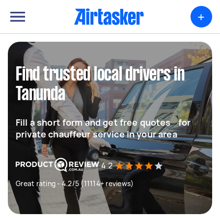
+
Find trusted local drivers in
Tanunda
Fill a short form and get free quotes for
private chauffeur service in your area
4.2
Great rating - 4.2/5 (11114+ reviews)