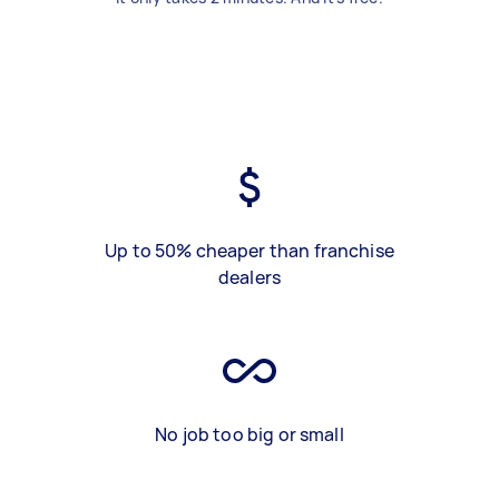
Up to 50% cheaper than franchise
dealers
No job too big or small