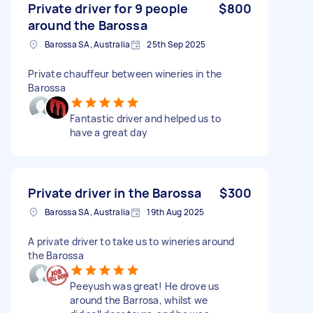
Private driver for 9 people
$800
around the Barossa
Barossa SA, Australia
25th Sep 2025
Private chauffeur between wineries in the
Barossa
Fantastic driver and helped us to
have a great day
Private driver in the Barossa
$300
Barossa SA, Australia
19th Aug 2025
A private driver to take us to wineries around
the Barossa
Peeyush was great! He drove us
around the Barrosa, whilst we