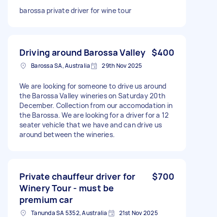
barossa private driver for wine tour
Driving around Barossa Valley
$400
Barossa SA, Australia
29th Nov 2025
We are looking for someone to drive us around
the Barossa Valley wineries on Saturday 20th
December. Collection from our accomodation in
the Barossa. We are looking for a driver for a 12
seater vehicle that we have and can drive us
around between the wineries.
Private chauffeur driver for
$700
Winery Tour - must be
premium car
Tanunda SA 5352, Australia
21st Nov 2025