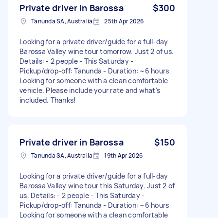
Private driver in Barossa
$300
Tanunda SA, Australia
25th Apr 2026
Looking for a private driver/guide for a full-day
Barossa Valley wine tour tomorrow. Just 2 of us.
Details: - 2 people - This Saturday -
Pickup/drop-off: Tanunda - Duration: ~6 hours
Looking for someone with a clean comfortable
vehicle. Please include your rate and what's
included. Thanks!
Private driver in Barossa
$150
Tanunda SA, Australia
19th Apr 2026
Looking for a private driver/guide for a full-day
Barossa Valley wine tour this Saturday. Just 2 of
us. Details: - 2 people - This Saturday -
Pickup/drop-off: Tanunda - Duration: ~6 hours
Looking for someone with a clean comfortable