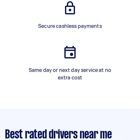
Secure cashless payments
Same day or next day service at no
extra cost
Best rated drivers near me