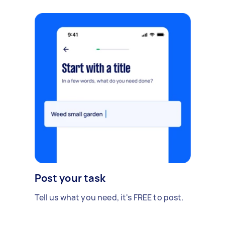
Post your task
Tell us what you need, it's FREE to post.