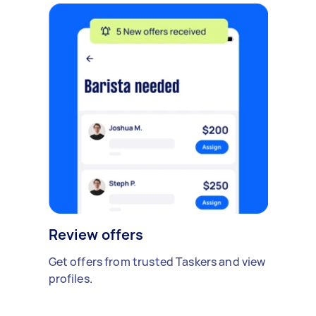
Review offers
Get offers from trusted Taskers and view
profiles.