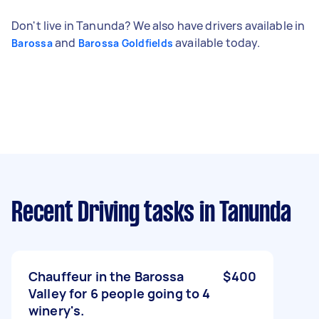
Don't live in Tanunda? We also have drivers available in
and
available today.
Barossa
Barossa Goldfields
Recent Driving tasks
in Tanunda
Chauffeur in the Barossa
$400
Valley for 6 people going to 4
winery's.