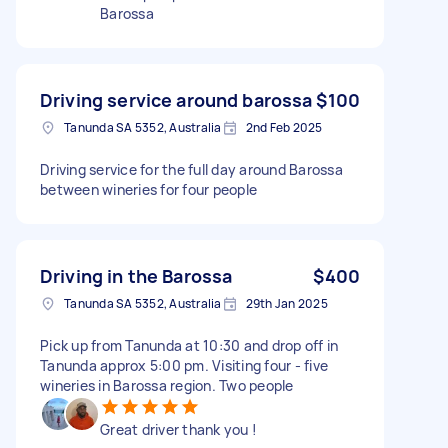
Barossa
Driving service around barossa
$100
Tanunda SA 5352, Australia
2nd Feb 2025
Driving service for the full day around Barossa
between wineries for four people
Driving in the Barossa
$400
Tanunda SA 5352, Australia
29th Jan 2025
Pick up from Tanunda at 10:30 and drop off in
Tanunda approx 5:00 pm. Visiting four - five
wineries in Barossa region. Two people
Great driver thank you !