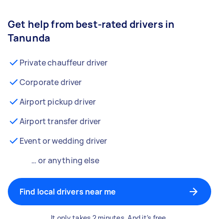
Get help from best-rated drivers in
Tanunda
Private chauffeur driver
Corporate driver
Airport pickup driver
Airport transfer driver
Event or wedding driver
… or anything else
Find local drivers near me
It only takes 2 minutes. And it’s free.