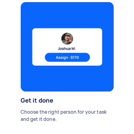
Get it done
Choose the right person for your task
and get it done.