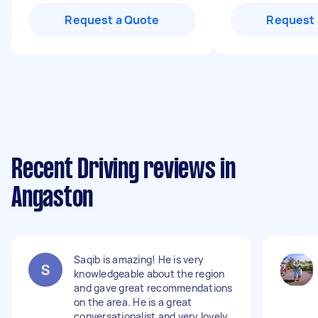
Request a Quote
Request 
Recent Driving reviews in
Angaston
Saqib is amazing! He is very
knowledgeable about the region
and gave great recommendations
on the area. He is a great
conversationalist and very lovely