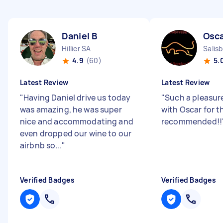
Daniel B
Osca
Hillier SA
Salis
4.9
(60)
5.
Latest Review
Latest Review
"
Having Daniel drive us today
"
Such a pleasur
was amazing, he was super
with Oscar for t
nice and accommodating and
recommended!!
even dropped our wine to our
airbnb so...
"
Verified Badges
Verified Badges