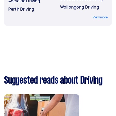
Adelaide Driving
Wollongong Driving
Perth Driving
View more
Suggested reads about Driving