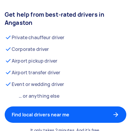
Get help from best-rated drivers in
Angaston
Private chauffeur driver
Corporate driver
Airport pickup driver
Airport transfer driver
Event or wedding driver
… or anything else
Find local drivers near me
It only takes 2 minutes. And it’s free.