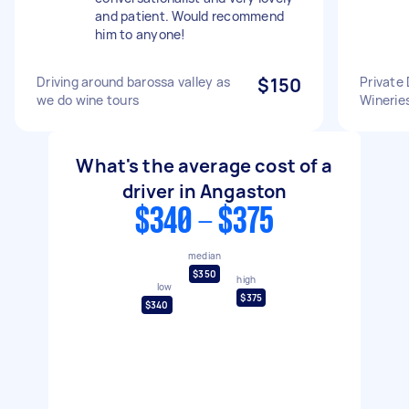
and patient. Would recommend
him to anyone!
Driving around barossa valley as
$150
Private 
we do wine tours
Winerie
What's the average cost of a
driver in Angaston
$340 - $375
median
$350
high
low
$375
$340