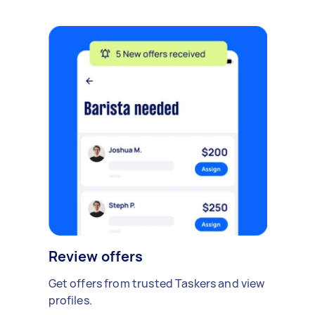
Review offers
Get offers from trusted Taskers and view
profiles.