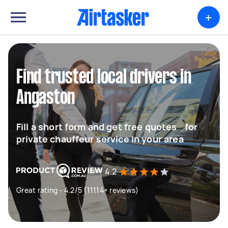
+
Find trusted local drivers in
Angaston
Fill a short form and get free quotes for
private chauffeur service in your area
4.2
Great rating - 4.2/5 (11114+ reviews)