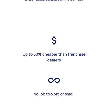
Up to 50% cheaper than franchise
dealers
No job too big or small