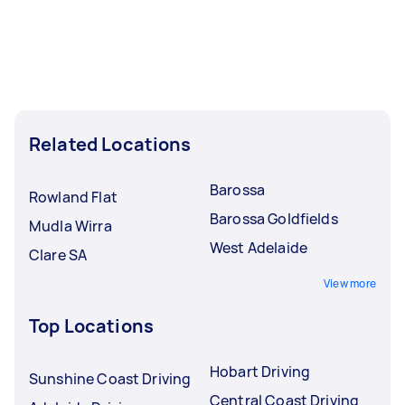
Related Locations
Barossa
Rowland Flat
Barossa Goldfields
Mudla Wirra
West Adelaide
Clare SA
View more
Top Locations
Hobart Driving
Sunshine Coast Driving
Central Coast Driving