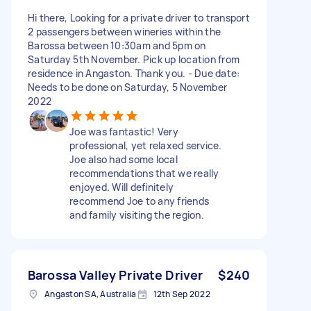
Hi there, Looking for a private driver to transport
2 passengers between wineries within the
Barossa between 10:30am and 5pm on
Saturday 5th November. Pick up location from
residence in Angaston. Thank you. - Due date:
Needs to be done on Saturday, 5 November
2022
Joe was fantastic! Very
professional, yet relaxed service.
Joe also had some local
recommendations that we really
enjoyed. Will definitely
recommend Joe to any friends
and family visiting the region.
Barossa Valley Private Driver
$240
Angaston SA, Australia
12th Sep 2022