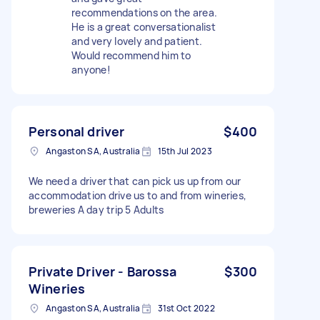
recommendations on the area.
He is a great conversationalist
and very lovely and patient.
Would recommend him to
anyone!
Personal driver
$400
Angaston SA, Australia
15th Jul 2023
We need a driver that can pick us up from our
accommodation drive us to and from wineries,
breweries A day trip 5 Adults
Private Driver - Barossa
$300
Wineries
Angaston SA, Australia
31st Oct 2022