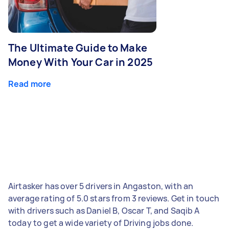
The Ultimate Guide to Make
Money With Your Car in 2025
Read more
Airtasker has over 5 drivers in Angaston, with an
average rating of 5.0 stars from 3 reviews. Get in touch
with drivers such as Daniel B, Oscar T, and Saqib A
today to get a wide variety of Driving jobs done.