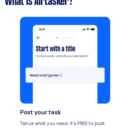
What is Airtasker?
Post your task
Tell us what you need, it's FREE to post.