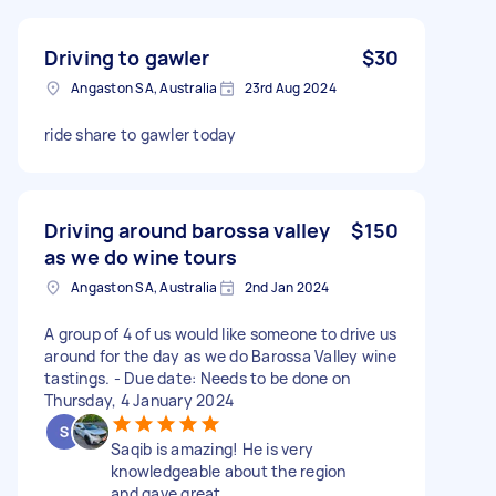
Driving to gawler
$30
Angaston SA, Australia
23rd Aug 2024
ride share to gawler today
Driving around barossa valley
$150
as we do wine tours
Angaston SA, Australia
2nd Jan 2024
A group of 4 of us would like someone to drive us
around for the day as we do Barossa Valley wine
tastings. - Due date: Needs to be done on
Thursday, 4 January 2024
Saqib is amazing! He is very
knowledgeable about the region
and gave great