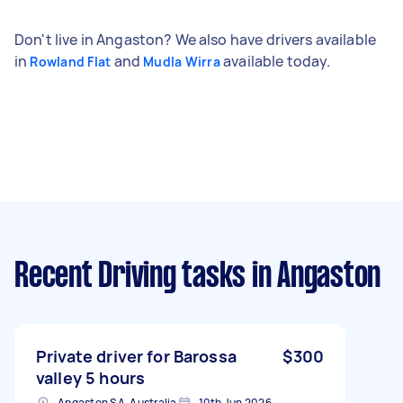
Don't live in Angaston? We also have drivers available
in
and
available today.
Rowland Flat
Mudla Wirra
Recent Driving tasks
in Angaston
Private driver for Barossa
$300
valley 5 hours
Angaston SA, Australia
10th Jun 2026