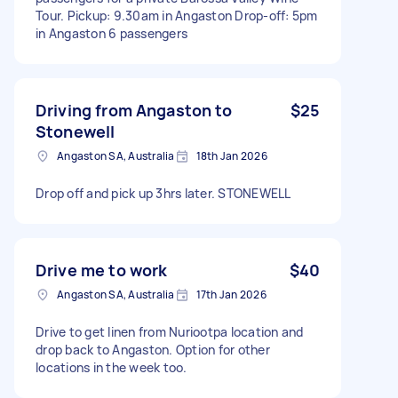
Tour. Pickup: 9.30am in Angaston Drop-off: 5pm
in Angaston 6 passengers
Driving from Angaston to
$25
Stonewell
Angaston SA, Australia
18th Jan 2026
Drop off and pick up 3hrs later. STONEWELL
Drive me to work
$40
Angaston SA, Australia
17th Jan 2026
Drive to get linen from Nuriootpa location and
drop back to Angaston. Option for other
locations in the week too.