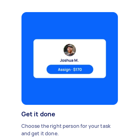
Get it done
Choose the right person for your task
and get it done.