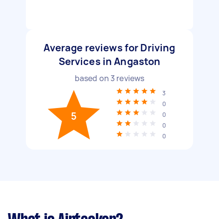
Average reviews for Driving
Services in Angaston
based on
3
reviews
3
0
5
0
0
0