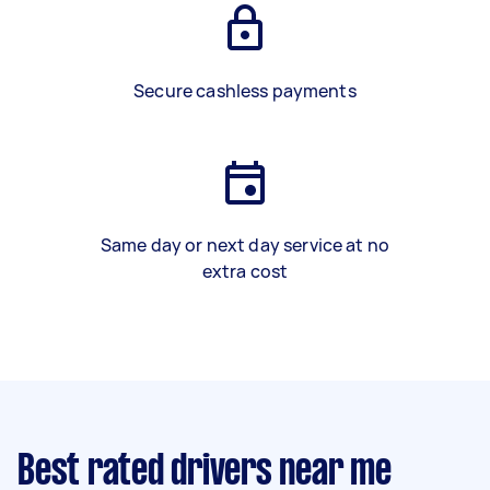
Secure cashless payments
Same day or next day service at no
extra cost
Best rated drivers near me