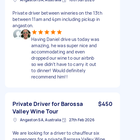
Private driver between wineries on the 13th
between 11am and 4pm including pickup in
angaston.
Having Daniel drive us today was
amazing, he was super nice and
accommodating and even
dropped our wine to our airbnb
so we didn’t have to carry it out
to dinner! Would definitely
recommend him!!
Private Driver for Barossa
$450
Valley Wine Tour
Angaston SA, Australia
27th Feb 2026
We are looking for a driver to chauffeur six
passengers for a private Barossa Valley Wine