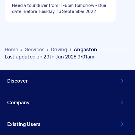
Need a tour driver from 11-6pm tomorrow - Due
date: Before Tuesday, 13 September 2022
Home
/
Services
/
Driving
/
Angaston
Last updated on 29th Jun 2026 9:01am
Discover
Company
Existing Users