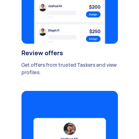
Review offers
Get offers from trusted Taskers and view
profiles.