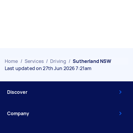
Home
/
Services
/
Driving
/
Sutherland NSW
Last updated on 27th Jun 2026 7:21am
Discover
Company