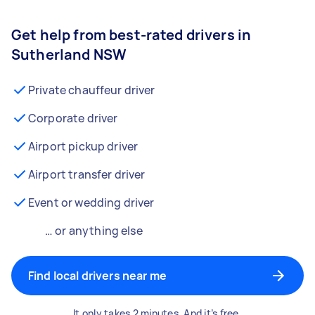
Get help from best-rated drivers in
Sutherland NSW
Private chauffeur driver
Corporate driver
Airport pickup driver
Airport transfer driver
Event or wedding driver
… or anything else
Find local drivers near me
It only takes 2 minutes. And it’s free.