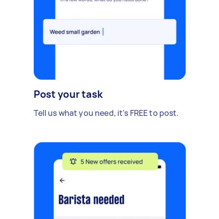
Post your task
Tell us what you need, it's FREE to post.