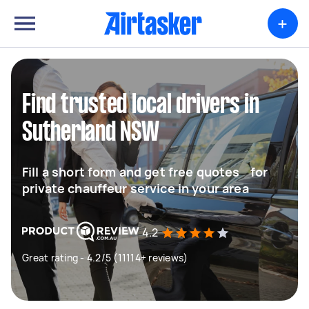
+
Find trusted local drivers in
Sutherland NSW
Fill a short form and get free quotes for
private chauffeur service in your area
4.2
Great rating - 4.2/5 (11114+ reviews)