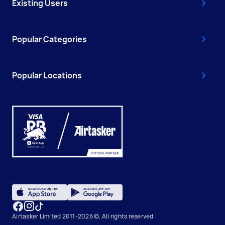
Existing Users
Popular Categories
Popular Locations
Airtasker Limited 2011-2026 ©, All rights reserved