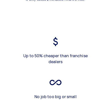
Up to 50% cheaper than franchise
dealers
No job too big or small