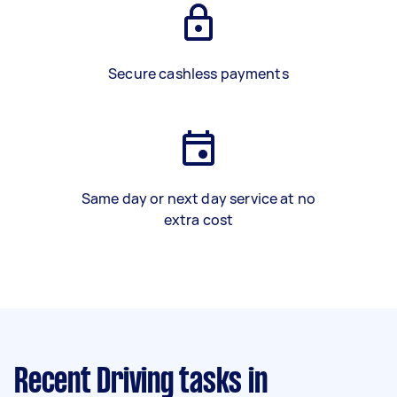
Secure cashless payments
Same day or next day service at no
extra cost
Recent Driving tasks
in