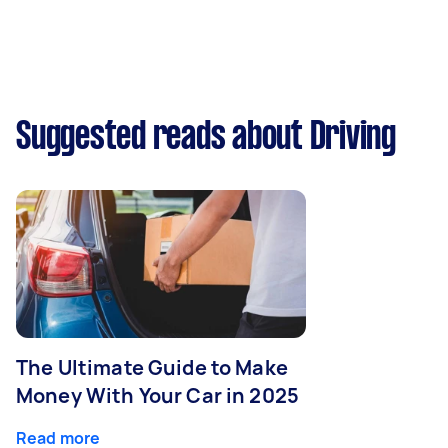
Suggested reads about Driving
The Ultimate Guide to Make
Money With Your Car in 2025
Read more