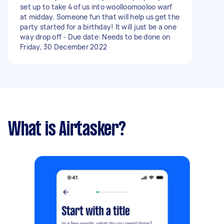
set up to take 4 of us into woolloomooloo warf
at midday. Someone fun that will help us get the
party started for a birthday! It will just be a one
way drop off - Due date: Needs to be done on
Friday, 30 December 2022
What is Airtasker?