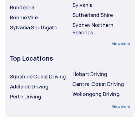
Sylvania
Bundeena
Sutherland Shire
Bonnie Vale
Sydney Northern
Sylvania Southgate
Beaches
View more
Top Locations
Hobart Driving
Sunshine Coast Driving
Central Coast Driving
Adelaide Driving
Wollongong Driving
Perth Driving
View more