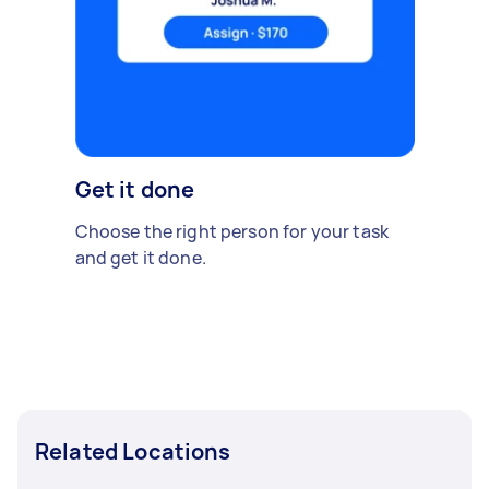
Get it done
Choose the right person for your task
and get it done.
Related Locations