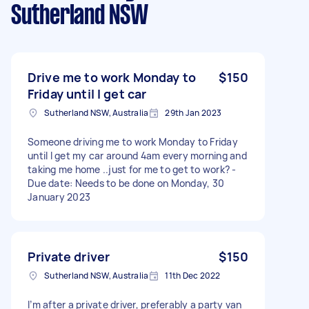
Sutherland NSW
Drive me to work Monday to
$150
Friday until I get car
Sutherland NSW, Australia
29th Jan 2023
Someone driving me to work Monday to Friday
until I get my car around 4am every morning and
taking me home ..just for me to get to work? -
Due date: Needs to be done on Monday, 30
January 2023
Private driver
$150
Sutherland NSW, Australia
11th Dec 2022
I’m after a private driver, preferably a party van