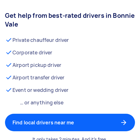
Get help from best-rated drivers in Bonnie
Vale
Private chauffeur driver
Corporate driver
Airport pickup driver
Airport transfer driver
Event or wedding driver
… or anything else
Find local drivers near me
It only takes 2 minutes. And it’s free.