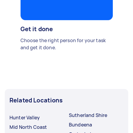
Get it done
Choose the right person for your task
and get it done.
Related Locations
Sutherland Shire
Hunter Valley
Bundeena
Mid North Coast