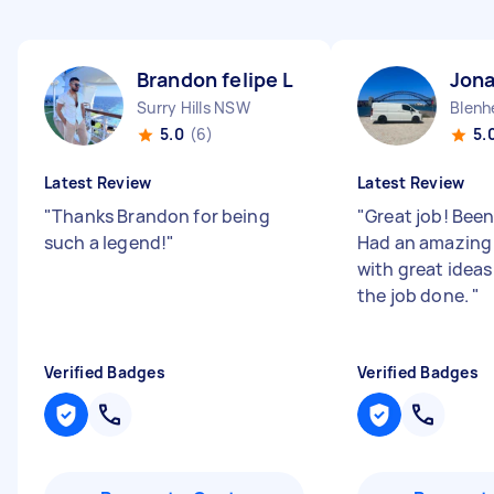
Brandon felipe L
Jon
Surry Hills NSW
Blenh
5.0
(6)
5.
Latest Review
Latest Review
"
Thanks Brandon for being
"
Great job! Been
such a legend!
"
Had an amazing
with great ideas
the job done.
"
Verified Badges
Verified Badges