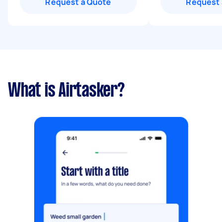
Request a Quote
Request 
What is Airtasker?