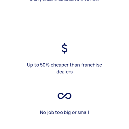
Up to 50% cheaper than franchise
dealers
No job too big or small