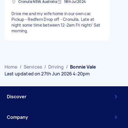
Cronulla NSW, Australia
18th Jul 2024
Drive me and my wife home in our own car.
Pickup - Redfern Drop off - Cronulla. Late at
night some time between 12-2am Fri night/ Sat
morning.
Home
/
Services
/
Driving
/
Bonnie Vale
Last updated on 27th Jun 2026 4:20pm
Discover
Company