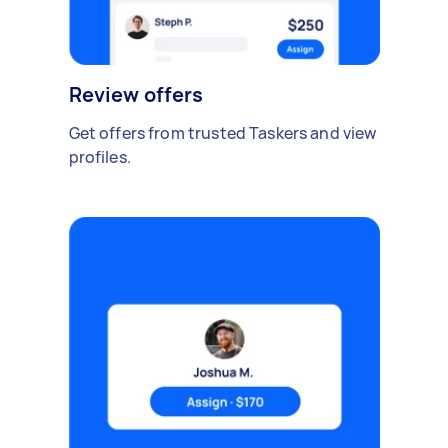
Review offers
Get offers from trusted Taskers and view
profiles.