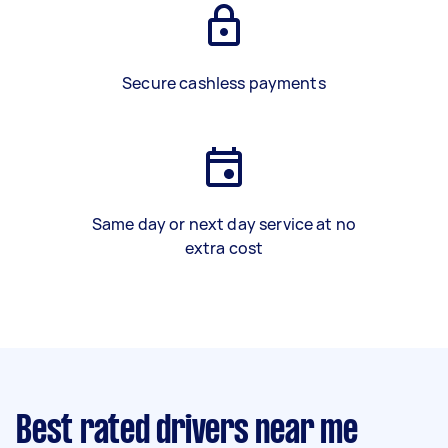
Secure cashless payments
Same day or next day service at no
extra cost
Best rated drivers near me