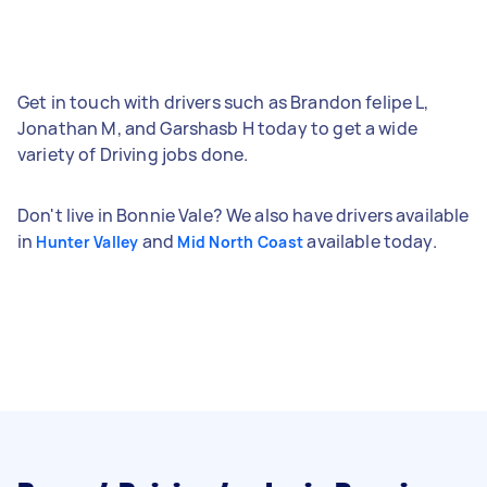
Get in touch with drivers such as Brandon felipe L,
Jonathan M, and Garshasb H today to get a wide
variety of Driving jobs done.
Don't live in Bonnie Vale? We also have drivers available
in
and
available today.
Hunter Valley
Mid North Coast