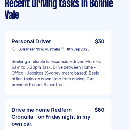
Recent Driving tasks
in Bonnie
Vale
Personal Driver
$30
Burraneer NSW, Australia
8th Sep 2025
Seeking a reliable & responsible driver. Mon-Fri,
6am to 5:30pm Task: Drive between Home -
Office - Jobsites (Sydney metro based) Basic
office tasks on down time from driving. Car
provided Period: 6 months
Drive me home Redfern-
$80
Cronulla - on Friday night in my
own car.