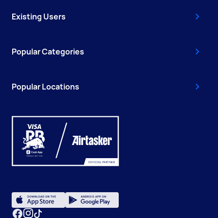
Existing Users
Popular Categories
Popular Locations