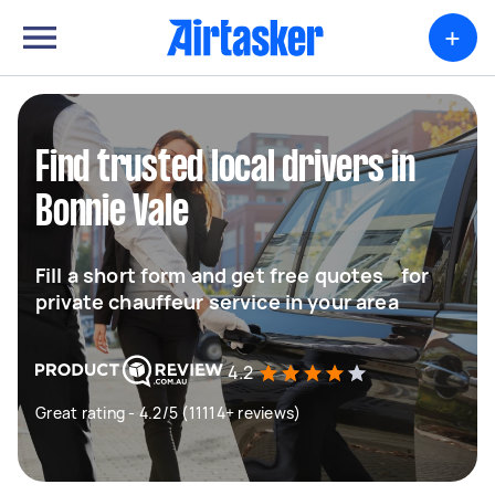
+
Find trusted local drivers in
Bonnie Vale
Fill a short form and get free quotes for
private chauffeur service in your area
4.2
Great rating - 4.2/5 (11114+ reviews)