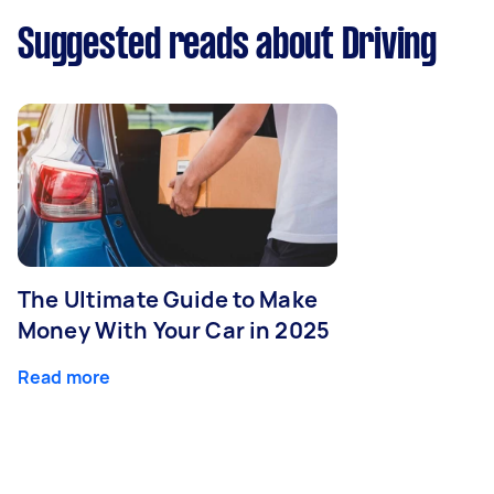
Suggested reads about Driving
The Ultimate Guide to Make
Money With Your Car in 2025
Read more