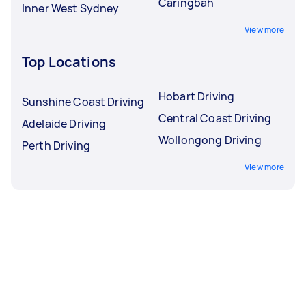
Caringbah
Inner West Sydney
View more
Top Locations
Hobart Driving
Sunshine Coast Driving
Central Coast Driving
Adelaide Driving
Wollongong Driving
Perth Driving
View more