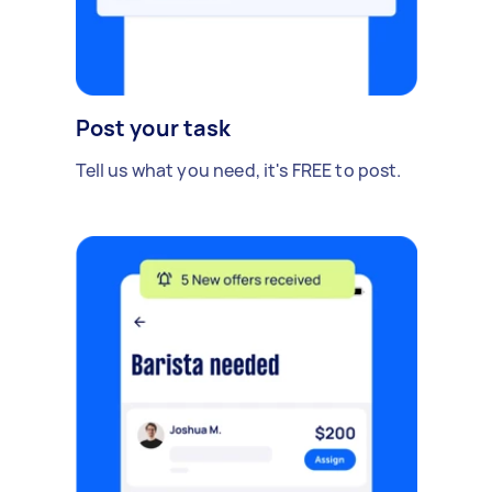
Post your task
Tell us what you need, it's FREE to post.