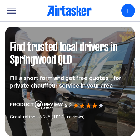
+
Find trusted local drivers in
Springwood QLD
Fill a short form and get free quotes for
private chauffeur service in your area
4.2
Great rating - 4.2/5 (11114+ reviews)