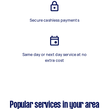
Secure cashless payments
Same day or next day service at no
extra cost
Popular services in your area