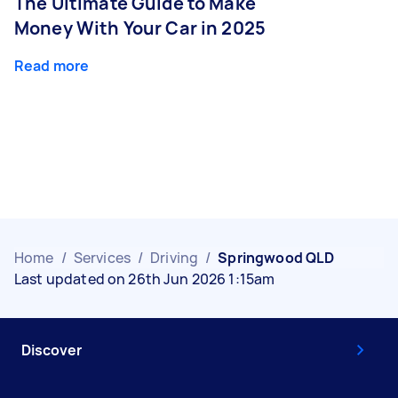
The Ultimate Guide to Make
Money With Your Car in 2025
Read more
Home
/
Services
/
Driving
/
Springwood QLD
Last updated on 26th Jun 2026 1:15am
Discover