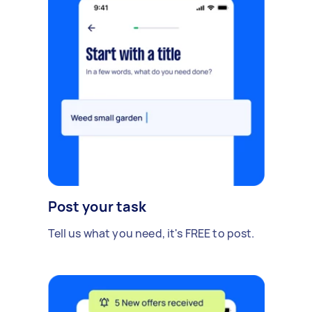
Post your task
Tell us what you need, it's FREE to post.