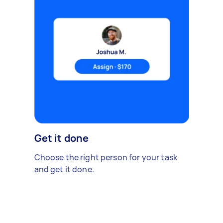
Get it done
Choose the right person for your task
and get it done.