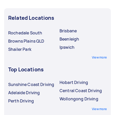
Related Locations
Brisbane
Rochedale South
Beenleigh
Browns Plains QLD
Ipswich
Shailer Park
View more
Top Locations
Hobart Driving
Sunshine Coast Driving
Central Coast Driving
Adelaide Driving
Wollongong Driving
Perth Driving
View more