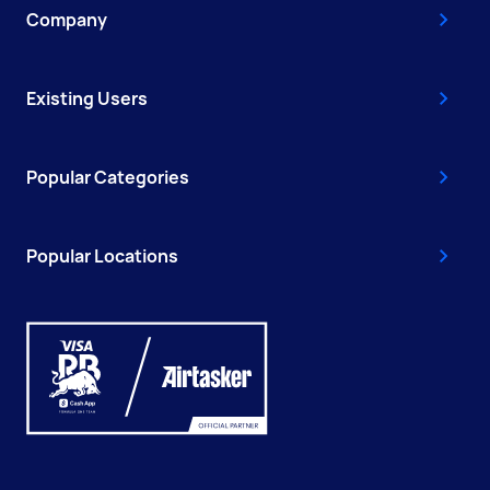
Company
Existing Users
Popular Categories
Popular Locations