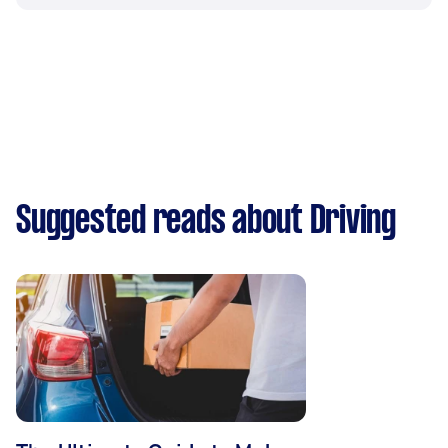
Suggested reads about Driving