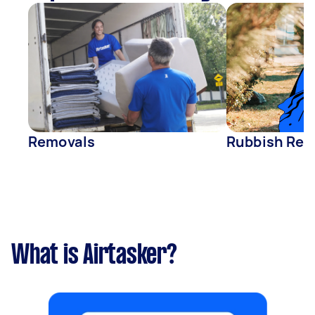
Removals
Rubbish Rem
What is Airtasker?