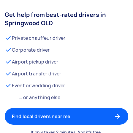
Get help from best-rated drivers in
Springwood QLD
Private chauffeur driver
Corporate driver
Airport pickup driver
Airport transfer driver
Event or wedding driver
… or anything else
Find local drivers near me
It only takes 2 minutes. And it’s free.