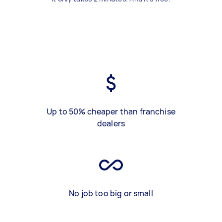
Up to 50% cheaper than franchise
dealers
No job too big or small