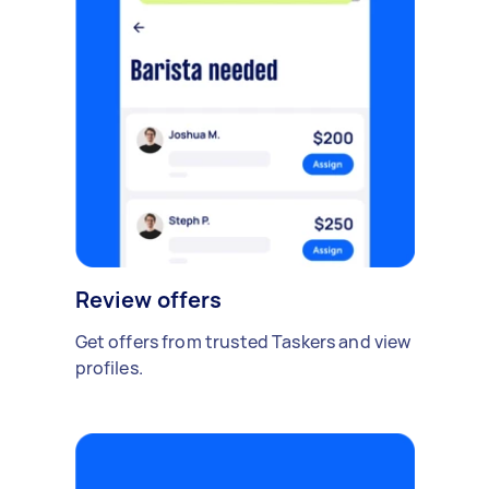
Review offers
Get offers from trusted Taskers and view
profiles.