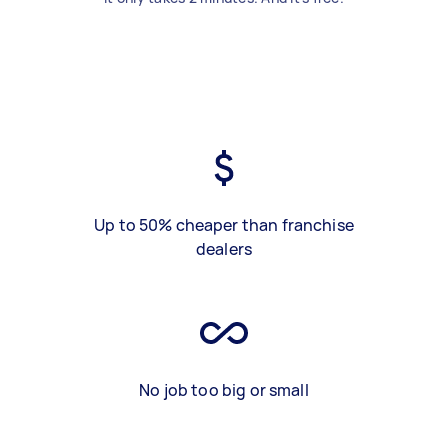
Up to 50% cheaper than franchise
dealers
No job too big or small