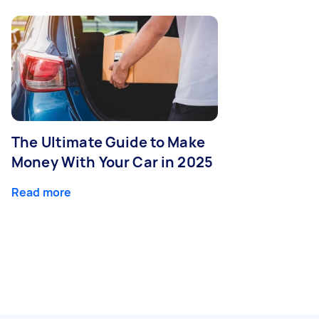
The Ultimate Guide to Make
Money With Your Car in 2025
Read more