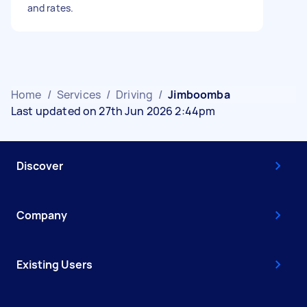
and rates.
Home
/
Services
/
Driving
/
Jimboomba
Last updated on 27th Jun 2026 2:44pm
Discover
Company
Existing Users