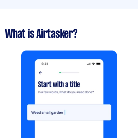
What is Airtasker?