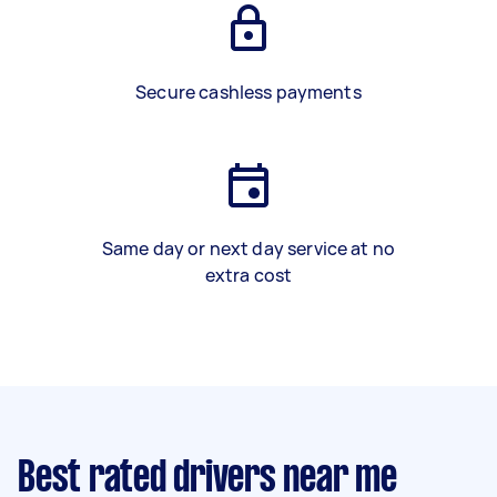
Secure cashless payments
Same day or next day service at no
extra cost
Best rated drivers near me