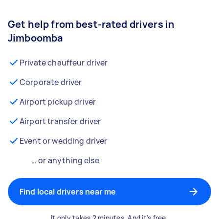
Get help from best-rated drivers in
Jimboomba
Private chauffeur driver
Corporate driver
Airport pickup driver
Airport transfer driver
Event or wedding driver
… or anything else
Find local drivers near me
It only takes 2 minutes. And it’s free.