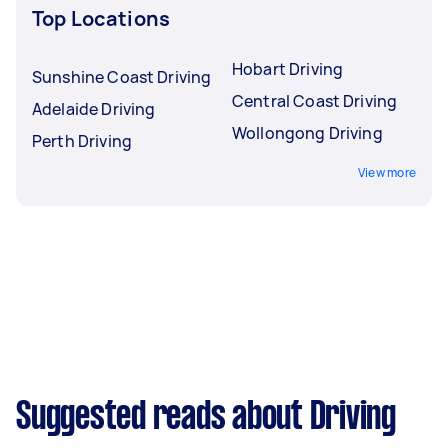
Top Locations
Hobart Driving
Sunshine Coast Driving
Central Coast Driving
Adelaide Driving
Wollongong Driving
Perth Driving
View more
Suggested reads about Driving