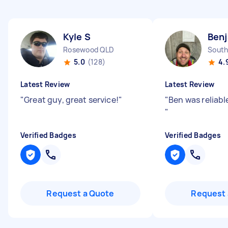
Kyle S
Benj
Rosewood QLD
South
5.0
(128)
4.
Latest Review
Latest Review
"
Great guy, great service!
"
"
Ben was reliabl
"
Verified Badges
Verified Badges
Request a Quote
Request 