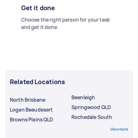
Get it done
Choose the right person for your task
and get it done.
Related Locations
Beenleigh
North Brisbane
Springwood QLD
Logan Beaudesert
Rochedale South
Browns Plains QLD
View more