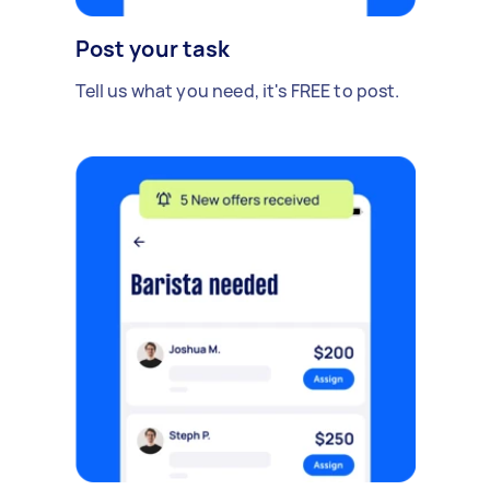
Post your task
Tell us what you need, it's FREE to post.