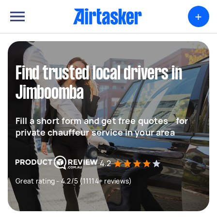
+
Find trusted local drivers in
Jimboomba
Fill a short form and get free quotes for
private chauffeur service in your area
4.2
Great rating - 4.2/5 (11114+ reviews)