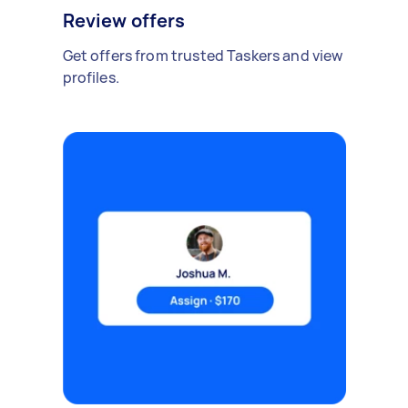
Review offers
Get offers from trusted Taskers and view
profiles.