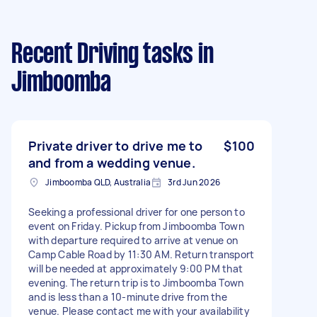
Recent Driving tasks
in
Jimboomba
Private driver to drive me to
$100
and from a wedding venue.
Jimboomba QLD, Australia
3rd Jun 2026
Seeking a professional driver for one person to
event on Friday. Pickup from Jimboomba Town
with departure required to arrive at venue on
Camp Cable Road by 11:30 AM. Return transport
will be needed at approximately 9:00 PM that
evening. The return trip is to Jimboomba Town
and is less than a 10-minute drive from the
venue. Please contact me with your availability