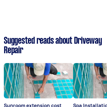
Suggested reads about Driveway
Repair
Sunroom extension cost
Spa Installati