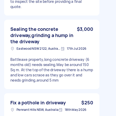
to inspect the site before providing a final
quote.
Sealing the concrete
$3,000
driveway,grinding a hump in
the driveway
Eastwood NSW 2122, Australia
17th Jul 2026
Battleaxe property,long concrete driveway (6
months old) needs sealing.May be around 150
Sq m. At the top of the driveway there is a hump
and low cars scraoe as they go over it and
needs grinding,around 5 mm
Fix a pothole in driveway
$250
Pennant Hills NSW, Australia
18th May 2026