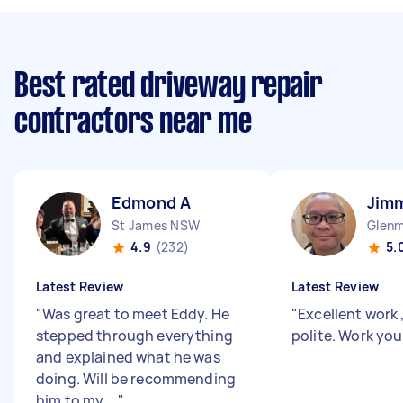
Best rated driveway repair
contractors near me
Edmond A
Jim
St James NSW
Glenm
4.9
(232)
5.
Latest Review
Latest Review
"
Was great to meet Eddy. He
"
Excellent work 
stepped through everything
polite. Work yo
and explained what he was
doing. Will be recommending
him to my ...
"