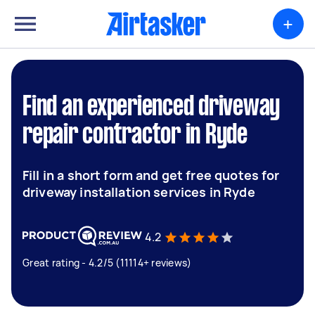
+
Find an experienced driveway
repair contractor in Ryde
Fill in a short form and get free quotes for
driveway installation services in Ryde
4.2
Great rating - 4.2/5 (11114+ reviews)