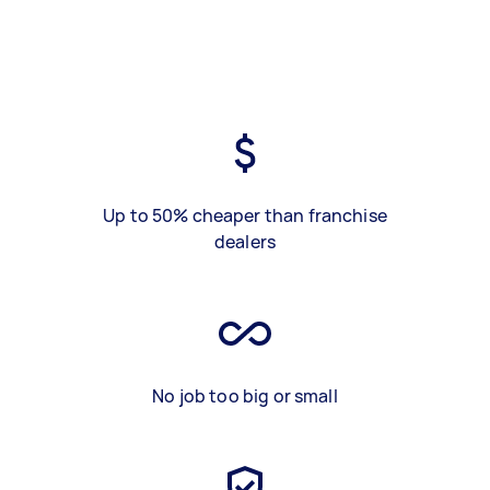
Up to 50% cheaper than franchise
dealers
No job too big or small