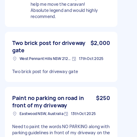
help me move the caravan!
Absolute legend and would highly
recommend.
Two brick post for driveway
$2,000
gate
West Pennant Hills NSW 2125, Australia
17th Oct 2025
Two brick post for driveway gate
Paint no parking on road in
$250
front of my driveway
Eastwood NSW, Australia
13th Oct 2025
Need to paint the words NO PARKING along with
parking guidelines in front of my driveway on the