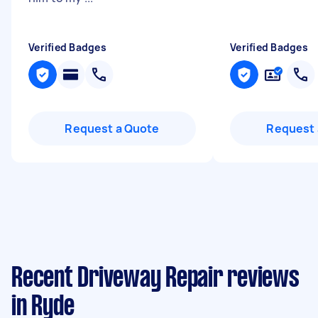
Verified Badges
Verified Badges
Request a Quote
Request 
Recent Driveway Repair reviews
in Ryde