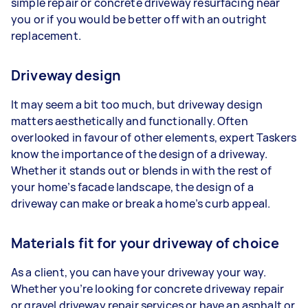
simple repair or concrete driveway resurfacing near
you or if you would be better off with an outright
replacement.
Driveway design
It may seem a bit too much, but driveway design
matters aesthetically and functionally. Often
overlooked in favour of other elements, expert Taskers
know the importance of the design of a driveway.
Whether it stands out or blends in with the rest of
your home’s facade landscape, the design of a
driveway can make or break a home’s curb appeal.
Materials fit for your driveway of choice
As a client, you can have your driveway your way.
Whether you’re looking for concrete driveway repair
or gravel driveway repair services or have an asphalt or