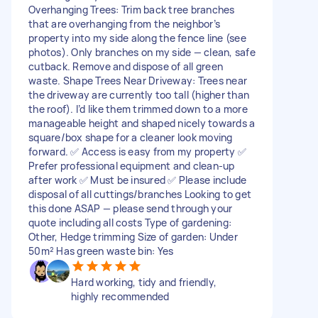
Overhanging Trees: Trim back tree branches
that are overhanging from the neighbor’s
property into my side along the fence line (see
photos). Only branches on my side — clean, safe
cutback. Remove and dispose of all green
waste. Shape Trees Near Driveway: Trees near
the driveway are currently too tall (higher than
the roof). I’d like them trimmed down to a more
manageable height and shaped nicely towards a
square/box shape for a cleaner look moving
forward. ✅ Access is easy from my property ✅
Prefer professional equipment and clean-up
after work ✅ Must be insured ✅ Please include
disposal of all cuttings/branches Looking to get
this done ASAP — please send through your
quote including all costs Type of gardening:
Other, Hedge trimming Size of garden: Under
50m² Has green waste bin: Yes
Hard working, tidy and friendly,
highly recommended