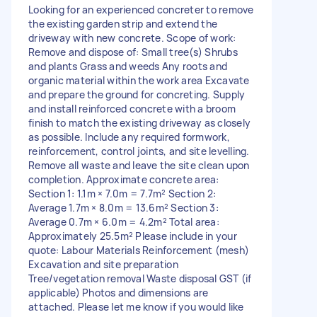
Looking for an experienced concreter to remove
the existing garden strip and extend the
driveway with new concrete. Scope of work:
Remove and dispose of: Small tree(s) Shrubs
and plants Grass and weeds Any roots and
organic material within the work area Excavate
and prepare the ground for concreting. Supply
and install reinforced concrete with a broom
finish to match the existing driveway as closely
as possible. Include any required formwork,
reinforcement, control joints, and site levelling.
Remove all waste and leave the site clean upon
completion. Approximate concrete area:
Section 1: 1.1m × 7.0m = 7.7m² Section 2:
Average 1.7m × 8.0m = 13.6m² Section 3:
Average 0.7m × 6.0m = 4.2m² Total area:
Approximately 25.5m² Please include in your
quote: Labour Materials Reinforcement (mesh)
Excavation and site preparation
Tree/vegetation removal Waste disposal GST (if
applicable) Photos and dimensions are
attached. Please let me know if you would like