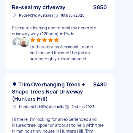
Re-seal my driveway
$850
Ryde NSW, Australia
16th Jun 2025
Pressure cleaning and re-seal my concrete
driveway way (120sqm) in Ryde
Laith is very professional …came
on time and finished the job as
agreed Highly recommended
🌳 Trim Overhanging Trees +
$480
Shape Trees Near Driveway
(Hunters Hill)
Hunters Hill NSW, Australia
2nd Jun 2025
Hi there, I’m looking for an experienced and
insured tree lopper or arborist to help with tree
trimming at my house in Hunters Hill: Trim