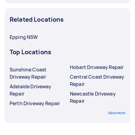
Related Locations
Epping NSW
Top Locations
Hobart Driveway Repair
Sunshine Coast
Driveway Repair
Central Coast Driveway
Repair
Adelaide Driveway
Repair
Newcastle Driveway
Repair
Perth Driveway Repair
View more