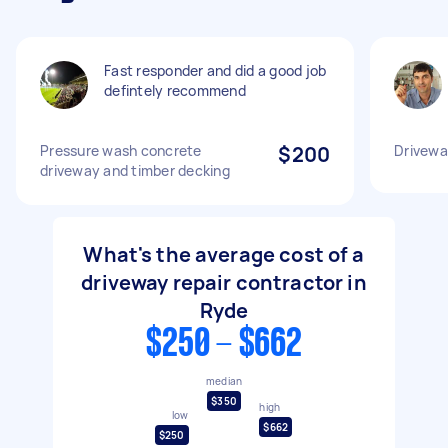
Fast responder and did a good job
defintely recommend
Pressure wash concrete
$200
Driveway
driveway and timber decking
What's the average cost of a
driveway repair contractor in
Ryde
$250 - $662
median
$350
high
low
$662
$250