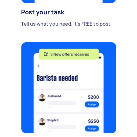
Post your task
Tell us what you need, it's FREE to post.