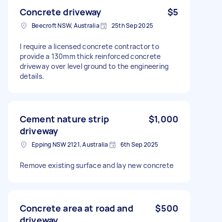
Concrete driveway
$5
Beecroft NSW, Australia
25th Sep 2025
I require a licensed concrete contractor to
provide a 130mm thick reinforced concrete
driveway over level ground to the engineering
details.
Cement nature strip
$1,000
driveway
Epping NSW 2121, Australia
6th Sep 2025
Remove existing surface and lay new concrete
Concrete area at road and
$500
driveway