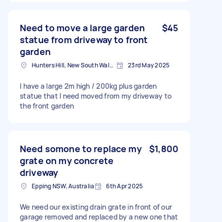
Need to move a large garden
$45
statue from driveway to front
garden
Hunters Hill, New South Wales
23rd May 2025
I have a large 2m high / 200kg plus garden
statue that I need moved from my driveway to
the front garden
Need somone to replace my
$1,800
grate on my concrete
driveway
Epping NSW, Australia
6th Apr 2025
We need our existing drain grate in front of our
garage removed and replaced by a new one that