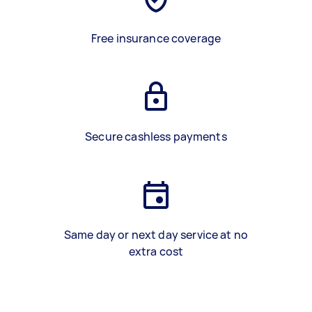
Free insurance coverage
Secure cashless payments
Same day or next day service at no
extra cost