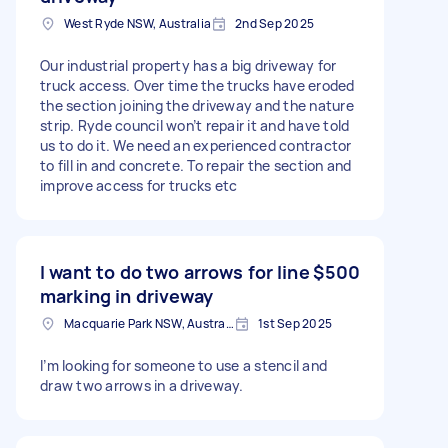
West Ryde NSW, Australia
2nd Sep 2025
Our industrial property has a big driveway for
truck access. Over time the trucks have eroded
the section joining the driveway and the nature
strip. Ryde council won’t repair it and have told
us to do it. We need an experienced contractor
to fill in and concrete. To repair the section and
improve access for trucks etc
I want to do two arrows for line
$500
marking in driveway
Macquarie Park NSW, Australia
1st Sep 2025
I’m looking for someone to use a stencil and
draw two arrows in a driveway.