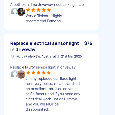
A pothole in the driveway needs fixing asap .
Very efficient . Highly
recommend Edmond
Replace electrical sensor light
$75
in driveway
North Ryde NSW, Australia
21st Mar 2026
Replace faulty sensor light in driveway
Jimmy replaced our flood light,
he is very polite, reliable and did
an excellent job. Just do your
self a favour and if you need any
electrical work just call Jimmy
and you will NOT be
disappointed.