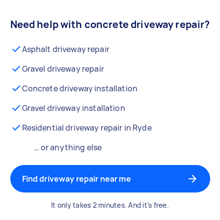
Need help with concrete driveway repair?
Asphalt driveway repair
Gravel driveway repair
Concrete driveway installation
Gravel driveway installation
Residential driveway repair in Ryde
… or anything else
Find driveway repair near me
It only takes 2 minutes. And it's free.