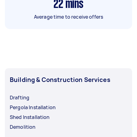
22
mins
Average time to receive offers
Building & Construction Services
Drafting
Pergola Installation
Shed Installation
Demolition