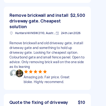
Remove brickwall and install
$2,500
driveway gate. Cheapest
solution
Hunters Hill NSW 2110, Australia
24th Jan 2026
Remove brickwall and old driveway gate, install
driveway gate and something to hold up
driveway gate. Looking for cheapest option.
Colourbond gate and small fence panel. Open to
advice. Only removing brick wall on the one side
as its leaning
Amazing job. Fair price. Great
bloke. Highly recommend.
Quote the fixing of driveway
$10