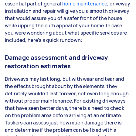
essential part of general
home maintenance
, driveway
installation and repair will give you a smooth driveway
that would assure you of a safer front of the house
while upping the curb appeal of your home. In case
you were wondering about what specific services are
included, here’s a quick rundown:
Damage assessment and driveway
restoration estimates
Driveways may last long, but with wear and tear and
the effects brought about by the elements, they
definitely wouldn’t last forever, not even long enough
without proper maintenance. For existing driveways
that have seen better days, there is a need to check
on the problem area before arriving at an estimate.
Taskers can assess just how much damage there is
and determine if the problem can be fixed with a