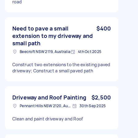
road
Need to pave a small
$400
extension to my driveway and
small path
Beecroft NSW 2119, Australia
4th Oct 2025
Construct two extensions to the existing paved
driveway; Construct a small paved path
Driveway and Roof Painting
$2,500
Pennant Hills NSW 2120, Australia
30th Sep 2025
Clean and paint driveway and Roof