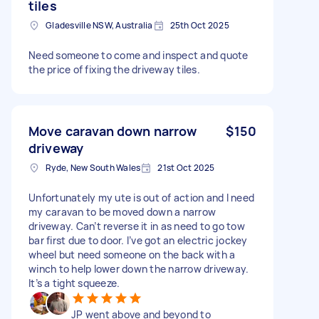
tiles
Gladesville NSW, Australia
25th Oct 2025
Need someone to come and inspect and quote
the price of fixing the driveway tiles.
Move caravan down narrow
$150
driveway
Ryde, New South Wales
21st Oct 2025
Unfortunately my ute is out of action and I need
my caravan to be moved down a narrow
driveway. Can’t reverse it in as need to go tow
bar first due to door. I’ve got an electric jockey
wheel but need someone on the back with a
winch to help lower down the narrow driveway.
It’s a tight squeeze.
JP went above and beyond to