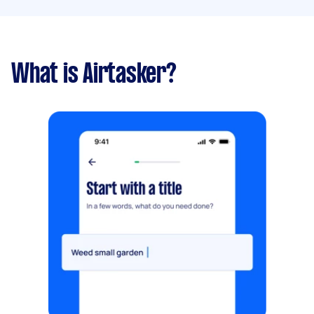
What is Airtasker?