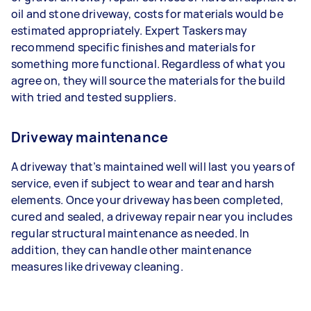
oil and stone driveway, costs for materials would be
estimated appropriately. Expert Taskers may
recommend specific finishes and materials for
something more functional. Regardless of what you
agree on, they will source the materials for the build
with tried and tested suppliers.
Driveway maintenance
A driveway that’s maintained well will last you years of
service, even if subject to wear and tear and harsh
elements. Once your driveway has been completed,
cured and sealed, a driveway repair near you includes
regular structural maintenance as needed. In
addition, they can handle other maintenance
measures like driveway cleaning.