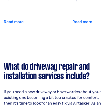
Read more
Read more
What do driveway repair and
installation services include?
If you need a new driveway or have worries about your
existing one becoming a bit too cracked for comfort,
then it’s time to look for an easy fix via Airtasker! As an