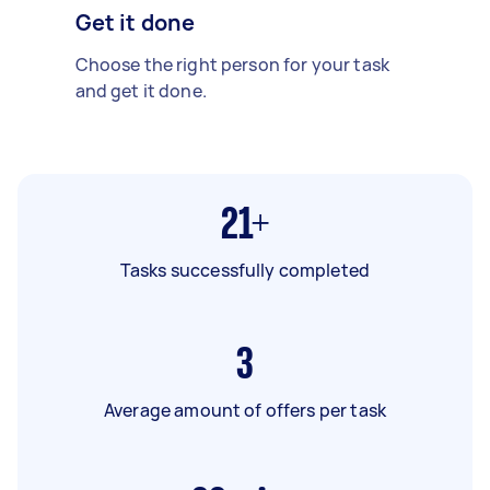
Get it done
Choose the right person for your task
and get it done.
21+
Tasks successfully completed
3
Average amount of offers per task