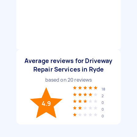
Average reviews for Driveway
Repair Services in Ryde
based on
20
reviews
18
2
4.9
0
0
0