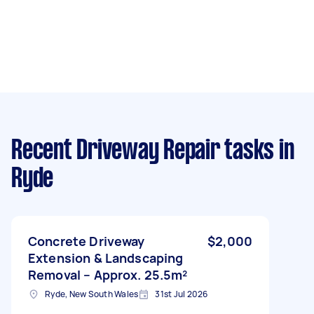
Recent Driveway Repair tasks
in
Ryde
Concrete Driveway
$2,000
Extension & Landscaping
Removal – Approx. 25.5m²
Ryde, New South Wales
31st Jul 2026