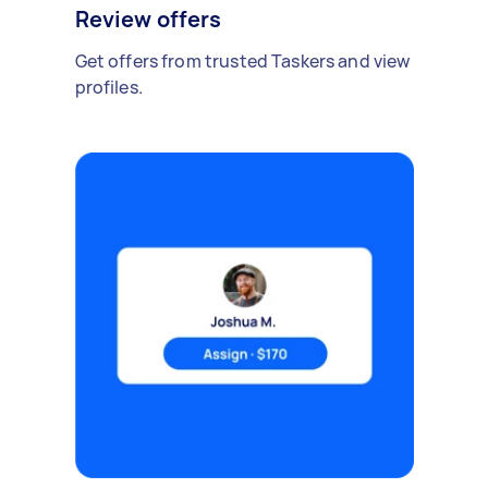
Review offers
Get offers from trusted Taskers and view
profiles.