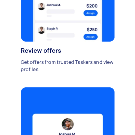
Review offers
Get offers from trusted Taskers and view
profiles.