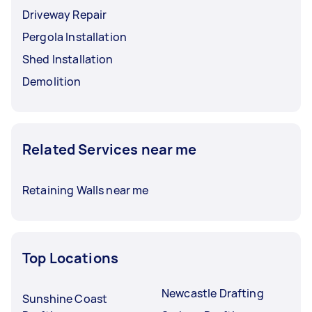
Driveway Repair
Pergola Installation
Shed Installation
Demolition
Related Services near me
Retaining Walls near me
Top Locations
Newcastle Drafting
Sunshine Coast