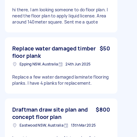
hi there, I am looking someone to do floor plan. I
need the floor plan to apply liquid license. Area
around 140meter square. Sent me a quote
Replace water damaged timber
$50
floor plank
Epping NSW, Australia
24th Jun 2025
Replace a few water damaged laminate flooring
planks. I have 4 planks for replacement.
Draftman draw site plan and
$800
concept floor plan
Eastwood NSW, Australia
13th Mar 2025