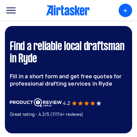
+
Find a reliable local draftsman
in Ryde
Fill in a short form and get free quotes for
professional drafting services in Ryde
4.2
Great rating - 4.2/5 (11114+ reviews)