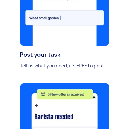
Post your task
Tell us what you need, it's FREE to post.