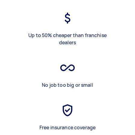
Up to 50% cheaper than franchise
dealers
No job too big or small
Free insurance coverage