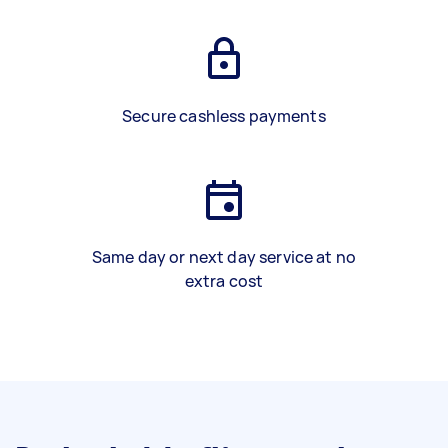
Secure cashless payments
Same day or next day service at no
extra cost