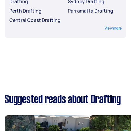
Drafting
Sydney Drafting
Perth Drafting
Parramatta Drafting
Central Coast Drafting
View more
Suggested reads about Drafting