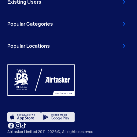
Existing Users
Popular Categories
Popular Locations
Airtasker Limited 2011-2026 ©, All rights reserved