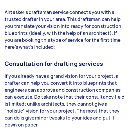
Airtasker’s draftsman service connects you with a
trusted drafter in your area. This draftsman can help
you translate your vision into ready for construction
blueprints (ideally, with the help of an architect). If
you are booking this type of service for the first time,
here’s what’s included:
Consultation for drafting services
If you already have a grand vision for your project, a
drafter can help you convert it into blueprints that
engineers can approve and construction companies
can execute. Do take note that their consultancy field
is limited; unlike architects, they cannot give a
“holistic” vision for your project. The most that they
can do is give minor tweaks to your idea and put it
down on paper.