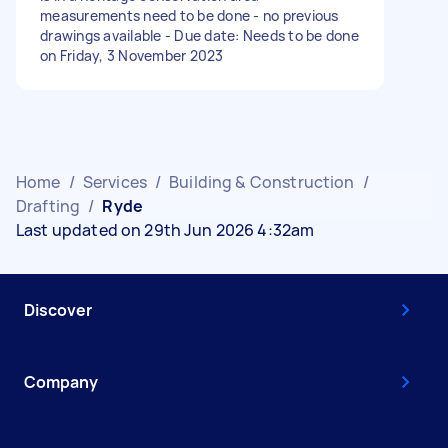
measurements need to be done - no previous
drawings available - Due date: Needs to be done
on Friday, 3 November 2023
Home
/
Services
/
Building & Construction
/
Drafting
/
Ryde
Last updated on 29th Jun 2026 4:32am
Discover
Company