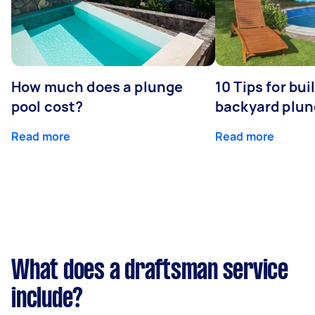
How much does a plunge
10 Tips for bui
pool cost?
backyard plun
Read more
Read more
What does a draftsman service
include?