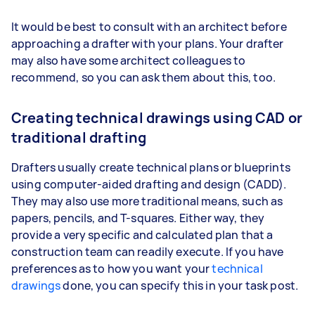
It would be best to consult with an architect before
approaching a drafter with your plans. Your drafter
may also have some architect colleagues to
recommend, so you can ask them about this, too.
Creating technical drawings using CAD or
traditional drafting
Drafters usually create technical plans or blueprints
using computer-aided drafting and design (CADD).
They may also use more traditional means, such as
papers, pencils, and T-squares. Either way, they
provide a very specific and calculated plan that a
construction team can readily execute. If you have
preferences as to how you want your
technical
drawings
done, you can specify this in your task post.