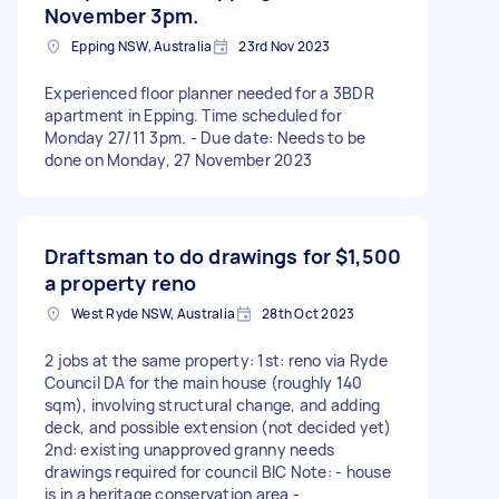
November 3pm.
Epping NSW, Australia
23rd Nov 2023
Experienced floor planner needed for a 3BDR
apartment in Epping. Time scheduled for
Monday 27/11 3pm. - Due date: Needs to be
done on Monday, 27 November 2023
Draftsman to do drawings for
$1,500
a property reno
West Ryde NSW, Australia
28th Oct 2023
2 jobs at the same property: 1st: reno via Ryde
Council DA for the main house (roughly 140
sqm), involving structural change, and adding
deck, and possible extension (not decided yet)
2nd: existing unapproved granny needs
drawings required for council BIC Note: - house
is in a heritage conservation area -