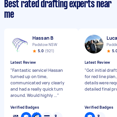
Best rated drafting experts near
me
Hassan B
Luca
Padstow NSW
Padd
5.0
(921)
5.
Latest Review
Latest Review
"
Fantastic service! Hassan
"
Got initial draft
turned up on time,
for red line pla
communicated very clearly
details were req
and had a really quick turn
detailed final pr
around. Would highly ...
"
Verified Badges
Verified Badges