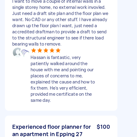
I want to move a couple of internal walls in a
single storey home, no external work invovled.
Just need a draft site plan and the floor plan we
want. No CAD or any other stuff. I have already
drawn up the floor plan I want, just need a
accredited draftman to provide a draft to send
to the structural engineer to see if there load
bearing walls to remove.
Hassan is fantastic, very
patiently walked around the
house with me and pointing our
places of concerns to me,
explained the cause and how to
fix them. He's very efficient,
provided me certificate on the
same day.
Experienced floor planner for
$100
an apartment in Epping 27