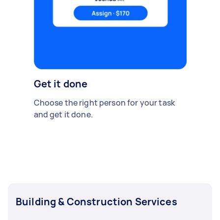
Get it done
Choose the right person for your task
and get it done.
Building & Construction Services