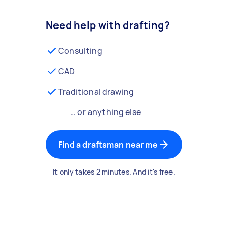
Need help with drafting?
Consulting
CAD
Traditional drawing
… or anything else
Find a draftsman near me
It only takes 2 minutes. And it's free.