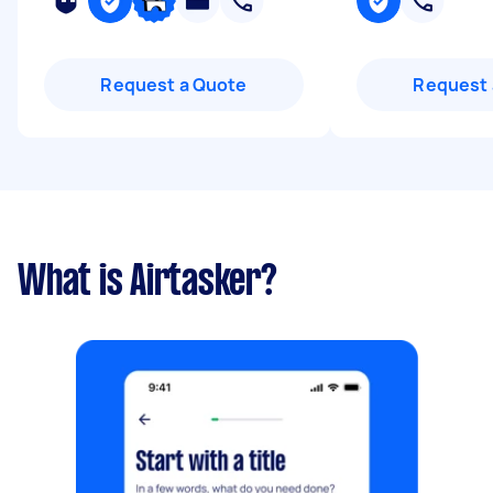
Request a Quote
Request 
What is Airtasker?