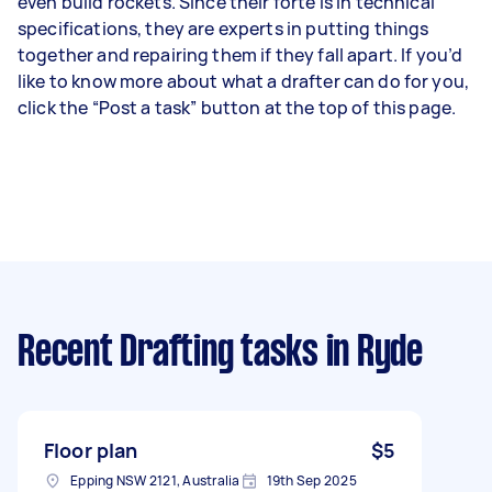
even build rockets. Since their forte is in technical
specifications, they are experts in putting things
together and repairing them if they fall apart. If you’d
like to know more about what a drafter can do for you,
click the “Post a task” button at the top of this page.
Recent Drafting tasks
in Ryde
Floor plan
$5
Epping NSW 2121, Australia
19th Sep 2025