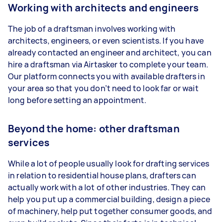
Working with architects and engineers
The job of a draftsman involves working with
architects, engineers, or even scientists. If you have
already contacted an engineer and architect, you can
hire a draftsman via Airtasker to complete your team.
Our platform connects you with available drafters in
your area so that you don’t need to look far or wait
long before setting an appointment.
Beyond the home: other draftsman
services
While a lot of people usually look for drafting services
in relation to residential house plans, drafters can
actually work with a lot of other industries. They can
help you put up a commercial building, design a piece
of machinery, help put together consumer goods, and